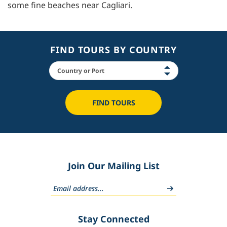
some fine beaches near Cagliari.
FIND TOURS BY COUNTRY
FIND TOURS
Join Our Mailing List
Stay Connected