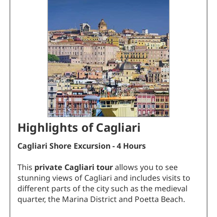
Highlights of Cagliari
Cagliari Shore Excursion - 4 Hours
This
private Cagliari tour
allows you to see
stunning views of Cagliari and includes visits to
different parts of the city such as the medieval
quarter, the Marina District and Poetta Beach.