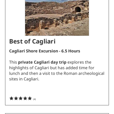
Best of Cagliari
Cagliari Shore Excursion - 6.5 Hours
This
private Cagliari day trip
explores the
highlights of Cagliari but has added time for
lunch and then a visit to the Roman archeological
sites in Cagliari.
(
4
)