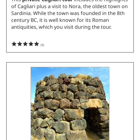
of Cagliari plus a visit to Nora, the oldest town on
Sardinia. While the town was founded in the 8th
century BC, it is well known for its Roman
antiquities, which you visit during the tour.
(
5
)