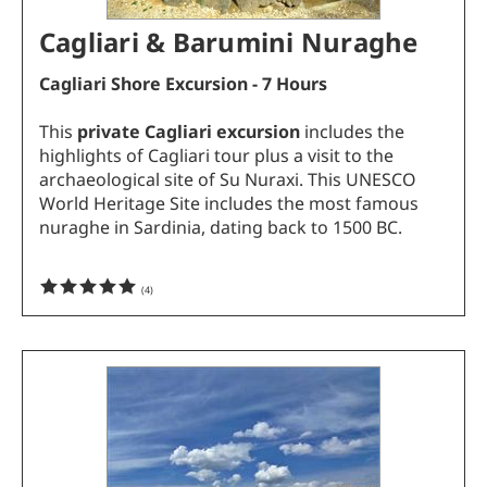
Cagliari & Barumini Nuraghe
Cagliari Shore Excursion - 7 Hours
This
private Cagliari excursion
includes the
highlights of Cagliari tour plus a visit to the
archaeological site of Su Nuraxi. This UNESCO
World Heritage Site includes the most famous
nuraghe in Sardinia, dating back to 1500 BC.
(
4
)