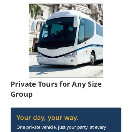
Private Tours for Any Size
Group
Your day, your way.
One private vehicle, just your party, at every