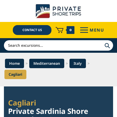
Skip
to
content
MENU
CONTACT US
0
Search
Home
>
Mediterranean
>
Italy
>
Cagliari
Cagliari
Private Sardinia Shore