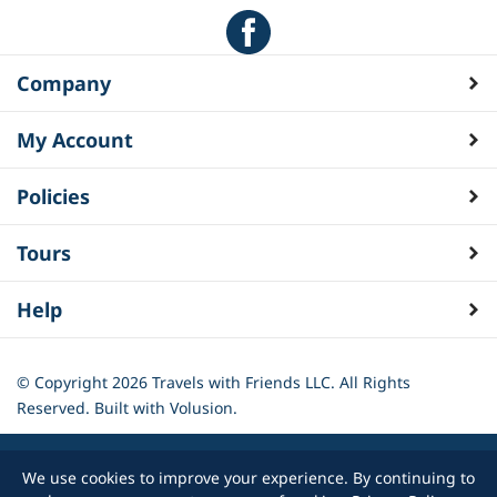
Company
My Account
Policies
Tours
Help
© Copyright
2026
Travels with Friends LLC. All Rights
Reserved.
Built with Volusion.
We use cookies to improve your experience. By continuing to