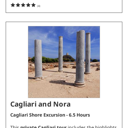
(
4
)
Cagliari and Nora
Cagliari Shore Excursion - 6.5 Hours
This
private Cagliari tour
includes the highlights