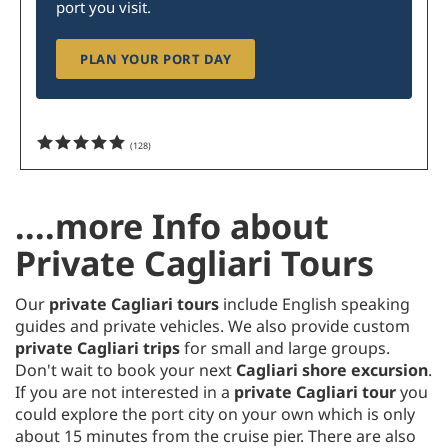
port you visit.
PLAN YOUR PORT DAY
(
128
)
....more Info about
Private Cagliari Tours
Our
private Cagliari tours
include English speaking
guides and private vehicles. We also provide custom
private Cagliari trips
for small and large groups.
Don't wait to book your next
Cagliari shore excursion
.
If you are not interested in a
private Cagliari tour
you
could explore the port city on your own which is only
about 15 minutes from the cruise pier. There are also