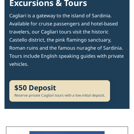
Excursions & Tours
Cagliari is a gateway to the island of Sardinia.
Available for cruise passengers and hotel-based
travelers, our Cagliari tours visit the historic
Castello district, the pink flamingo sanctuary,
Roman ruins and the famous nuraghe of Sardinia.
Tours include English speaking guides with private
vehicles.
$50 Deposit
Reserve private Cagliari tours with a low initial deposit.