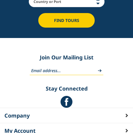
FIND TOURS
Join Our Mailing List
Stay Connected
Company
My Account