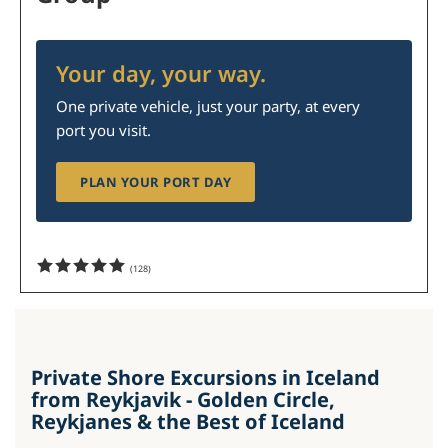
Your day, your way.
One private vehicle, just your party, at every
port you visit.
PLAN YOUR PORT DAY
(
128
)
Private Shore Excursions in Iceland
from Reykjavik - Golden Circle,
Reykjanes & the Best of Iceland