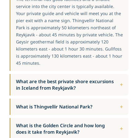
service into the city center is typically available.
Your private guide and vehicle will meet you at the
pier exit with a name sign. Thingvellir National
Park is approximately 50 kilometers northeast of
Reykjavik - about 45 minutes by private vehicle. The
Geysir geothermal field is approximately 120
kilometers east - about 1 hour 30 minutes. Gullfoss
is approximately 130 kilometers east - about 1 hour
45 minutes.
What are the best private shore excursions
in Iceland from Reykjavik?
What is Thingvellir National Park?
What is the Golden Circle and how long
does it take from Reykjavik?