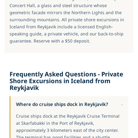
Concert Hall, a glass and steel structure whose
geometric facade mirrors the Northern Lights and the
surrounding mountains. All private shore excursions in
Iceland from Reykjavik include a licensed English-
speaking guide, a private vehicle, and our back-to-ship
guarantee. Reserve with a $50 deposit.
Frequently Asked Questions - Private
Shore Excursions in Iceland from
Reykjavik
Where do cruise ships dock in Reykjavik?
Cruise ships dock at the Reykjavik Cruise Terminal
at Skarfabakki in the Port of Reykjavik,
approximately 3 kilometers east of the city center.
The terminal has good facilities and a shuttle