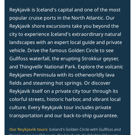
Reykjavik is Iceland's capital and one of the most
popular cruise ports in the North Atlantic. Our
Reykjavik shore excursions take you beyond the
city to experience Iceland's extraordinary natural
landscapes with an expert local guide and private
vehicle. Drive the famous Golden Circle to see
Gullfoss waterfall, the erupting Strokkur geyser,
and Thingvellir National Park. Explore the volcanic
Reykjanes Peninsula with its otherworldly lava
fields and steaming hot springs. Or discover
Reykjavik itself on a private city tour through its
colorful streets, historic harbor, and vibrant local
culture. Every Reykjavik tour includes private
transportation and our back-to-ship guarantee.
Our Reykjavik tours:
Iceland's Golden Circle with Gullfoss and