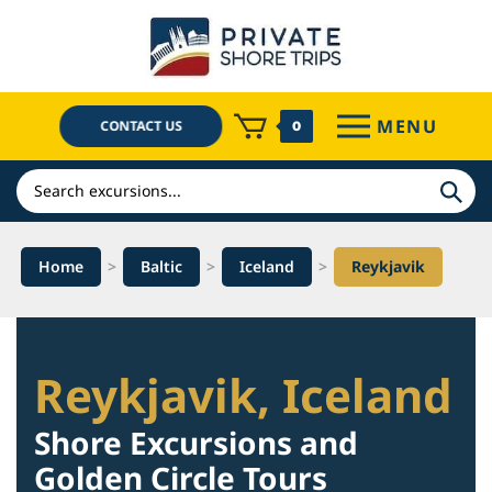
Skip
to
content
MENU
CONTACT US
0
Search
Home
>
Baltic
>
Iceland
>
Reykjavik
Reykjavik, Iceland
Shore Excursions and
Golden Circle Tours