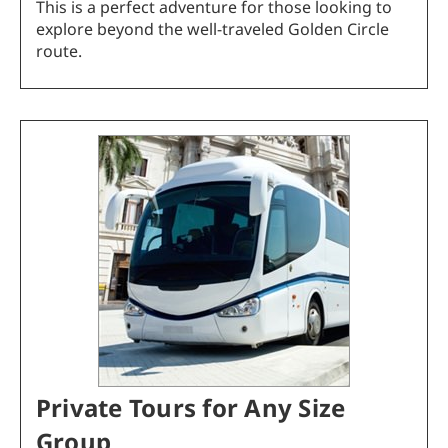
This is a perfect adventure for those looking to
explore beyond the well-traveled Golden Circle
route.
Private Tours for Any Size
Group