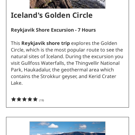
Iceland's Golden Circle
Reykjavik
Shore Excursion - 7 Hours
This
Reykjavik shore trip
explores the Golden
Circle, which is the most popular route to see the
natural sites of Iceland. During the excursion you
visit Gullfoss Waterfalls, the Thingvellir National
Park, Haukadalur, the geothermal area which
contains the Strokkur geyser, and Kerid Crater
Lake.
(
19
)