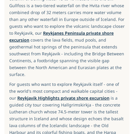
Gullfoss is a two-tiered waterfall on the Hvita river whose
combined drop of 32 meters carries more water volume
than any other waterfall in Europe outside of Iceland. For
guests who want to explore the volcanic landscape closer
to Reykjavik, our
Reykjanes Peninsula private shore
excursion
covers the lava fields, mud pools, and
geothermal hot springs of the peninsula that extends
southwest from Reykjavik - including the Bridge Between
Continents, a footbridge spanning the visible gap
between the North American and Eurasian plates at the
surface.
For guests who want to explore Reykjavik itself - one of
the world's most compact and walkable capital cities -
our
Reykjavik Highlights private shore excursion
is a
guided city tour covering Hallgrimskirkja - the concrete
Lutheran church whose 74.5-meter tower is the tallest
structure in Iceland and whose design echoes the basalt
lava columns of the Icelandic landscape - the Old
Harbour and its colorful fishing boats, and the Harpa