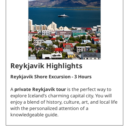
Reykjavik Highlights
Reykjavik
Shore Excursion - 3 Hours
A
private Reykjavík tour
is the perfect way to
explore Iceland’s charming capital city. You will
enjoy a blend of history, culture, art, and local life
with the personalized attention of a
knowledgeable guide.