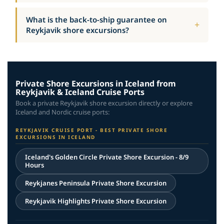
What is the back-to-ship guarantee on
Reykjavik shore excursions?
Private Shore Excursions in Iceland from
Reykjavik & Iceland Cruise Ports
Book a private Reykjavik shore excursion directly or explore
Iceland and Nordic cruise ports:
REYKJAVIK CRUISE PORT - BEST PRIVATE SHORE
EXCURSIONS IN ICELAND
Iceland's Golden Circle Private Shore Excursion - 8/9
Hours
Reykjanes Peninsula Private Shore Excursion
Reykjavik Highlights Private Shore Excursion