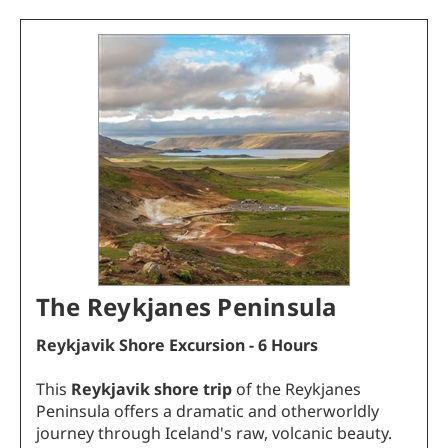
The Reykjanes Peninsula
Reykjavik
Shore Excursion - 6 Hours
This
Reykjavik shore trip
of the Reykjanes
Peninsula offers a dramatic and otherworldly
journey through Iceland's raw, volcanic beauty.