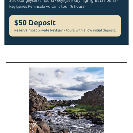
Strokkur geyser (7 hours) · Reykjavik city highlights (3 hours) ·
Reykjanes Peninsula volcanic tour (6 hours)
$50 Deposit
Reserve most private Reykjavik tours with a low initial deposit.