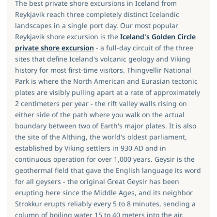
The best private shore excursions in Iceland from
Reykjavik reach three completely distinct Icelandic
landscapes in a single port day. Our most popular
Reykjavik shore excursion is the
Iceland's Golden Circle
private shore excursion
- a full-day circuit of the three
sites that define Iceland's volcanic geology and Viking
history for most first-time visitors. Thingvellir National
Park is where the North American and Eurasian tectonic
plates are visibly pulling apart at a rate of approximately
2 centimeters per year - the rift valley walls rising on
either side of the path where you walk on the actual
boundary between two of Earth's major plates. It is also
the site of the Althing, the world's oldest parliament,
established by Viking settlers in 930 AD and in
continuous operation for over 1,000 years. Geysir is the
geothermal field that gave the English language its word
for all geysers - the original Great Geysir has been
erupting here since the Middle Ages, and its neighbor
Strokkur erupts reliably every 5 to 8 minutes, sending a
column of boiling water 15 to 40 meters into the air.