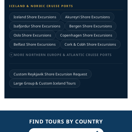
ICELAND & NORDIC CRUISE PORTS
Iceland Shore Excursions
Akureyri Shore Excursions
Isafjordur Shore Excursions
Bergen Shore Excursions
Oslo Shore Excursions
Copenhagen Shore Excursions
Belfast Shore Excursions
Cork & Cobh Shore Excursions
MORE NORTHERN EUROPE & ATLANTIC CRUISE PORTS
Custom Reykjavik Shore Excursion Request
Large Group & Custom Iceland Tours
FIND TOURS BY COUNTRY