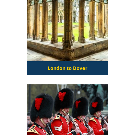
London to Dover