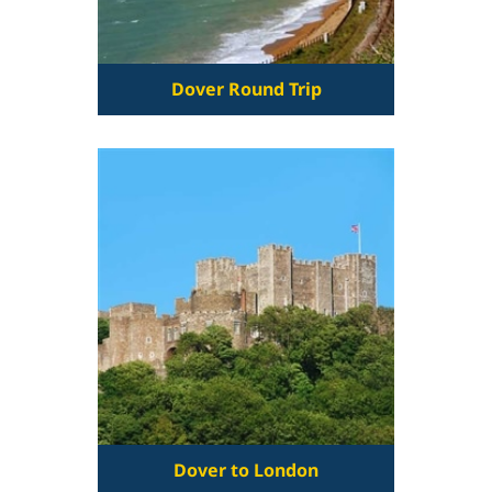
Dover Round Trip
Dover to London