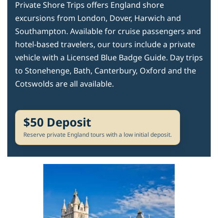
Private Shore Trips offers England shore
excursions from London, Dover, Harwich and
Southampton. Available for cruise passengers and
hotel-based travelers, our tours include a private
vehicle with a Licensed Blue Badge Guide. Day trips
to Stonehenge, Bath, Canterbury, Oxford and the
Cotswolds are all available.
$50 Deposit
Reserve private England tours with a low initial deposit.