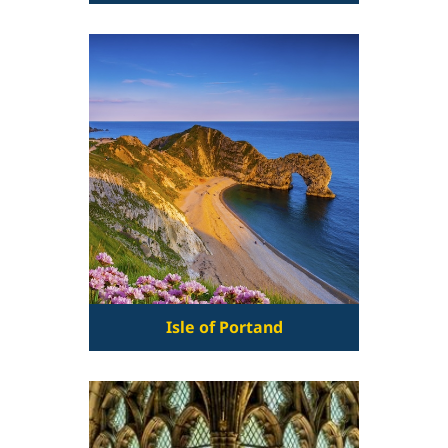
Isle of Portand