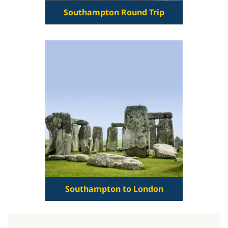
Southampton Round Trip
Southampton to London