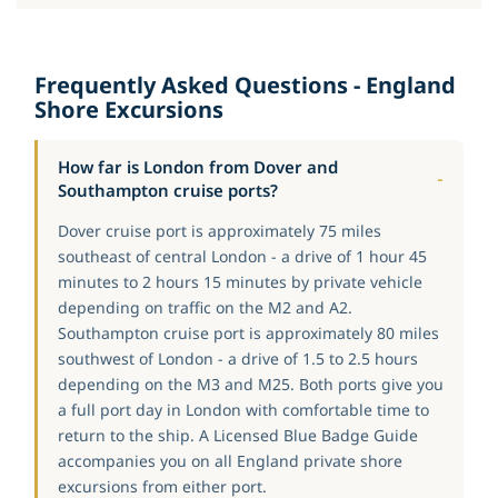
Frequently Asked Questions - England
Shore Excursions
How far is London from Dover and
Southampton cruise ports?
Dover cruise port is approximately 75 miles
southeast of central London - a drive of 1 hour 45
minutes to 2 hours 15 minutes by private vehicle
depending on traffic on the M2 and A2.
Southampton cruise port is approximately 80 miles
southwest of London - a drive of 1.5 to 2.5 hours
depending on the M3 and M25. Both ports give you
a full port day in London with comfortable time to
return to the ship. A Licensed Blue Badge Guide
accompanies you on all England private shore
excursions from either port.