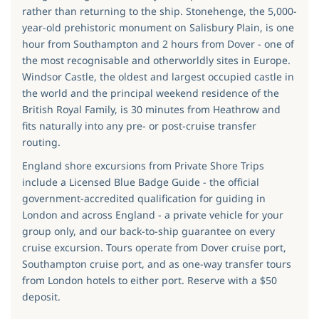
rather than returning to the ship. Stonehenge, the 5,000-
year-old prehistoric monument on Salisbury Plain, is one
hour from Southampton and 2 hours from Dover - one of
the most recognisable and otherworldly sites in Europe.
Windsor Castle, the oldest and largest occupied castle in
the world and the principal weekend residence of the
British Royal Family, is 30 minutes from Heathrow and
fits naturally into any pre- or post-cruise transfer
routing.
England shore excursions from Private Shore Trips
include a Licensed Blue Badge Guide - the official
government-accredited qualification for guiding in
London and across England - a private vehicle for your
group only, and our back-to-ship guarantee on every
cruise excursion. Tours operate from Dover cruise port,
Southampton cruise port, and as one-way transfer tours
from London hotels to either port. Reserve with a $50
deposit.