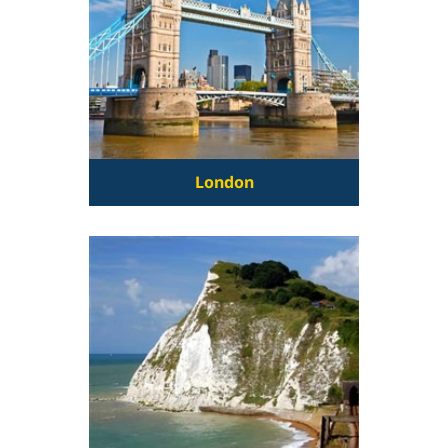
London