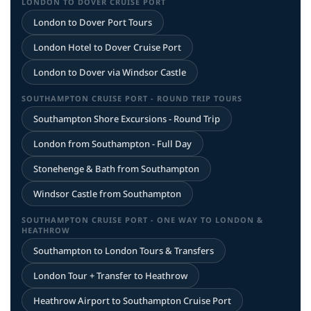
LONDON TO DOVER CRUISE PORT
London to Dover Port Tours
London Hotel to Dover Cruise Port
London to Dover via Windsor Castle
SOUTHAMPTON CRUISE PORT - ROUND TRIP TOURS
Southampton Shore Excursions - Round Trip
London from Southampton - Full Day
Stonehenge & Bath from Southampton
Windsor Castle from Southampton
SOUTHAMPTON CRUISE PORT - ONE WAY TO LONDON &
HEATHROW
Southampton to London Tours & Transfers
London Tour + Transfer to Heathrow
Heathrow Airport to Southampton Cruise Port