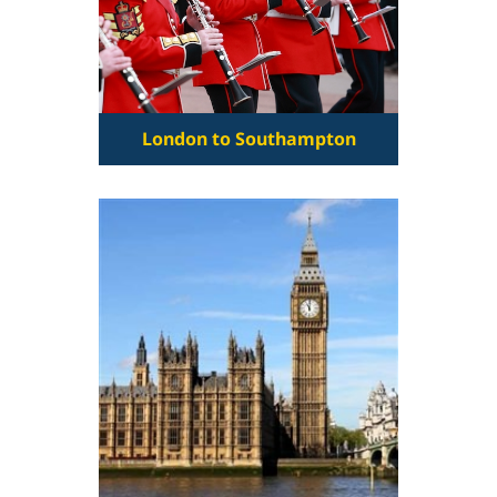
London to Southampton