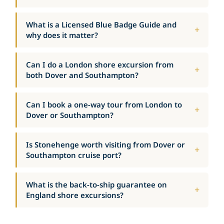
What is a Licensed Blue Badge Guide and
why does it matter?
Can I do a London shore excursion from
both Dover and Southampton?
Can I book a one-way tour from London to
Dover or Southampton?
Is Stonehenge worth visiting from Dover or
Southampton cruise port?
What is the back-to-ship guarantee on
England shore excursions?