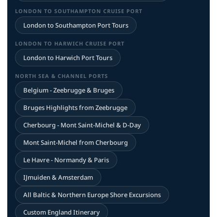
LONDON TO SOUTHAMPTON CRUISE PORT
London to Southampton Port Tours
LONDON TO HARWICH CRUISE PORT
London to Harwich Port Tours
NORTH SEA & CHANNEL PORTS
Belgium - Zeebrugge & Bruges
Bruges Highlights from Zeebrugge
Cherbourg - Mont Saint-Michel & D-Day
Mont Saint-Michel from Cherbourg
Le Havre - Normandy & Paris
IJmuiden & Amsterdam
All Baltic & Northern Europe Shore Excursions
Custom England Itinerary