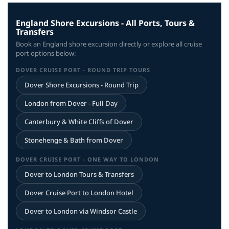
England Shore Excursions - All Ports, Tours &
Transfers
Book an England shore excursion directly or explore all cruise
port options below:
DOVER CRUISE PORT - ROUND TRIP TOURS
Dover Shore Excursions - Round Trip
London from Dover - Full Day
Canterbury & White Cliffs of Dover
Stonehenge & Bath from Dover
DOVER CRUISE PORT - ONE WAY TO LONDON
Dover to London Tours & Transfers
Dover Cruise Port to London Hotel
Dover to London via Windsor Castle