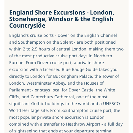
England Shore Excursions - London,
Stonehenge, Windsor & the English
Countryside
England's cruise ports - Dover on the English Channel
and Southampton on the Solent - are both positioned
within 2 to 2.5 hours of central London, making them two
of the most productive cruise port days in Northern
Europe. From Dover cruise port, a private shore
excursion with a Licensed Blue Badge Guide takes you
directly to London for Buckingham Palace, the Tower of
London, Westminster Abbey, and the Houses of
Parliament - or stays local for Dover Castle, the White
Cliffs, and Canterbury Cathedral, one of the most
significant Gothic buildings in the world and a UNESCO
World Heritage site. From Southampton cruise port, the
most popular private shore excursion is London
combined with a transfer to Heathrow Airport - a full day
of sightseeing that ends at your departure terminal