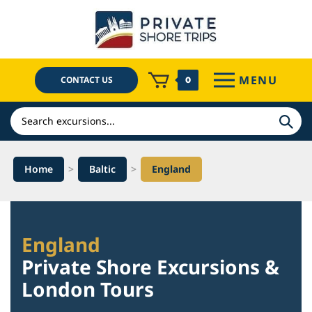
Skip
to
content
MENU
CONTACT US
0
Search
Home
>
Baltic
>
England
England
Private Shore Excursions &
London Tours