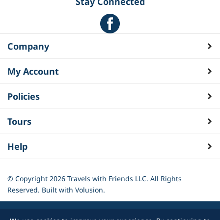
Stay Connected
Company
My Account
Policies
Tours
Help
© Copyright
2026
Travels with Friends LLC. All Rights
Reserved.
Built with Volusion.