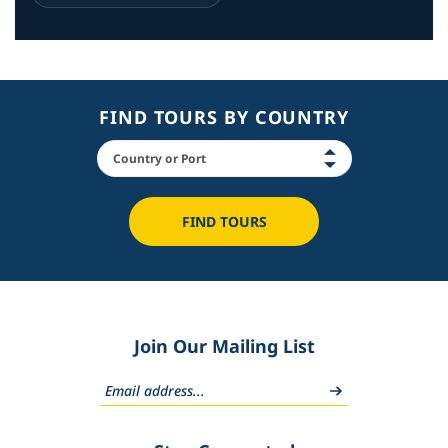
FIND TOURS BY COUNTRY
FIND TOURS
Join Our Mailing List