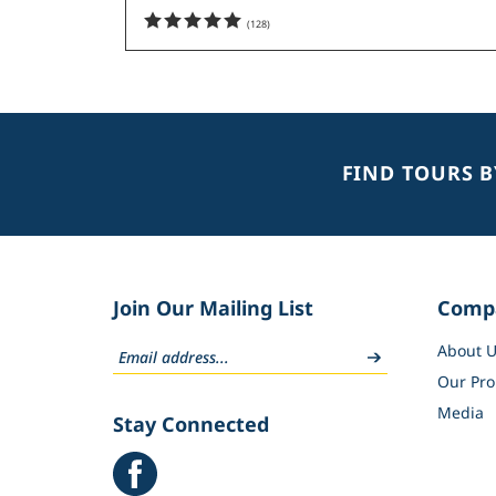
(
128
)
FIND TOURS 
Join Our Mailing List
Comp
About U
Our Pro
Media
Stay Connected