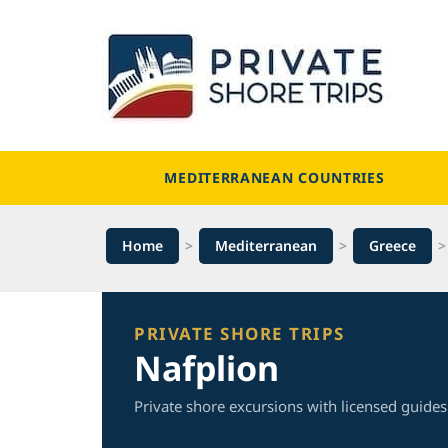
Skip
to
content
MEDITERRANEAN COUNTRIES
Home
>
Mediterranean
>
Greece
PRIVATE SHORE TRIPS
Nafplion
Private shore excursions with licensed guides