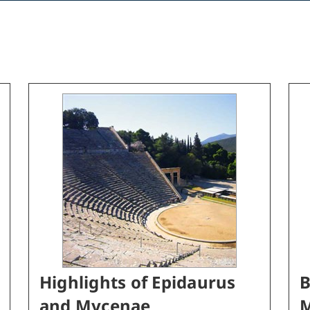
Highlights of Epidaurus
B
and Mycenae
M