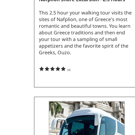
This 2.5 hour your walking tour visits the
sites of Nafplion, one of Greece's most
romantic and beautiful towns. You learn
about Greece traditions and then end
your tour with a sampling of small
appetizers and the favorite spirit of the
Greeks, Ouzo.
(
4
)