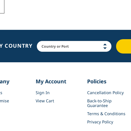
BY COUNTRY
any
My Account
Policies
s
Sign In
Cancellation Policy
mise
View Cart
Back-to-Ship
Guarantee
Terms & Conditions
Privacy Policy