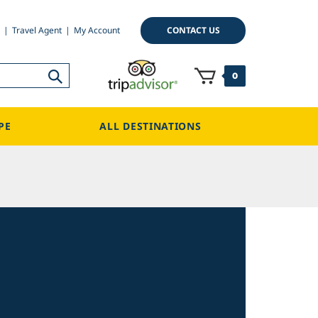
CONTACT US
Travel Agent
My Account
0
PE
ALL DESTINATIONS