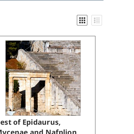
est of Epidaurus,
ycenae and Nafplion