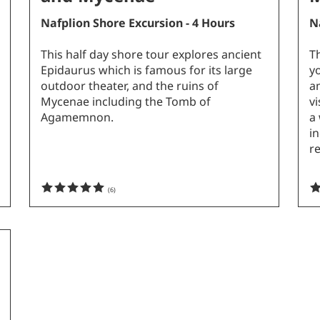
Nafplion Shore Excursion - 4 Hours
N
This half day shore tour explores ancient
Th
Epidaurus which is famous for its large
y
outdoor theater, and the ruins of
a
Mycenae including the Tomb of
v
Agamemnon.
a 
in
r
(
6
)