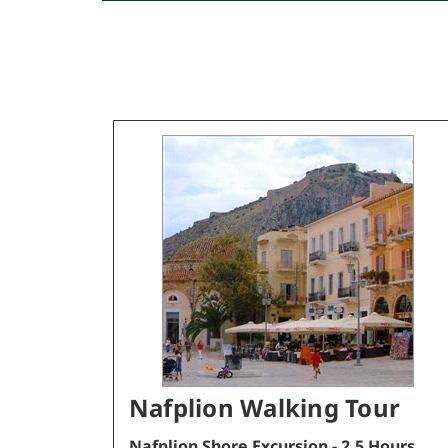
Nafplion Walking Tour
Nafplion Shore Excursion - 2.5 Hours