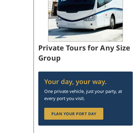
Private Tours for Any Size
Group
Your day, your way.
One private vehicle, just your party, at
every port you visit.
PLAN YOUR PORT DAY