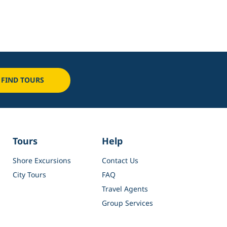
FIND TOURS
Tours
Help
Shore Excursions
Contact Us
City Tours
FAQ
Travel Agents
Group Services