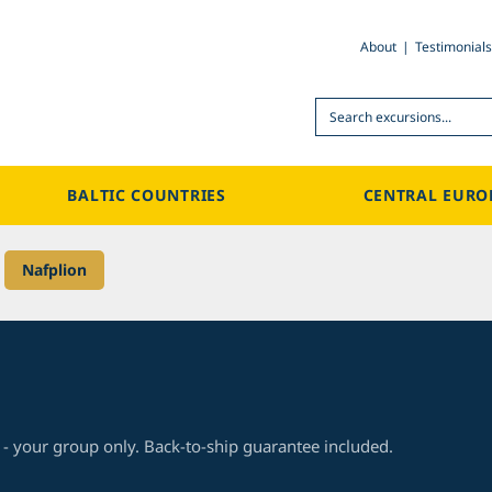
About
Testimonials
Search
BALTIC COUNTRIES
CENTRAL EURO
>
Nafplion
 - your group only. Back-to-ship guarantee included.