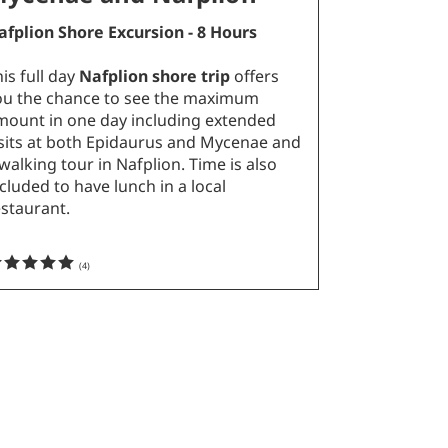
afplion Shore Excursion - 8 Hours
is full day
Nafplion shore trip
offers
ou the chance to see the maximum
mount in one day including extended
isits at both Epidaurus and Mycenae and
walking tour in Nafplion. Time is also
cluded to have lunch in a local
estaurant.
(
4
)