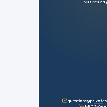
built around
questions@privates
1-800-644