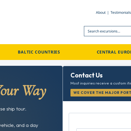
About
Testimonials
Search
BALTIC COUNTRIES
CENTRAL EURO
Contact Us
Most inquiries receive a custom it
Your Way
WE COVER THE MAJOR PORTS
se ship tour.
vehicle, and a day