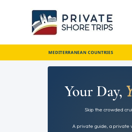
Skip
to
content
MEDITERRANEAN COUNTRIES
Your Day,
Skip the crowded crui
A private guide, a private 