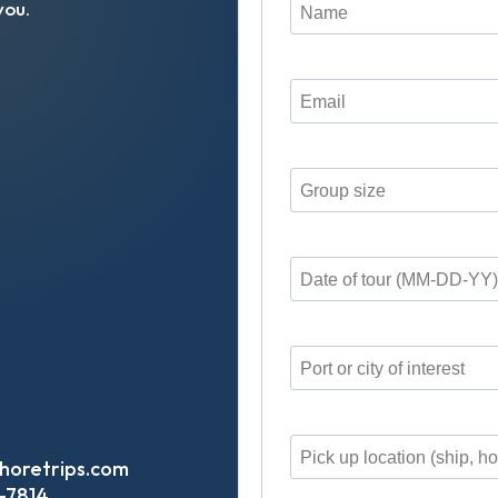
you
.
horetrips.com
-7814