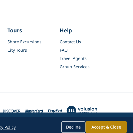
Tours
Help
Shore Excursions
Contact Us
City Tours
FAQ
Travel Agents
Group Services
Decline
Accept & Close
cy Policy