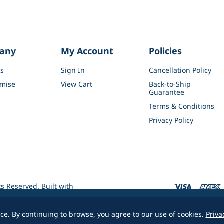
any
My Account
Policies
s
Sign In
Cancellation Policy
mise
View Cart
Back-to-Ship
Guarantee
Terms & Conditions
Privacy Policy
ts Reserved.
Built with
e. By continuing to browse, you agree to our use of cookies.
Priva