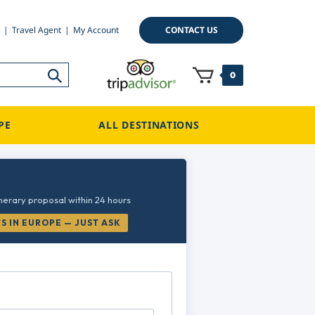
CONTACT US
Travel Agent
My Account
0
PE
ALL DESTINATIONS
inerary proposal within 24 hours
 IN EUROPE — JUST ASK