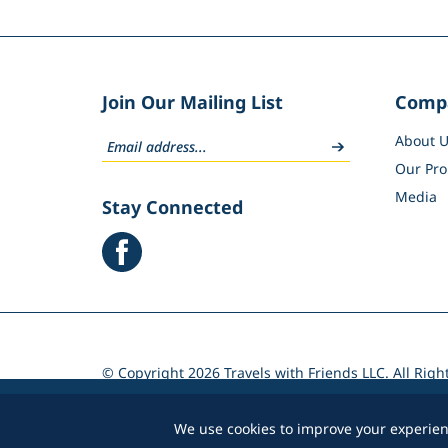
Join Our Mailing List
Comp
About U
Our Pro
Media
Stay Connected
© Copyright
2026
Travels with Friends LLC. All Righ
Volusion.
We use cookies to improve your experienc