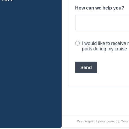
We respect your privacy. Your 