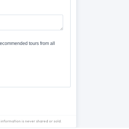
information is never shared or sold.