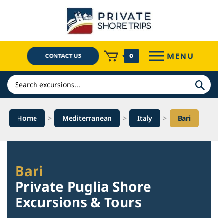
Skip
to
content
MENU
CONTACT US
0
Search
Home
>
Mediterranean
>
Italy
>
Bari
Bari
Private Puglia Shore
Excursions & Tours