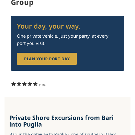
Group
Your day, your way.
One private vehicle, just your party, at every
port you visit.
PLAN YOUR PORT DAY
(
128
)
Private Shore Excursions from Bari
into Puglia
Bari is the gateway to Puglia - one of southern Italy's