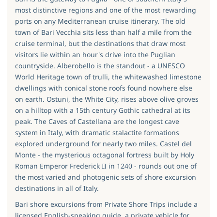
most distinctive regions and one of the most rewarding
ports on any Mediterranean cruise itinerary. The old
town of Bari Vecchia sits less than half a mile from the
cruise terminal, but the destinations that draw most
visitors lie within an hour's drive into the Puglian
countryside. Alberobello is the standout - a UNESCO
World Heritage town of trulli, the whitewashed limestone
dwellings with conical stone roofs found nowhere else
on earth. Ostuni, the White City, rises above olive groves
on a hilltop with a 15th century Gothic cathedral at its
peak. The Caves of Castellana are the longest cave
system in Italy, with dramatic stalactite formations
explored underground for nearly two miles. Castel del
Monte - the mysterious octagonal fortress built by Holy
Roman Emperor Frederick II in 1240 - rounds out one of
the most varied and photogenic sets of shore excursion
destinations in all of Italy.
Bari shore excursions from Private Shore Trips include a
licensed English-speaking guide, a private vehicle for