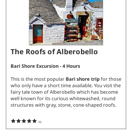
The Roofs of Alberobello
Bari Shore Excursion - 4 Hours
This is the most popular
Bari shore trip
for those
who only have a short time available. You visit the
fairy tale town of Alberobello which has become
well known for its curious whitewashed, round
structures with gray, stone, cone-shaped roofs.
(
6
)