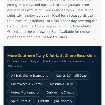
your group only, and our back-to-ship guarantee on
every cruise excursion. Tours range from 2.5 hours for
ships with a short port call - ideal for a focused visit to
the Caves of Castellana - to a full 8 hour day covering the
highlights of the Apulia region including Alberobello,
Ostuni, and the old town of Bari. Available for cruise
passengers and hotel-based travelers.
More Southern Italy & Adriatic Shore Excursions
Explore more of Italy and the Adriatic with these nearby ports
and tours:
All Italy Shore Excursions
Naples & Amalfi Coast
Civitavecchia & Rome
Messina & Sicily
Kotor, Montenegro
Dubrovnik, Croatia
Split, Croatia
Custom Puglia Itinerary