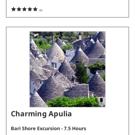
(
6
)
Charming Apulia
Bari Shore Excursion - 7.5 Hours