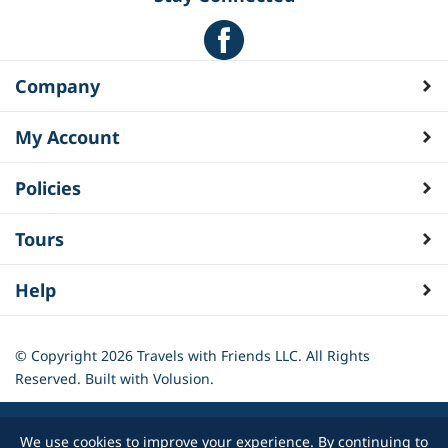
Company
My Account
Policies
Tours
Help
© Copyright
2026
Travels with Friends LLC. All Rights
Reserved.
Built with Volusion.
We use cookies to improve your experience. By continuing to