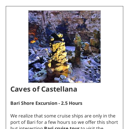
Caves of Castellana
Bari Shore Excursion - 2.5 Hours
We realize that some cruise ships are only in the
port of Bari for a few hours so we offer this short
but interesting
Bari cruise tour
to visit the