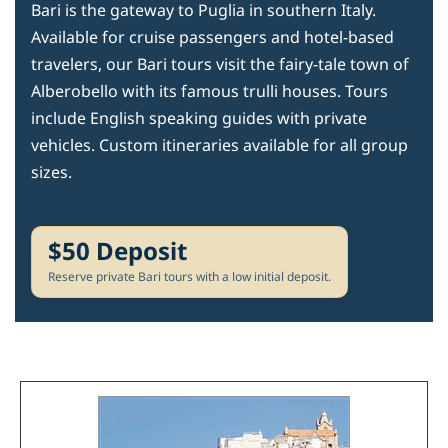
Bari is the gateway to Puglia in southern Italy.
Available for cruise passengers and hotel-based
travelers, our Bari tours visit the fairy-tale town of
Alberobello with its famous trulli houses. Tours
include English speaking guides with private
vehicles. Custom itineraries available for all group
sizes.
$50 Deposit
Reserve private Bari tours with a low initial deposit.