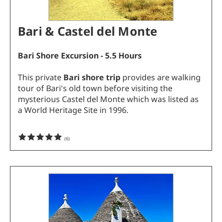
Bari & Castel del Monte
Bari Shore Excursion - 5.5 Hours
This private
Bari shore trip
provides are walking
tour of Bari's old town before visiting the
mysterious Castel del Monte which was listed as
a World Heritage Site in 1996.
(
6
)