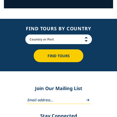
FIND TOURS BY COUNTRY
FIND TOURS
Join Our Mailing List
Stay Connected