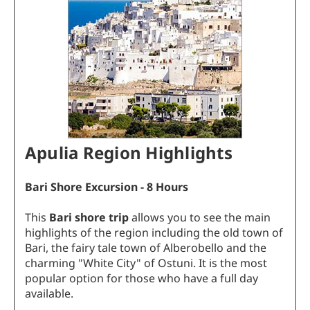
Apulia Region Highlights
Bari Shore Excursion - 8 Hours
This
Bari shore trip
allows you to see the main
highlights of the region including the old town of
Bari, the fairy tale town of Alberobello and the
charming "White City" of Ostuni. It is the most
popular option for those who have a full day
available.