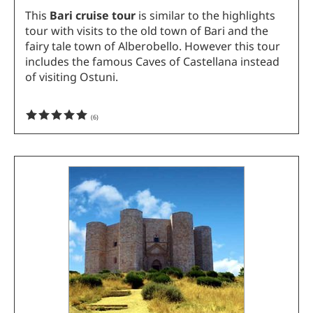
This
Bari cruise tour
is similar to the highlights
tour with visits to the old town of Bari and the
fairy tale town of Alberobello. However this tour
includes the famous Caves of Castellana instead
of visiting Ostuni.
(
6
)