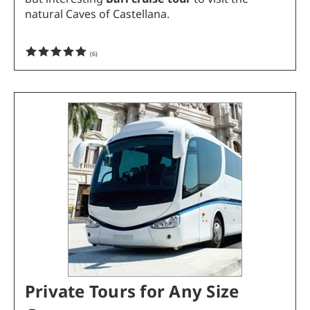
natural Caves of Castellana.
(
6
)
Private Tours for Any Size