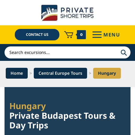
Skip
to
content
MENU
CONTACT US
0
Search
Home
>
Central Europe Tours
>
Hungary
Hungary
Private Budapest Tours &
Day Trips