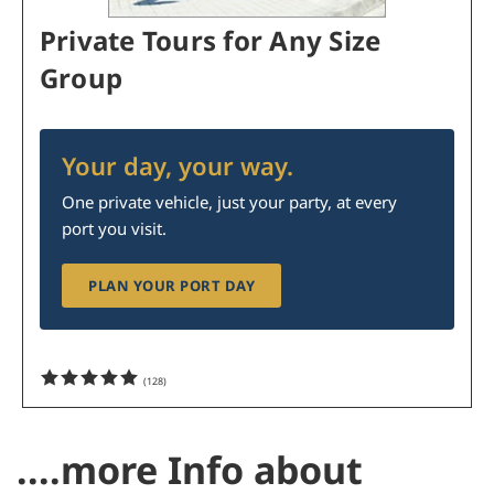
Private Tours for Any Size
Group
Your day, your way.
One private vehicle, just your party, at every
port you visit.
PLAN YOUR PORT DAY
(
128
)
....more Info about