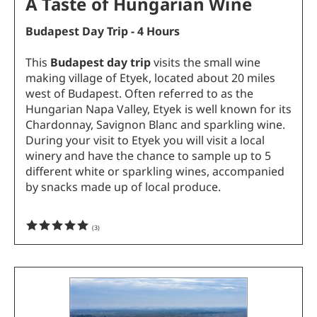
A Taste of Hungarian Wine
Budapest Day Trip - 4 Hours
This
Budapest day trip
visits the small wine
making village of Etyek, located about 20 miles
west of Budapest. Often referred to as the
Hungarian Napa Valley, Etyek is well known for its
Chardonnay, Savignon Blanc and sparkling wine.
During your visit to Etyek you will visit a local
winery and have the chance to sample up to 5
different white or sparkling wines, accompanied
by snacks made up of local produce.
(
3
)