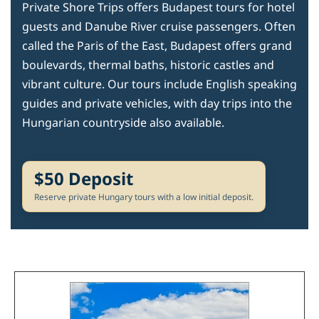
Private Shore Trips offers Budapest tours for hotel
guests and Danube River cruise passengers. Often
called the Paris of the East, Budapest offers grand
boulevards, thermal baths, historic castles and
vibrant culture. Our tours include English speaking
guides and private vehicles, with day trips into the
Hungarian countryside also available.
$50 Deposit
Reserve private Hungary tours with a low initial deposit.