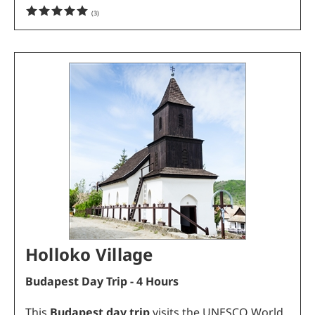
(
3
)
Holloko Village
Budapest Day Trip - 4 Hours
This
Budapest day trip
visits the UNESCO World