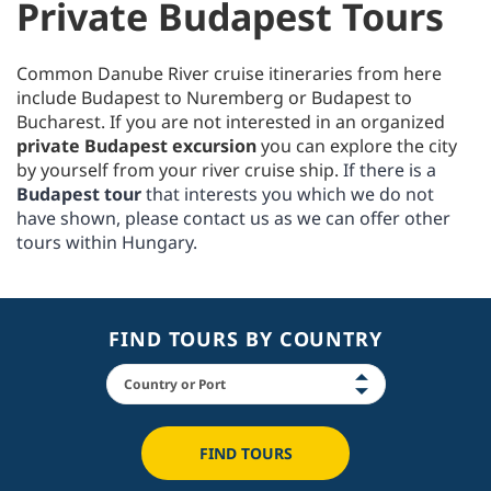
Private Budapest Tours
Common Danube River cruise itineraries from here
include Budapest to Nuremberg or Budapest to
Bucharest. If you are not interested in an organized
private Budapest excursion
you can explore the city
by yourself from your river cruise ship.
If there is a
Budapest tour
that interests you which we do not
have shown, please contact us as we can offer other
tours within Hungary.
FIND TOURS BY COUNTRY
FIND TOURS