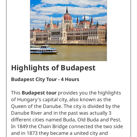
Highlights of Budapest
Budapest City Tour - 4 Hours
This
Budapest tour
provides you the highlights
of Hungary's capital city, also known as the
Queen of the Danube. The city is divided by the
Danube River and in the past was actually 3
different cities named Buda, Old Buda and Pest.
In 1849 the Chain Bridge connected the two side
and in 1873 they became a united city and