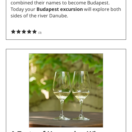
combined their names to become Budapest.
Today your
Budapest excursion
will explore both
sides of the river Danube.
(
3
)