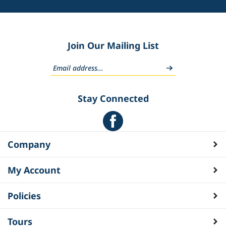
Join Our Mailing List
Stay Connected
Company
My Account
Policies
Tours