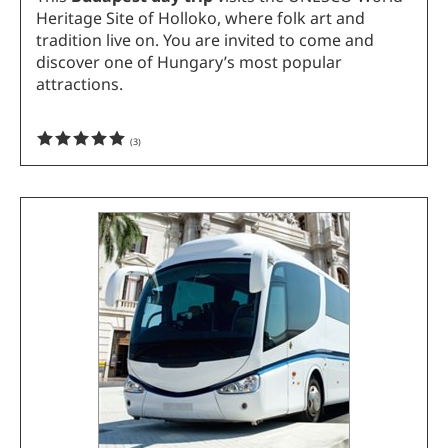
Heritage Site of Holloko, where folk art and
tradition live on. You are invited to come and
discover one of Hungary’s most popular
attractions.
(
3
)