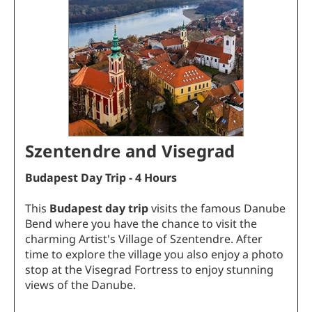
Szentendre and Visegrad
Budapest Day Trip - 4 Hours
This
Budapest day trip
visits the famous Danube
Bend where you have the chance to visit the
charming Artist's Village of Szentendre. After
time to explore the village you also enjoy a photo
stop at the Visegrad Fortress to enjoy stunning
views of the Danube.