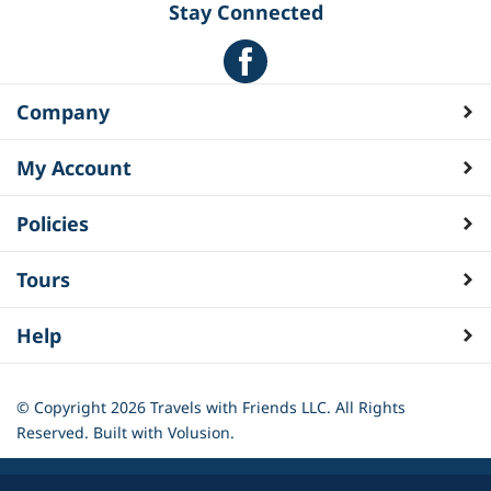
Stay Connected
Company
My Account
Policies
Tours
Help
© Copyright
2026
Travels with Friends LLC. All Rights
Reserved.
Built with Volusion.