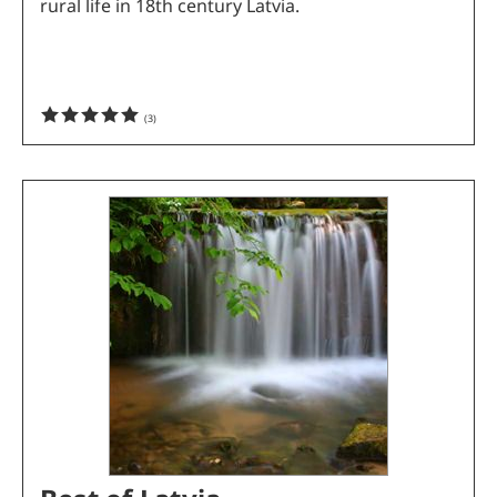
rural life in 18th century Latvia.
(
3
)