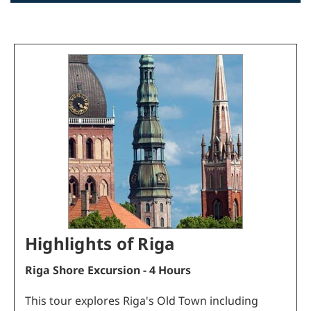
Highlights of Riga
Riga Shore Excursion - 4 Hours
This tour explores Riga's Old Town including