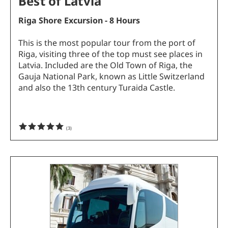
Best of Latvia
Riga Shore Excursion - 8 Hours
This is the most popular tour from the port of
Riga, visiting three of the top must see places in
Latvia. Included are the Old Town of Riga, the
Gauja National Park, known as Little Switzerland
and also the 13th century Turaida Castle.
(
3
)