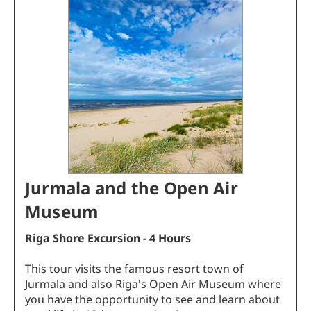
Jurmala and the Open Air
Museum
Riga Shore Excursion - 4 Hours
This tour visits the famous resort town of
Jurmala and also Riga's Open Air Museum where
you have the opportunity to see and learn about