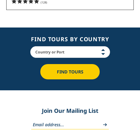
(
128
)
FIND TOURS BY COUNTRY
FIND TOURS
Join Our Mailing List