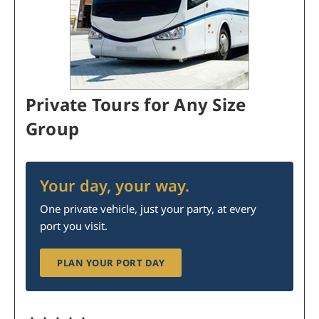
Private Tours for Any Size
Group
Your day, your way.
One private vehicle, just your party, at every
port you visit.
PLAN YOUR PORT DAY