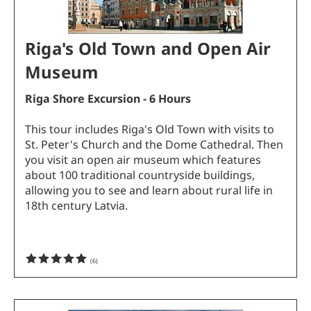
Riga's Old Town and Open Air
Museum
Riga Shore Excursion - 6 Hours
This tour includes Riga's Old Town with visits to
St. Peter's Church and the Dome Cathedral. Then
you visit an open air museum which features
about 100 traditional countryside buildings,
allowing you to see and learn about rural life in
18th century Latvia.
(
6
)