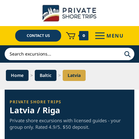
Skip
to
content
MENU
CONTACT US
0
Search
Home
>
Baltic
>
Latvia
PRIVATE SHORE TRIPS
Latvia / Riga
Private shore excursions with licensed guides - your
group only. Rated 4.9/5. $50 deposit.