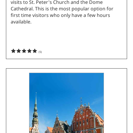
visits to St. Peter's Church and the Dome
Cathedral. This is the most popular option for
first time visitors who only have a few hours
available.
(
5
)