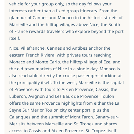
vehicle for your group only, so the day follows your
interests rather than a fixed group itinerary. From the
glamour of Cannes and Monaco to the historic streets of
Marseille and the hilltop villages above Nice, the South
of France rewards travelers who explore beyond the port
itself.
Nice, Villefranche, Cannes and Antibes anchor the
eastern French Riviera, with private tours reaching
Monaco and Monte Carlo, the hilltop village of Eze, and
the old town markets of Nice in a single day. Monaco is
also reachable directly for cruise passengers docking at
the principality itself. To the west, Marseille is the capital
of Provence, with tours to Aix en Provence, Cassis, the
Luberon, Avignon and Les Baux de Provence. Toulon
offers the same Provence highlights from either the La
Seyne Sur Mer or Toulon city center port, plus the
Calanques and the summit of Mont Faron. Sanary-sur-
Mer sits between Marseille and St. Tropez and shares
access to Cassis and Aix en Provence. St. Tropez itself