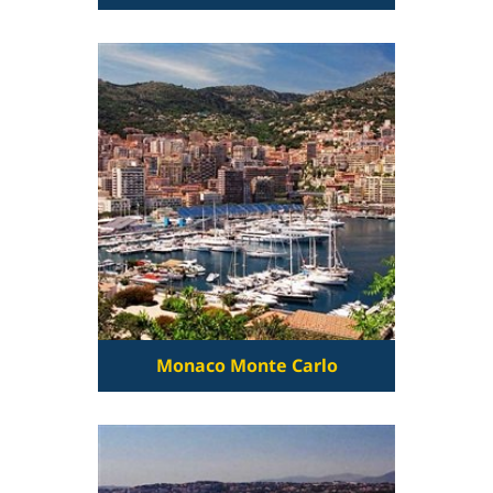
Monaco Monte Carlo