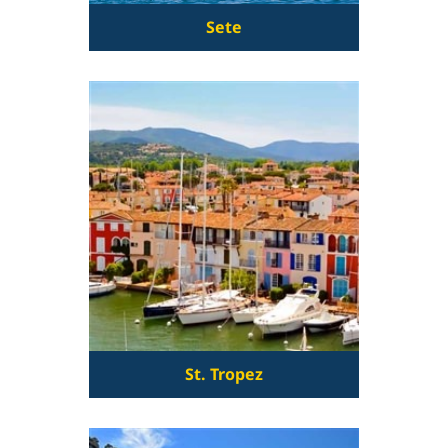
Sete
St. Tropez