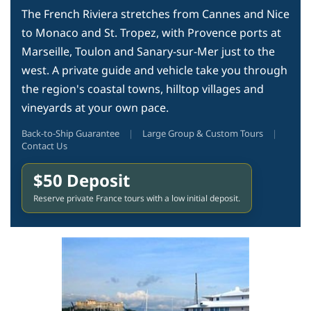
The French Riviera stretches from Cannes and Nice
to Monaco and St. Tropez, with Provence ports at
Marseille, Toulon and Sanary-sur-Mer just to the
west. A private guide and vehicle take you through
the region's coastal towns, hilltop villages and
vineyards at your own pace.
Back-to-Ship Guarantee
|
Large Group & Custom Tours
|
Contact Us
$50 Deposit
Reserve private France tours with a low initial deposit.