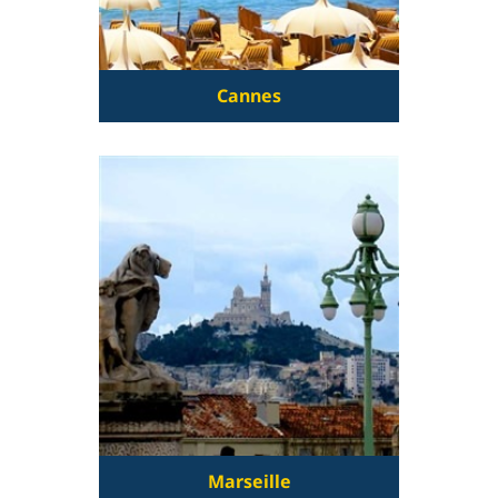
Cannes
Marseille