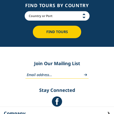
FIND TOURS BY COUNTRY
FIND TOURS
Join Our Mailing List
Stay Connected
Company