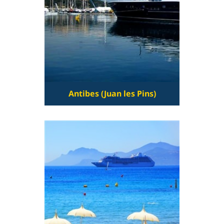
Antibes (Juan les Pins)