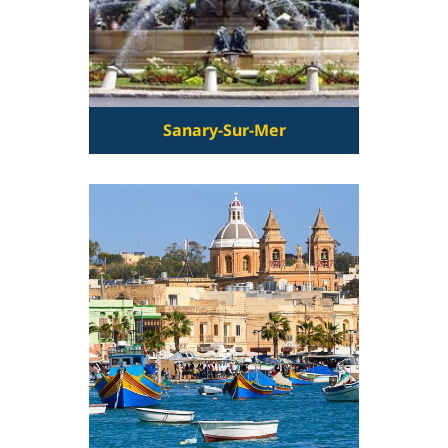
Sanary-Sur-Mer