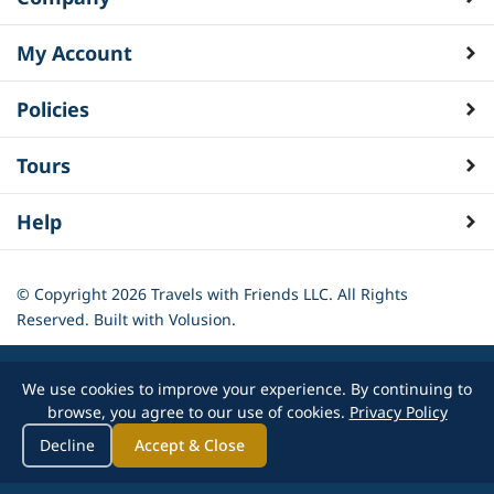
My Account
Policies
Tours
Help
© Copyright
2026
Travels with Friends LLC. All Rights
Reserved.
Built with Volusion.
We use cookies to improve your experience. By continuing to
browse, you agree to our use of cookies.
Privacy Policy
Decline
Accept & Close
-->
}