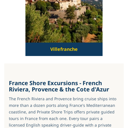
Villefranche
France Shore Excursions - French
Riviera, Provence & the Cote d'Azur
The French Riviera and Provence bring cruise ships into
more than a dozen ports along France's Mediterranean
coastline, and Private Shore Trips offers private guided
tours in France from each one. Every tour pairs a
licensed English speaking driver-guide with a private