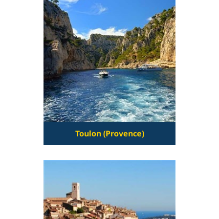
Toulon (Provence)