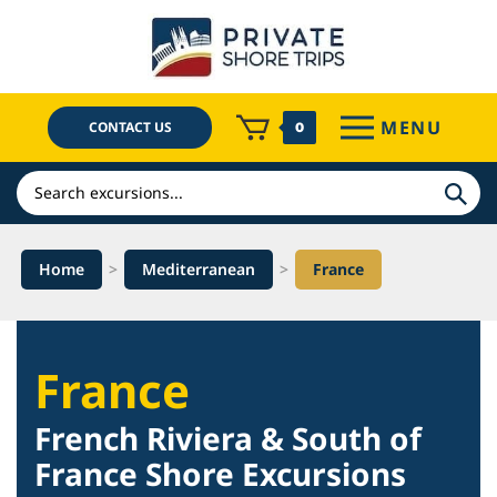
Skip
to
content
MENU
CONTACT US
0
Search
Home
>
Mediterranean
>
France
France
French Riviera & South of
France Shore Excursions