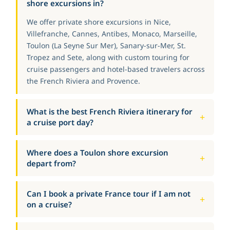
shore excursions in?
We offer private shore excursions in Nice,
Villefranche, Cannes, Antibes, Monaco, Marseille,
Toulon (La Seyne Sur Mer), Sanary-sur-Mer, St.
Tropez and Sete, along with custom touring for
cruise passengers and hotel-based travelers across
the French Riviera and Provence.
What is the best French Riviera itinerary for
a cruise port day?
Where does a Toulon shore excursion
depart from?
Can I book a private France tour if I am not
on a cruise?