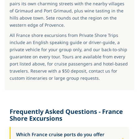
pairs its own charming streets with the nearby villages
of Grimaud and Port Grimaud, plus wine tasting in the
hills above town. Sete rounds out the region on the
western edge of Provence.
All France shore excursions from Private Shore Trips
include an English speaking guide or driver-guide, a
private vehicle for your group only, and our back-to-ship
guarantee on every tour. Tours are available from every
port listed above, for cruise passengers and hotel-based
travelers. Reserve with a $50 deposit, contact us for
custom itineraries or large group requests.
Frequently Asked Questions - France
Shore Excursions
Which France cruise ports do you offer