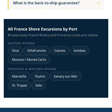
What is the back-to-ship guarantee?
All France Shore Excursions by Port
Browse every French Riviera and Provence cruise port below:
EASTERN RIVIERA
Nice
Villefranche
Cannes
Antibes
Monaco / Monte Carlo
PROVENCE & WESTERN RIVIERA
Marseille
Toulon
Sanary-sur-Mer
St. Tropez
Sete