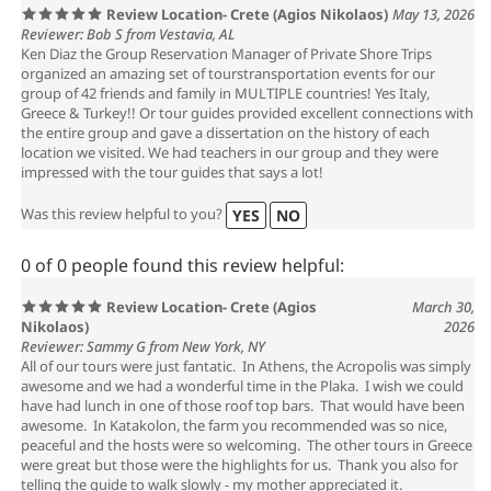
Review Location- Crete (Agios Nikolaos)
May 13, 2026
Reviewer: Bob S from Vestavia, AL
Ken Diaz the Group Reservation Manager of Private Shore Trips
organized an amazing set of tourstransportation events for our
group of 42 friends and family in MULTIPLE countries! Yes Italy,
Greece & Turkey!! Or tour guides provided excellent connections with
the entire group and gave a dissertation on the history of each
location we visited. We had teachers in our group and they were
impressed with the tour guides that says a lot!
Was this review helpful to you?
YES
NO
0 of 0 people found this review helpful:
Review Location- Crete (Agios
March 30,
Nikolaos)
2026
Reviewer: Sammy G from New York, NY
All of our tours were just fantatic. In Athens, the Acropolis was simply
awesome and we had a wonderful time in the Plaka. I wish we could
have had lunch in one of those roof top bars. That would have been
awesome. In Katakolon, the farm you recommended was so nice,
peaceful and the hosts were so welcoming. The other tours in Greece
were great but those were the highlights for us. Thank you also for
telling the guide to walk slowly - my mother appreciated it.