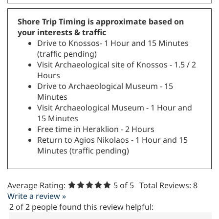
Shore Trip Timing is approximate based on
your interests & traffic
Drive to Knossos- 1 Hour and 15 Minutes
(traffic pending)
Visit Archaeological site of Knossos - 1.5 / 2
Hours
Drive to Archaeological Museum - 15
Minutes
Visit Archaeological Museum - 1 Hour and
15 Minutes
Free time in Heraklion - 2 Hours
Return to Agios Nikolaos - 1 Hour and 15
Minutes (traffic pending)
Average Rating:
5
of 5
Total Reviews:
8
Write a review »
2 of 2 people found this review helpful: