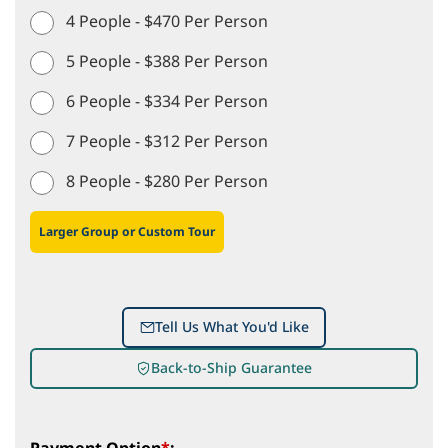
4 People - $470 Per Person
5 People - $388 Per Person
6 People - $334 Per Person
7 People - $312 Per Person
8 People - $280 Per Person
Larger Group or Custom Tour
Tell Us What You'd Like
Back-to-Ship Guarantee
Payment Option
*
: