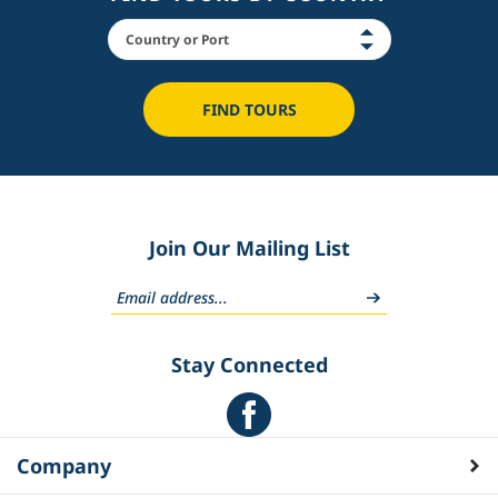
FIND TOURS
Join Our Mailing List
Stay Connected
Company