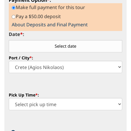
Make full payment for this tour
Pay a $50.00 deposit
About Deposits and Final Payment
Date
*
:
Port / City
*
:
Pick Up Time
*
: