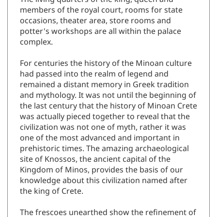
The living quarters of the king, queen and
members of the royal court, rooms for state
occasions, theater area, store rooms and
potter's workshops are all within the palace
complex.
For centuries the history of the Minoan culture
had passed into the realm of legend and
remained a distant memory in Greek tradition
and mythology. It was not until the beginning of
the last century that the history of Minoan Crete
was actually pieced together to reveal that the
civilization was not one of myth, rather it was
one of the most advanced and important in
prehistoric times. The amazing archaeological
site of Knossos, the ancient capital of the
Kingdom of Minos, provides the basis of our
knowledge about this civilization named after
the king of Crete.
The frescoes unearthed show the refinement of