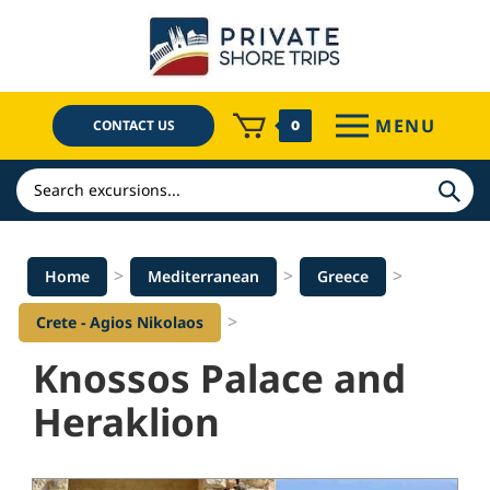
Skip
to
content
MENU
CONTACT US
0
Search
>
>
>
Home
Mediterranean
Greece
>
Crete - Agios Nikolaos
Knossos Palace and
Heraklion