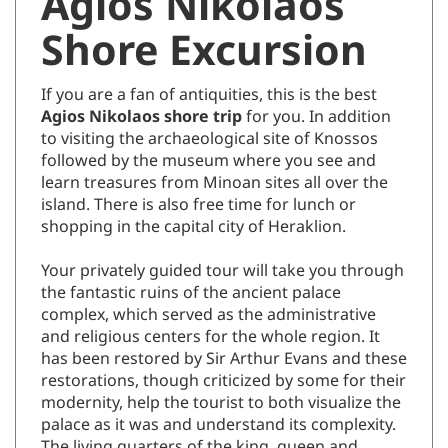
Agios Nikolaos
Shore Excursion
If you are a fan of antiquities, this is the best
Agios Nikolaos shore trip
for you. In addition
to visiting the archaeological site of Knossos
followed by the museum where you see and
learn treasures from Minoan sites all over the
island. There is also free time for lunch or
shopping in the capital city of Heraklion.
Your privately guided tour will take you through
the fantastic ruins of the ancient palace
complex, which served as the administrative
and religious centers for the whole region. It
has been restored by Sir Arthur Evans and these
restorations, though criticized by some for their
modernity, help the tourist to both visualize the
palace as it was and understand its complexity.