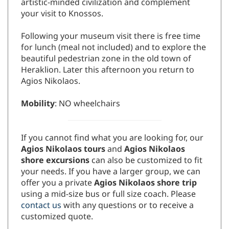
artistic-minded civilization and complement
your visit to Knossos.
Following your museum visit there is free time
for lunch (meal not included) and to explore the
beautiful pedestrian zone in the old town of
Heraklion. Later this afternoon you return to
Agios Nikolaos.
Mobility
: NO wheelchairs
If you cannot find what you are looking for, our
Agios Nikolaos tours
and
Agios Nikolaos
shore excursions
can also be customized to fit
your needs. If you have a larger group, we can
offer you a private
Agios Nikolaos shore trip
using a mid-size bus or full size coach. Please
contact us
with any questions or to receive a
customized quote.