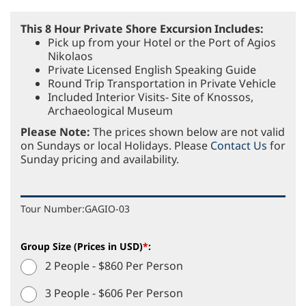
This 8 Hour Private Shore Excursion Includes:
Pick up from your Hotel or the Port of Agios
Nikolaos
Private Licensed English Speaking Guide
Round Trip Transportation in Private Vehicle
Included Interior Visits- Site of Knossos,
Archaeological Museum
Please Note:
The prices shown below are not valid
on Sundays or local Holidays. Please
Contact Us
for
Sunday pricing and availability.
Tour Number:
GAGIO-03
Group Size (Prices in USD)
*
:
2 People - $860 Per Person
3 People - $606 Per Person