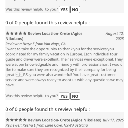
Was this review helpful to you?
YES
NO
0 of 0 people found this review helpful:
Review Location- Crete (Agios
August 12,
Nikolaos)
2025
Reviewer: Hrayr S from Van Nuys, CA
I want to take the opportunity to thank you for the services you
coordinated for my family vacation in Europe. Each individual tour
guide and driver were excellent. Their services were exceptional. They
were super knowledgeable and friendly with professionalism. I would
like to make sure they are recognized by their company for being
great! P.S. you were also wonderful! You have great customer
service and were always ready to assist us with any questions we may
have.
Was this review helpful to you?
YES
NO
0 of 0 people found this review helpful:
Review Location- Crete (Agios Nikolaos)
July 17, 2025
Reviewer: Kesha E from Lane Cove, NSW Australia