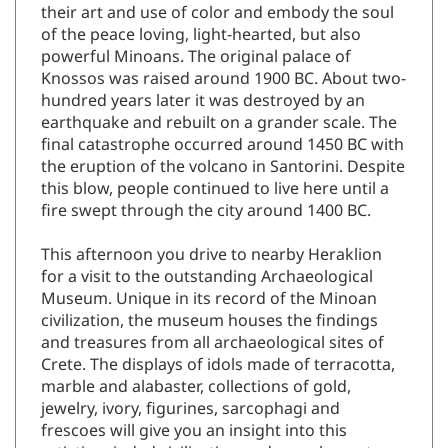
their art and use of color and embody the soul
of the peace loving, light-hearted, but also
powerful Minoans. The original palace of
Knossos was raised around 1900 BC. About two-
hundred years later it was destroyed by an
earthquake and rebuilt on a grander scale. The
final catastrophe occurred around 1450 BC with
the eruption of the volcano in Santorini. Despite
this blow, people continued to live here until a
fire swept through the city around 1400 BC.
This afternoon you drive to nearby Heraklion
for a visit to the outstanding Archaeological
Museum. Unique in its record of the Minoan
civilization, the museum houses the findings
and treasures from all archaeological sites of
Crete. The displays of idols made of terracotta,
marble and alabaster, collections of gold,
jewelry, ivory, figurines, sarcophagi and
frescoes will give you an insight into this