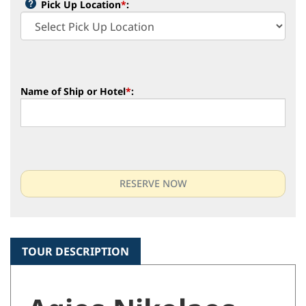
Pick Up Location
*
:
Name of Ship or Hotel
*
:
TOUR DESCRIPTION