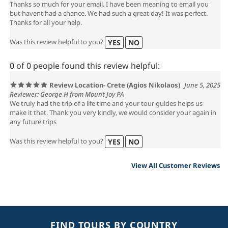
Thanks so much for your email. I have been meaning to email you
but havent had a chance. We had such a great day! It was perfect.
Thanks for all your help.
Was this review helpful to you?
YES
NO
0 of 0 people found this review helpful:
Review Location- Crete (Agios Nikolaos)
June 5, 2025
Reviewer: George H from Mount Joy PA
We truly had the trip of a life time and your tour guides helps us
make it that. Thank you very kindly, we would consider your again in
any future trips
Was this review helpful to you?
YES
NO
View All Customer Reviews
FIND TOURS BY COUNTRY