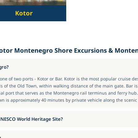
Kotor
Kotor Montenegro Shore Excursions & Monten
gro?
ne of two ports - Kotor or Bar. Kotor is the most popular cruise de
s of the Old Town, within walking distance of the main gate. Bar i
ial port that serves as the Montenegro rail terminus and ferry hub
wn is approximately 40 minutes by private vehicle along the scenic 
 UNESCO World Heritage Site?