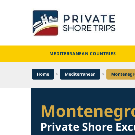
Skip
to
content
MEDITERRANEAN COUNTRIES
Home
>
Mediterranean
>
Montenegr
Montenegr
Private Shore Exc