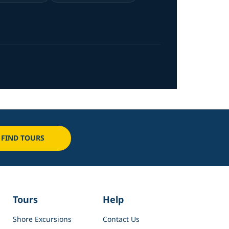
FIND TOURS
Tours
Help
Shore Excursions
Contact Us