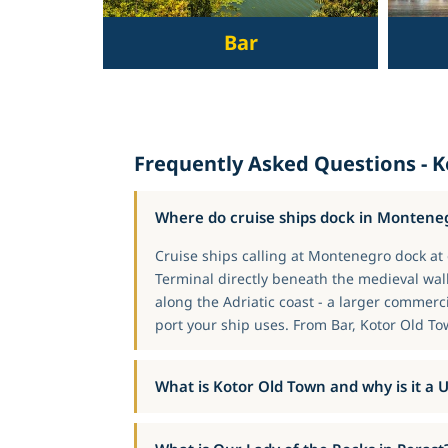
Bar
Frequently Asked Questions - 
Where do cruise ships dock in Montene
Cruise ships calling at Montenegro dock at o
Terminal directly beneath the medieval wall
along the Adriatic coast - a larger commerc
port your ship uses. From Bar, Kotor Old To
What is Kotor Old Town and why is it a