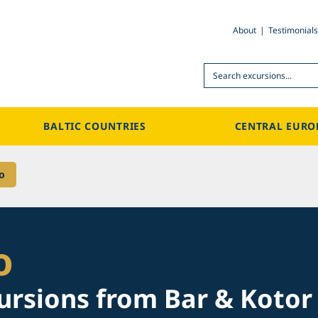
About
Testimonials
Search
BALTIC COUNTRIES
CENTRAL EURO
o
o
ursions from Bar & Kotor