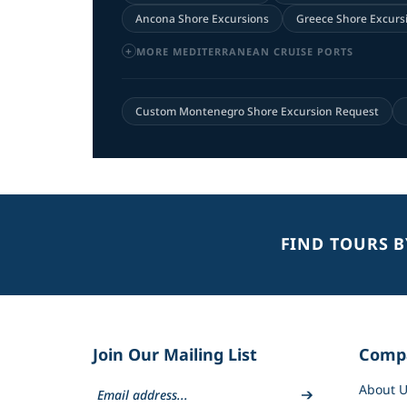
Ancona Shore Excursions
Greece Shore Excurs
MORE MEDITERRANEAN CRUISE PORTS
Custom Montenegro Shore Excursion Request
FIND TOURS 
Join Our Mailing List
Comp
About U