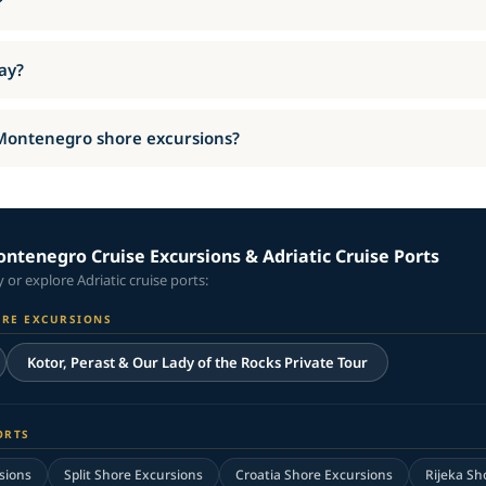
?
day?
 Montenegro shore excursions?
ntenegro Cruise Excursions & Adriatic Cruise Ports
or explore Adriatic cruise ports:
ORE EXCURSIONS
Kotor, Perast & Our Lady of the Rocks Private Tour
ORTS
sions
Split Shore Excursions
Croatia Shore Excursions
Rijeka Sh