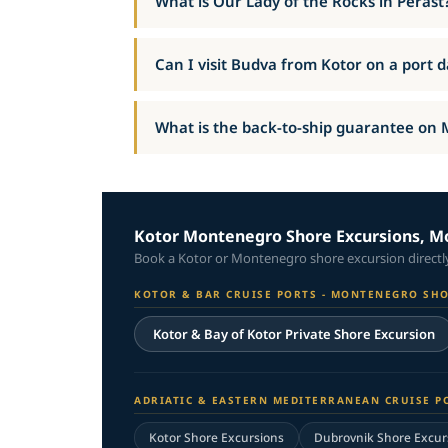
What is Our Lady of the Rocks in Perast
Can I visit Budva from Kotor on a port 
What is the back-to-ship guarantee on
Kotor Montenegro Shore Excursions, Mo
Book a Kotor or Montenegro shore excursion directly 
KOTOR & BAR CRUISE PORTS - MONTENEGRO SH
Kotor & Bay of Kotor Private Shore Excursion
ADRIATIC & EASTERN MEDITERRANEAN CRUISE P
Kotor Shore Excursions
Dubrovnik Shore Excur