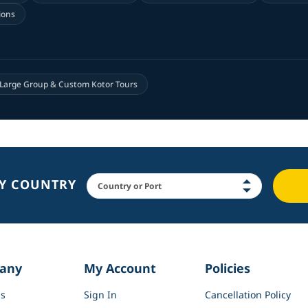
ions
Large Group & Custom Kotor Tours
BY COUNTRY
any
My Account
Policies
s
Sign In
Cancellation Policy