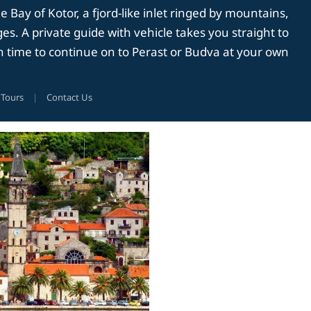
Bay of Kotor, a fjord-like inlet ringed by mountains,
es. A private guide with vehicle takes you straight to
th time to continue on to Perast or Budva at your own
 Tours
|
Contact Us