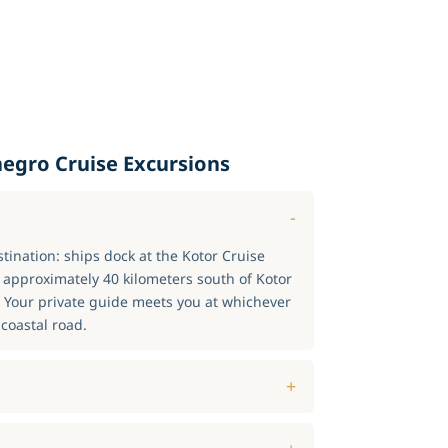
egro Cruise Excursions
stination: ships dock at the Kotor Cruise
s approximately 40 kilometers south of Kotor
. Your private guide meets you at whichever
coastal road.