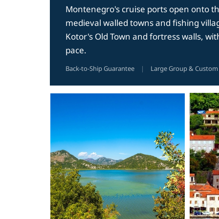
Montenegro's cruise ports open onto the 
medieval walled towns and fishing villag
Kotor's Old Town and fortress walls, wi
pace.
Back-to-Ship Guarantee
|
Large Group & Custom