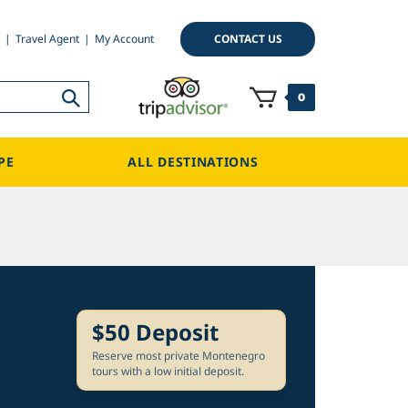
CONTACT US
Travel Agent
My Account
0
PE
ALL DESTINATIONS
$50 Deposit
Reserve most private Montenegro
tours with a low initial deposit.