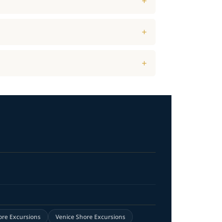
ore Excursions
Venice Shore Excursions