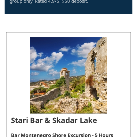
group only. Rated 4.9/5. $50 deposit.
Stari Bar & Skadar Lake
Bar
Montenegro
Shore Excursion
- 5 Hours