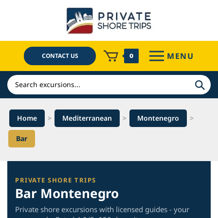
Skip
to
content
MENU
CONTACT US
0
Search
Home
>
Mediterranean
>
Montenegro
>
Bar
PRIVATE SHORE TRIPS
Bar Montenegro
Private shore excursions with licensed guides - your