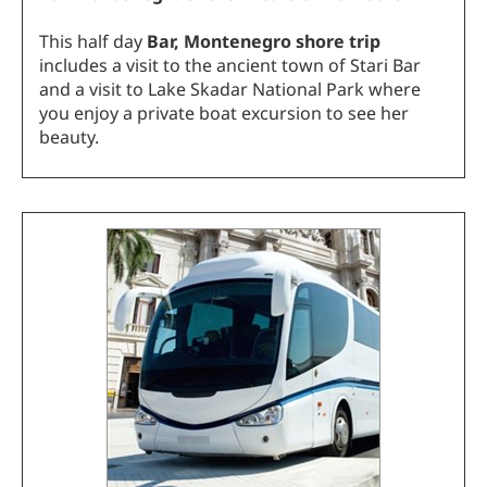
This half day
Bar, Montenegro shore trip
includes a visit to the ancient town of Stari Bar
and a visit to Lake Skadar National Park where
you enjoy a private boat excursion to see her
beauty.