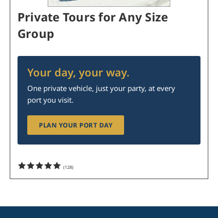
Private Tours for Any Size
Group
Your day, your way.
One private vehicle, just your party, at every
port you visit.
PLAN YOUR PORT DAY
(
128
)