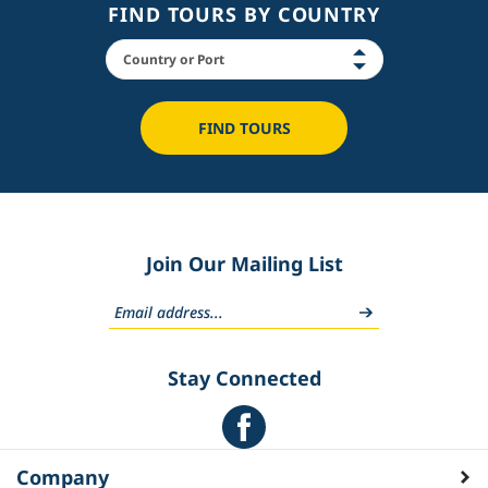
FIND TOURS BY COUNTRY
FIND TOURS
Join Our Mailing List
Stay Connected
Company