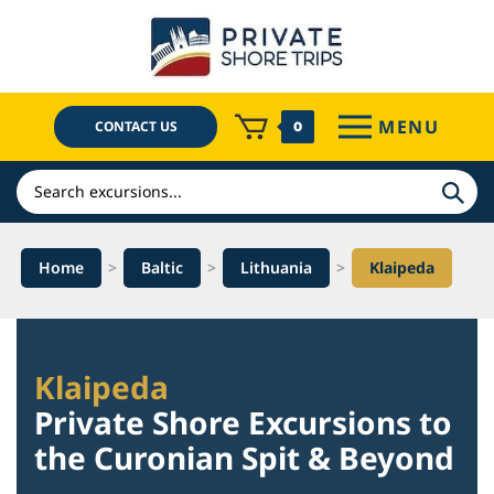
Skip
to
content
MENU
CONTACT US
0
Search
Home
>
Baltic
>
Lithuania
>
Klaipeda
Klaipeda
Private Shore Excursions to
the Curonian Spit & Beyond