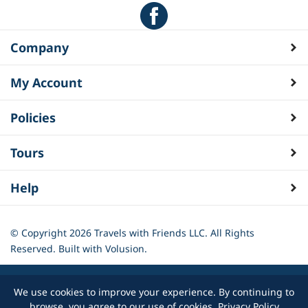
Company
My Account
Policies
Tours
Help
© Copyright
2026
Travels with Friends LLC. All Rights
Reserved.
Built with Volusion.
We use cookies to improve your experience. By continuing to
browse, you agree to our use of cookies.
Privacy Policy