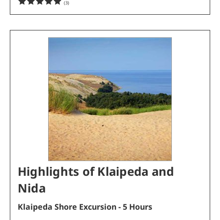
(
3
)
Highlights of Klaipeda and
Nida
Klaipeda Shore Excursion - 5 Hours