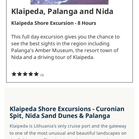
Klaipeda, Palanga and Nida
Klaipeda Shore Excursion - 8 Hours
This full day excursion gives you the chance to
see the best sights in the region including
Palanga's Amber Museum, the resort town of
Nida and a driving tour of Klaipeda.
(
3
)
Klaipeda Shore Excursions - Curonian
Spit, Nida Sand Dunes & Palanga
Klaipeda is Lithuania's only cruise port and the gateway
to one of the most unusual and beautiful landscapes on