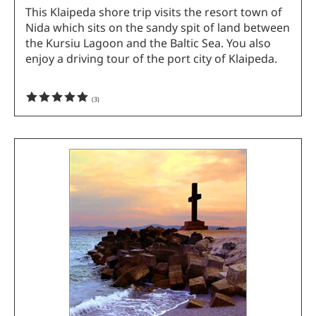
This Klaipeda shore trip visits the resort town of
Nida which sits on the sandy spit of land between
the Kursiu Lagoon and the Baltic Sea. You also
enjoy a driving tour of the port city of Klaipeda.
(
3
)