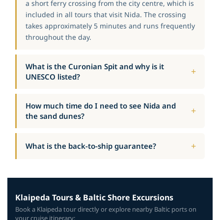
a short ferry crossing from the city centre, which is
included in all tours that visit Nida. The crossing
takes approximately 5 minutes and runs frequently
throughout the day.
What is the Curonian Spit and why is it
UNESCO listed?
How much time do I need to see Nida and
the sand dunes?
What is the back-to-ship guarantee?
Klaipeda Tours & Baltic Shore Excursions
Book a Klaipeda tour directly or explore nearby Baltic ports on
your cruise itinerary: