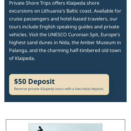
Private Shore Trips offers Klaipeda shore
excursions on Lithuania's Baltic coast. Available for
cruise passengers and hotel-based travelers, our
tours include English speaking guides and private
vehicles. Visit the UNESCO Curonian Spit, Europe's
highest sand dunes in Nida, the Amber Museum in
Palanga, and the charming half-timbered old town
of Klaipeda.
$50 Deposit
Reserve private Klaipeda tours with a low initial deposit.