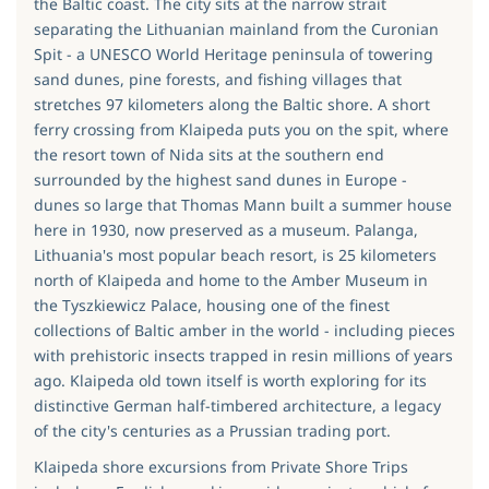
the Baltic coast. The city sits at the narrow strait
separating the Lithuanian mainland from the Curonian
Spit - a UNESCO World Heritage peninsula of towering
sand dunes, pine forests, and fishing villages that
stretches 97 kilometers along the Baltic shore. A short
ferry crossing from Klaipeda puts you on the spit, where
the resort town of Nida sits at the southern end
surrounded by the highest sand dunes in Europe -
dunes so large that Thomas Mann built a summer house
here in 1930, now preserved as a museum. Palanga,
Lithuania's most popular beach resort, is 25 kilometers
north of Klaipeda and home to the Amber Museum in
the Tyszkiewicz Palace, housing one of the finest
collections of Baltic amber in the world - including pieces
with prehistoric insects trapped in resin millions of years
ago. Klaipeda old town itself is worth exploring for its
distinctive German half-timbered architecture, a legacy
of the city's centuries as a Prussian trading port.
Klaipeda shore excursions from Private Shore Trips