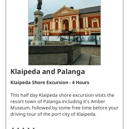
Klaipeda and Palanga
Klaipeda Shore Excursion - 4 Hours
This half day Klaipeda shore excursion visits the
resort town of Palanga including it's Amber
Museum, followed by some free time before your
driving tour of the port city of Klaipeda.