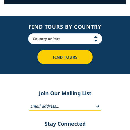
FIND TOURS BY COUNTRY
FIND TOURS
Join Our Mailing List
Stay Connected