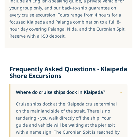
include an English-speaking guide, a private vehicle for
your group only, and our back-to-ship guarantee on
every cruise excursion. Tours range from 4 hours for a
focused Klaipeda and Palanga combination to a full 8-
hour day covering Palanga, Nida, and the Curonian Spit.
Reserve with a $50 deposit.
Frequently Asked Questions - Klaipeda
Shore Excursions
Where do cruise ships dock in Klaipeda?
Cruise ships dock at the Klaipeda cruise terminal
on the mainland side of the strait. There is no
tendering - you walk directly off the ship. Your
guide and vehicle will be waiting at the pier exit
with a name sign. The Curonian Spit is reached by