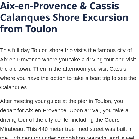
Aix-en-Provence & Cassis
Calanques Shore Excursion
from Toulon
This full day Toulon shore trip visits the famous city of
Aix en Provence where you take a driving tour and visit
the old town. Then in the afternoon you visit Cassis
where you have the option to take a boat trip to see the
Calanques.
After meeting your guide at the pier in Toulon, you
depart for Aix-en-Provence. Upon arrival, you take a
driving tour of the city center including the Cours
Mirabeau. This 440 meter tree lined street was built in
the 17th century under Archbishop Mazarin, and is well