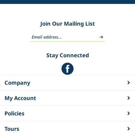
Join Our Mailing List
Stay Connected
Company
My Account
Policies
Tours