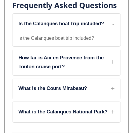
Frequently Asked Questions
Is the Calanques boat trip included?
Is the Calanques boat trip included?
How far is Aix en Provence from the
Toulon cruise port?
What is the Cours Mirabeau?
What is the Calanques National Park?