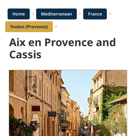
>
>
>
Home
Mediterranean
France
>
Toulon (Provence)
Aix en Provence and
Cassis