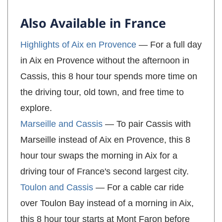
Also Available in France
Highlights of Aix en Provence
— For a full day
in Aix en Provence without the afternoon in
Cassis, this 8 hour tour spends more time on
the driving tour, old town, and free time to
explore.
Marseille and Cassis
— To pair Cassis with
Marseille instead of Aix en Provence, this 8
hour tour swaps the morning in Aix for a
driving tour of France's second largest city.
Toulon and Cassis
— For a cable car ride
over Toulon Bay instead of a morning in Aix,