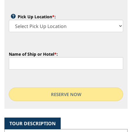
Pick Up Location
*
:
Name of Ship or Hotel
*
:
TOUR DESCRIPTION