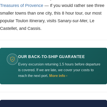
Treasures of Provence
— If you would rather see three
smaller towns than one city, this 8 hour tour, our most
popular Toulon itinerary, visits Sanary-sur-Mer, Le
Castellet, and Cassis.
OUR BACK-TO-SHIP GUARANTEE
Every excursion returning 1.5 hours before departure
is covered. If we are late, we cover your costs to
reach the next port.
More info ›