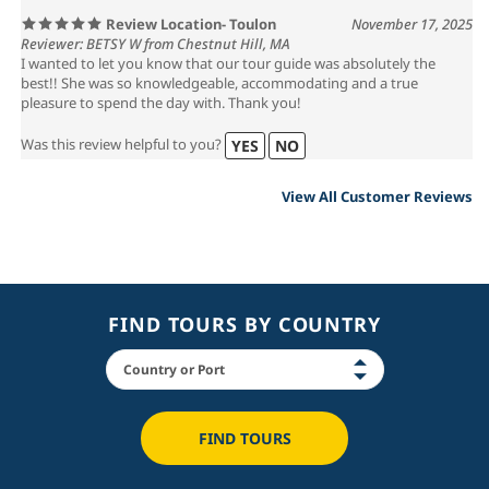
Review Location- Toulon
November 17, 2025
Reviewer: BETSY W from Chestnut Hill, MA
I wanted to let you know that our tour guide was absolutely the
best!! She was so knowledgeable, accommodating and a true
pleasure to spend the day with. Thank you!
Was this review helpful to you?
YES
NO
View All Customer Reviews
FIND TOURS BY COUNTRY
FIND TOURS