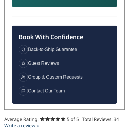
Book With Confidence
Back-to-Ship Guarantee
Guest Reviews
Group & Custom Requests
Contact Our Team
Average Rating:
5
of 5
Total Reviews:
34
Write a review »