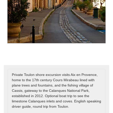
Private Toulon shore excursion visits Aix en Provence,
home to the 17th century Cours Mirabeau lined with
plane trees and fountains, and the fishing village of
Cassis, gateway to the Calanques National Park,
established in 2012. Optional boat trip to see the
limestone Calanques inlets and coves. English speaking
driver guide, round trip from Toulon.