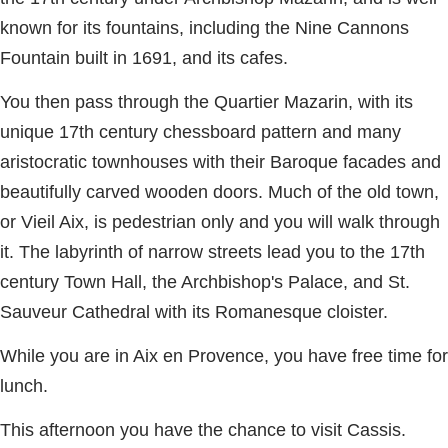
known for its fountains, including the Nine Cannons
Fountain built in 1691, and its cafes.
You then pass through the Quartier Mazarin, with its
unique 17th century chessboard pattern and many
aristocratic townhouses with their Baroque facades and
beautifully carved wooden doors. Much of the old town,
or Vieil Aix, is pedestrian only and you will walk through
it. The labyrinth of narrow streets lead you to the 17th
century Town Hall, the Archbishop's Palace, and St.
Sauveur Cathedral with its Romanesque cloister.
While you are in Aix en Provence, you have free time for
lunch.
This afternoon you have the chance to visit Cassis.