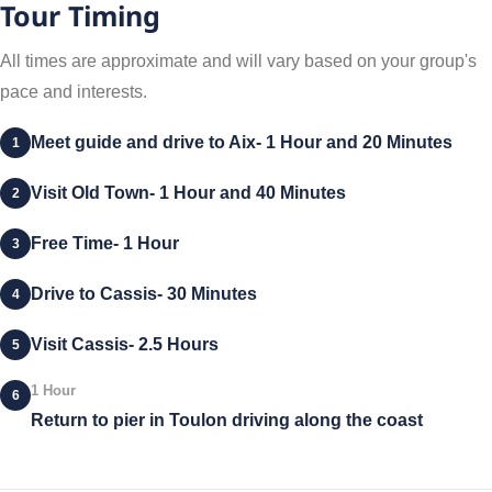
Tour Timing
All times are approximate and will vary based on your group's
pace and interests.
Meet guide and drive to Aix- 1 Hour and 20 Minutes
1
Visit Old Town- 1 Hour and 40 Minutes
2
Free Time- 1 Hour
3
Drive to Cassis- 30 Minutes
4
Visit Cassis- 2.5 Hours
5
1 Hour
6
Return to pier in Toulon driving along the coast