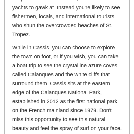
shops in the narrow streets, and no oversized
yachts to gawk at. Instead you're likely to see
fishermen, locals, and international tourists
who shun the overcrowded beaches of St.
Tropez.
While in Cassis, you can choose to explore
the town on foot, or if you wish, you can take
a boat trip to see the crystalline azure coves
called Calanques and the white cliffs that
surround them. Cassis sits at the eastern
edge of the Calanques National Park,
established in 2012 as the first national park
on the French mainland since 1979. Don't
miss this opportunity to see this natural
beauty and feel the spray of surf on your face.