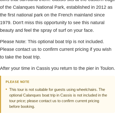
of the Calanques National Park, established in 2012 as
the first national park on the French mainland since
1979. Don't miss this opportunity to see this natural
beauty and feel the spray of surf on your face.
Please Note: This optional boat trip is not included.
Please contact us to confirm current pricing if you wish
to take the boat trip.
After your time in Cassis you return to the pier in Toulon.
PLEASE NOTE
This tour is not suitable for guests using wheelchairs. The
optional Calanques boat trip in Cassis is not included in the
tour price; please contact us to confirm current pricing
before booking.