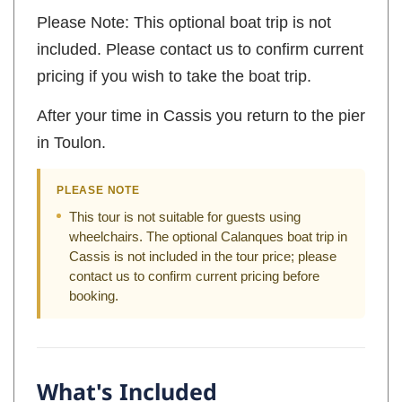
Please Note: This optional boat trip is not
included. Please contact us to confirm current
pricing if you wish to take the boat trip.
After your time in Cassis you return to the pier
in Toulon.
PLEASE NOTE
This tour is not suitable for guests using
wheelchairs. The optional Calanques boat trip in
Cassis is not included in the tour price; please
contact us to confirm current pricing before
booking.
What's Included