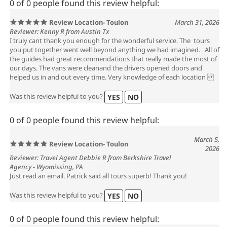
0 of 0 people found this review helpful:
Review Location- Toulon
March 31, 2026
Reviewer: Kenny R from Austin Tx
I truly cant thank you enough for the wonderful service. The tours
you put together went well beyond anything we had imagined. All of
the guides had great recommendations that really made the most of
our days. The vans were cleanand the drivers opened doors and
helped us in and out every time. Very knowledge of each location
Was this review helpful to you?
YES
NO
0 of 0 people found this review helpful:
March 5,
Review Location- Toulon
2026
Reviewer: Travel Agent Debbie R from Berkshire Travel
Agency - Wyomissing, PA
Just read an email. Patrick said all tours superb! Thank you!
Was this review helpful to you?
YES
NO
0 of 0 people found this review helpful: