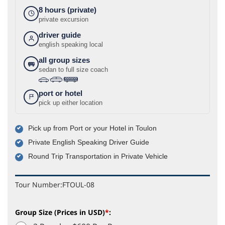
8 hours (private)
private excursion
driver guide
english speaking local
all group sizes
sedan to full size coach
›
›
port or hotel
pick up either location
Pick up from Port or your Hotel in Toulon
Private English Speaking Driver Guide
Round Trip Transportation in Private Vehicle
Tour Number:
FTOUL-08
Group Size (Prices in USD)
*
: