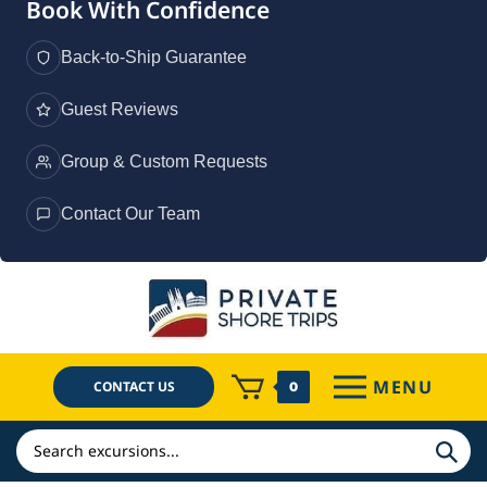
Book With Confidence
Back-to-Ship Guarantee
Guest Reviews
Group & Custom Requests
Contact Our Team
Skip
to
content
MENU
CONTACT US
0
Search