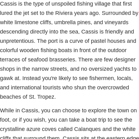
Cassis is the type of unspoiled fishing village that first
lured the jet set to the Riviera years ago. Surrounded by
white limestone cliffs, umbrella pines, and vineyards
descending directly into the sea, Cassis is friendly and
unpretentious. The port is a curve of pastel houses and
colorful wooden fishing boats in front of the outdoor
terraces of seafood brasseries. There are few designer
shops in the narrow streets, and no oversized yachts to
gawk at. Instead you're likely to see fishermen, locals,
and international tourists who shun the overcrowded
beaches of St. Tropez.
While in Cassis, you can choose to explore the town on
foot, or if you wish, you can take a boat trip to see the
crystalline azure coves called Calanques and the white
cliffs that surround them. Cassis sits at the eastern edge