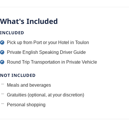
What's Included
INCLUDED
Pick up from Port or your Hotel in Toulon
Private English Speaking Driver Guide
Round Trip Transportation in Private Vehicle
NOT INCLUDED
Meals and beverages
Gratuities (optional, at your discretion)
Personal shopping