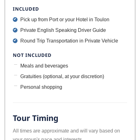
INCLUDED
Pick up from Port or your Hotel in Toulon
Private English Speaking Driver Guide
Round Trip Transportation in Private Vehicle
NOT INCLUDED
Meals and beverages
Gratuities (optional, at your discretion)
Personal shopping
Tour Timing
All times are approximate and will vary based on