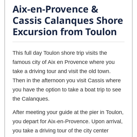
Aix-en-Provence &
Cassis Calanques Shore
Excursion from Toulon
This full day Toulon shore trip visits the
famous city of Aix en Provence where you
take a driving tour and visit the old town.
Then in the afternoon you visit Cassis where
you have the option to take a boat trip to see
the Calanques.
After meeting your guide at the pier in Toulon,
you depart for Aix-en-Provence. Upon arrival,
you take a driving tour of the city center