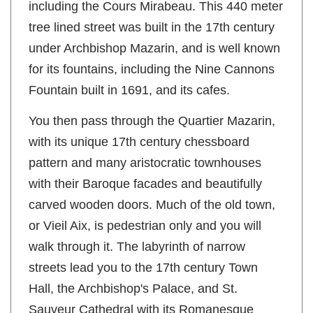
including the Cours Mirabeau. This 440 meter
tree lined street was built in the 17th century
under Archbishop Mazarin, and is well known
for its fountains, including the Nine Cannons
Fountain built in 1691, and its cafes.
You then pass through the Quartier Mazarin,
with its unique 17th century chessboard
pattern and many aristocratic townhouses
with their Baroque facades and beautifully
carved wooden doors. Much of the old town,
or Vieil Aix, is pedestrian only and you will
walk through it. The labyrinth of narrow
streets lead you to the 17th century Town
Hall, the Archbishop's Palace, and St.