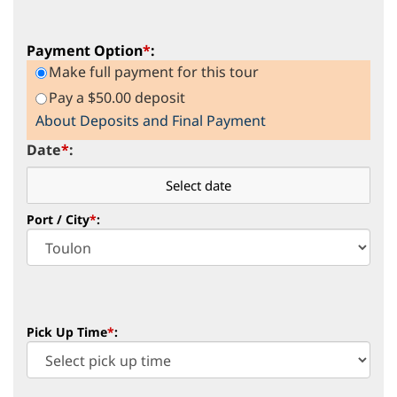
Payment Option
*
:
Make full payment for this tour
Pay a $50.00 deposit
About Deposits and Final Payment
Date
*
:
Port / City
*
:
Pick Up Time
*
: