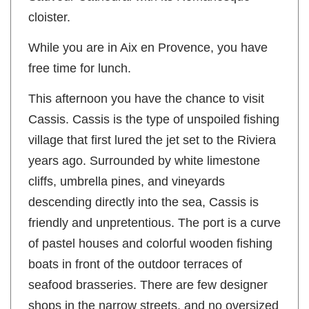
Sauveur Cathedral with its Romanesque
cloister.
While you are in Aix en Provence, you have
free time for lunch.
This afternoon you have the chance to visit
Cassis. Cassis is the type of unspoiled fishing
village that first lured the jet set to the Riviera
years ago. Surrounded by white limestone
cliffs, umbrella pines, and vineyards
descending directly into the sea, Cassis is
friendly and unpretentious. The port is a curve
of pastel houses and colorful wooden fishing
boats in front of the outdoor terraces of
seafood brasseries. There are few designer