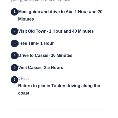
your group's pace and interests.
Meet guide and drive to Aix- 1 Hour and 20
1
Minutes
Visit Old Town- 1 Hour and 40 Minutes
2
Free Time- 1 Hour
3
Drive to Cassis- 30 Minutes
4
Visit Cassis- 2.5 Hours
5
1 Hour
6
Return to pier in Toulon driving along the
coast