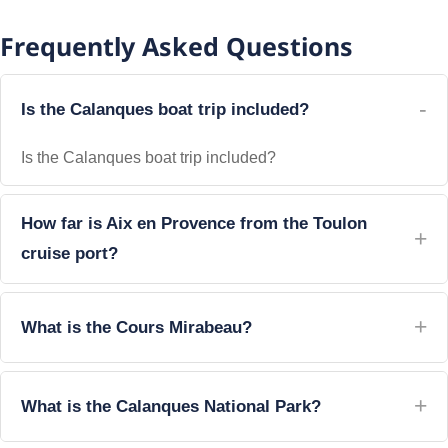
Frequently Asked Questions
Is the Calanques boat trip included?
Is the Calanques boat trip included?
How far is Aix en Provence from the Toulon
cruise port?
What is the Cours Mirabeau?
What is the Calanques National Park?