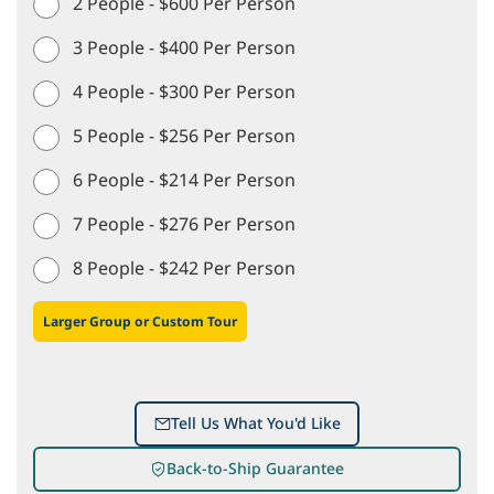
2 People - $600 Per Person
3 People - $400 Per Person
4 People - $300 Per Person
5 People - $256 Per Person
6 People - $214 Per Person
7 People - $276 Per Person
8 People - $242 Per Person
Larger Group or Custom Tour
Tell Us What You'd Like
Back-to-Ship Guarantee