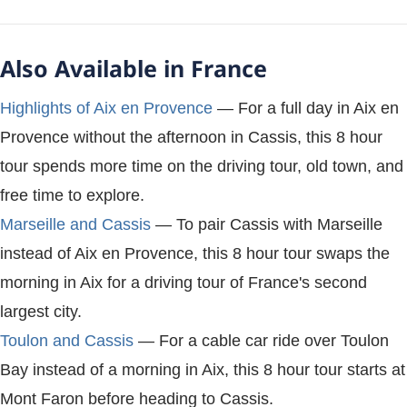
Also Available in France
Highlights of Aix en Provence
— For a full day in Aix en
Provence without the afternoon in Cassis, this 8 hour
tour spends more time on the driving tour, old town, and
free time to explore.
Marseille and Cassis
— To pair Cassis with Marseille
instead of Aix en Provence, this 8 hour tour swaps the
morning in Aix for a driving tour of France's second
largest city.
Toulon and Cassis
— For a cable car ride over Toulon
Bay instead of a morning in Aix, this 8 hour tour starts at
Mont Faron before heading to Cassis.