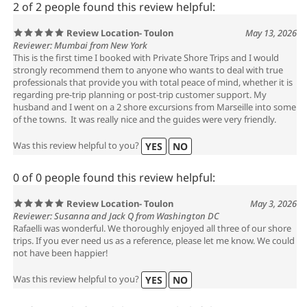
2 of 2 people found this review helpful:
Review Location- Toulon
May 13, 2026
Reviewer: Mumbai from New York
This is the first time I booked with Private Shore Trips and I would
strongly recommend them to anyone who wants to deal with true
professionals that provide you with total peace of mind, whether it is
regarding pre-trip planning or post-trip customer support. My
husband and I went on a 2 shore excursions from Marseille into some
of the towns. It was really nice and the guides were very friendly.
Was this review helpful to you?
YES
NO
0 of 0 people found this review helpful:
Review Location- Toulon
May 3, 2026
Reviewer: Susanna and Jack Q from Washington DC
Rafaelli was wonderful. We thoroughly enjoyed all three of our shore
trips. If you ever need us as a reference, please let me know. We could
not have been happier!
Was this review helpful to you?
YES
NO