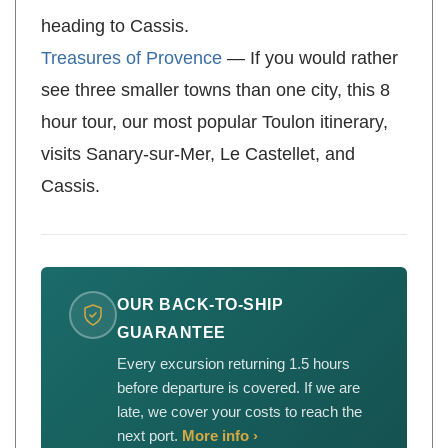
this 8 hour tour starts at Mont Faron before
heading to Cassis.
Treasures of Provence
— If you would rather
see three smaller towns than one city, this 8
hour tour, our most popular Toulon itinerary,
visits Sanary-sur-Mer, Le Castellet, and
Cassis.
OUR BACK-TO-SHIP
GUARANTEE
Every excursion returning 1.5 hours
before departure is covered. If we are
late, we cover your costs to reach the
next port.
More info ›