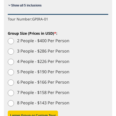
Show all 5 inclusions
Tour Number:
GPIRA-01
Group Size (Prices in USD)
*
:
2 People - $400 Per Person
3 People - $286 Per Person
4 People - $226 Per Person
5 People - $190 Per Person
6 People - $166 Per Person
7 People - $158 Per Person
8 People - $143 Per Person
Larger Group or Custom Tour