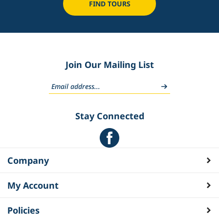
FIND TOURS
Join Our Mailing List
Stay Connected
Company
My Account
Policies