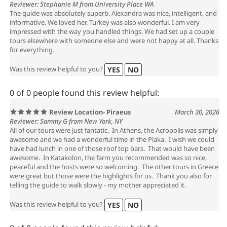
Reviewer: Stephanie M from University Place WA
The guide was absolutely superb. Alexandra was nice, intelligent, and
informative. We loved her. Turkey was also wonderful. I am very
impressed with the way you handled things. We had set up a couple
tours elsewhere with someone else and were not happy at all. Thanks
for everything.
Was this review helpful to you?
YES
NO
0 of 0 people found this review helpful:
Review Location- Piraeus
March 30, 2026
Reviewer: Sammy G from New York, NY
All of our tours were just fantatic. In Athens, the Acropolis was simply
awesome and we had a wonderful time in the Plaka. I wish we could
have had lunch in one of those roof top bars. That would have been
awesome. In Katakolon, the farm you recommended was so nice,
peaceful and the hosts were so welcoming. The other tours in Greece
were great but those were the highlights for us. Thank you also for
telling the guide to walk slowly - my mother appreciated it.
Was this review helpful to you?
YES
NO