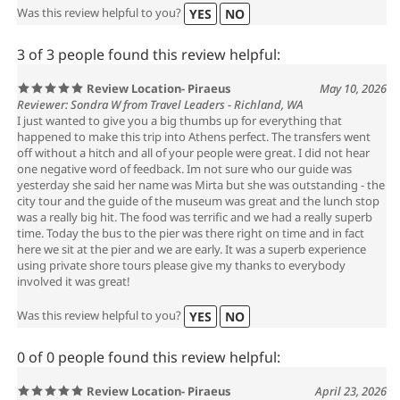
Was this review helpful to you?
YES
NO
3 of 3 people found this review helpful:
Review Location- Piraeus
May 10, 2026
Reviewer: Sondra W from Travel Leaders - Richland, WA
I just wanted to give you a big thumbs up for everything that
happened to make this trip into Athens perfect. The transfers went
off without a hitch and all of your people were great. I did not hear
one negative word of feedback. Im not sure who our guide was
yesterday she said her name was Mirta but she was outstanding - the
city tour and the guide of the museum was great and the lunch stop
was a really big hit. The food was terrific and we had a really superb
time. Today the bus to the pier was there right on time and in fact
here we sit at the pier and we are early. It was a superb experience
using private shore tours please give my thanks to everybody
involved it was great!
Was this review helpful to you?
YES
NO
0 of 0 people found this review helpful:
Review Location- Piraeus
April 23, 2026