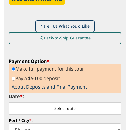
Tell Us What You'd Like
Back-to-Ship Guarantee
Payment Option
*
:
Make full payment for this tour
Pay a $50.00 deposit
About Deposits and Final Payment
Date
*
:
Port / City
*
: