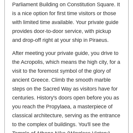
Parliament Building on Constitution Square. It
is a nice option for first time visitors or those
with limited time available. Your private guide
provides door-to-door service, with pickup
and drop-off right at your ship in Piraeus.
After meeting your private guide, you drive to
the Acropolis, which means the high city, for a
visit to the foremost symbol of the glory of
ancient Greece. Climb the smooth marble
steps on the Sacred Way as visitors have for
centuries. History's doors open before you as
you reach the Propylaea, a masterpiece of
classical architecture, serving as the entrance
to the complex of buildings. You'll see the