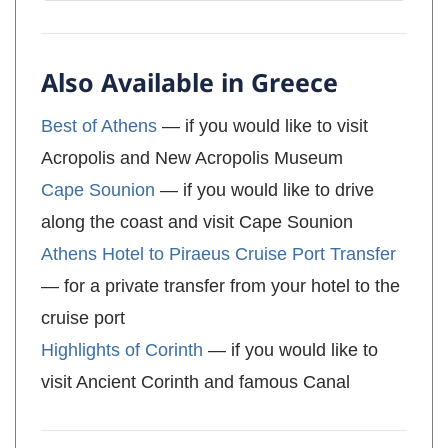
Also Available in Greece
Best of Athens
— if you would like to visit
Acropolis and New Acropolis Museum
Cape Sounion
— if you would like to drive
along the coast and visit Cape Sounion
Athens Hotel to Piraeus Cruise Port Transfer
— for a private transfer from your hotel to the
cruise port
Highlights of Corinth
— if you would like to
visit Ancient Corinth and famous Canal