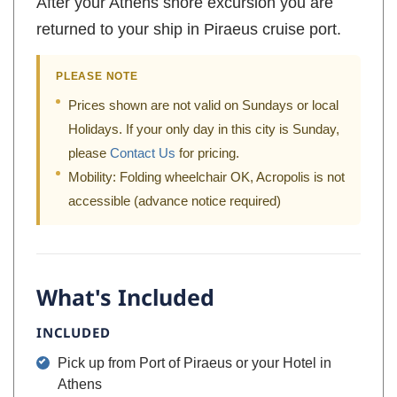
After your Athens shore excursion you are
returned to your ship in Piraeus cruise port.
PLEASE NOTE
Prices shown are not valid on Sundays or local
Holidays. If your only day in this city is Sunday,
please
Contact Us
for pricing.
Mobility: Folding wheelchair OK, Acropolis is not
accessible (advance notice required)
What's Included
INCLUDED
Pick up from Port of Piraeus or your Hotel in
Athens