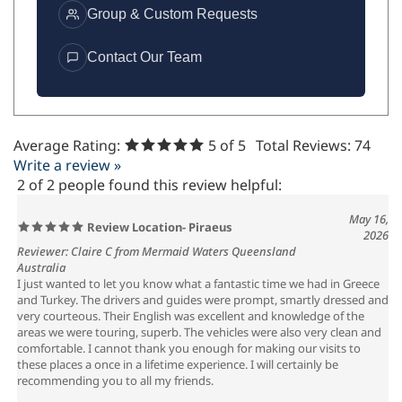
Group & Custom Requests
Contact Our Team
Average Rating:
5
of 5
Total Reviews:
74
Write a review »
2 of 2 people found this review helpful:
May 16,
Review Location- Piraeus
2026
Reviewer: Claire C from Mermaid Waters Queensland
Australia
I just wanted to let you know what a fantastic time we had in Greece
and Turkey. The drivers and guides were prompt, smartly dressed and
very courteous. Their English was excellent and knowledge of the
areas we were touring, superb. The vehicles were also very clean and
comfortable. I cannot thank you enough for making our visits to
these places a once in a lifetime experience. I will certainly be
recommending you to all my friends.