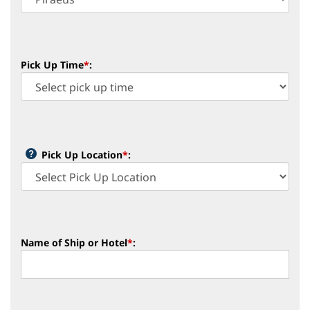
Pick Up Time
*
:
Pick Up Location
*
:
Name of Ship or Hotel
*
: