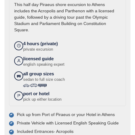
This half day Piraeus shore excursion to Athens
includes the Acropolis and Parthenon with a licensed
guide, followed by a driving tour past the Olympic
Stadium and Parliament Building on Constitution
Square.
4 hours (private)
private excursion
licensed guide
english speaking expert
all group sizes
sedan to full size coach
›
›
port or hotel
pick up either location
Pick up from Port of Piraeus or your Hotel in Athens
Private Vehicle with Licensed English Speaking Guide
Included Entrances- Acropolis