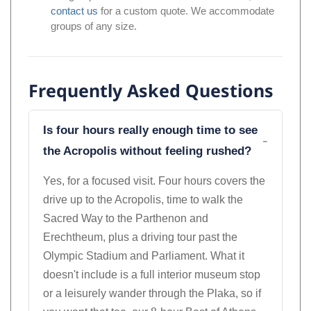
contact us
for a custom quote. We accommodate
groups of any size.
Frequently Asked Questions
Is four hours really enough time to see
the Acropolis without feeling rushed?
Yes, for a focused visit. Four hours covers the
drive up to the Acropolis, time to walk the
Sacred Way to the Parthenon and
Erechtheum, plus a driving tour past the
Olympic Stadium and Parliament. What it
doesn't include is a full interior museum stop
or a leisurely wander through the Plaka, so if