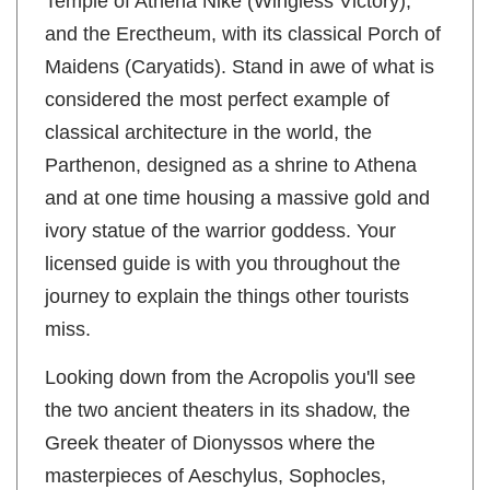
Temple of Athena Nike (Wingless Victory),
and the Erectheum, with its classical Porch of
Maidens (Caryatids). Stand in awe of what is
considered the most perfect example of
classical architecture in the world, the
Parthenon, designed as a shrine to Athena
and at one time housing a massive gold and
ivory statue of the warrior goddess. Your
licensed guide is with you throughout the
journey to explain the things other tourists
miss.
Looking down from the Acropolis you'll see
the two ancient theaters in its shadow, the
Greek theater of Dionyssos where the
masterpieces of Aeschylus, Sophocles,