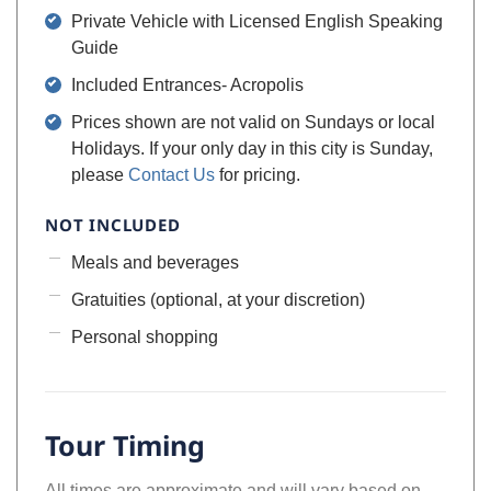
Private Vehicle with Licensed English Speaking
Guide
Included Entrances- Acropolis
Prices shown are not valid on Sundays or local
Holidays. If your only day in this city is Sunday,
please
Contact Us
for pricing.
NOT INCLUDED
Meals and beverages
Gratuities (optional, at your discretion)
Personal shopping
Tour Timing
All times are approximate and will vary based on