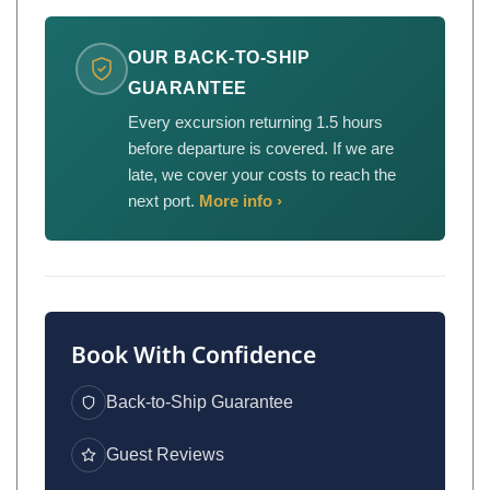
OUR BACK-TO-SHIP
GUARANTEE
Every excursion returning 1.5 hours
before departure is covered. If we are
late, we cover your costs to reach the
next port.
More info ›
Book With Confidence
Back-to-Ship Guarantee
Guest Reviews