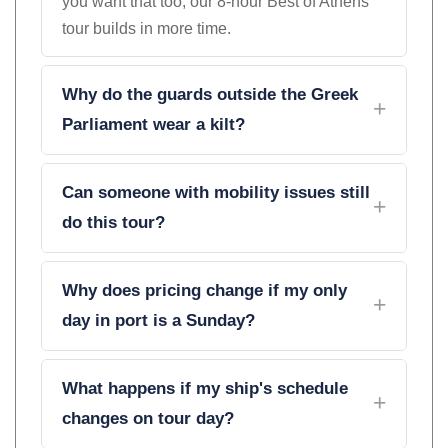
you want that too, our 8-hour Best of Athens
tour builds in more time.
Why do the guards outside the Greek
Parliament wear a kilt?
Can someone with mobility issues still
do this tour?
Why does pricing change if my only
day in port is a Sunday?
What happens if my ship's schedule
changes on tour day?