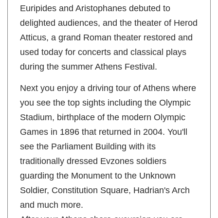
Euripides and Aristophanes debuted to
delighted audiences, and the theater of Herod
Atticus, a grand Roman theater restored and
used today for concerts and classical plays
during the summer Athens Festival.
Next you enjoy a driving tour of Athens where
you see the top sights including the Olympic
Stadium, birthplace of the modern Olympic
Games in 1896 that returned in 2004. You'll
see the Parliament Building with its
traditionally dressed Evzones soldiers
guarding the Monument to the Unknown
Soldier, Constitution Square, Hadrian's Arch
and much more.