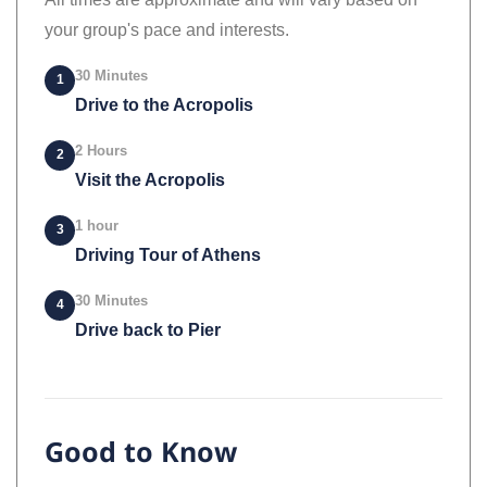
your group's pace and interests.
30 Minutes
1
Drive to the Acropolis
2 Hours
2
Visit the Acropolis
1 hour
3
Driving Tour of Athens
30 Minutes
4
Drive back to Pier
Good to Know