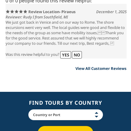
0 of 0 people found this review helpful:
Review Location- Piraeus
December 1, 2025
Reviewer: Rudy I from Southfield, MI
We just got back in Venice and on our way to Rome. The shore
excursions went very well. The local guides were good and flexible to
the needs of the group as some have mobility issues. Thank you
for the good service. Rest assured that we will highly recommend
your company to our friends. Till our next trip, Best regards,
Was this review helpful to you?
YES
NO
View All Customer Reviews
FIND TOURS BY COUNTRY