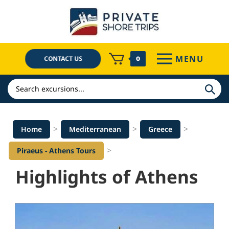
Skip
to
content
MENU
CONTACT US
0
Search
>
>
>
Home
Mediterranean
Greece
>
Piraeus - Athens Tours
Highlights of Athens