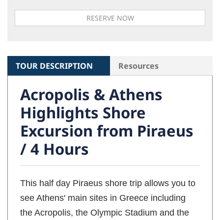
TOUR DESCRIPTION
Resources
Acropolis & Athens
Highlights Shore
Excursion from Piraeus
/ 4 Hours
This half day Piraeus shore trip allows you to
see Athens' main sites in Greece including
the Acropolis, the Olympic Stadium and the