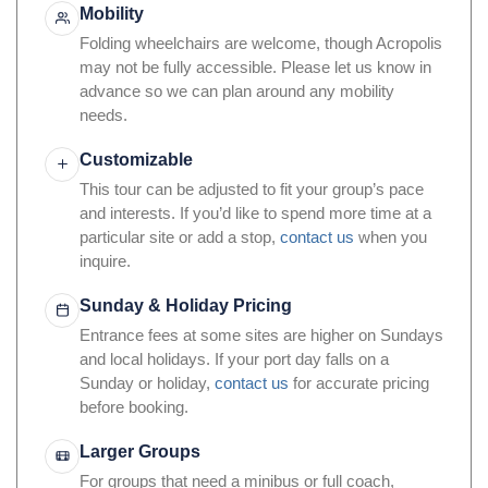
Mobility
Folding wheelchairs are welcome, though Acropolis
may not be fully accessible. Please let us know in
advance so we can plan around any mobility
needs.
Customizable
This tour can be adjusted to fit your group’s pace
and interests. If you’d like to spend more time at a
particular site or add a stop,
contact us
when you
inquire.
Sunday & Holiday Pricing
Entrance fees at some sites are higher on Sundays
and local holidays. If your port day falls on a
Sunday or holiday,
contact us
for accurate pricing
before booking.
Larger Groups
For groups that need a minibus or full coach,