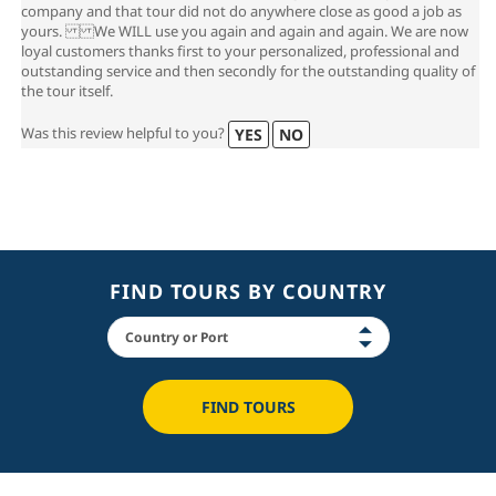
company and that tour did not do anywhere close as good a job as
yours. We WILL use you again and again and again. We are now
loyal customers thanks first to your personalized, professional and
outstanding service and then secondly for the outstanding quality of
the tour itself.
Was this review helpful to you?
YES
NO
FIND TOURS BY COUNTRY
FIND TOURS