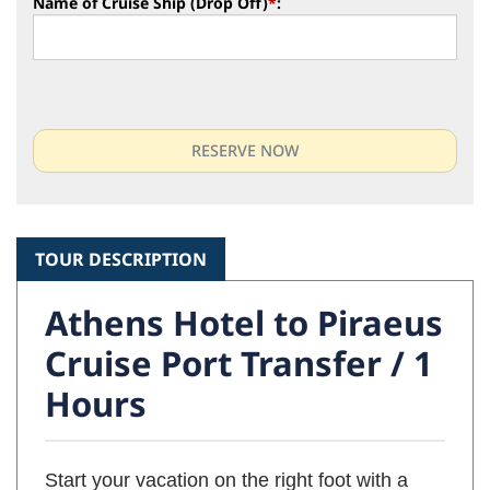
Name of Cruise Ship (Drop Off)
*
:
TOUR DESCRIPTION
Athens Hotel to Piraeus
Cruise Port Transfer / 1
Hours
Start your vacation on the right foot with a