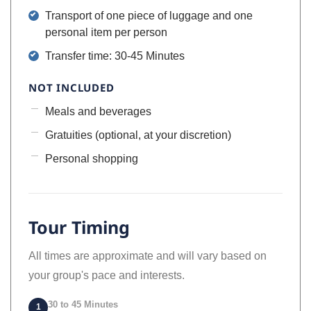
Transport of one piece of luggage and one
personal item per person
Transfer time: 30-45 Minutes
NOT INCLUDED
Meals and beverages
Gratuities (optional, at your discretion)
Personal shopping
Tour Timing
All times are approximate and will vary based on
your group's pace and interests.
30 to 45 Minutes
1