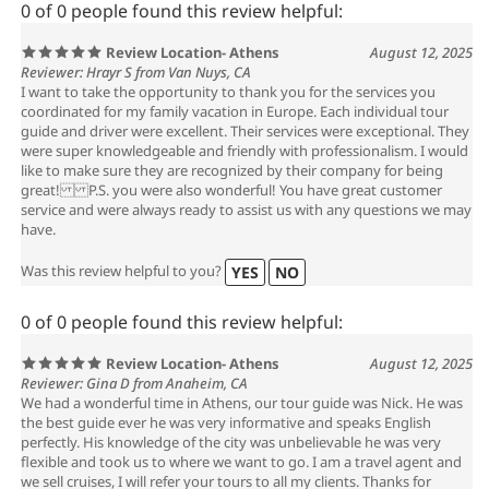
0 of 0 people found this review helpful:
Review Location- Athens
August 12, 2025
Reviewer: Hrayr S from Van Nuys, CA
I want to take the opportunity to thank you for the services you
coordinated for my family vacation in Europe. Each individual tour
guide and driver were excellent. Their services were exceptional. They
were super knowledgeable and friendly with professionalism. I would
like to make sure they are recognized by their company for being
great! P.S. you were also wonderful! You have great customer
service and were always ready to assist us with any questions we may
have.
Was this review helpful to you?
YES
NO
0 of 0 people found this review helpful:
Review Location- Athens
August 12, 2025
Reviewer: Gina D from Anaheim, CA
We had a wonderful time in Athens, our tour guide was Nick. He was
the best guide ever he was very informative and speaks English
perfectly. His knowledge of the city was unbelievable he was very
flexible and took us to where we want to go. I am a travel agent and
we sell cruises, I will refer your tours to all my clients. Thanks for