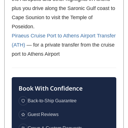
plus you drive along the Saronic Gulf coast to
Cape Sounion to visit the Temple of
Poseidon.
Piraeus Cruise Port to Athens Airport Transfer
(ATH)
— for a private transfer from the cruise
port to Athens Airport
Book With Confidence
Back-to-Ship Guarantee
Guest Reviews