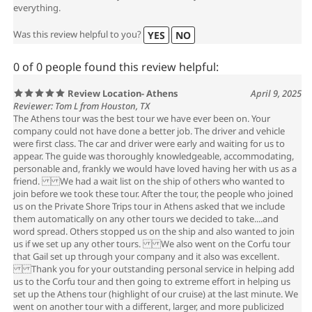
everything.
Was this review helpful to you?
YES
NO
0 of 0 people found this review helpful:
Review Location- Athens
April 9, 2025
Reviewer: Tom L from Houston, TX
The Athens tour was the best tour we have ever been on. Your
company could not have done a better job. The driver and vehicle
were first class. The car and driver were early and waiting for us to
appear. The guide was thoroughly knowledgeable, accommodating,
personable and, frankly we would have loved having her with us as a
friend. We had a wait list on the ship of others who wanted to
join before we took these tour. After the tour, the people who joined
us on the Private Shore Trips tour in Athens asked that we include
them automatically on any other tours we decided to take....and
word spread. Others stopped us on the ship and also wanted to join
us if we set up any other tours. We also went on the Corfu tour
that Gail set up through your company and it also was excellent.
Thank you for your outstanding personal service in helping add
us to the Corfu tour and then going to extreme effort in helping us
set up the Athens tour (highlight of our cruise) at the last minute. We
went on another tour with a different, larger, and more publicized