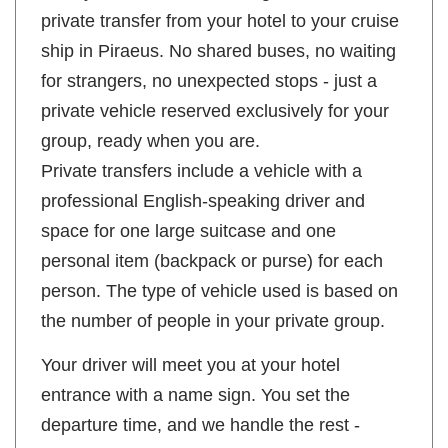
private transfer from your hotel to your cruise
ship in Piraeus. No shared buses, no waiting
for strangers, no unexpected stops - just a
private vehicle reserved exclusively for your
group, ready when you are.
Private transfers include a vehicle with a
professional English-speaking driver and
space for one large suitcase and one
personal item (backpack or purse) for each
person. The type of vehicle used is based on
the number of people in your private group.
Your driver will meet you at your hotel
entrance with a name sign. You set the
departure time, and we handle the rest -