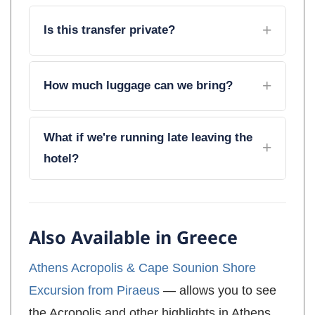
Is this transfer private?
How much luggage can we bring?
What if we're running late leaving the
hotel?
Also Available in Greece
Athens Acropolis & Cape Sounion Shore
Excursion from Piraeus
— allows you to see
the Acropolis and other highlights in Athens