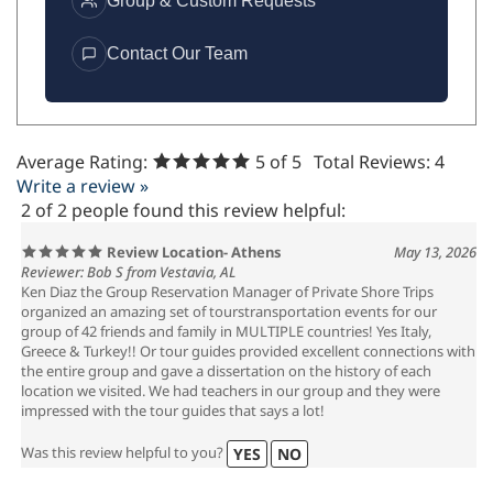
Group & Custom Requests
Contact Our Team
Average Rating:
5
of 5
Total Reviews:
4
Write a review »
2 of 2 people found this review helpful:
Review Location- Athens
May 13, 2026
Reviewer: Bob S from Vestavia, AL
Ken Diaz the Group Reservation Manager of Private Shore Trips
organized an amazing set of tourstransportation events for our
group of 42 friends and family in MULTIPLE countries! Yes Italy,
Greece & Turkey!! Or tour guides provided excellent connections with
the entire group and gave a dissertation on the history of each
location we visited. We had teachers in our group and they were
impressed with the tour guides that says a lot!
Was this review helpful to you?
YES
NO