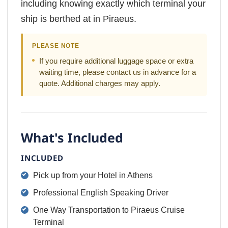
including knowing exactly which terminal your
ship is berthed at in Piraeus.
PLEASE NOTE
If you require additional luggage space or extra
waiting time, please contact us in advance for a
quote. Additional charges may apply.
What's Included
INCLUDED
Pick up from your Hotel in Athens
Professional English Speaking Driver
One Way Transportation to Piraeus Cruise
Terminal