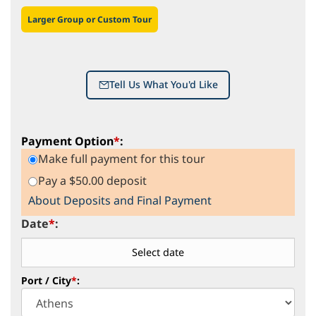
Larger Group or Custom Tour
Tell Us What You'd Like
Payment Option
*
:
Make full payment for this tour
Pay a $50.00 deposit
About Deposits and Final Payment
Date
*
:
Port / City
*
: