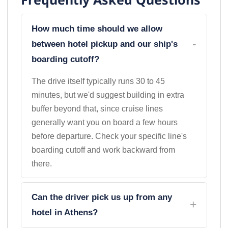
Frequently Asked Questions
How much time should we allow
between hotel pickup and our ship's
boarding cutoff?
The drive itself typically runs 30 to 45
minutes, but we'd suggest building in extra
buffer beyond that, since cruise lines
generally want you on board a few hours
before departure. Check your specific line's
boarding cutoff and work backward from
there.
Can the driver pick us up from any
hotel in Athens?