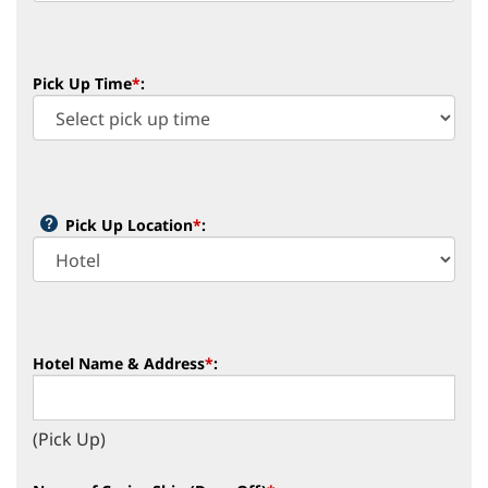
Pick Up Time
*
:
Pick Up Location
*
:
Hotel Name & Address
*
:
(Pick Up)