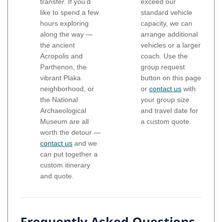
transfer. If you’d
exceed our
like to spend a few
standard vehicle
hours exploring
capacity, we can
along the way —
arrange additional
the ancient
vehicles or a larger
Acropolis and
coach. Use the
Parthenon, the
group request
vibrant Plaka
button on this page
neighborhood, or
or
contact us
with
the National
your group size
Archaeological
and travel date for
Museum are all
a custom quote.
worth the detour —
contact us
and we
can put together a
custom itinerary
and quote.