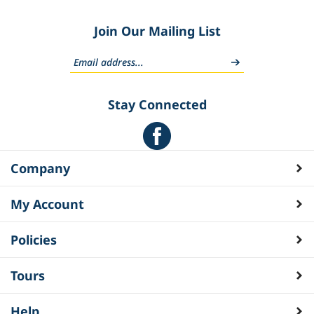
Join Our Mailing List
Stay Connected
Company
My Account
Policies
Tours
Help