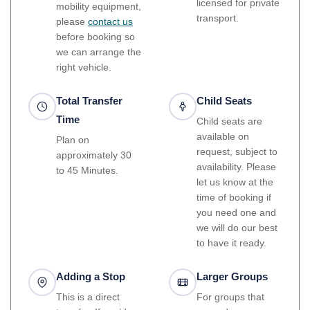
licensed for private
mobility equipment,
transport.
please
contact us
before booking so
we can arrange the
right vehicle.
Total Transfer
Child Seats
Time
Child seats are
available on
Plan on
request, subject to
approximately 30
availability. Please
to 45 Minutes.
let us know at the
time of booking if
you need one and
we will do our best
to have it ready.
Adding a Stop
Larger Groups
This is a direct
For groups that