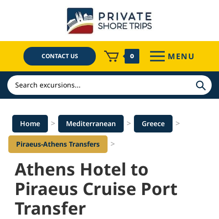
Skip
to
content
MENU
CONTACT US
0
Search
>
>
>
Home
Mediterranean
Greece
>
Piraeus-Athens Transfers
Athens Hotel to
Piraeus Cruise Port
Transfer