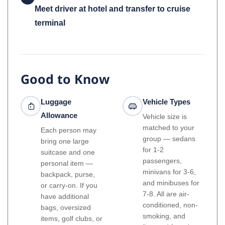
Meet driver at hotel and transfer to cruise
terminal
Good to Know
Luggage
Vehicle Types
Allowance
Vehicle size is
matched to your
Each person may
group — sedans
bring one large
for 1-2
suitcase and one
passengers,
personal item —
minivans for 3-6,
backpack, purse,
and minibuses for
or carry-on. If you
7-8. All are air-
have additional
conditioned, non-
bags, oversized
smoking, and
items, golf clubs, or