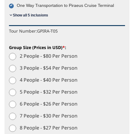
One Way Transportation to Piraeus Cruise Terminal
Show all 5 inclusions
Tour Number:
GPIRA-T05
Group Size (Prices in USD)
*
:
2 People - $80 Per Person
3 People - $54 Per Person
4 People - $40 Per Person
5 People - $32 Per Person
6 People - $26 Per Person
7 People - $30 Per Person
8 People - $27 Per Person