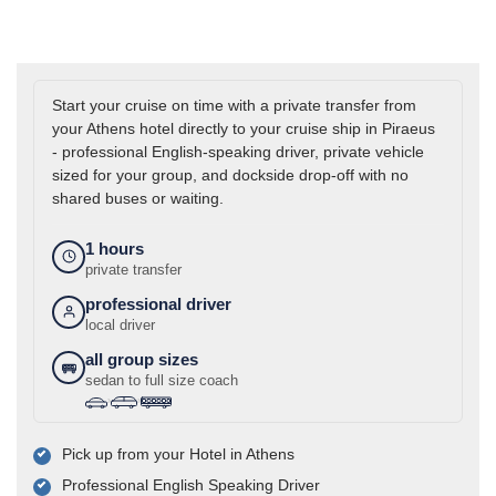
Start your cruise on time with a private transfer from
your Athens hotel directly to your cruise ship in Piraeus
- professional English-speaking driver, private vehicle
sized for your group, and dockside drop-off with no
shared buses or waiting.
1 hours
private transfer
professional driver
local driver
all group sizes
sedan to full size coach
›
›
Pick up from your Hotel in Athens
Professional English Speaking Driver