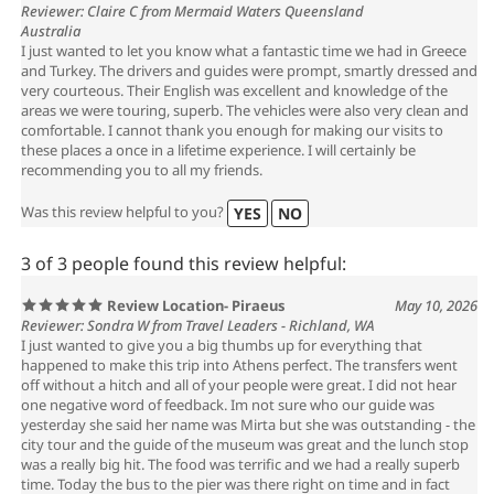
Reviewer: Claire C from Mermaid Waters Queensland
Australia
I just wanted to let you know what a fantastic time we had in Greece
and Turkey. The drivers and guides were prompt, smartly dressed and
very courteous. Their English was excellent and knowledge of the
areas we were touring, superb. The vehicles were also very clean and
comfortable. I cannot thank you enough for making our visits to
these places a once in a lifetime experience. I will certainly be
recommending you to all my friends.
Was this review helpful to you?
YES
NO
3 of 3 people found this review helpful:
Review Location- Piraeus
May 10, 2026
Reviewer: Sondra W from Travel Leaders - Richland, WA
I just wanted to give you a big thumbs up for everything that
happened to make this trip into Athens perfect. The transfers went
off without a hitch and all of your people were great. I did not hear
one negative word of feedback. Im not sure who our guide was
yesterday she said her name was Mirta but she was outstanding - the
city tour and the guide of the museum was great and the lunch stop
was a really big hit. The food was terrific and we had a really superb
time. Today the bus to the pier was there right on time and in fact