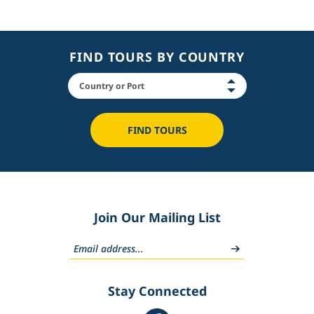
FIND TOURS BY COUNTRY
FIND TOURS
Join Our Mailing List
Stay Connected