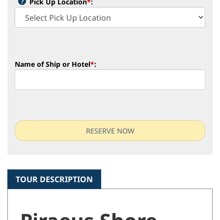
Pick Up Location
*
:
Name of Ship or Hotel
*
:
TOUR DESCRIPTION