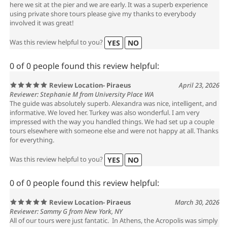
here we sit at the pier and we are early. It was a superb experience
using private shore tours please give my thanks to everybody
involved it was great!
Was this review helpful to you?
YES
NO
0 of 0 people found this review helpful:
Review Location- Piraeus
April 23, 2026
Reviewer: Stephanie M from University Place WA
The guide was absolutely superb. Alexandra was nice, intelligent, and
informative. We loved her. Turkey was also wonderful. I am very
impressed with the way you handled things. We had set up a couple
tours elsewhere with someone else and were not happy at all. Thanks
for everything.
Was this review helpful to you?
YES
NO
0 of 0 people found this review helpful:
Review Location- Piraeus
March 30, 2026
Reviewer: Sammy G from New York, NY
All of our tours were just fantatic. In Athens, the Acropolis was simply