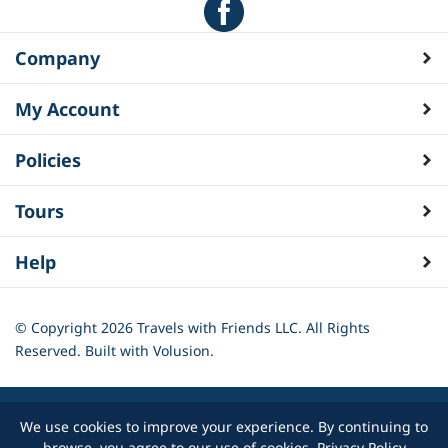
Company
My Account
Policies
Tours
Help
© Copyright
2026
Travels with Friends LLC. All Rights
Reserved.
Built with Volusion.
We use cookies to improve your experience. By continuing to
browse, you agree to our use of cookies.
Privacy Policy