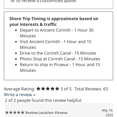
or to receive a customized quote.
Shore Trip Timing is approximate based on
your interests & traffic
Depart to Ancient Corinth - 1 Hour 30
Minutes
Visit Ancient Corinth - 1 Hour and 15
Minutes
Drive to the Corinth Canal - 15 Minutes
Photo Stop at Corinth Canal - 15 Minutes
Return to ship in Piraeus - 1 Hour and 15
Minutes
Average Rating:
5
of 5
Total Reviews:
63
Write a review »
2 of 2 people found this review helpful:
May 16,
Review Location- Piraeus
2026