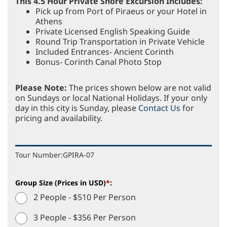
This 4.5 Hour Private Shore Excursion Includes:
Pick up from Port of Piraeus or your Hotel in
Athens
Private Licensed English Speaking Guide
Round Trip Transportation in Private Vehicle
Included Entrances- Ancient Corinth
Bonus- Corinth Canal Photo Stop
Please Note:
The prices shown below are not valid
on Sundays or local National Holidays. If your only
day in this city is Sunday, please
Contact Us
for
pricing and availability.
Tour Number:
GPIRA-07
Group Size (Prices in USD)
*
:
2 People - $510 Per Person
3 People - $356 Per Person