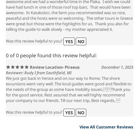
awesome and we had a wonderful time in the Plaka. I wish we could
have had lunch in one of those roof top bars. That would have been
awesome. In Katakolon, the farm you recommended was so nice,
peaceful and the hosts were so welcoming. The other tours in Greece
were great but those were the highlights for us. Thank you also for
telling the guide to walk slowly - my mother appreciated it.
Was this review helpful to you?
YES
NO
0 of 0 people found this review helpful:
Review Location- Piraeus
December 1, 2025
Reviewer: Rudy I from Southfield, MI
We just got back in Venice and on our way to Rome. The shore
excursions went very well. The local guides were good and flexible to
the needs of the group as some have mobility issues. Thank you
for the good service. Rest assured that we will highly recommend
your company to our friends. Till our next trip, Best regards,
Was this review helpful to you?
YES
NO
View All Customer Reviews