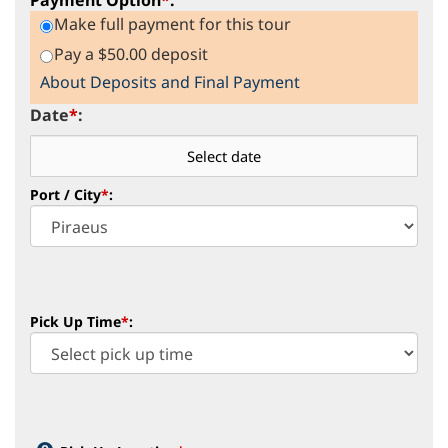
Make full payment for this tour
Pay a $50.00 deposit
About Deposits and Final Payment
Date
*
:
Port / City
*
:
Pick Up Time
*
: