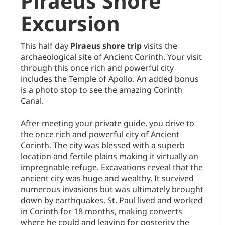
Piraeus Shore
Excursion
This half day
Piraeus shore trip
visits the
archaeological site of Ancient Corinth. Your visit
through this once rich and powerful city
includes the Temple of Apollo. An added bonus
is a photo stop to see the amazing Corinth
Canal.
After meeting your private guide, you drive to
the once rich and powerful city of Ancient
Corinth. The city was blessed with a superb
location and fertile plains making it virtually an
impregnable refuge. Excavations reveal that the
ancient city was huge and wealthy. It survived
numerous invasions but was ultimately brought
down by earthquakes. St. Paul lived and worked
in Corinth for 18 months, making converts