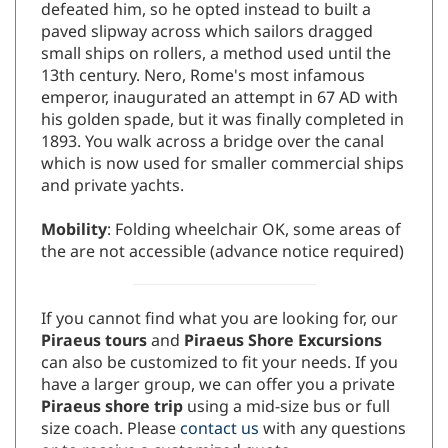
defeated him, so he opted instead to built a
paved slipway across which sailors dragged
small ships on rollers, a method used until the
13th century. Nero, Rome's most infamous
emperor, inaugurated an attempt in 67 AD with
his golden spade, but it was finally completed in
1893. You walk across a bridge over the canal
which is now used for smaller commercial ships
and private yachts.
Mobility
: Folding wheelchair OK, some areas of
the are not accessible (advance notice required)
If you cannot find what you are looking for, our
Piraeus tours
and
Piraeus Shore Excursions
can also be customized to fit your needs. If you
have a larger group, we can offer you a private
Piraeus shore trip
using a mid-size bus or full
size coach. Please
contact us
with any questions