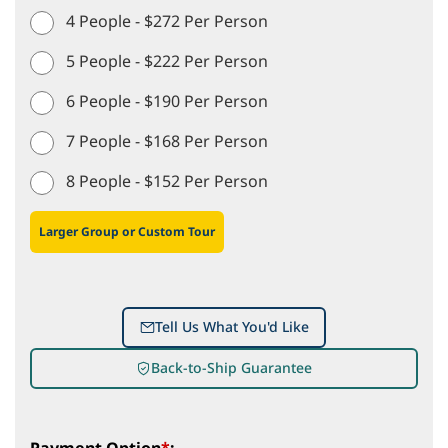
4 People - $272 Per Person
5 People - $222 Per Person
6 People - $190 Per Person
7 People - $168 Per Person
8 People - $152 Per Person
Larger Group or Custom Tour
Tell Us What You'd Like
Back-to-Ship Guarantee
Payment Option
*
: