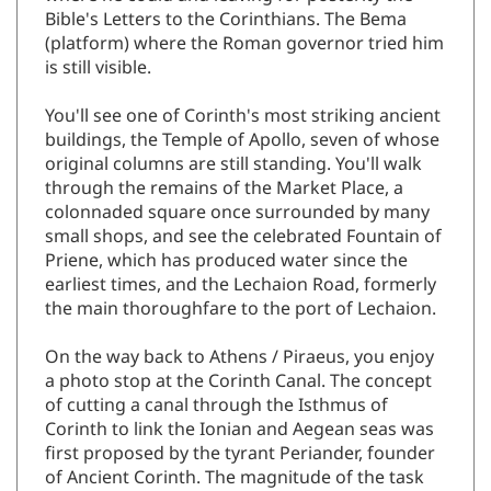
where he could and leaving for posterity the
Bible's Letters to the Corinthians. The Bema
(platform) where the Roman governor tried him
is still visible.
You'll see one of Corinth's most striking ancient
buildings, the Temple of Apollo, seven of whose
original columns are still standing. You'll walk
through the remains of the Market Place, a
colonnaded square once surrounded by many
small shops, and see the celebrated Fountain of
Priene, which has produced water since the
earliest times, and the Lechaion Road, formerly
the main thoroughfare to the port of Lechaion.
On the way back to Athens / Piraeus, you enjoy
a photo stop at the Corinth Canal. The concept
of cutting a canal through the Isthmus of
Corinth to link the Ionian and Aegean seas was
first proposed by the tyrant Periander, founder
of Ancient Corinth. The magnitude of the task