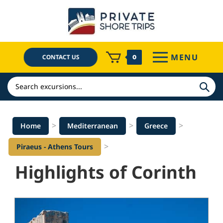
Skip
to
content
MENU
CONTACT US
0
Search
>
>
>
Home
Mediterranean
Greece
>
Piraeus - Athens Tours
Highlights of Corinth