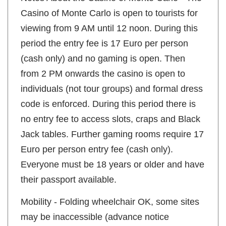
Casino of Monte Carlo is open to tourists for
viewing from 9 AM until 12 noon. During this
period the entry fee is 17 Euro per person
(cash only) and no gaming is open. Then
from 2 PM onwards the casino is open to
individuals (not tour groups) and formal dress
code is enforced. During this period there is
no entry fee to access slots, craps and Black
Jack tables. Further gaming rooms require 17
Euro per person entry fee (cash only).
Everyone must be 18 years or older and have
their passport available.
Mobility - Folding wheelchair OK, some sites
may be inaccessible (advance notice