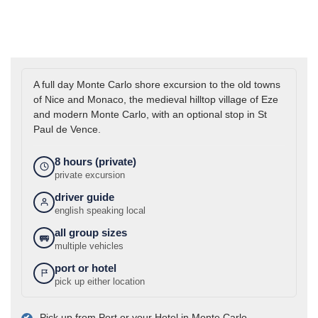
A full day Monte Carlo shore excursion to the old towns
of Nice and Monaco, the medieval hilltop village of Eze
and modern Monte Carlo, with an optional stop in St
Paul de Vence.
8 hours (private)
private excursion
driver guide
english speaking local
all group sizes
multiple vehicles
port or hotel
pick up either location
Pick up from Port or your Hotel in Monte Carlo