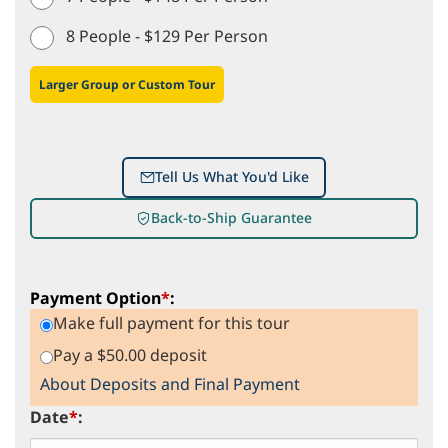
8 People - $129 Per Person
Larger Group or Custom Tour
Tell Us What You'd Like
Back-to-Ship Guarantee
Payment Option
*
:
Make full payment for this tour
Pay a $50.00 deposit
About Deposits and Final Payment
Date
*
: