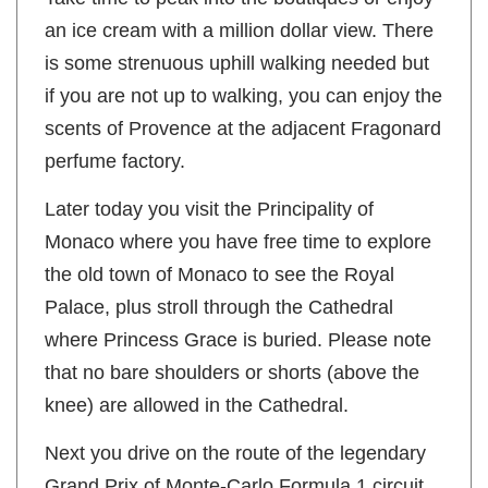
an ice cream with a million dollar view. There
is some strenuous uphill walking needed but
if you are not up to walking, you can enjoy the
scents of Provence at the adjacent Fragonard
perfume factory.
Later today you visit the Principality of
Monaco where you have free time to explore
the old town of Monaco to see the Royal
Palace, plus stroll through the Cathedral
where Princess Grace is buried. Please note
that no bare shoulders or shorts (above the
knee) are allowed in the Cathedral.
Next you drive on the route of the legendary
Grand Prix of Monte-Carlo Formula 1 circuit.