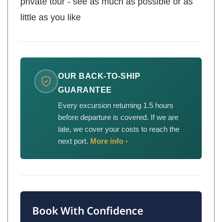
private tour - see as much as possible or as
little as you like
OUR BACK-TO-SHIP
GUARANTEE
Every excursion returning 1.5 hours
before departure is covered. If we are
late, we cover your costs to reach the
next port.
More info ›
Book With Confidence