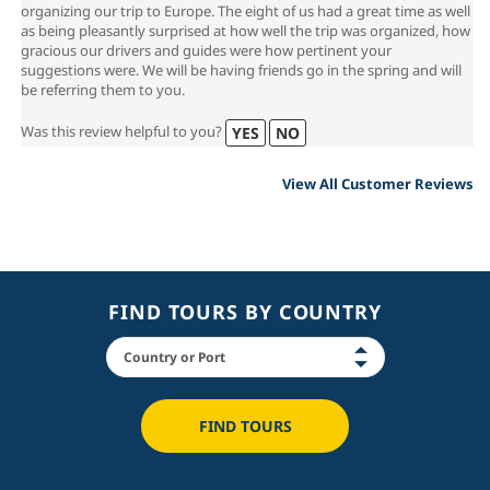
organizing our trip to Europe. The eight of us had a great time as well
as being pleasantly surprised at how well the trip was organized, how
gracious our drivers and guides were how pertinent your
suggestions were. We will be having friends go in the spring and will
be referring them to you.
Was this review helpful to you?
YES
NO
View All Customer Reviews
FIND TOURS BY COUNTRY
FIND TOURS