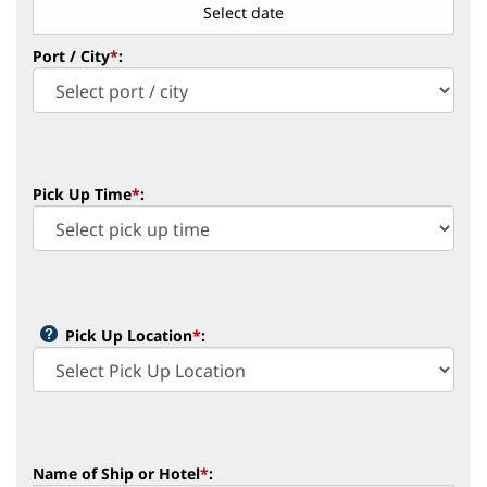
Port / City
*
:
Pick Up Time
*
:
Pick Up Location
*
:
Name of Ship or Hotel
*
: