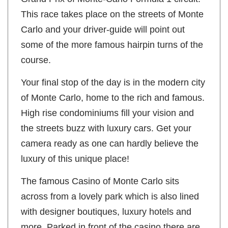
This race takes place on the streets of Monte
Carlo and your driver-guide will point out
some of the more famous hairpin turns of the
course.
Your final stop of the day is in the modern city
of Monte Carlo, home to the rich and famous.
High rise condominiums fill your vision and
the streets buzz with luxury cars. Get your
camera ready as one can hardly believe the
luxury of this unique place!
The famous Casino of Monte Carlo sits
across from a lovely park which is also lined
with designer boutiques, luxury hotels and
more. Parked in front of the casino there are