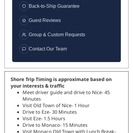
Back-to-Ship Guarantee
Guest Reviews
Group & Custom Requests
Contact Our Team
Shore Trip Timing is approximate based on
your interests & traffic
Meet driver guide and drive to Nice- 45
Minutes
Visit Old Town of Nice- 1 Hour
Drive to Eze- 30 Minutes
Visit Eze- 1.5 Hours
Drive to Monaco- 15 Minutes
Visit Monaco Old Town with Lunch Break-