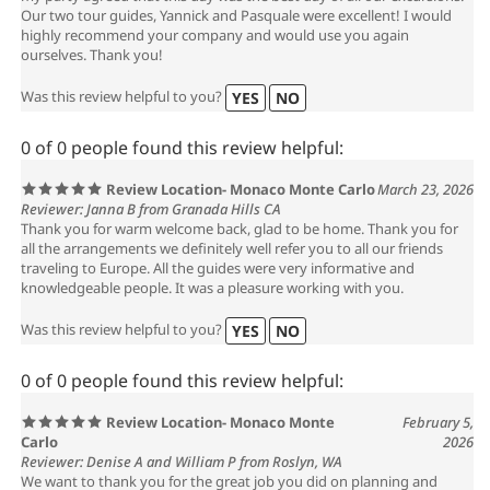
Our two tour guides, Yannick and Pasquale were excellent! I would
highly recommend your company and would use you again
ourselves. Thank you!
Was this review helpful to you?
YES
NO
0 of 0 people found this review helpful:
Review Location- Monaco Monte Carlo
March 23, 2026
Reviewer: Janna B from Granada Hills CA
Thank you for warm welcome back, glad to be home. Thank you for
all the arrangements we definitely well refer you to all our friends
traveling to Europe. All the guides were very informative and
knowledgeable people. It was a pleasure working with you.
Was this review helpful to you?
YES
NO
0 of 0 people found this review helpful:
Review Location- Monaco Monte
February 5,
Carlo
2026
Reviewer: Denise A and William P from Roslyn, WA
We want to thank you for the great job you did on planning and