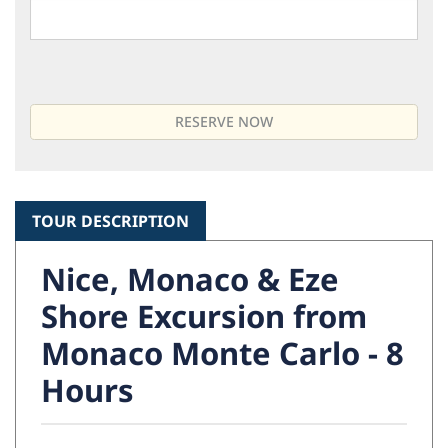
TOUR DESCRIPTION
Nice, Monaco & Eze
Shore Excursion from
Monaco Monte Carlo - 8
Hours