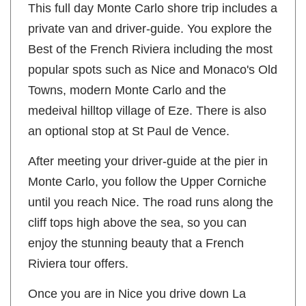
This full day Monte Carlo shore trip includes a
private van and driver-guide. You explore the
Best of the French Riviera including the most
popular spots such as Nice and Monaco's Old
Towns, modern Monte Carlo and the
medeival hilltop village of Eze. There is also
an optional stop at St Paul de Vence.
After meeting your driver-guide at the pier in
Monte Carlo, you follow the Upper Corniche
until you reach Nice. The road runs along the
cliff tops high above the sea, so you can
enjoy the stunning beauty that a French
Riviera tour offers.
Once you are in Nice you drive down La