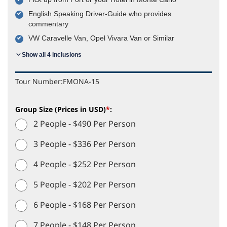
English Speaking Driver-Guide who provides
commentary
VW Caravelle Van, Opel Vivara Van or Similar
Show all 4 inclusions
Tour Number:
FMONA-15
Group Size (Prices in USD)
*
:
2 People - $490 Per Person
3 People - $336 Per Person
4 People - $252 Per Person
5 People - $202 Per Person
6 People - $168 Per Person
7 People - $148 Per Person