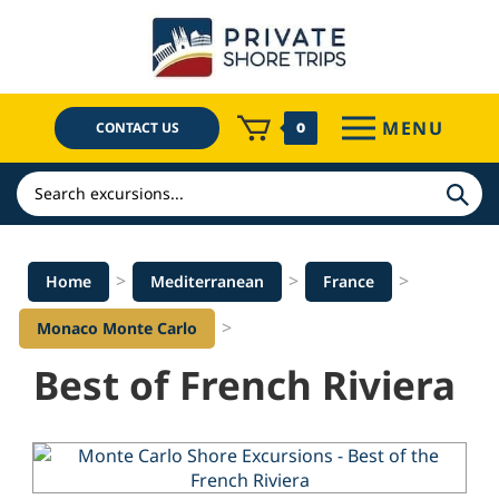
Skip
to
content
MENU
CONTACT US
0
Search
>
>
>
Home
Mediterranean
France
>
Monaco Monte Carlo
Best of French Riviera