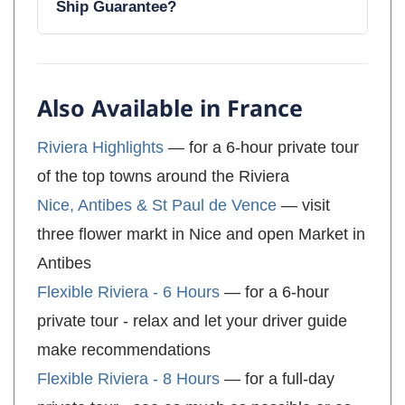
Ship Guarantee?
Also Available in France
Riviera Highlights
— for a 6-hour private tour
of the top towns around the Riviera
Nice, Antibes & St Paul de Vence
— visit
three flower markt in Nice and open Market in
Antibes
Flexible Riviera - 6 Hours
— for a 6-hour
private tour - relax and let your driver guide
make recommendations
Flexible Riviera - 8 Hours
— for a full-day