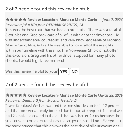
2 of 2 people found this review helpful:
Review Location- Monaco Monte Carlo
June 7, 2026
Reviewer: John Nin from DENHAM SPRINGS , LA
This was the best tour that we had on our cruise. There was a total of
6 couples and Greg took care of all of us with another driver too. He
was understandable, courteous, and very knowledgeable of Monaco,
Monte Carlo, Nice, & Eze. He was able to cover all of these sights
within our timeline with the ship. The Norwegian Ship did not offer
this excursion. Greg and his other driver stopped for many photo
shoots. I would highly recommend
Was this review helpful to you?
YES
NO
2 of 2 people found this review helpful:
Review Location- Monaco Monte Carlo
March 28, 2026
Reviewer: Dianne G from Machaniesville VA
It was fabulous! We had wanted the one shuttle van to fit 12 people
and that one was already booked due to our late request. Instead we
had 2 smaller vans and in the end that was better for us because the
smaller vans could get to places the larger one could not! Everyone in
my party agreed that this day was the best day of all our excursions.