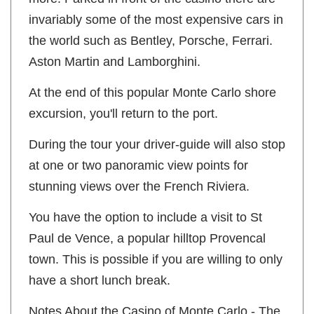
invariably some of the most expensive cars in
the world such as Bentley, Porsche, Ferrari.
Aston Martin and Lamborghini.
At the end of this popular Monte Carlo shore
excursion, you'll return to the port.
During the tour your driver-guide will also stop
at one or two panoramic view points for
stunning views over the French Riviera.
You have the option to include a visit to St
Paul de Vence, a popular hilltop Provencal
town. This is possible if you are willing to only
have a short lunch break.
Notes About the Casino of Monte Carlo - The