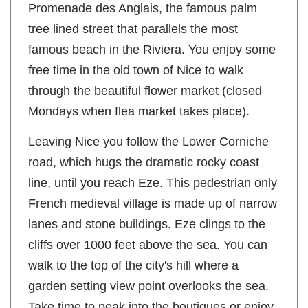
Promenade des Anglais, the famous palm
tree lined street that parallels the most
famous beach in the Riviera. You enjoy some
free time in the old town of Nice to walk
through the beautiful flower market (closed
Mondays when flea market takes place).
Leaving Nice you follow the Lower Corniche
road, which hugs the dramatic rocky coast
line, until you reach Eze. This pedestrian only
French medieval village is made up of narrow
lanes and stone buildings. Eze clings to the
cliffs over 1000 feet above the sea. You can
walk to the top of the city's hill where a
garden setting view point overlooks the sea.
Take time to peak into the boutiques or enjoy