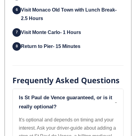
Visit Monaco Old Town with Lunch Break-
6
2.5 Hours
Visit Monte Carlo- 1 Hours
7
Return to Pier- 15 Minutes
8
Frequently Asked Questions
Is St Paul de Vence guaranteed, or is it
really optional?
It's optional and depends on timing and your
interest. Ask your driver-guide about adding a