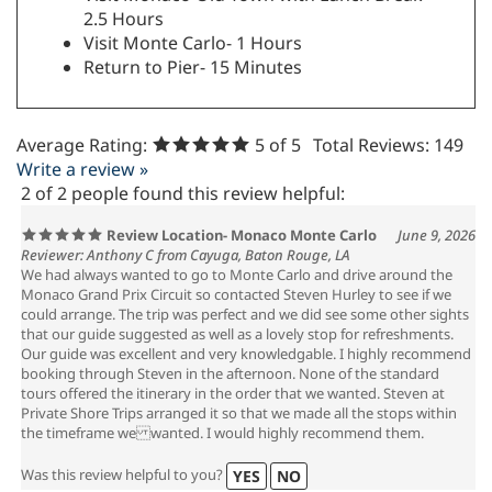
2.5 Hours
Visit Monte Carlo- 1 Hours
Return to Pier- 15 Minutes
Average Rating:
5
of 5
Total Reviews:
149
Write a review »
2 of 2 people found this review helpful:
Review Location- Monaco Monte Carlo
June 9, 2026
Reviewer: Anthony C from Cayuga, Baton Rouge, LA
We had always wanted to go to Monte Carlo and drive around the
Monaco Grand Prix Circuit so contacted Steven Hurley to see if we
could arrange. The trip was perfect and we did see some other sights
that our guide suggested as well as a lovely stop for refreshments.
Our guide was excellent and very knowledgable. I highly recommend
booking through Steven in the afternoon. None of the standard
tours offered the itinerary in the order that we wanted. Steven at
Private Shore Trips arranged it so that we made all the stops within
the timeframe we wanted. I would highly recommend them.
Was this review helpful to you?
YES
NO