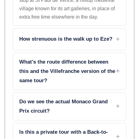
stop at St Paul de Vence, a hilltop medieval
village known for its art galleries, in place of
extra free time elsewhere in the day.
How strenuous is the walk up to Eze?
What's the route difference between
this and the Villefranche version of the
same tour?
Do we see the actual Monaco Grand
Prix circuit?
Is this a private tour with a Back-to-