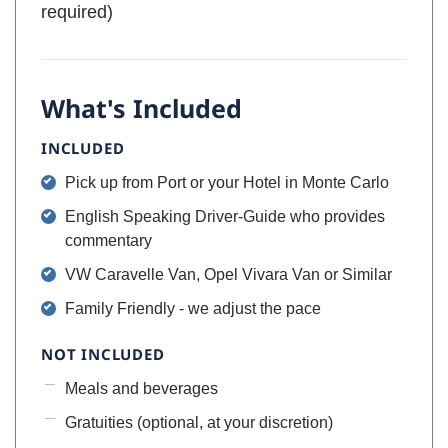
required)
What's Included
INCLUDED
Pick up from Port or your Hotel in Monte Carlo
English Speaking Driver-Guide who provides
commentary
VW Caravelle Van, Opel Vivara Van or Similar
Family Friendly - we adjust the pace
NOT INCLUDED
Meals and beverages
Gratuities (optional, at your discretion)