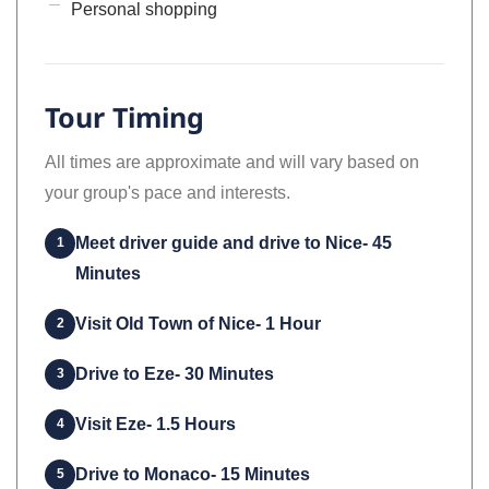
Personal shopping
Tour Timing
All times are approximate and will vary based on
your group's pace and interests.
Meet driver guide and drive to Nice- 45
1
Minutes
Visit Old Town of Nice- 1 Hour
2
Drive to Eze- 30 Minutes
3
Visit Eze- 1.5 Hours
4
Drive to Monaco- 15 Minutes
5