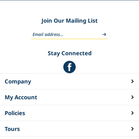
Join Our Mailing List
Stay Connected
Company
My Account
Policies
Tours