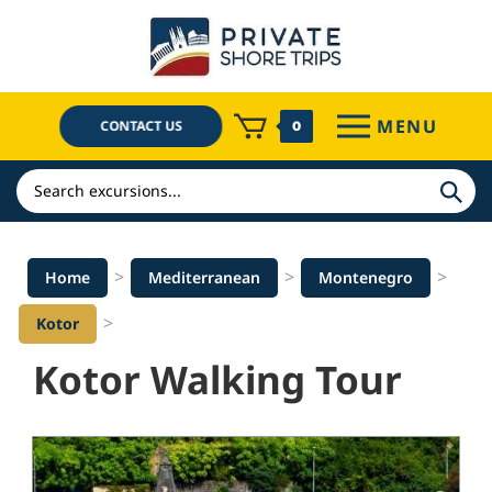
Skip
to
content
MENU
CONTACT US
0
Search
>
>
>
Home
Mediterranean
Montenegro
>
Kotor
Kotor Walking Tour