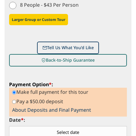
8 People - $43 Per Person
Larger Group or Custom Tour
Tell Us What You'd Like
Back-to-Ship Guarantee
Payment Option
*
:
Make full payment for this tour
Pay a $50.00 deposit
About Deposits and Final Payment
Date
*
: