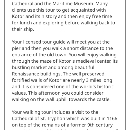
Cathedral and the Maritime Museum. Many
clients use this tour to get acquainted with
Kotor and its history and then enjoy free time
for lunch and exploring before walking back to
their ship.
Your licensed tour guide will meet you at the
pier and then you walk a short distance to the
entrance of the old town. You will enjoy walking
through the maze of Kotor's medieval center, its
bustling market and among beautiful
Renaissance buildings. The well preserved
fortified walls of Kotor are nearly 3 miles long
and it is considered one of the world's historic
values. This afternoon you could consider
walking on the wall uphill towards the castle.
Your walking tour includes a visit to the
Cathedral of St. Tryphon which was built in 1166
on top of the remains of a former 9th century