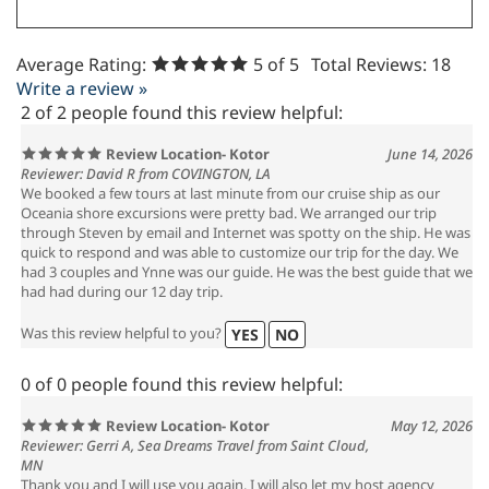
Average Rating:
5
of 5
Total Reviews:
18
Write a review »
2 of 2 people found this review helpful:
Review Location- Kotor
June 14, 2026
Reviewer: David R from COVINGTON, LA
We booked a few tours at last minute from our cruise ship as our
Oceania shore excursions were pretty bad. We arranged our trip
through Steven by email and Internet was spotty on the ship. He was
quick to respond and was able to customize our trip for the day. We
had 3 couples and Ynne was our guide. He was the best guide that we
had had during our 12 day trip.
Was this review helpful to you?
YES
NO
0 of 0 people found this review helpful:
Review Location- Kotor
May 12, 2026
Reviewer: Gerri A, Sea Dreams Travel from Saint Cloud,
MN
Thank you and I will use you again. I will also let my host agency