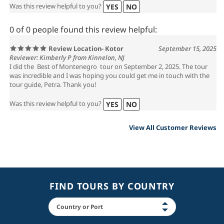
Was this review helpful to you?
YES
NO
0 of 0 people found this review helpful:
Review Location- Kotor
September 15, 2025
Reviewer: Kimberly P from Kinnelon, NJ
I did the Best of Montenegro tour on September 2, 2025. The tour
was incredible and I was hoping you could get me in touch with the
tour guide, Petra. Thank you!
Was this review helpful to you?
YES
NO
View All Customer Reviews
FIND TOURS BY COUNTRY