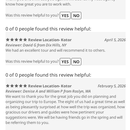
know how great you are to work with.
Was this review helpful to you?
YES
NO
0 of 0 people found this review helpful:
Review Location- Kotor
April 5, 2026
Reviewer: David G from Dix Hills, NY
We had an excellent tour and will recommend it to others.
Was this review helpful to you?
YES
NO
0 of 0 people found this review helpful:
Review Location- Kotor
February 5, 2026
Reviewer: Denise A and William P from Roslyn, WA
We want to thank you for the great job you did on planning and
organizing our trip to Europe. The eight of us had a great time as well
as being pleasantly surprised at how well the trip was organized, how
gracious our drivers and guides were how pertinent your
suggestions were. We will be having friends go in the spring and will
be referring them to you.