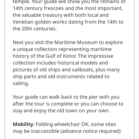
temple. Your guide will show you the remains of
14th century frescoes and the most important,
the valuable treasury with both local and
Venetian golden works dating from the 14th to
the 20th centuries.
Next you visit the Maritime Museum to explore
a unique collection representing maritime
history of the Gulf of Kotor. The impressive
collection includes historical models and
pictures of old ships and sailboats, plus many
ship parts and old instruments related to
sailing.
Your guide can walk back to the pier with you
after the tour is complete or you can choose to
stay and enjoy the old town on your own.
Mobility
: Folding wheelchair OK, some sites
may be inaccessible (advance notice required)