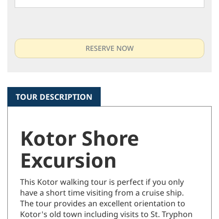
TOUR DESCRIPTION
Kotor Shore
Excursion
This Kotor walking tour is perfect if you only
have a short time visiting from a cruise ship.
The tour provides an excellent orientation to
Kotor's old town including visits to St. Tryphon