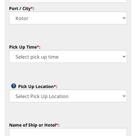
Port / City
*
:
Pick Up Time
*
:
Pick Up Location
*
:
Name of Ship or Hotel
*
: