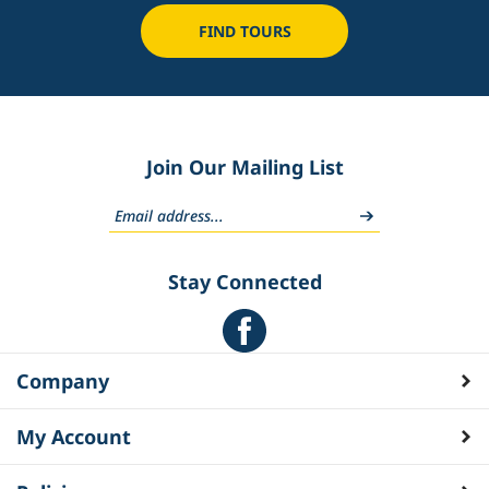
FIND TOURS
Join Our Mailing List
Stay Connected
Company
My Account