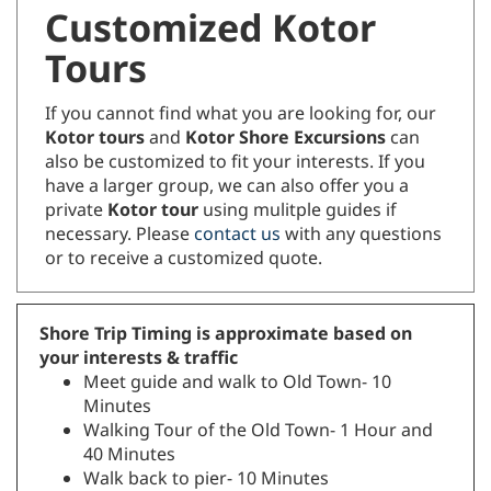
Customized Kotor
Tours
If you cannot find what you are looking for, our
Kotor tours
and
Kotor Shore Excursions
can
also be customized to fit your interests. If you
have a larger group, we can also offer you a
private
Kotor tour
using mulitple guides if
necessary. Please
contact us
with any questions
or to receive a customized quote.
Shore Trip Timing is approximate based on
your interests & traffic
Meet guide and walk to Old Town- 10
Minutes
Walking Tour of the Old Town- 1 Hour and
40 Minutes
Walk back to pier- 10 Minutes