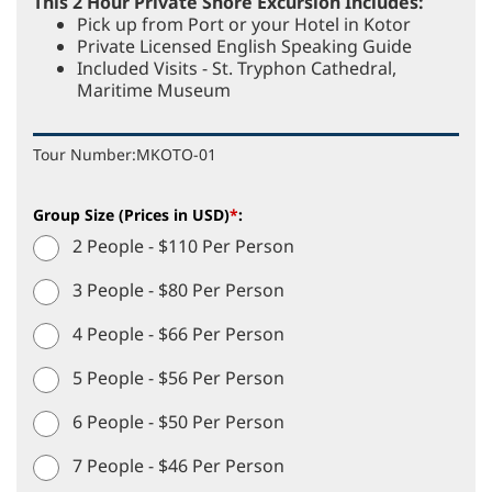
This 2 Hour Private Shore Excursion Includes:
Pick up from Port or your Hotel in Kotor
Private Licensed English Speaking Guide
Included Visits - St. Tryphon Cathedral,
Maritime Museum
Tour Number:
MKOTO-01
Group Size (Prices in USD)
*
:
2 People - $110 Per Person
3 People - $80 Per Person
4 People - $66 Per Person
5 People - $56 Per Person
6 People - $50 Per Person
7 People - $46 Per Person