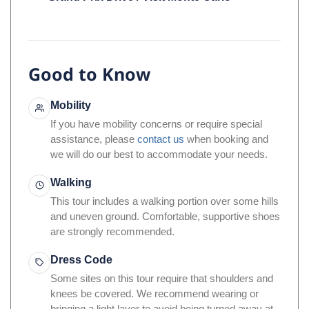
Grand Prix Drive / Visit Monte Carlo
Good to Know
Mobility
If you have mobility concerns or require special
assistance, please
contact us
when booking and
we will do our best to accommodate your needs.
Walking
This tour includes a walking portion over some hills
and uneven ground. Comfortable, supportive shoes
are strongly recommended.
Dress Code
Some sites on this tour require that shoulders and
knees be covered. We recommend wearing or