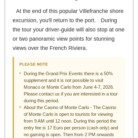
Aston Martin and Lamborghini.
At the end of this popular Villefranche shore
excursion, you'll return to the port. During
the tour your driver-guide will also stop at one
or two panoramic view points for stunning
views over the French Riviera.
PLEASE NOTE
During the Grand Prix Events there is a 50%
supplement and it is not possible to visit
Monaco or Monte Carlo from June 4-7, 2026.
Please contact us if you are interested in a tour
during this period.
About the Casino of Monte Carlo - The Casino
of Monte Carlo is open to tourists for viewing
from 9 AM until 12 noon. During this period the
entry fee is 17 Euro per person (cash only) and
no gaming is open. Then from 2 PM onwards