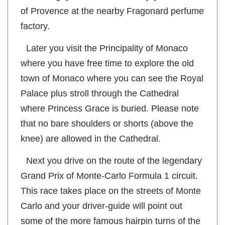
to walking, you can however enjoy the scents
of Provence at the nearby Fragonard perfume
factory.
Later you visit the Principality of Monaco
where you have free time to explore the old
town of Monaco where you can see the Royal
Palace plus stroll through the Cathedral
where Princess Grace is buried. Please note
that no bare shoulders or shorts (above the
knee) are allowed in the Cathedral.
Next you drive on the route of the legendary
Grand Prix of Monte-Carlo Formula 1 circuit.
This race takes place on the streets of Monte
Carlo and your driver-guide will point out