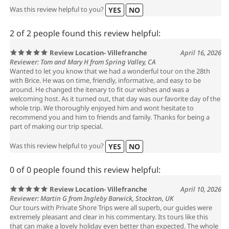
Was this review helpful to you?
YES
NO
2 of 2 people found this review helpful:
Review Location- Villefranche
April 16, 2026
Reviewer: Tom and Mary H from Spring Valley, CA
Wanted to let you know that we had a wonderful tour on the 28th
with Brice. He was on time, friendly, informative, and easy to be
around. He changed the itenary to fit our wishes and was a
welcoming host. As it turned out, that day was our favorite day of the
whole trip. We thoroughly enjoyed him and wont hesitate to
recommend you and him to friends and family. Thanks for being a
part of making our trip special.
Was this review helpful to you?
YES
NO
0 of 0 people found this review helpful:
Review Location- Villefranche
April 10, 2026
Reviewer: Martin G from Ingleby Barwick, Stockton, UK
Our tours with Private Shore Trips were all superb, our guides were
extremely pleasant and clear in his commentary. Its tours like this