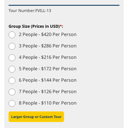
Tour Number:
FVILL-13
Group Size (Prices in USD)
*
:
2 People - $420 Per Person
3 People - $286 Per Person
4 People - $216 Per Person
5 People - $172 Per Person
6 People - $144 Per Person
7 People - $126 Per Person
8 People - $110 Per Person
Larger Group or Custom Tour