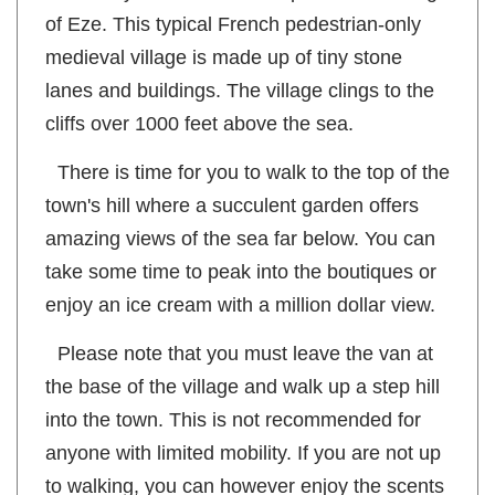
line until you reach the hilltop medieval village
of Eze. This typical French pedestrian-only
medieval village is made up of tiny stone
lanes and buildings. The village clings to the
cliffs over 1000 feet above the sea.
There is time for you to walk to the top of the
town's hill where a succulent garden offers
amazing views of the sea far below. You can
take some time to peak into the boutiques or
enjoy an ice cream with a million dollar view.
Please note that you must leave the van at
the base of the village and walk up a step hill
into the town. This is not recommended for
anyone with limited mobility. If you are not up