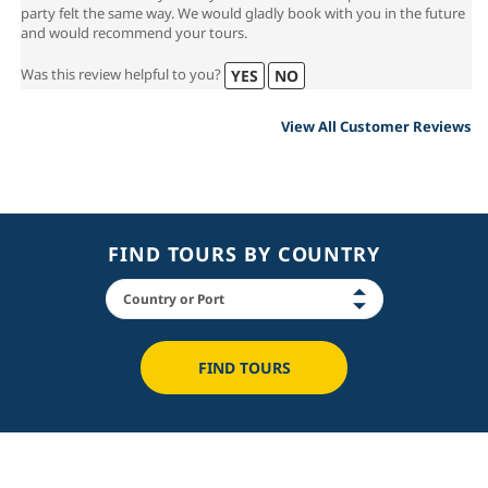
that can make a lovely holiday even better than expected. The whole
party felt the same way. We would gladly book with you in the future
and would recommend your tours.
Was this review helpful to you?
YES
NO
View All Customer Reviews
FIND TOURS BY COUNTRY
FIND TOURS