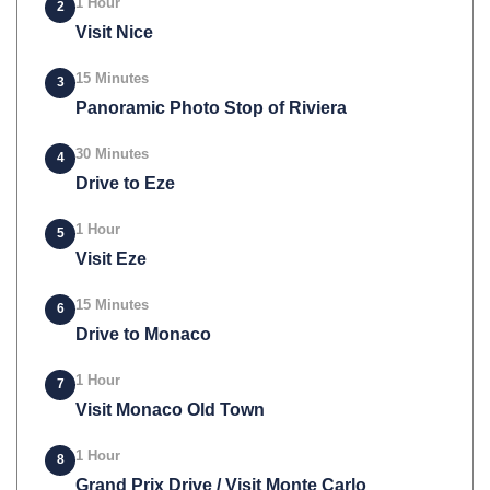
1 Hour
2
Visit Nice
15 Minutes
3
Panoramic Photo Stop of Riviera
30 Minutes
4
Drive to Eze
1 Hour
5
Visit Eze
15 Minutes
6
Drive to Monaco
1 Hour
7
Visit Monaco Old Town
1 Hour
8