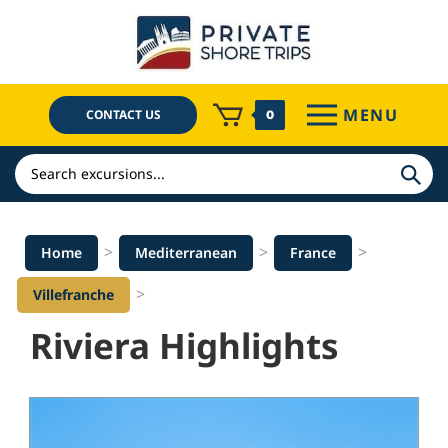
Skip
to
content
MENU
CONTACT US
0
Search
>
>
>
Home
Mediterranean
France
>
Villefranche
Riviera Highlights