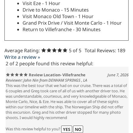
Visit Eze - 1 Hour
Drive to Monaco - 15 Minutes
Visit Monaco Old Town - 1 Hour
Grand Prix Drive / Visit Monte Carlo - 1 Hour
Return to Villefranche - 30 Minutes
Average Rating:
5
of 5
Total Reviews:
189
Write a review »
2 of 2 people found this review helpful:
Review Location- Villefranche
June 7, 2026
Reviewer: John Nin from DENHAM SPRINGS , LA
This was the best tour that we had on our cruise. There was a total of
6 couples and Greg took care of all of us with another driver too. He
was understandable, courteous, and very knowledgeable of Monaco,
Monte Carlo, Nice, & Eze. He was able to cover all of these sights
within our timeline with the ship. The Norwegian Ship did not offer
this excursion. Greg and his other driver stopped for many photo
shoots. I would highly recommend
Was this review helpful to you?
YES
NO