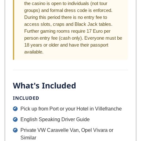
the casino is open to individuals (not tour
groups) and formal dress code is enforced.
During this period there is no entry fee to
access slots, craps and Black Jack tables.
Further gaming rooms require 17 Euro per
person entry fee (cash only). Everyone must be
18 years or older and have their passport
available.
What's Included
INCLUDED
Pick up from Port or your Hotel in Villefranche
English Speaking Driver Guide
Private VW Caravelle Van, Opel Vivara or
Similar