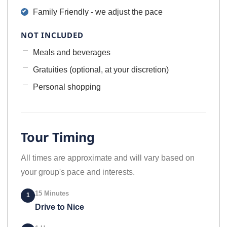
Family Friendly - we adjust the pace
NOT INCLUDED
Meals and beverages
Gratuities (optional, at your discretion)
Personal shopping
Tour Timing
All times are approximate and will vary based on
your group's pace and interests.
15 Minutes
1
Drive to Nice