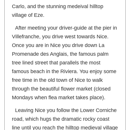
the Grand Prix route and Casino of Monte
Carlo, and the stunning medeival hilltop
village of Eze.
After meeting your driver-guide at the pier in
Villefranche, you drive west towards Nice.
Once you are in Nice you drive down La
Promenade des Anglais, the famous palm
tree lined street that parallels the most
famous beach in the Riviera. You enjoy some
free time in the old town of Nice to walk
through the beautiful flower market (closed
Mondays when flea market takes place).
Leaving Nice you follow the Lower Corniche
road, which hugs the dramatic rocky coast