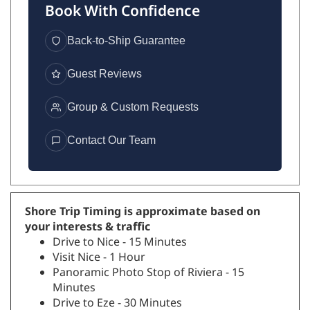
Book With Confidence
Back-to-Ship Guarantee
Guest Reviews
Group & Custom Requests
Contact Our Team
Shore Trip Timing is approximate based on
your interests & traffic
Drive to Nice - 15 Minutes
Visit Nice - 1 Hour
Panoramic Photo Stop of Riviera - 15
Minutes
Drive to Eze - 30 Minutes