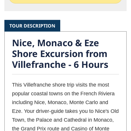
TOUR DESCRIPTION
Nice, Monaco & Eze
Shore Excursion from
Villefranche - 6 Hours
This Villefranche shore trip visits the most
popular coastal towns on the French Riviera
including Nice, Monaco, Monte Carlo and
Eze. Your driver-guide takes you to Nice's Old
Town, the Palace and Cathedral in Monaco,