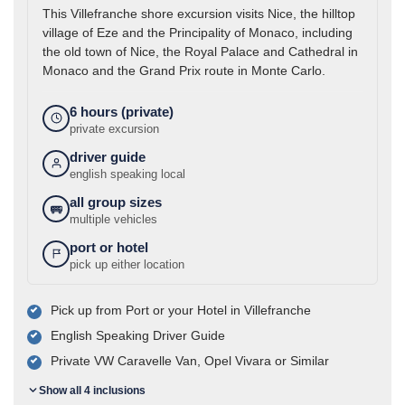
This Villefranche shore excursion visits Nice, the hilltop
village of Eze and the Principality of Monaco, including
the old town of Nice, the Royal Palace and Cathedral in
Monaco and the Grand Prix route in Monte Carlo.
6 hours (private)
private excursion
driver guide
english speaking local
all group sizes
multiple vehicles
port or hotel
pick up either location
Pick up from Port or your Hotel in Villefranche
English Speaking Driver Guide
Private VW Caravelle Van, Opel Vivara or Similar
Show all 4 inclusions