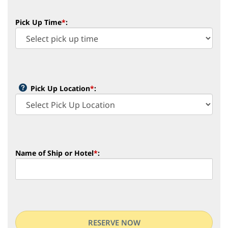
Pick Up Time
*
:
Pick Up Location
*
:
Name of Ship or Hotel
*
: