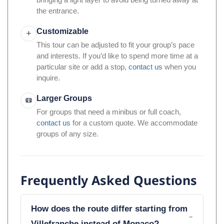
bringing a light layer to avoid being turned away at
the entrance.
Customizable
This tour can be adjusted to fit your group’s pace
and interests. If you’d like to spend more time at a
particular site or add a stop,
contact us
when you
inquire.
Larger Groups
For groups that need a minibus or full coach,
contact us
for a custom quote. We accommodate
groups of any size.
Frequently Asked Questions
How does the route differ starting from