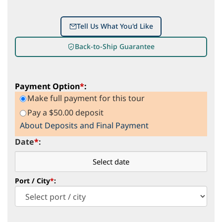
Tell Us What You'd Like
Back-to-Ship Guarantee
Payment Option
*
:
Make full payment for this tour
Pay a $50.00 deposit
About Deposits and Final Payment
Date
*
:
Port / City
*
: