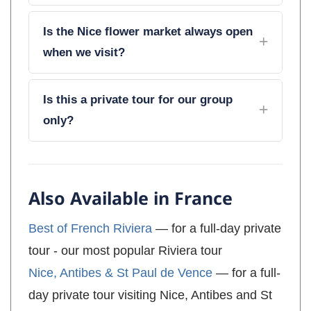
Is the Nice flower market always open
when we visit?
Is this a private tour for our group
only?
Also Available in France
Best of French Riviera
— for a full-day private
tour - our most popular Riviera tour
Nice, Antibes & St Paul de Vence
— for a full-
day private tour visiting Nice, Antibes and St