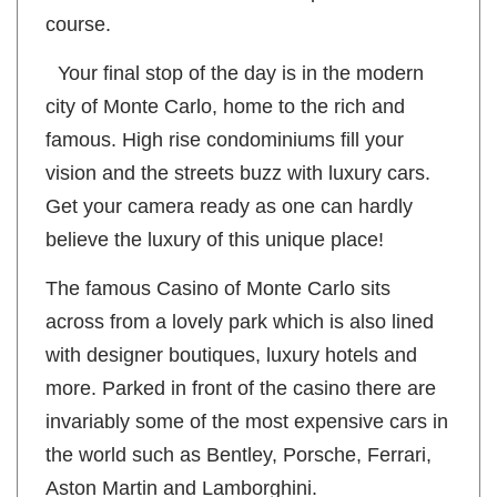
some of the more famous hairpin turns of the
course.
Your final stop of the day is in the modern
city of Monte Carlo, home to the rich and
famous. High rise condominiums fill your
vision and the streets buzz with luxury cars.
Get your camera ready as one can hardly
believe the luxury of this unique place!
The famous Casino of Monte Carlo sits
across from a lovely park which is also lined
with designer boutiques, luxury hotels and
more. Parked in front of the casino there are
invariably some of the most expensive cars in
the world such as Bentley, Porsche, Ferrari,