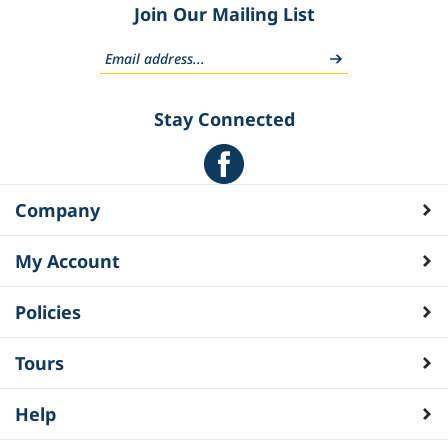
Join Our Mailing List
Stay Connected
Company
My Account
Policies
Tours
Help