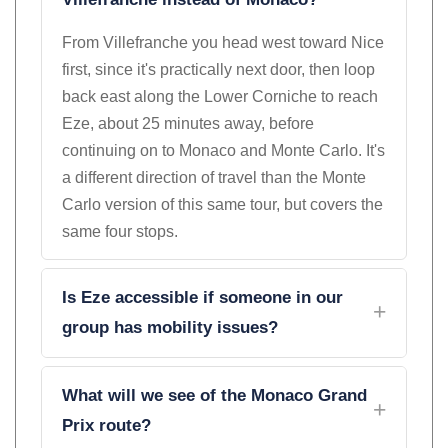
Villefranche instead of Monaco?
From Villefranche you head west toward Nice
first, since it's practically next door, then loop
back east along the Lower Corniche to reach
Eze, about 25 minutes away, before
continuing on to Monaco and Monte Carlo. It's
a different direction of travel than the Monte
Carlo version of this same tour, but covers the
same four stops.
Is Eze accessible if someone in our
group has mobility issues?
What will we see of the Monaco Grand
Prix route?