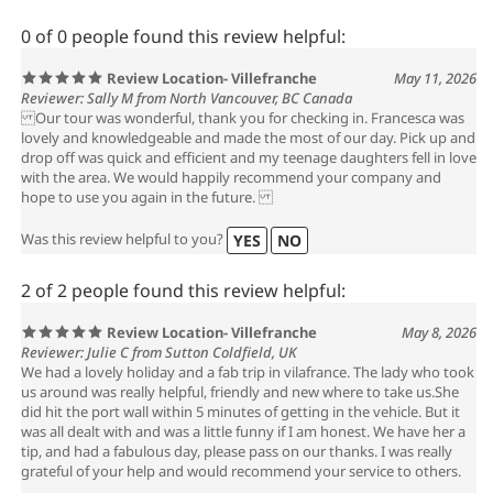
0 of 0 people found this review helpful:
Review Location- Villefranche
May 11, 2026
Reviewer: Sally M from North Vancouver, BC Canada
Our tour was wonderful, thank you for checking in. Francesca was
lovely and knowledgeable and made the most of our day. Pick up and
drop off was quick and efficient and my teenage daughters fell in love
with the area. We would happily recommend your company and
hope to use you again in the future.
Was this review helpful to you?
YES
NO
2 of 2 people found this review helpful:
Review Location- Villefranche
May 8, 2026
Reviewer: Julie C from Sutton Coldfield, UK
We had a lovely holiday and a fab trip in vilafrance. The lady who took
us around was really helpful, friendly and new where to take us.She
did hit the port wall within 5 minutes of getting in the vehicle. But it
was all dealt with and was a little funny if I am honest. We have her a
tip, and had a fabulous day, please pass on our thanks. I was really
grateful of your help and would recommend your service to others.