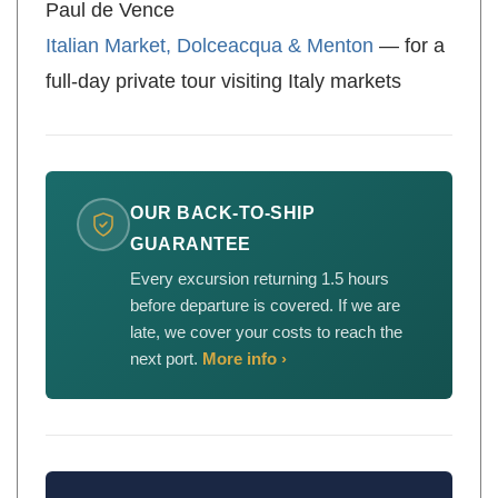
Paul de Vence
Italian Market, Dolceacqua & Menton
— for a
full-day private tour visiting Italy markets
OUR BACK-TO-SHIP
GUARANTEE
Every excursion returning 1.5 hours
before departure is covered. If we are
late, we cover your costs to reach the
next port.
More info ›