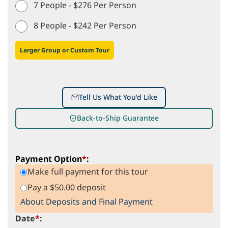
7 People - $276 Per Person
8 People - $242 Per Person
Larger Group or Custom Tour
Tell Us What You'd Like
Back-to-Ship Guarantee
Payment Option
*
:
Make full payment for this tour
Pay a $50.00 deposit
About Deposits and Final Payment
Date
*
: