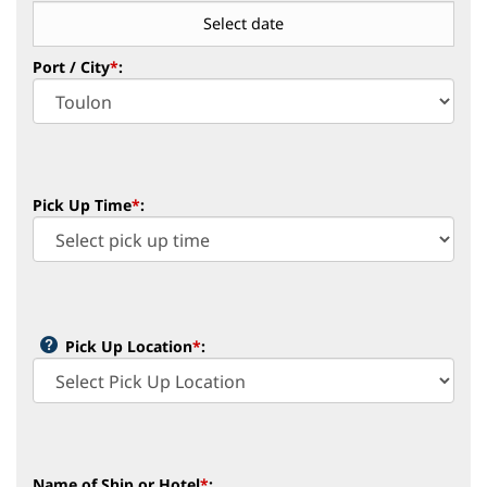
Port / City
*
:
Pick Up Time
*
:
Pick Up Location
*
: