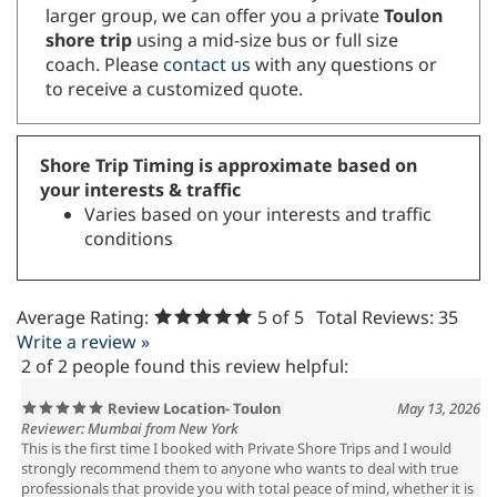
larger group, we can offer you a private
Toulon
shore trip
using a mid-size bus or full size
coach. Please
contact us
with any questions or
to receive a customized quote.
Shore Trip Timing is approximate based on
your interests & traffic
Varies based on your interests and traffic
conditions
Average Rating:
5
of 5
Total Reviews:
35
Write a review »
2 of 2 people found this review helpful:
Review Location- Toulon
May 13, 2026
Reviewer: Mumbai from New York
This is the first time I booked with Private Shore Trips and I would
strongly recommend them to anyone who wants to deal with true
professionals that provide you with total peace of mind, whether it is