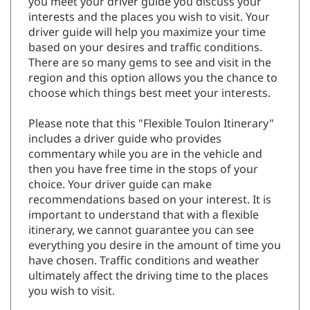
you meet your driver guide you discuss your
interests and the places you wish to visit. Your
driver guide will help you maximize your time
based on your desires and traffic conditions.
There are so many gems to see and visit in the
region and this option allows you the chance to
choose which things best meet your interests.
Please note that this "Flexible Toulon Itinerary"
includes a driver guide who provides
commentary while you are in the vehicle and
then you have free time in the stops of your
choice. Your driver guide can make
recommendations based on your interest. It is
important to understand that with a flexible
itinerary, we cannot guarantee you can see
everything you desire in the amount of time you
have chosen. Traffic conditions and weather
ultimately affect the driving time to the places
you wish to visit.