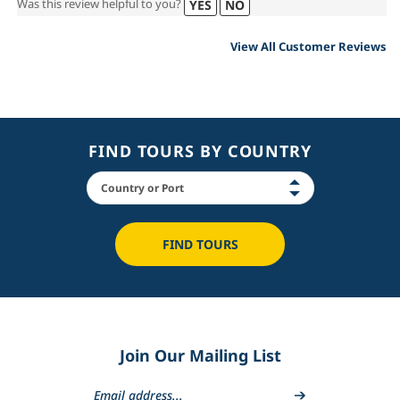
Was this review helpful to you?
YES
NO
View All Customer Reviews
FIND TOURS BY COUNTRY
FIND TOURS
Join Our Mailing List