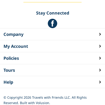
Stay Connected
Company
My Account
Policies
Tours
Help
© Copyright
2026
Travels with Friends LLC. All Rights
Reserved.
Built with Volusion.