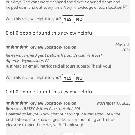
our days. The vans were cleanand the drivers opened doors and
helped us in and out every time. Very knowledge of each location
Was this review helpful to you?
YES
NO
0 of 0 people found this review helpful:
March 5,
Review Location- Toulon
2026
Reviewer: Travel Agent Debbie R from Berkshire Travel
Agency - Wyomissing, PA
Just read an email. Patrick said all tours superb! Thank you!
Was this review helpful to you?
YES
NO
0 of 0 people found this review helpful:
Review Location- Toulon
November 17, 2025
Reviewer: BETSY W from Chestnut Hill, MA
I wanted to let you know that our tour guide was absolutely the
best!! She was so knowledgeable, accommodating and a true
pleasure to spend the day with. Thank you!