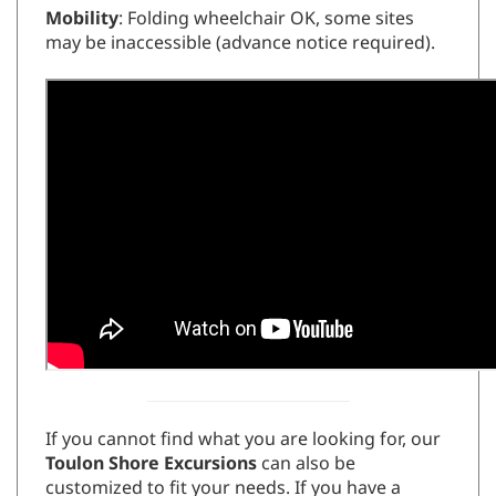
Mobility
: Folding wheelchair OK, some sites
may be inaccessible (advance notice required).
If you cannot find what you are looking for, our
Toulon Shore Excursions
can also be
customized to fit your needs. If you have a