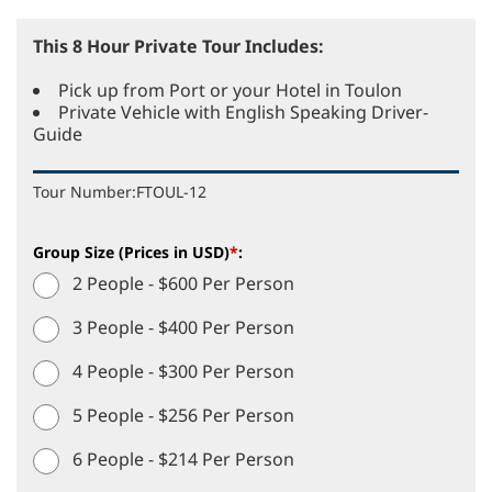
This 8 Hour Private Tour Includes:
Pick up from Port or your Hotel in Toulon
Private Vehicle with English Speaking Driver-
Guide
Tour Number:
FTOUL-12
Group Size (Prices in USD)
*
:
2 People - $600 Per Person
3 People - $400 Per Person
4 People - $300 Per Person
5 People - $256 Per Person
6 People - $214 Per Person