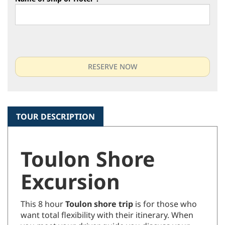
Name of Ship or Hotel
*
:
TOUR DESCRIPTION
Toulon Shore
Excursion
This 8 hour
Toulon shore trip
is for those who
want total flexibility with their itinerary. When