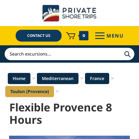
Skip
to
content
MENU
CONTACT US
0
Search
>
>
>
Home
Mediterranean
France
>
Toulon (Provence)
Flexible Provence 8
Hours