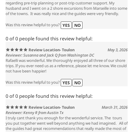
regarding pre-trip planning or post-trip customer support. My
husband and I went on a 2 shore excursions from Marseille into some
of the towns. It was really nice and the guides were very friendly.
Was this review helpful to you?
YES
NO
0 of 0 people found this review helpful:
Review Location- Toulon
May 3, 2026
Reviewer: Susanna and Jack Q from Washington DC
Rafaelli was wonderful. We thoroughly enjoyed all three of our shore
trips. If you ever need us as a reference, please let me know. We could
not have been happier!
Was this review helpful to you?
YES
NO
0 of 0 people found this review helpful:
Review Location- Toulon
March 31, 2026
Reviewer: Kenny R from Austin Tx
I truly cant thank you enough for the wonderful service. The tours
you put together went well beyond anything we had imagined. All of
the guides had great recommendations that really made the most of