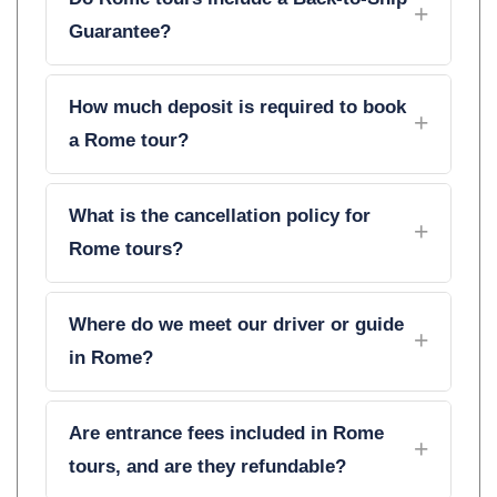
Guarantee?
How much deposit is required to book
a Rome tour?
What is the cancellation policy for
Rome tours?
Where do we meet our driver or guide
in Rome?
Are entrance fees included in Rome
tours, and are they refundable?