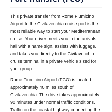
This private transfer from Rome Fiumicino
Airport to the Civitavecchia cruise port is the
most reliable way to start your Mediterranean
cruise. Your driver meets you in the arrivals
hall with a name sign, assists with luggage,
and takes you directly to the Civitavecchia
cruise terminal in a private vehicle sized for
your group.
Rome Fiumicino Airport (FCO) is located
approximately 40 miles south of
Civitavecchia. The drive takes approximately
90 minutes under normal traffic conditions.
Traffic on the coastal highway connecting the