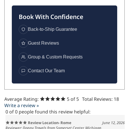
Book With Confidence
Back-to-Ship Guarantee
Guest Reviews
Group & Custom Requests
Contact Our Team
Average Rating:
5
of 5
Total Reviews:
18
Write a review »
0 of 0 people found this review helpful:
Review Location- Rome
June 12, 2026
Reviewer: Donny Travels from Somerset Center, Michigan