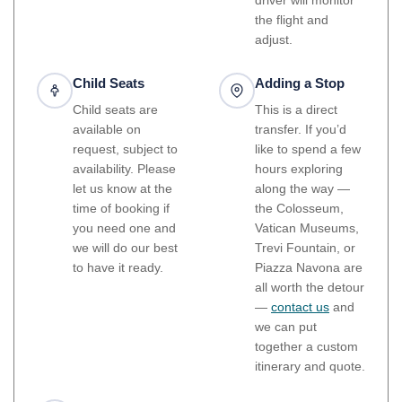
the flight and
adjust.
Child Seats
Adding a Stop
Child seats are
This is a direct
available on
transfer. If you’d
request, subject to
like to spend a few
availability. Please
hours exploring
let us know at the
along the way —
time of booking if
the Colosseum,
you need one and
Vatican Museums,
we will do our best
Trevi Fountain, or
to have it ready.
Piazza Navona are
all worth the detour
—
contact us
and
we can put
together a custom
itinerary and quote.