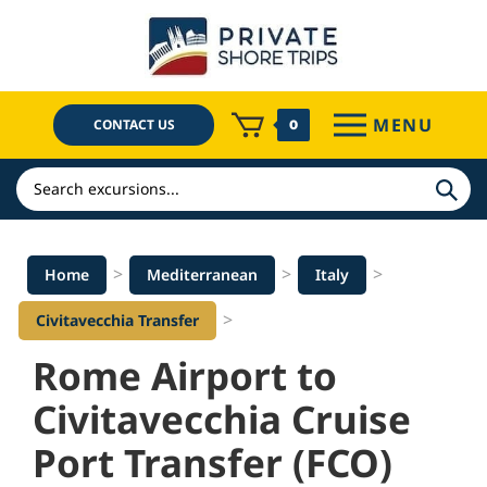
Skip
to
content
MENU
CONTACT US
0
Search
>
>
>
Home
Mediterranean
Italy
>
Civitavecchia Transfer
Rome Airport to
Civitavecchia Cruise
Port Transfer (FCO)