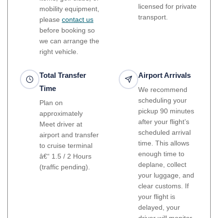
licensed for private
mobility equipment,
transport.
please
contact us
before booking so
we can arrange the
right vehicle.
Total Transfer
Airport Arrivals
Time
We recommend
scheduling your
Plan on
pickup 90 minutes
approximately
after your flight’s
Meet driver at
scheduled arrival
airport and transfer
time. This allows
to cruise terminal
enough time to
â€“ 1.5 / 2 Hours
deplane, collect
(traffic pending).
your luggage, and
clear customs. If
your flight is
delayed, your
driver will monitor