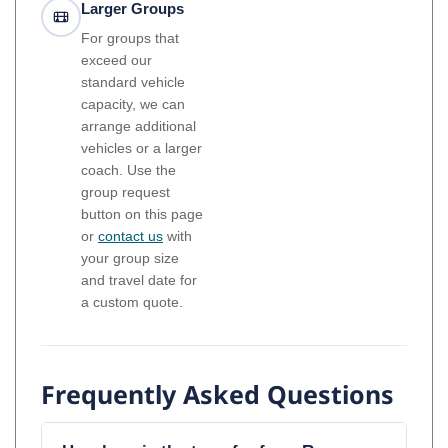
Larger Groups
For groups that
exceed our
standard vehicle
capacity, we can
arrange additional
vehicles or a larger
coach. Use the
group request
button on this page
or
contact us
with
your group size
and travel date for
a custom quote.
Frequently Asked Questions