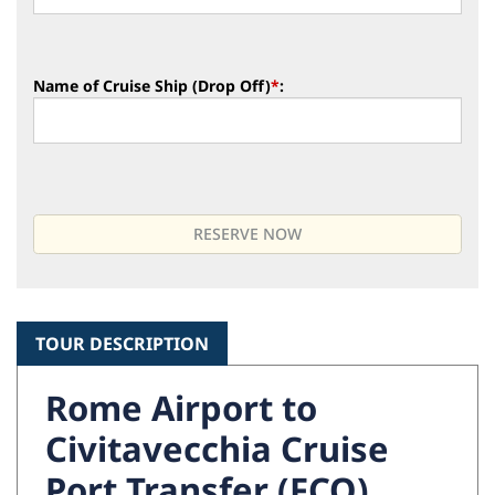
Name of Cruise Ship (Drop Off)
*
:
TOUR DESCRIPTION
Rome Airport to
Civitavecchia Cruise
Port Transfer (FCO)