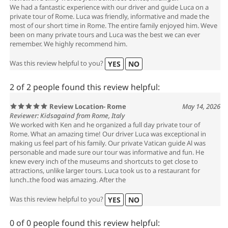
We had a fantastic experience with our driver and guide Luca on a
private tour of Rome. Luca was friendly, informative and made the
most of our short time in Rome. The entire family enjoyed him. Weve
been on many private tours and Luca was the best we can ever
remember. We highly recommend him.
Was this review helpful to you?
YES
NO
2 of 2 people found this review helpful:
Review Location- Rome
May 14, 2026
Reviewer: Kidsagaind from Rome, Italy
We worked with Ken and he organized a full day private tour of
Rome. What an amazing time! Our driver Luca was exceptional in
making us feel part of his family. Our private Vatican guide Al was
personable and made sure our tour was informative and fun. He
knew every inch of the museums and shortcuts to get close to
attractions, unlike larger tours. Luca took us to a restaurant for
lunch..the food was amazing. After the
Was this review helpful to you?
YES
NO
0 of 0 people found this review helpful: