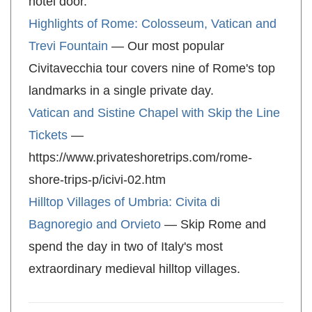
hotel door.
Highlights of Rome: Colosseum, Vatican and
Trevi Fountain
— Our most popular
Civitavecchia tour covers nine of Rome's top
landmarks in a single private day.
Vatican and Sistine Chapel with Skip the Line
Tickets
—
https://www.privateshoretrips.com/rome-
shore-trips-p/icivi-02.htm
Hilltop Villages of Umbria: Civita di
Bagnoregio and Orvieto
— Skip Rome and
spend the day in two of Italy's most
extraordinary medieval hilltop villages.