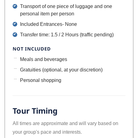
Transport of one piece of luggage and one
personal item per person
Included Entrances- None
Transfer time: 1.5 / 2 Hours (traffic pending)
NOT INCLUDED
Meals and beverages
Gratuities (optional, at your discretion)
Personal shopping
Tour Timing
All times are approximate and will vary based on
your group's pace and interests.