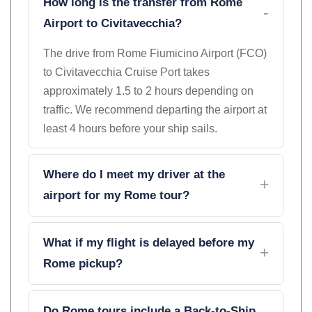
How long is the transfer from Rome
Airport to Civitavecchia?
The drive from Rome Fiumicino Airport (FCO)
to Civitavecchia Cruise Port takes
approximately 1.5 to 2 hours depending on
traffic. We recommend departing the airport at
least 4 hours before your ship sails.
Where do I meet my driver at the
airport for my Rome tour?
What if my flight is delayed before my
Rome pickup?
Do Rome tours include a Back-to-Ship