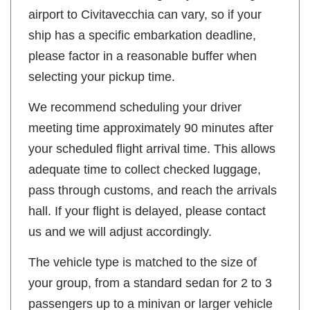
airport to Civitavecchia can vary, so if your
ship has a specific embarkation deadline,
please factor in a reasonable buffer when
selecting your pickup time.
We recommend scheduling your driver
meeting time approximately 90 minutes after
your scheduled flight arrival time. This allows
adequate time to collect checked luggage,
pass through customs, and reach the arrivals
hall. If your flight is delayed, please contact
us and we will adjust accordingly.
The vehicle type is matched to the size of
your group, from a standard sedan for 2 to 3
passengers up to a minivan or larger vehicle