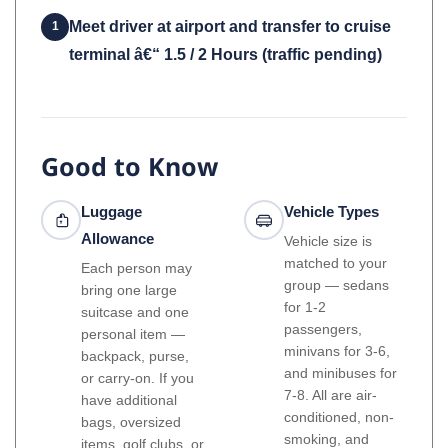
Meet driver at airport and transfer to cruise
1
terminal â€“ 1.5 / 2 Hours (traffic pending)
Good to Know
Luggage
Vehicle Types
Allowance
Vehicle size is
matched to your
Each person may
group — sedans
bring one large
for 1-2
suitcase and one
passengers,
personal item —
minivans for 3-6,
backpack, purse,
and minibuses for
or carry-on. If you
7-8. All are air-
have additional
conditioned, non-
bags, oversized
smoking, and
items, golf clubs, or