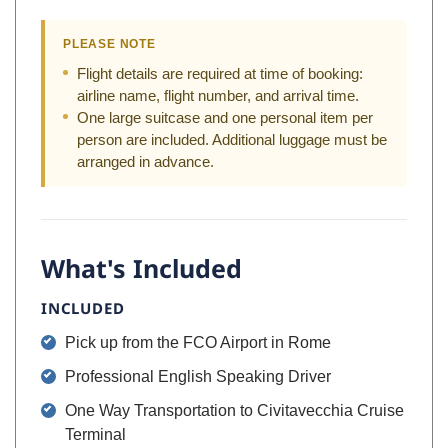
PLEASE NOTE
Flight details are required at time of booking:
airline name, flight number, and arrival time.
One large suitcase and one personal item per
person are included. Additional luggage must be
arranged in advance.
What's Included
INCLUDED
Pick up from the FCO Airport in Rome
Professional English Speaking Driver
One Way Transportation to Civitavecchia Cruise
Terminal