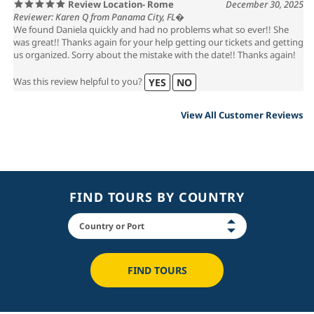
Review Location- Rome
December 30, 2025
Reviewer: Karen Q from Panama City, FL�
We found Daniela quickly and had no problems what so ever!! She
was great!! Thanks again for your help getting our tickets and getting
us organized. Sorry about the mistake with the date!! Thanks again!
Was this review helpful to you?
YES
NO
View All Customer Reviews
FIND TOURS BY COUNTRY
FIND TOURS