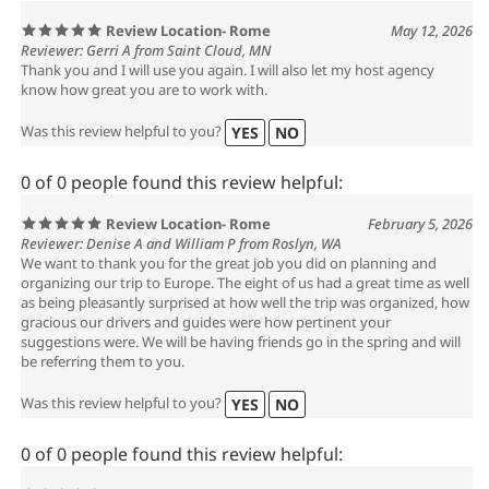
Review Location- Rome
May 12, 2026
Reviewer: Gerri A from Saint Cloud, MN
Thank you and I will use you again. I will also let my host agency
know how great you are to work with.
Was this review helpful to you?
YES
NO
0 of 0 people found this review helpful:
Review Location- Rome
February 5, 2026
Reviewer: Denise A and William P from Roslyn, WA
We want to thank you for the great job you did on planning and
organizing our trip to Europe. The eight of us had a great time as well
as being pleasantly surprised at how well the trip was organized, how
gracious our drivers and guides were how pertinent your
suggestions were. We will be having friends go in the spring and will
be referring them to you.
Was this review helpful to you?
YES
NO
0 of 0 people found this review helpful: