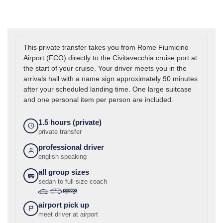
This private transfer takes you from Rome Fiumicino
Airport (FCO) directly to the Civitavecchia cruise port at
the start of your cruise. Your driver meets you in the
arrivals hall with a name sign approximately 90 minutes
after your scheduled landing time. One large suitcase
and one personal item per person are included.
1.5 hours (private)
private transfer
professional driver
english speaking
all group sizes
sedan to full size coach
›
›
airport pick up
meet driver at airport