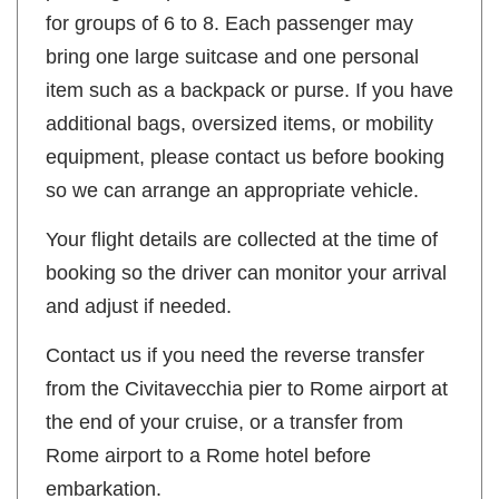
for groups of 6 to 8. Each passenger may
bring one large suitcase and one personal
item such as a backpack or purse. If you have
additional bags, oversized items, or mobility
equipment, please contact us before booking
so we can arrange an appropriate vehicle.
Your flight details are collected at the time of
booking so the driver can monitor your arrival
and adjust if needed.
Contact us if you need the reverse transfer
from the Civitavecchia pier to Rome airport at
the end of your cruise, or a transfer from
Rome airport to a Rome hotel before
embarkation.