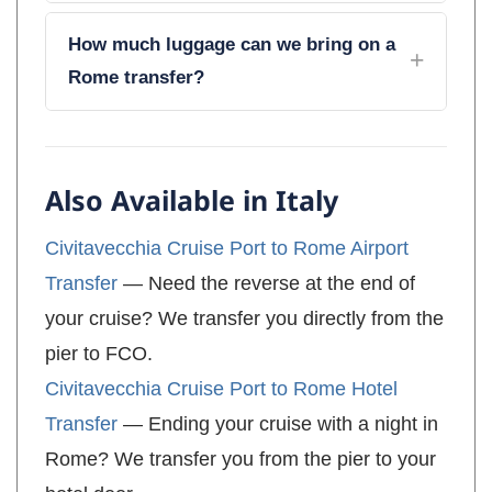
How much luggage can we bring on a
Rome transfer?
Also Available in Italy
Civitavecchia Cruise Port to Rome Airport
Transfer
— Need the reverse at the end of
your cruise? We transfer you directly from the
pier to FCO.
Civitavecchia Cruise Port to Rome Hotel
Transfer
— Ending your cruise with a night in
Rome? We transfer you from the pier to your