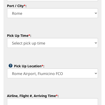
Port / City
*
:
Pick Up Time
*
:
Pick Up Location
*
:
Airline, Flight #, Arriving Time
*
: