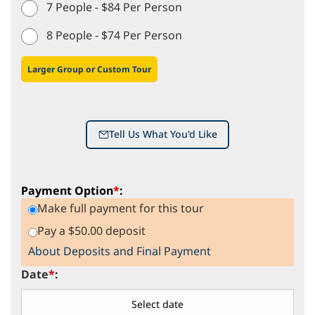
7 People - $84 Per Person
8 People - $74 Per Person
Larger Group or Custom Tour
Tell Us What You'd Like
Payment Option
*
:
Make full payment for this tour
Pay a $50.00 deposit
About Deposits and Final Payment
Date
*
: