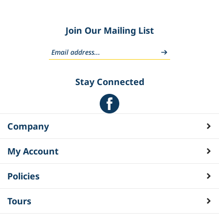
Join Our Mailing List
Stay Connected
Company
My Account
Policies
Tours