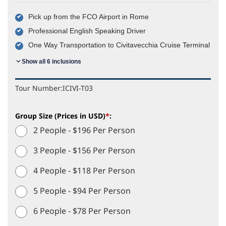
Pick up from the FCO Airport in Rome
Professional English Speaking Driver
One Way Transportation to Civitavecchia Cruise Terminal
Show all 6 inclusions
Tour Number:
ICIVI-T03
Group Size (Prices in USD)
*
:
2 People - $196 Per Person
3 People - $156 Per Person
4 People - $118 Per Person
5 People - $94 Per Person
6 People - $78 Per Person