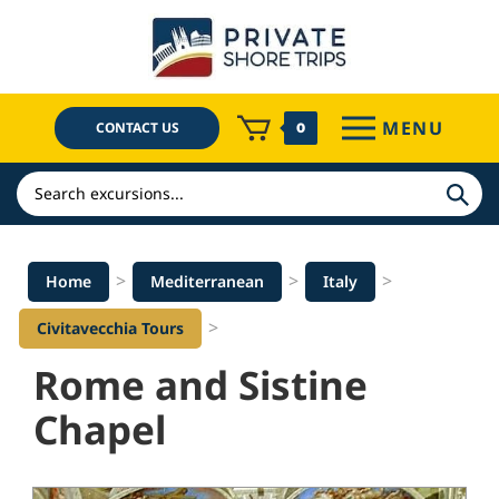
Skip
to
content
MENU
CONTACT US
0
Search
>
>
>
Home
Mediterranean
Italy
>
Civitavecchia Tours
Rome and Sistine
Chapel