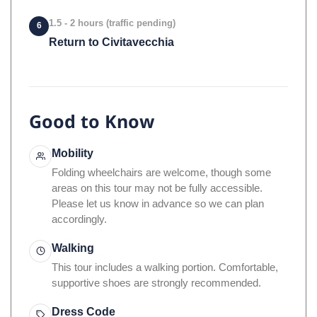
1.5 - 2 hours (traffic pending)
6
Return to Civitavecchia
Good to Know
Mobility
Folding wheelchairs are welcome, though some
areas on this tour may not be fully accessible.
Please let us know in advance so we can plan
accordingly.
Walking
This tour includes a walking portion. Comfortable,
supportive shoes are strongly recommended.
Dress Code