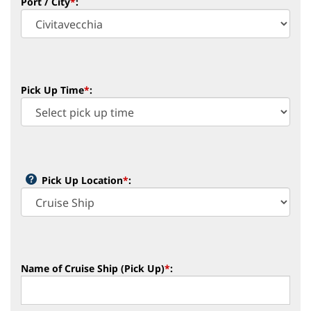
Port / City
*
:
Pick Up Time
*
:
Pick Up Location
*
:
Name of Cruise Ship (Pick Up)
*
: