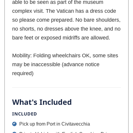
able to be seen as part of the museum
complex visit. The Vatican has a dress code
so please come prepared. No bare shoulders,
no shorts, no dresses above the knee, and no
bare feet or exposed midriffs are allowed.
Mobility: Folding wheelchairs OK, some sites
may be inaccessible (advance notice
required)
What's Included
INCLUDED
Pick up from Port in Civitavecchia