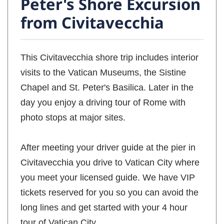
Peter's Shore Excursion
from Civitavecchia
This Civitavecchia shore trip includes interior
visits to the Vatican Museums, the Sistine
Chapel and St. Peter's Basilica. Later in the
day you enjoy a driving tour of Rome with
photo stops at major sites.
After meeting your driver guide at the pier in
Civitavecchia you drive to Vatican City where
you meet your licensed guide. We have VIP
tickets reserved for you so you can avoid the
long lines and get started with your 4 hour
tour of Vatican City.