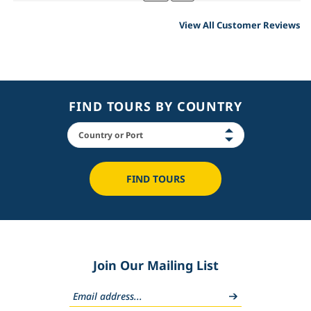
View All Customer Reviews
FIND TOURS BY COUNTRY
FIND TOURS
Join Our Mailing List