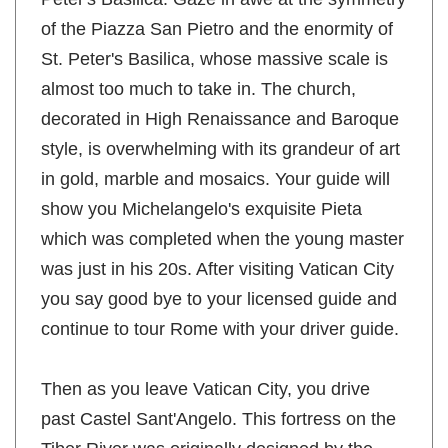
Peter's Basilica. Gaze in awe at the symmetry
of the Piazza San Pietro and the enormity of
St. Peter's Basilica, whose massive scale is
almost too much to take in. The church,
decorated in High Renaissance and Baroque
style, is overwhelming with its grandeur of art
in gold, marble and mosaics. Your guide will
show you Michelangelo's exquisite Pieta
which was completed when the young master
was just in his 20s. After visiting Vatican City
you say good bye to your licensed guide and
continue to tour Rome with your driver guide.
Then as you leave Vatican City, you drive
past Castel Sant'Angelo. This fortress on the