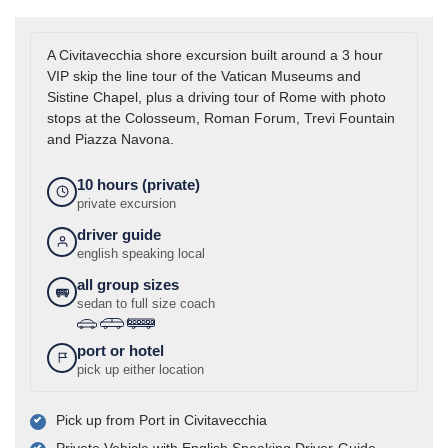
A Civitavecchia shore excursion built around a 3 hour
VIP skip the line tour of the Vatican Museums and
Sistine Chapel, plus a driving tour of Rome with photo
stops at the Colosseum, Roman Forum, Trevi Fountain
and Piazza Navona.
10 hours (private)
private excursion
driver guide
english speaking local
all group sizes
sedan to full size coach
›
›
port or hotel
pick up either location
Pick up from Port in Civitavecchia
Private Vehicle with English Speaking Driver-Guide