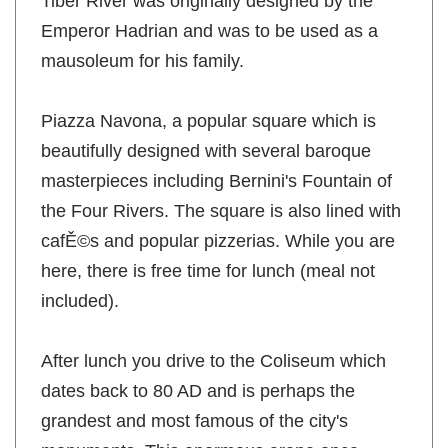
Tiber River was originally designed by the
Emperor Hadrian and was to be used as a
mausoleum for his family.
Piazza Navona, a popular square which is
beautifully designed with several baroque
masterpieces including Bernini's Fountain of
the Four Rivers. The square is also lined with
cafĚ©s and popular pizzerias. While you are
here, there is free time for lunch (meal not
included).
After lunch you drive to the Coliseum which
dates back to 80 AD and is perhaps the
grandest and most famous of the city's