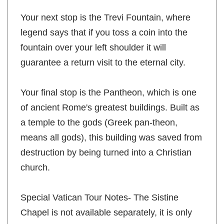
Your next stop is the Trevi Fountain, where
legend says that if you toss a coin into the
fountain over your left shoulder it will
guarantee a return visit to the eternal city.
Your final stop is the Pantheon, which is one
of ancient Rome's greatest buildings. Built as
a temple to the gods (Greek pan-theon,
means all gods), this building was saved from
destruction by being turned into a Christian
church.
Special Vatican Tour Notes- The Sistine
Chapel is not available separately, it is only