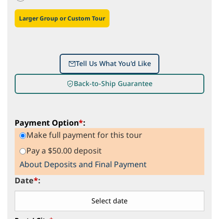
Larger Group or Custom Tour
Tell Us What You'd Like
Back-to-Ship Guarantee
Payment Option
*
:
Make full payment for this tour
Pay a $50.00 deposit
About Deposits and Final Payment
Date
*
: