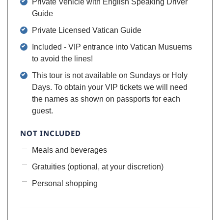
Private Vehicle with English Speaking Driver
Guide
Private Licensed Vatican Guide
Included - VIP entrance into Vatican Musuems
to avoid the lines!
This tour is not available on Sundays or Holy
Days. To obtain your VIP tickets we will need
the names as shown on passports for each
guest.
NOT INCLUDED
Meals and beverages
Gratuities (optional, at your discretion)
Personal shopping