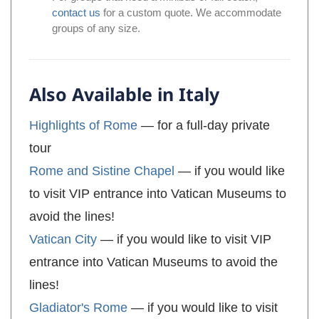
contact us
for a custom quote. We accommodate
groups of any size.
Also Available in Italy
Highlights of Rome
— for a full-day private
tour
Rome and Sistine Chapel
— if you would like
to visit VIP entrance into Vatican Museums to
avoid the lines!
Vatican City
— if you would like to visit VIP
entrance into Vatican Museums to avoid the
lines!
Gladiator's Rome
— if you would like to visit