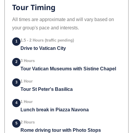
Tour Timing
All times are approximate and will vary based on
your group's pace and interests.
1.5 - 2 Hours (traffic pending)
1
Drive to Vatican City
3 Hours
2
Tour Vatican Museums with Sistine Chapel
1 Hour
3
Tour St Peter's Basilica
1 Hour
4
Lunch break in Piazza Navona
2 Hours
5
Rome driving tour with Photo Stops