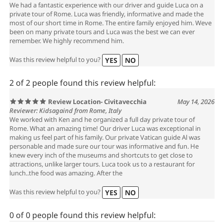
We had a fantastic experience with our driver and guide Luca on a
private tour of Rome. Luca was friendly, informative and made the
most of our short time in Rome. The entire family enjoyed him. Weve
been on many private tours and Luca was the best we can ever
remember. We highly recommend him.
Was this review helpful to you?
YES
NO
2 of 2 people found this review helpful:
Review Location- Civitavecchia
May 14, 2026
Reviewer: Kidsagaind from Rome, Italy
We worked with Ken and he organized a full day private tour of
Rome. What an amazing time! Our driver Luca was exceptional in
making us feel part of his family. Our private Vatican guide Al was
personable and made sure our tour was informative and fun. He
knew every inch of the museums and shortcuts to get close to
attractions, unlike larger tours. Luca took us to a restaurant for
lunch..the food was amazing. After the
Was this review helpful to you?
YES
NO
0 of 0 people found this review helpful: