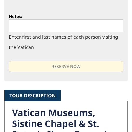
Notes:
Enter first and last names of each person visiting
the Vatican
TOUR DESCRIPTION
Vatican Museums,
Sistine Chapel & St.