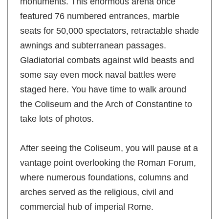
monuments. This enormous arena once
featured 76 numbered entrances, marble
seats for 50,000 spectators, retractable shade
awnings and subterranean passages.
Gladiatorial combats against wild beasts and
some say even mock naval battles were
staged here. You have time to walk around
the Coliseum and the Arch of Constantine to
take lots of photos.
After seeing the Coliseum, you will pause at a
vantage point overlooking the Roman Forum,
where numerous foundations, columns and
arches served as the religious, civil and
commercial hub of imperial Rome.