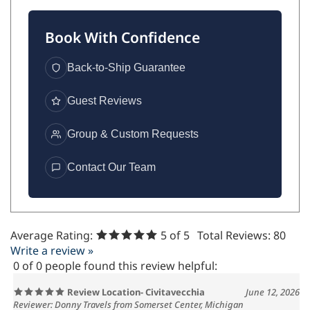
Book With Confidence
Back-to-Ship Guarantee
Guest Reviews
Group & Custom Requests
Contact Our Team
Average Rating:
5
of 5
Total Reviews:
80
Write a review »
0 of 0 people found this review helpful:
Review Location- Civitavecchia
June 12, 2026
Reviewer: Donny Travels from Somerset Center, Michigan