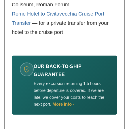
Coliseum, Roman Forum
Rome Hotel to Civitavecchia Cruise Port
Transfer
— for a private transfer from your
hotel to the cruise port
OUR BACK-TO-SHIP
GUARANTEE
Every excursion returning 1.5 hours
before departure is covered. If we are
late, we cover your costs to reach the
next port.
More info ›