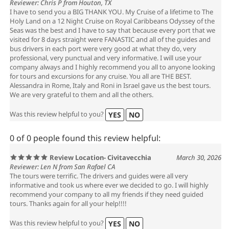
Reviewer: Chris P from Houton, TX
I have to send you a BIG THANK YOU. My Cruise of a lifetime to The
Holy Land on a 12 Night Cruise on Royal Caribbeans Odyssey of the
Seas was the best and I have to say that because every port that we
visited for 8 days straight were FANASTIC and all of the guides and
bus drivers in each port were very good at what they do, very
professional, very punctual and very informative. I will use your
company always and I highly recommend you all to anyone looking
for tours and excursions for any cruise. You all are THE BEST.
Alessandra in Rome, Italy and Roni in Israel gave us the best tours.
We are very grateful to them and all the others.
Was this review helpful to you?
YES
NO
0 of 0 people found this review helpful:
Review Location- Civitavecchia
March 30, 2026
Reviewer: Len N from San Rafael CA
The tours were terrific. The drivers and guides were all very
informative and took us where ever we decided to go. I will highly
recommend your company to all my friends if they need guided
tours. Thanks again for all your help!!!!
Was this review helpful to you?
YES
NO