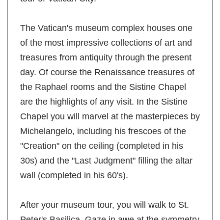
The Vatican's museum complex houses one
of the most impressive collections of art and
treasures from antiquity through the present
day. Of course the Renaissance treasures of
the Raphael rooms and the Sistine Chapel
are the highlights of any visit. In the Sistine
Chapel you will marvel at the masterpieces by
Michelangelo, including his frescoes of the
"Creation" on the ceiling (completed in his
30s) and the "Last Judgment" filling the altar
wall (completed in his 60's).
After your museum tour, you will walk to St.