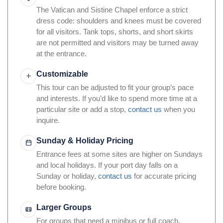
The Vatican and Sistine Chapel enforce a strict
dress code: shoulders and knees must be covered
for all visitors. Tank tops, shorts, and short skirts
are not permitted and visitors may be turned away
at the entrance.
Customizable
This tour can be adjusted to fit your group’s pace
and interests. If you’d like to spend more time at a
particular site or add a stop,
contact us
when you
inquire.
Sunday & Holiday Pricing
Entrance fees at some sites are higher on Sundays
and local holidays. If your port day falls on a
Sunday or holiday,
contact us
for accurate pricing
before booking.
Larger Groups
For groups that need a minibus or full coach,