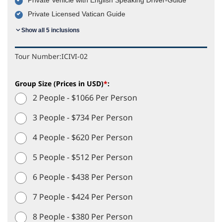
Private Licensed Vatican Guide
Show all 5 inclusions
Tour Number:
ICIVI-02
Group Size (Prices in USD)
*
:
2 People - $1066 Per Person
3 People - $734 Per Person
4 People - $620 Per Person
5 People - $512 Per Person
6 People - $438 Per Person
7 People - $424 Per Person
8 People - $380 Per Person