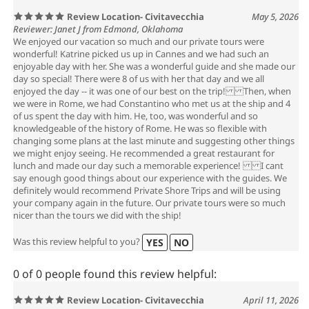
Review Location- Civitavecchia
May 5, 2026
Reviewer: Janet J from Edmond, Oklahoma
We enjoyed our vacation so much and our private tours were
wonderful! Katrine picked us up in Cannes and we had such an
enjoyable day with her. She was a wonderful guide and she made our
day so special! There were 8 of us with her that day and we all
enjoyed the day -- it was one of our best on the trip! Then, when
we were in Rome, we had Constantino who met us at the ship and 4
of us spent the day with him. He, too, was wonderful and so
knowledgeable of the history of Rome. He was so flexible with
changing some plans at the last minute and suggesting other things
we might enjoy seeing. He recommended a great restaurant for
lunch and made our day such a memorable experience! I cant
say enough good things about our experience with the guides. We
definitely would recommend Private Shore Trips and will be using
your company again in the future. Our private tours were so much
nicer than the tours we did with the ship!
Was this review helpful to you?
YES
NO
0 of 0 people found this review helpful:
Review Location- Civitavecchia
April 11, 2026