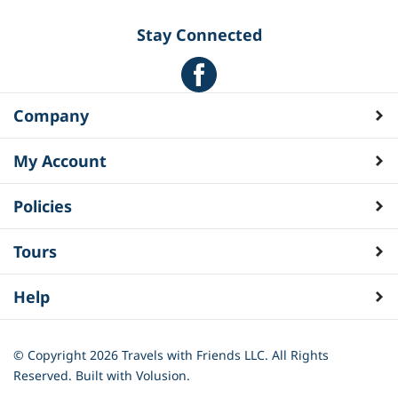
Stay Connected
Company
My Account
Policies
Tours
Help
© Copyright
2026
Travels with Friends LLC. All Rights
Reserved.
Built with Volusion.