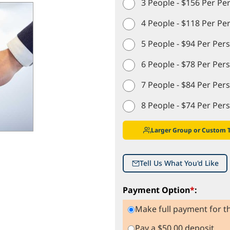
3 People - $156 Per Pe
4 People - $118 Per Pe
5 People - $94 Per Per
6 People - $78 Per Per
7 People - $84 Per Per
8 People - $74 Per Per
Larger Group or Custom 
Tell Us What You'd Like
Payment Option
*
:
Make full payment for th
Pay a $50.00 deposit