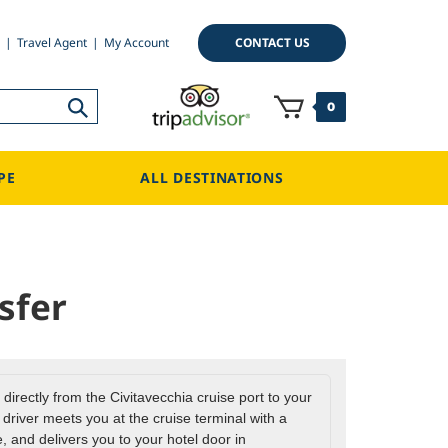
CONTACT US
Travel Agent
My Account
0
PE
ALL DESTINATIONS
sfer
 directly from the Civitavecchia cruise port to your
river meets you at the cruise terminal with a
 and delivers you to your hotel door in