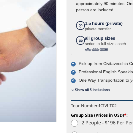
approximately 90 minutes. One
person are included.
1.5 hours (private)
private transfer
all group sizes
sedan to full size coach
›
›
Pick up from Civitavecchia C
Professional English Speakin
One Way Transportation to 
Show all 5 inclusions
Tour Number:
ICIVI-T02
Group Size (Prices in USD)
*
:
2 People - $196 Per Pe