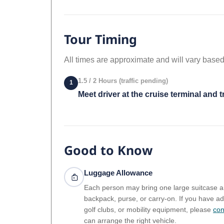
Tour Timing
All times are approximate and will vary based
1.5 / 2 Hours (traffic pending)
1
Meet driver at the cruise terminal and t
Good to Know
Luggage Allowance
Each person may bring one large suitcase 
backpack, purse, or carry-on. If you have ad
golf clubs, or mobility equipment, please
con
can arrange the right vehicle.