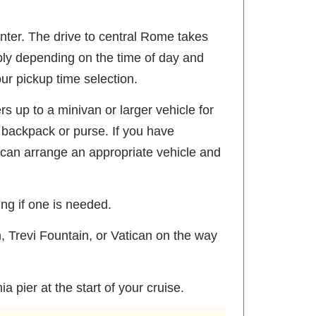
enter. The drive to central Rome takes
ably depending on the time of day and
our pickup time selection.
s up to a minivan or larger vehicle for
 backpack or purse. If you have
 can arrange an appropriate vehicle and
ing if one is needed.
, Trevi Fountain, or Vatican on the way
 pier at the start of your cruise.