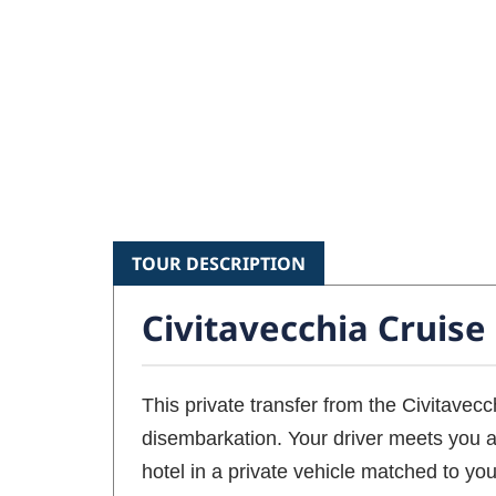
TOUR DESCRIPTION
Civitavecchia Cruise
This private transfer from the Civitavecc
disembarkation. Your driver meets you at
hotel in a private vehicle matched to you