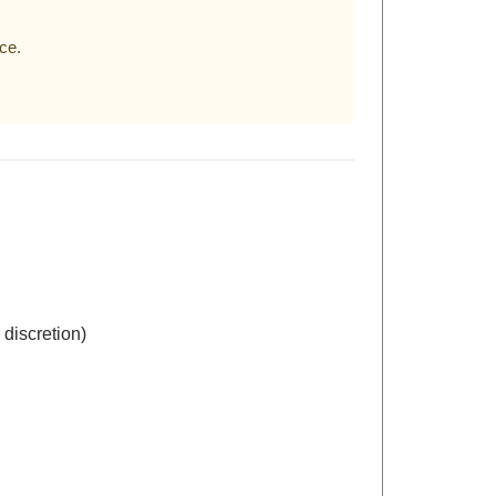
ce.
 discretion)