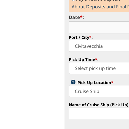
About Deposits and Final
Date
*
:
Port / City
*
:
Pick Up Time
*
:
Pick Up Location
*
:
Name of Cruise Ship (Pick Up)