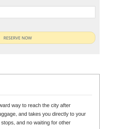
ward way to reach the city after
luggage, and takes you directly to your
 stops, and no waiting for other