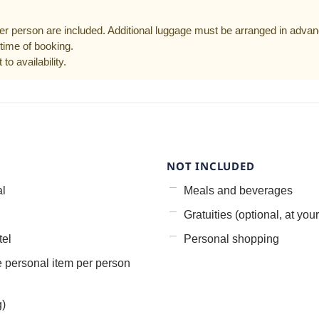
er person are included. Additional luggage must be arranged in advan
time of booking.
to availability.
NOT INCLUDED
al
Meals and beverages
Gratuities (optional, at your
tel
Personal shopping
e personal item per person
g)