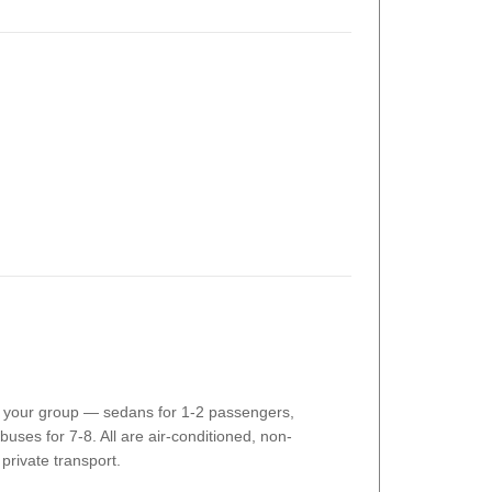
o your group — sedans for 1-2 passengers,
buses for 7-8. All are air-conditioned, non-
private transport.