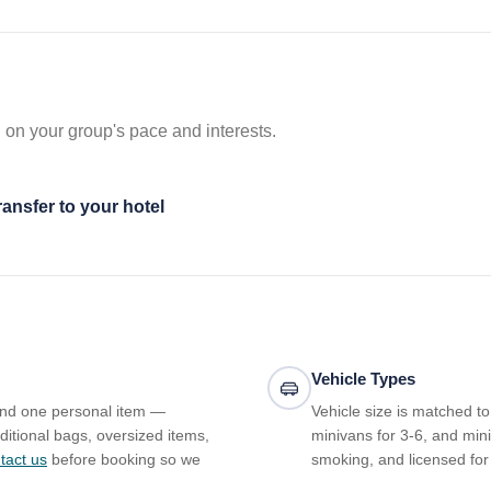
 on your group's pace and interests.
ransfer to your hotel
Vehicle Types
and one personal item —
Vehicle size is matched t
ditional bags, oversized items,
minivans for 3-6, and mini
tact us
before booking so we
smoking, and licensed for 