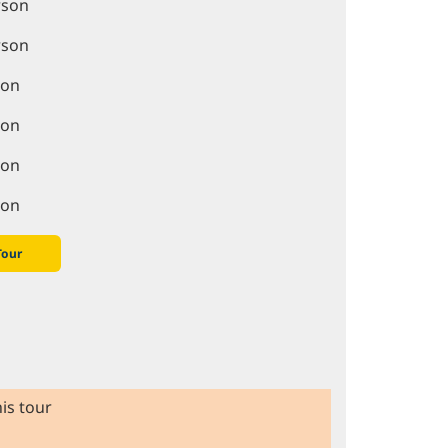
rson
rson
son
son
son
son
Tour
is tour