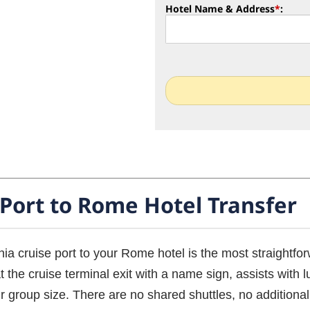
Hotel Name & Address
*
:
 Port to Rome Hotel Transfer
hia cruise port to your Rome hotel is the most straightfor
 the cruise terminal exit with a name sign, assists with 
r group size. There are no shared shuttles, no additional