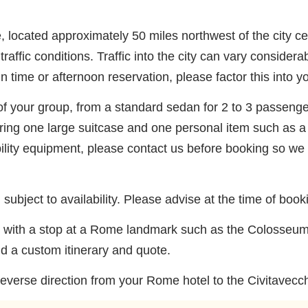
e, located approximately 50 miles northwest of the city c
affic conditions. Traffic into the city can vary consider
n time or afternoon reservation, please factor this into y
of your group, from a standard sedan for 2 to 3 passenger
ing one large suitcase and one personal item such as a
bility equipment, please contact us before booking so we
subject to availability. Please advise at the time of book
fer with a stop at a Rome landmark such as the Colosseum
ld a custom itinerary and quote.
reverse direction from your Rome hotel to the Civitavecchia