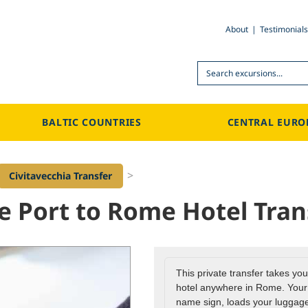
About
Testimonials
Search
BALTIC COUNTRIES
CENTRAL EURO
>
Civitavecchia Transfer
se Port to Rome Hotel Tran
This private transfer takes you
hotel anywhere in Rome. Your d
name sign, loads your luggage,