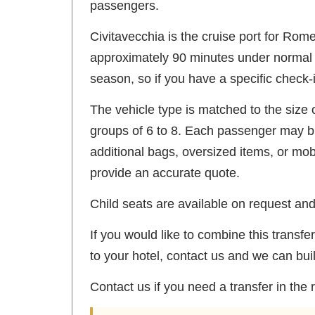
passengers.
Civitavecchia is the cruise port for Rom
approximately 90 minutes under normal tr
season, so if you have a specific check-i
The vehicle type is matched to the size 
groups of 6 to 8. Each passenger may br
additional bags, oversized items, or mo
provide an accurate quote.
Child seats are available on request and 
If you would like to combine this trans
to your hotel, contact us and we can bui
Contact us if you need a transfer in the 