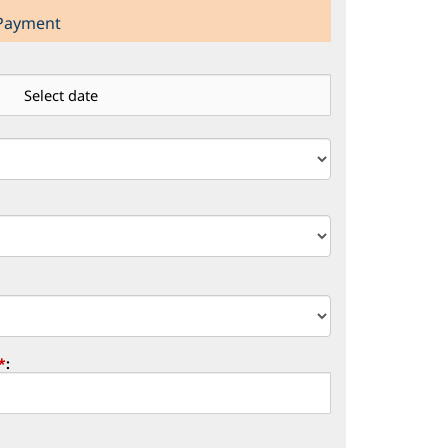
 Payment
*
: