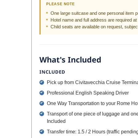
PLEASE NOTE
One large suitcase and one personal item p
Hotel name and full address are required at 
Child seats are available on request, subject 
What's Included
INCLUDED
Pick up from Civitavecchia Cruise Termin
Professional English Speaking Driver
One Way Transportation to your Rome Ho
Transport of one piece of luggage and on
Included
Transfer time: 1.5 / 2 Hours (traffic pendin