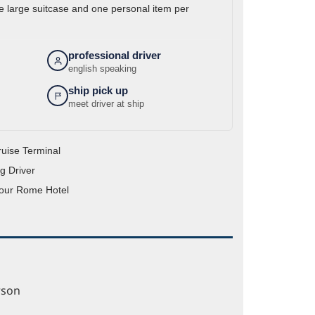
 large suitcase and one personal item per
professional driver
english speaking
ship pick up
meet driver at ship
ruise Terminal
g Driver
your Rome Hotel
rson