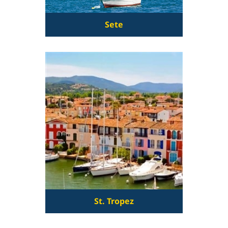
Sete
St. Tropez