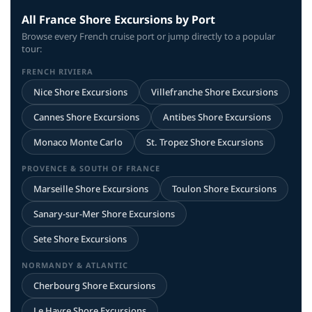
All France Shore Excursions by Port
Browse every French cruise port or jump directly to a popular
tour:
FRENCH RIVIERA
Nice Shore Excursions
Villefranche Shore Excursions
Cannes Shore Excursions
Antibes Shore Excursions
Monaco Monte Carlo
St. Tropez Shore Excursions
PROVENCE & SOUTH OF FRANCE
Marseille Shore Excursions
Toulon Shore Excursions
Sanary-sur-Mer Shore Excursions
Sete Shore Excursions
NORMANDY & ATLANTIC
Cherbourg Shore Excursions
Le Havre Shore Excursions