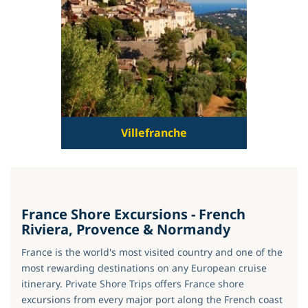
Villefranche
France Shore Excursions - French
Riviera, Provence & Normandy
France is the world's most visited country and one of the
most rewarding destinations on any European cruise
itinerary. Private Shore Trips offers France shore
excursions from every major port along the French coast