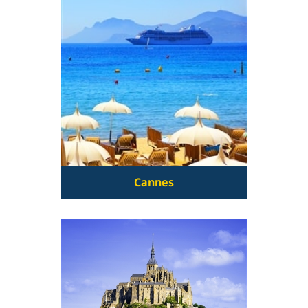
Cannes