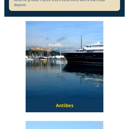
deposit.
Antibes