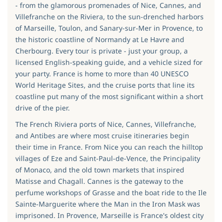
- from the glamorous promenades of Nice, Cannes, and
Villefranche on the Riviera, to the sun-drenched harbors
of Marseille, Toulon, and Sanary-sur-Mer in Provence, to
the historic coastline of Normandy at Le Havre and
Cherbourg. Every tour is private - just your group, a
licensed English-speaking guide, and a vehicle sized for
your party. France is home to more than 40 UNESCO
World Heritage Sites, and the cruise ports that line its
coastline put many of the most significant within a short
drive of the pier.
The French Riviera ports of Nice, Cannes, Villefranche,
and Antibes are where most cruise itineraries begin
their time in France. From Nice you can reach the hilltop
villages of Eze and Saint-Paul-de-Vence, the Principality
of Monaco, and the old town markets that inspired
Matisse and Chagall. Cannes is the gateway to the
perfume workshops of Grasse and the boat ride to the Ile
Sainte-Marguerite where the Man in the Iron Mask was
imprisoned. In Provence, Marseille is France's oldest city