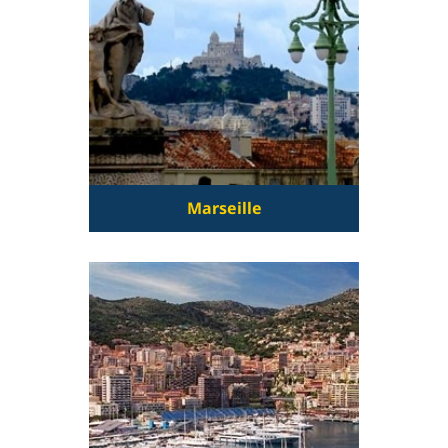
Marseille