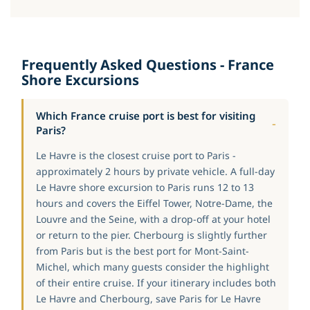
Frequently Asked Questions - France
Shore Excursions
Which France cruise port is best for visiting
Paris?
Le Havre is the closest cruise port to Paris -
approximately 2 hours by private vehicle. A full-day
Le Havre shore excursion to Paris runs 12 to 13
hours and covers the Eiffel Tower, Notre-Dame, the
Louvre and the Seine, with a drop-off at your hotel
or return to the pier. Cherbourg is slightly further
from Paris but is the best port for Mont-Saint-
Michel, which many guests consider the highlight
of their entire cruise. If your itinerary includes both
Le Havre and Cherbourg, save Paris for Le Havre