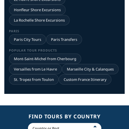
Honfleur Shore Excursions
La Rochelle Shore Excursions
PARIS
Paris City Tours
Paris Transfers
POPULAR TOUR PRODUCTS
Mont-Saint-Michel from Cherbourg
Versailles from Le Havre
Marseille City & Calanques
St. Tropez from Toulon
Custom France Itinerary
FIND TOURS BY COUNTRY