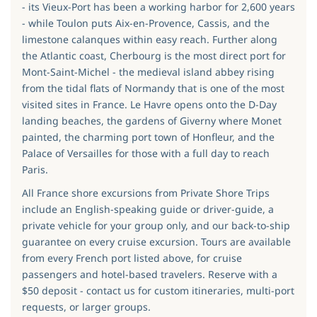
- its Vieux-Port has been a working harbor for 2,600 years
- while Toulon puts Aix-en-Provence, Cassis, and the
limestone calanques within easy reach. Further along
the Atlantic coast, Cherbourg is the most direct port for
Mont-Saint-Michel - the medieval island abbey rising
from the tidal flats of Normandy that is one of the most
visited sites in France. Le Havre opens onto the D-Day
landing beaches, the gardens of Giverny where Monet
painted, the charming port town of Honfleur, and the
Palace of Versailles for those with a full day to reach
Paris.
All France shore excursions from Private Shore Trips
include an English-speaking guide or driver-guide, a
private vehicle for your group only, and our back-to-ship
guarantee on every cruise excursion. Tours are available
from every French port listed above, for cruise
passengers and hotel-based travelers. Reserve with a
$50 deposit - contact us for custom itineraries, multi-port
requests, or larger groups.