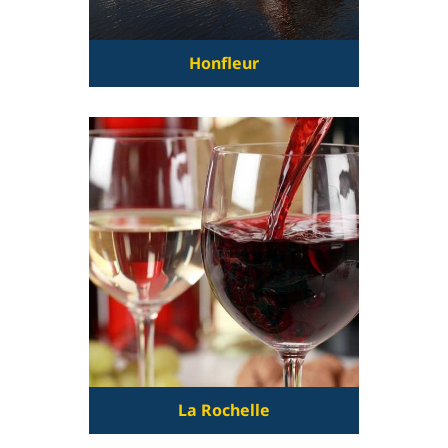
Honfleur
La Rochelle