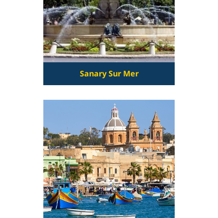
Sanary Sur Mer