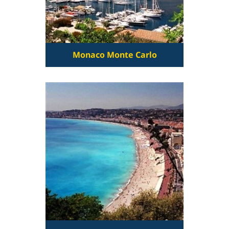
Monaco Monte Carlo