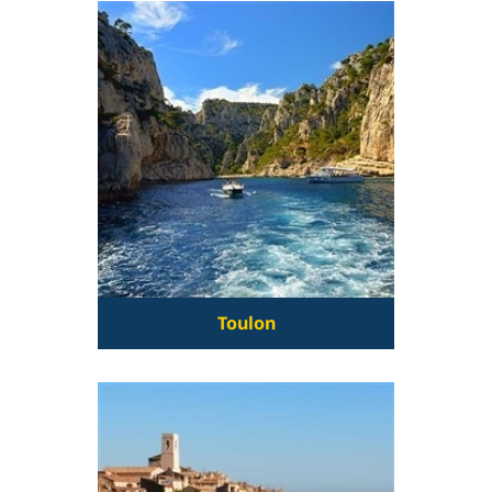
Toulon