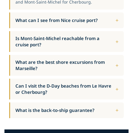
and Mont-Saint-Michel for Cherbourg.
What can I see from Nice cruise port?
Is Mont-Saint-Michel reachable from a
cruise port?
What are the best shore excursions from
Marseille?
Can I visit the D-Day beaches from Le Havre
or Cherbourg?
What is the back-to-ship guarantee?