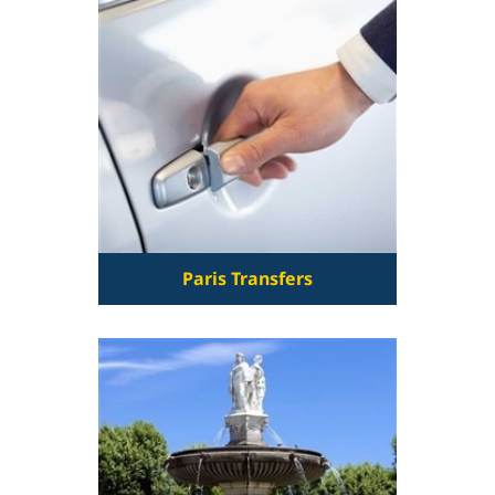
Paris Transfers