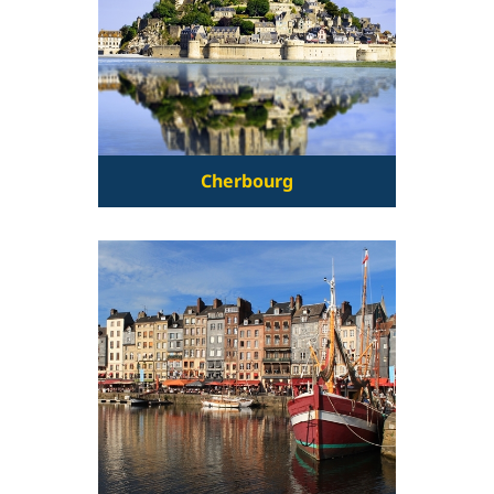
Cherbourg