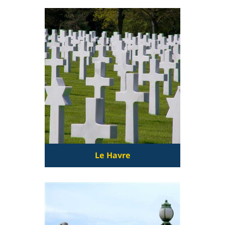
Le Havre