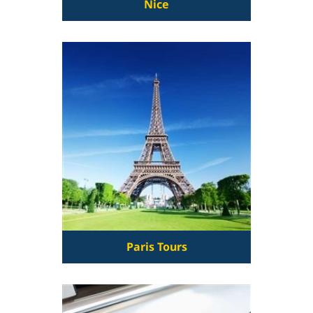
Nice
Paris Tours