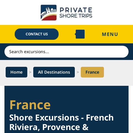
Skip
to
content
MENU
CONTACT US
Search
Home
>
All Destinations
>
France
France
Shore Excursions - French
Riviera, Provence &