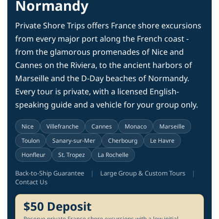
Normandy
Private Shore Trips offers France shore excursions
from every major port along the French coast -
from the glamorous promenades of Nice and
Cannes on the Riviera, to the ancient harbors of
Marseille and the D-Day beaches of Normandy.
Every tour is private, with a licensed English-
speaking guide and a vehicle for your group only.
Nice
Villefranche
Cannes
Monaco
Marseille
Toulon
Sanary-sur-Mer
Cherbourg
Le Havre
Honfleur
St. Tropez
La Rochelle
Back-to-Ship Guarantee
|
Large Group & Custom Tours
|
Contact Us
$50 Deposit
Reserve private France shore excursions with a low initial