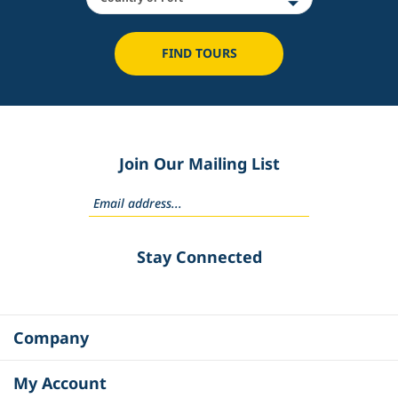
FIND TOURS
Join Our Mailing List
Stay Connected
Company
My Account