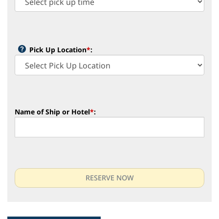
Pick Up Location
*
:
Name of Ship or Hotel
*
: