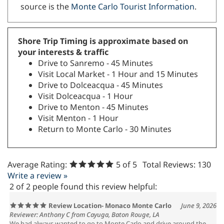
source is the
Monte Carlo Tourist Information
.
Shore Trip Timing is approximate based on
your interests & traffic
Drive to Sanremo - 45 Minutes
Visit Local Market - 1 Hour and 15 Minutes
Drive to Dolceacqua - 45 Minutes
Visit Dolceacqua - 1 Hour
Drive to Menton - 45 Minutes
Visit Menton - 1 Hour
Return to Monte Carlo - 30 Minutes
Average Rating:
5
of 5
Total Reviews:
130
Write a review »
2 of 2 people found this review helpful:
Review Location- Monaco Monte Carlo
June 9, 2026
Reviewer: Anthony C from Cayuga, Baton Rouge, LA