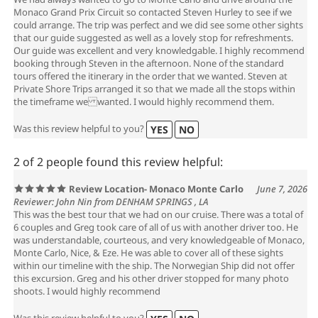
We had always wanted to go to Monte Carlo and drive around the
Monaco Grand Prix Circuit so contacted Steven Hurley to see if we
could arrange. The trip was perfect and we did see some other sights
that our guide suggested as well as a lovely stop for refreshments.
Our guide was excellent and very knowledgable. I highly recommend
booking through Steven in the afternoon. None of the standard
tours offered the itinerary in the order that we wanted. Steven at
Private Shore Trips arranged it so that we made all the stops within
the timeframe we wanted. I would highly recommend them.
Was this review helpful to you?
YES
NO
2 of 2 people found this review helpful:
Review Location- Monaco Monte Carlo
June 7, 2026
Reviewer: John Nin from DENHAM SPRINGS , LA
This was the best tour that we had on our cruise. There was a total of
6 couples and Greg took care of all of us with another driver too. He
was understandable, courteous, and very knowledgeable of Monaco,
Monte Carlo, Nice, & Eze. He was able to cover all of these sights
within our timeline with the ship. The Norwegian Ship did not offer
this excursion. Greg and his other driver stopped for many photo
shoots. I would highly recommend