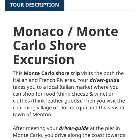
TOUR DESCRIPTION
Monaco / Monte
Carlo Shore
Excursion
This
Monte Carlo shore trip
visits the both the
Italian and French Rivieras.
Your
driver-guide
takes you to a local Italian market where you
can shop for food
(think cheese & wine)
or
clothes (think leather goods). Then you visit the
charming village of Dolceacqua and the seaside
town of Menton.
After meeting your
driver-guide
at the pier in
Monte Carlo, you drive along the coast towards