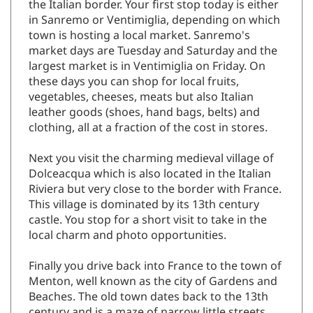
the Italian border. Your first stop today is either
in Sanremo or Ventimiglia, depending on which
town is hosting a local market. Sanremo's
market days are Tuesday and Saturday and the
largest market is in Ventimiglia on Friday. On
these days you can shop for local fruits,
vegetables, cheeses, meats but also Italian
leather goods (shoes, hand bags, belts) and
clothing, all at a fraction of the cost in stores.
Next you visit the charming medieval village of
Dolceacqua which is also located in the Italian
Riviera but very close to the border with France.
This village is dominated by its 13th century
castle. You stop for a short visit to take in the
local charm and photo opportunities.
Finally you drive back into France to the town of
Menton, well known as the city of Gardens and
Beaches. The old town dates back to the 13th