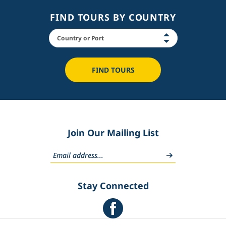
FIND TOURS BY COUNTRY
FIND TOURS
Join Our Mailing List
Stay Connected