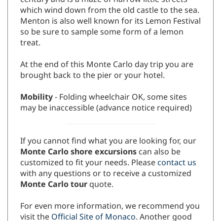
century and is a maze of narrow little streets
which wind down from the old castle to the sea.
Menton is also well known for its Lemon Festival
so be sure to sample some form of a lemon
treat.
At the end of this Monte Carlo day trip you are
brought back to the pier or your hotel.
Mobility
- Folding wheelchair OK, some sites
may be inaccessible (advance notice required)
If you cannot find what you are looking for, our
Monte Carlo shore excursions
can also be
customized to fit your needs. Please
contact us
with any questions or to receive a customized
Monte Carlo tour
quote.
For even more information, we recommend you
visit the
Official Site of Monaco
. Another good