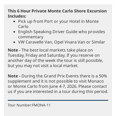
This 6 Hour Private Monte Carlo Shore Excursion
Includes:
Pick up from Port or your Hotel in Monte
Carlo
English Speaking Driver Guide who provides
commentary
VW Caravelle Van, Opel Vivara Van or Similar
Note -
The best local markets take place on
Tuesday, Friday and Saturday. If you reserve on
another day of the week the tour is still possible,
but you may not visit a local market.
Note -
During the Grand Prix Events there is a 50%
supplement and it is not possible to visit Monaco
or Monte Carlo from June 4-7, 2026. Please contact
us if you are interested in a tour during this period.
Tour Number:
FMONA-11