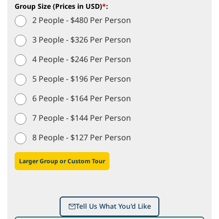
Group Size (Prices in USD)
*
:
2 People - $480 Per Person
3 People - $326 Per Person
4 People - $246 Per Person
5 People - $196 Per Person
6 People - $164 Per Person
7 People - $144 Per Person
8 People - $127 Per Person
Larger Group or Custom Tour
Tell Us What You'd Like