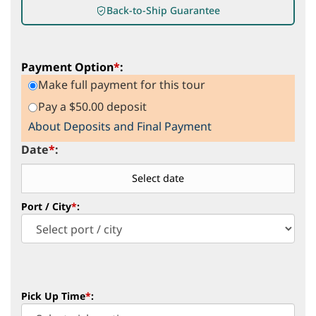
Back-to-Ship Guarantee
Payment Option
*
:
Make full payment for this tour
Pay a $50.00 deposit
About Deposits and Final Payment
Date
*
:
Port / City
*
:
Pick Up Time
*
: