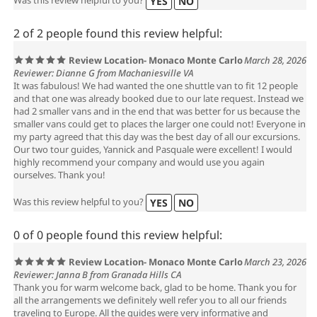
Was this review helpful to you?
YES
NO
2 of 2 people found this review helpful:
Review Location- Monaco Monte Carlo
March 28, 2026
Reviewer: Dianne G from Machaniesville VA
It was fabulous! We had wanted the one shuttle van to fit 12 people
and that one was already booked due to our late request. Instead we
had 2 smaller vans and in the end that was better for us because the
smaller vans could get to places the larger one could not! Everyone in
my party agreed that this day was the best day of all our excursions.
Our two tour guides, Yannick and Pasquale were excellent! I would
highly recommend your company and would use you again
ourselves. Thank you!
Was this review helpful to you?
YES
NO
0 of 0 people found this review helpful:
Review Location- Monaco Monte Carlo
March 23, 2026
Reviewer: Janna B from Granada Hills CA
Thank you for warm welcome back, glad to be home. Thank you for
all the arrangements we definitely well refer you to all our friends
traveling to Europe. All the guides were very informative and