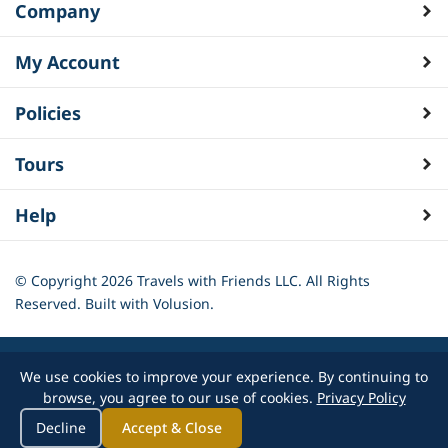
Company
My Account
Policies
Tours
Help
© Copyright
2026
Travels with Friends LLC. All Rights
Reserved.
Built with Volusion.
We use cookies to improve your experience. By continuing to
browse, you agree to our use of cookies.
Privacy Policy
Decline
Accept & Close