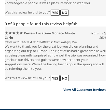
knowledgeable people. It was a pleasure working with you.
Was this review helpful to you?
YES
NO
0 of 0 people found this review helpful:
Review Location- Monaco Monte
February 5,
Carlo
2026
Reviewer: Denise A and William P from Roslyn, WA
We want to thank you for the great job you did on planning and
organizing our trip to Europe. The eight of us had a great time as well
as being pleasantly surprised at how well the trip was organized, how
gracious our drivers and guides were how pertinent your
suggestions were. We will be having friends go in the spring and will
be referring them to you.
Was this review helpful to you?
YES
NO
View All Customer Reviews