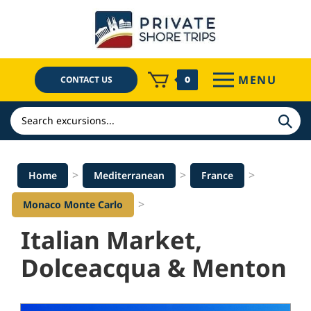
Skip
to
content
MENU
CONTACT US
0
Search
>
>
>
Home
Mediterranean
France
>
Monaco Monte Carlo
Italian Market,
Dolceacqua & Menton