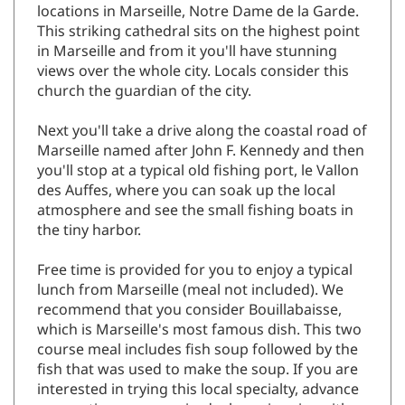
locations in Marseille, Notre Dame de la Garde.
This striking cathedral sits on the highest point
in Marseille and from it you'll have stunning
views over the whole city. Locals consider this
church the guardian of the city.
Next you'll take a drive along the coastal road of
Marseille named after John F. Kennedy and then
you'll stop at a typical old fishing port, le Vallon
des Auffes, where you can soak up the local
atmosphere and see the small fishing boats in
the tiny harbor.
Free time is provided for you to enjoy a typical
lunch from Marseille (meal not included). We
recommend that you consider Bouillabaisse,
which is Marseille's most famous dish. This two
course meal includes fish soup followed by the
fish that was used to make the soup. If you are
interested in trying this local specialty, advance