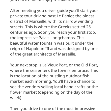
After meeting you driver guide you'll start your
private tour driving past Le Panier, the oldest
district of Marseille, with its narrow winding
streets. This is where the Greeks settled 26
centuries ago. Soon you reach your first stop,
the impressive Palais Longchamps. This
beautiful water fountain was built under the
reign of Napoleon III and was designed by one
of the great architects of Marseille.
Your next stop is Le Vieux Port, or the Old Port,
where the sea enters the town's embrace. This
is the location of the bustling outdoor fish
market each morning. You'll have a chance to
see the vendors selling local handicrafts or the
flower market (depending on the day of the
week).
Then you drive to one of the most impressive