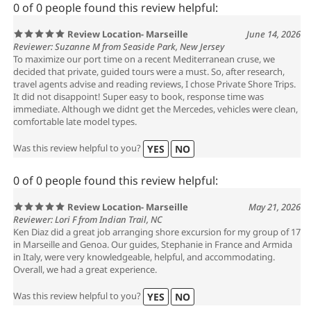
0 of 0 people found this review helpful:
Review Location- Marseille
June 14, 2026
Reviewer: Suzanne M from Seaside Park, New Jersey
To maximize our port time on a recent Mediterranean cruse, we
decided that private, guided tours were a must. So, after research,
travel agents advise and reading reviews, I chose Private Shore Trips.
It did not disappoint! Super easy to book, response time was
immediate. Although we didnt get the Mercedes, vehicles were clean,
comfortable late model types.
Was this review helpful to you?
YES
NO
0 of 0 people found this review helpful:
Review Location- Marseille
May 21, 2026
Reviewer: Lori F from Indian Trail, NC
Ken Diaz did a great job arranging shore excursion for my group of 17
in Marseille and Genoa. Our guides, Stephanie in France and Armida
in Italy, were very knowledgeable, helpful, and accommodating.
Overall, we had a great experience.
Was this review helpful to you?
YES
NO