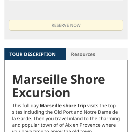
TOUR DESCRIPTION
Resources
Marseille Shore
Excursion
This full day
Marseille shore trip
visits the top
sites including the Old Port and Notre Dame de
la Garde. Then you travel inland to the charming
and popular town of of Aix en Provence where
you have time to enjoy the old town.