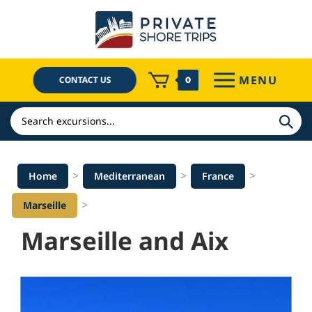
Skip
to
content
MENU
CONTACT US
0
Search
>
>
>
Home
Mediterranean
France
>
Marseille
Marseille and Aix