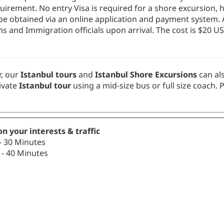
uirement. No entry Visa is required for a shore excursion, h
t be obtained via an online application and payment system.
 and Immigration officials upon arrival. The cost is $20 US
, our
Istanbul tours
and
Istanbul Shore Excursions
can al
ivate
Istanbul tour
using a mid-size bus or full size coach. 
n your interests & traffic
- 30 Minutes
- 40 Minutes