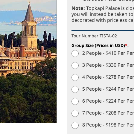
Note:
Topkapi Palace is clo
you will instead be taken 
decorated with priceless ca
Tour Number:
TISTA-02
Group Size (Prices in USD)
*
:
2 People - $410 Per Pe
3 People - $330 Per Pe
4 People - $278 Per Pe
5 People - $244 Per Pe
6 People - $224 Per Pe
7 People - $208 Per Pe
8 People - $198 Per Pe