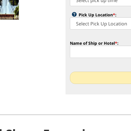
Pick Up Location
*
:
Name of Ship or Hotel
*
: