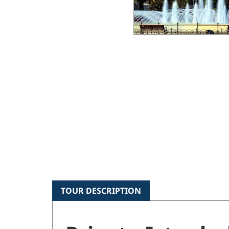
TOUR DESCRIPTION