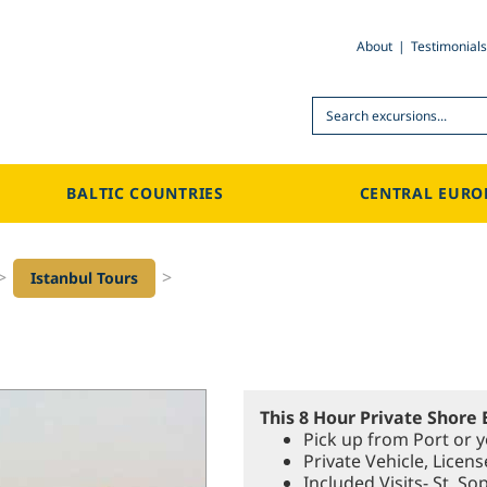
About
Testimonials
Search
BALTIC COUNTRIES
CENTRAL EURO
>
>
Istanbul Tours
This 8 Hour Private Shore 
Pick up from Port or y
Private Vehicle, Licen
Included Visits- St. S