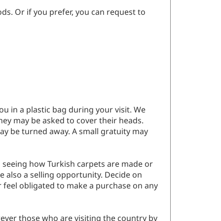
ds. Or if you prefer, you can request to
 in a plastic bag during your visit. We
hey may be asked to cover their heads.
ay be turned away. A small gratuity may
d in seeing how Turkish carpets are made or
e also a selling opportunity. Decide on
er feel obligated to make a purchase on any
ever those who are visiting the country by