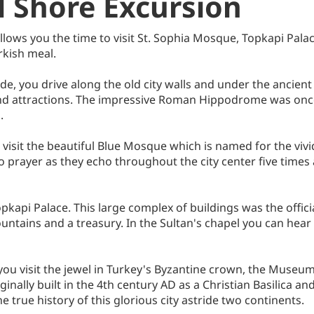
l Shore Excursion
allows you the time to visit St. Sophia Mosque, Topkapi Pal
rkish meal.
ide, you drive along the old city walls and under the ancie
and attractions. The impressive Roman Hippodrome was once 
.
it the beautiful Blue Mosque which is named for the vivid Izn
to prayer as they echo throughout the city center five times
pkapi Palace. This large complex of buildings was the offic
ountains and a treasury. In the Sultan's chapel you can hea
 you visit the jewel in Turkey's Byzantine crown, the Museum
nally built in the 4th century AD as a Christian Basilica an
he true history of this glorious city astride two continents.