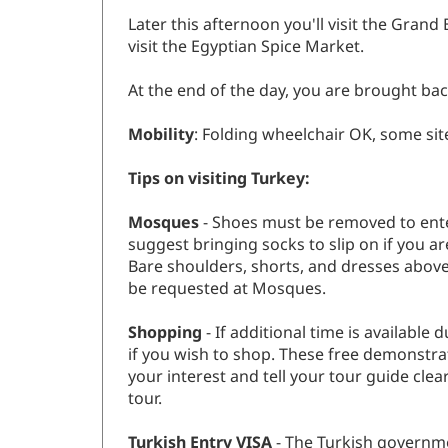
Later this afternoon you'll visit the Grand
visit the Egyptian Spice Market.
At the end of the day, you are brought back
Mobility
: Folding wheelchair OK, some sit
Tips on visiting Turkey:
Mosques
- Shoes must be removed to ente
suggest bringing socks to slip on if you 
Bare shoulders, shorts, and dresses above
be requested at Mosques.
Shopping
- If additional time is availabl
if you wish to shop. These free demonstrat
your interest and tell your tour guide cle
tour.
Turkish Entry VISA
- The Turkish governme