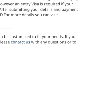
owever an entry Visa is required if your
 After submitting your details and payment
D.For more details you can visit
so be customized to fit your needs. If you
Please
contact us
with any questions or to