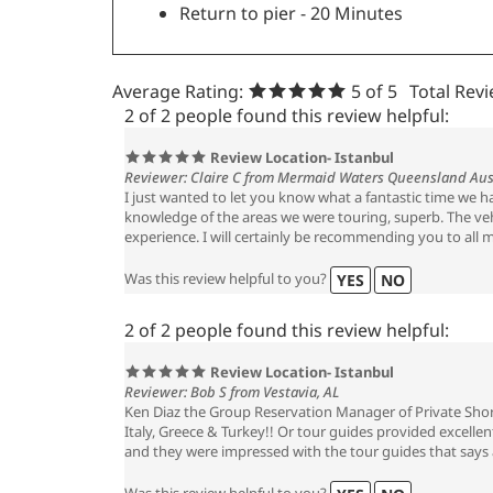
Return to pier - 20 Minutes
Average Rating:
5
of 5
Total Rev
2 of 2 people found this review helpful:
Review Location- Istanbul
Reviewer: Claire C from Mermaid Waters Queensland Aus
I just wanted to let you know what a fantastic time we 
knowledge of the areas we were touring, superb. The vehi
experience. I will certainly be recommending you to all m
Was this review helpful to you?
YES
NO
2 of 2 people found this review helpful:
Review Location- Istanbul
Reviewer: Bob S from Vestavia, AL
Ken Diaz the Group Reservation Manager of Private Shore
Italy, Greece & Turkey!! Or tour guides provided excelle
and they were impressed with the tour guides that says a
Was this review helpful to you?
YES
NO