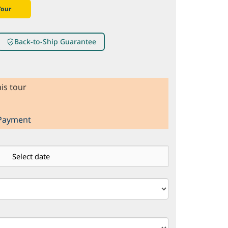
Tour
Back-to-Ship Guarantee
is tour
 Payment