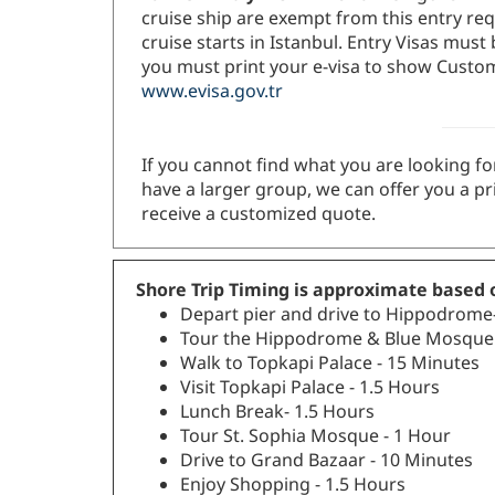
cruise ship are exempt from this entry req
cruise starts in Istanbul. Entry Visas mus
you must print your e-visa to show Customs
www.evisa.gov.tr
If you cannot find what you are looking for
have a larger group, we can offer you a pr
receive a customized quote.
Shore Trip Timing is approximate based o
Depart pier and drive to Hippodrome
Tour the Hippodrome & Blue Mosque 
Walk to Topkapi Palace - 15 Minutes
Visit Topkapi Palace - 1.5 Hours
Lunch Break- 1.5 Hours
Tour St. Sophia Mosque - 1 Hour
Drive to Grand Bazaar - 10 Minutes
Enjoy Shopping - 1.5 Hours