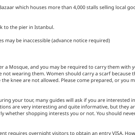
 Bazaar which houses more than 4,000 stalls selling local goo
 to the pier in Istanbul.
es may be inaccessible (advance notice required)
r a Mosque, and you may be required to carry them with you
are not wearing them. Women should carry a scarf because t
 the knee are not allowed. Please come prepared, or you m
e during your tour, many guides will ask if you are intereste
ions are very interesting and quite informative, but they ar
arly whether shopping interests you or not. You should nev
nt requires overnight visitors to obtain an entry VISA. How