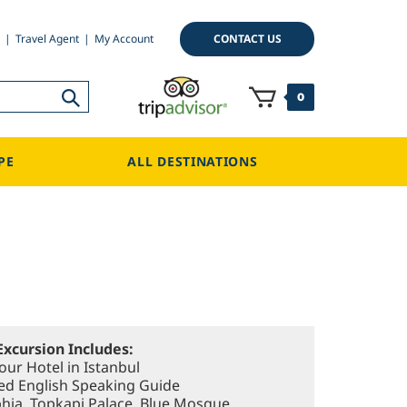
CONTACT US
Travel Agent
My Account
0
PE
ALL DESTINATIONS
Excursion Includes:
our Hotel in Istanbul
sed English Speaking Guide
ophia, Topkapi Palace, Blue Mosque