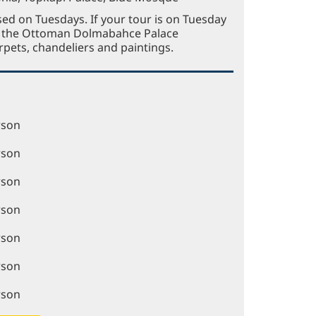
sed on Tuesdays. If your tour is on Tuesday
to the Ottoman Dolmabahce Palace
rpets, chandeliers and paintings.
rson
rson
rson
rson
rson
rson
rson