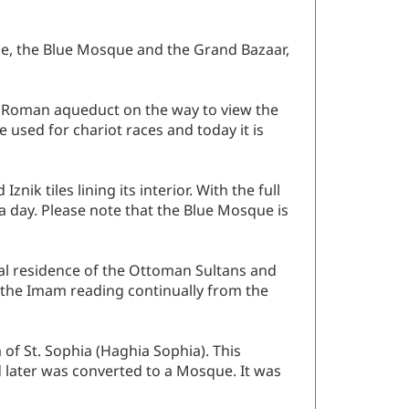
ace, the Blue Mosque and the Grand Bazaar,
nt Roman aqueduct on the way to view the
used for chariot races and today it is
ik tiles lining its interior. With the full
 a day. Please note that the Blue Mosque is
ial residence of the Ottoman Sultans and
r the Imam reading continually from the
 of St. Sophia (Haghia Sophia). This
d later was converted to a Mosque. It was