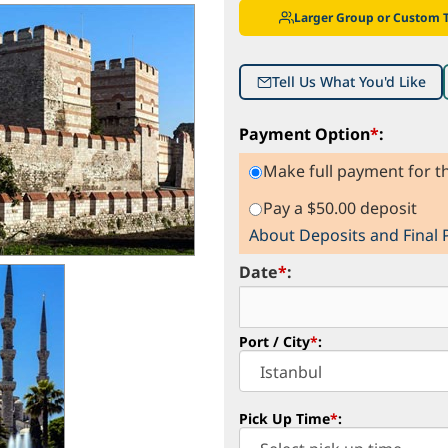
Larger Group or Custom 
Tell Us What You'd Like
Payment Option
*
:
Make full payment for th
Pay a $50.00 deposit
About Deposits and Final
Date
*
:
Port / City
*
:
Pick Up Time
*
: