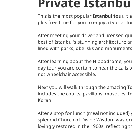
Private Istanbu
This is the most popular
Istanbul tour,
it 
plus free time for you to enjoy a typical Tu
After meeting your driver and licensed gu
best of Istanbul's stunning architecture 
lined with parks, obelisks and monuments
After learning about the Hippodrome, you vis
day tour you are certain to hear the calls 
not wheelchair accessible.
Next you will walk through the amazing To
includes the courts, pavilions, mosques, f
Koran.
After a stop for lunch (meal not included)
splendid Church of Divine Wisdom was origi
lovingly restored in the 1900s, reflecting t