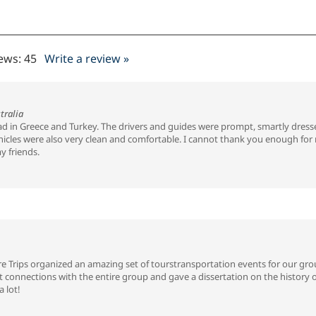
iews:
45
Write a review »
tralia
had in Greece and Turkey. The drivers and guides were prompt, smartly dress
cles were also very clean and comfortable. I cannot thank you enough for ma
y friends.
 Trips organized an amazing set of tourstransportation events for our grou
nt connections with the entire group and gave a dissertation on the history 
 lot!