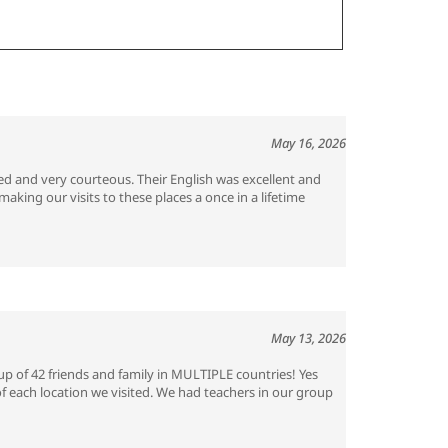
May 16, 2026
ed and very courteous. Their English was excellent and
king our visits to these places a once in a lifetime
May 13, 2026
p of 42 friends and family in MULTIPLE countries! Yes
of each location we visited. We had teachers in our group