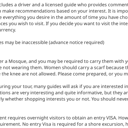
 includes a driver and a licensed guide who provides comment
n make recommendations based on your interest. It is impor
e everything you desire in the amount of time you have cho
aces you wish to visit. If you decide you want to visit the int
urrency.
es may be inaccessible (advance notice required)
r a Mosque, and you may be required to carry them with you
are not wearing them. Women should carry a scarf because t
e the knee are not allowed. Please come prepared, or you 
e during your tour, many guides will ask if you are intereste
ions are very interesting and quite informative, but they ar
arly whether shopping interests you or not. You should nev
nt requires overnight visitors to obtain an entry VISA. How
uirement. No entry Visa is required for a shore excursion, h