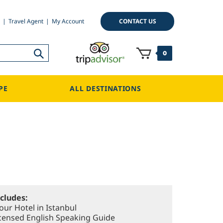
CONTACT US
Travel Agent
My Account
0
PE
ALL DESTINATIONS
ncludes:
our Hotel in Istanbul
Licensed English Speaking Guide