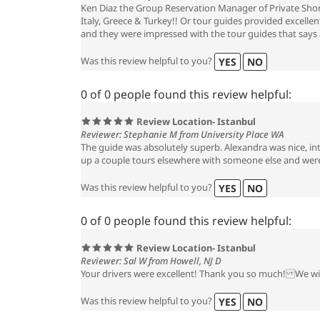
Ken Diaz the Group Reservation Manager of Private Shore
Italy, Greece & Turkey!! Or tour guides provided excelle
and they were impressed with the tour guides that says a
Was this review helpful to you?
YES
NO
0 of 0 people found this review helpful:
Review Location- Istanbul
Reviewer: Stephanie M from University Place WA
The guide was absolutely superb. Alexandra was nice, in
up a couple tours elsewhere with someone else and were 
Was this review helpful to you?
YES
NO
0 of 0 people found this review helpful:
Review Location- Istanbul
Reviewer: Sal W from Howell, NJ D
Your drivers were excellent! Thank you so much! We will
Was this review helpful to you?
YES
NO