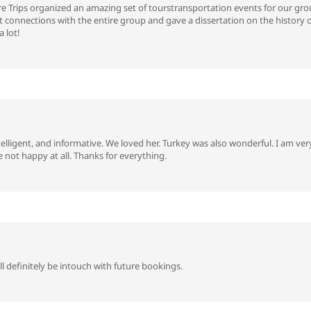
 Trips organized an amazing set of tourstransportation events for our grou
nt connections with the entire group and gave a dissertation on the history 
 lot!
telligent, and informative. We loved her. Turkey was also wonderful. I am v
not happy at all. Thanks for everything.
 definitely be intouch with future bookings.