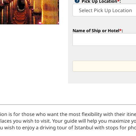
Pick Up Location
*
:
Name of Ship or Hotel
*
:
tion is for those who want the most flexibility with their it
laces you wish to visit. Your guide will help you maximize y
 wish to enjoy a driving tour of Istanbul with stops for phot