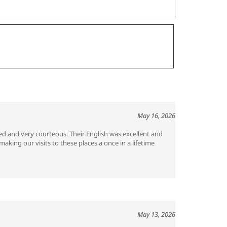
May 16, 2026
ed and very courteous. Their English was excellent and
king our visits to these places a once in a lifetime
May 13, 2026