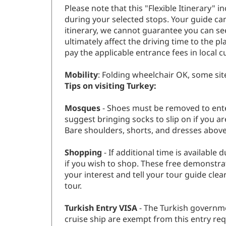
Please note that this "Flexible Itinerary"
during your selected stops. Your guide ca
itinerary, we cannot guarantee you can se
ultimately affect the driving time to the pl
pay the applicable entrance fees in local c
Mobility
: Folding wheelchair OK, some sit
Tips on visiting Turkey:
Mosques
- Shoes must be removed to ente
suggest bringing socks to slip on if you 
Bare shoulders, shorts, and dresses abov
Shopping
- If additional time is availabl
if you wish to shop. These free demonstrat
your interest and tell your tour guide cle
tour.
Turkish Entry VISA
- The Turkish governme
cruise ship are exempt from this entry req