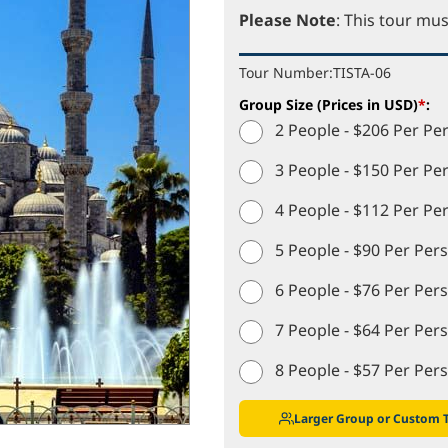
Please Note
: This tour mus
Tour Number:
TISTA-06
Group Size (Prices in USD)
*
:
2 People - $206 Per Pe
3 People - $150 Per Pe
4 People - $112 Per Pe
5 People - $90 Per Per
6 People - $76 Per Per
7 People - $64 Per Per
8 People - $57 Per Per
Larger Group or Custom 