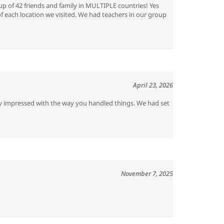
p of 42 friends and family in MULTIPLE countries! Yes
of each location we visited. We had teachers in our group
April 23, 2026
ery impressed with the way you handled things. We had set
November 7, 2025