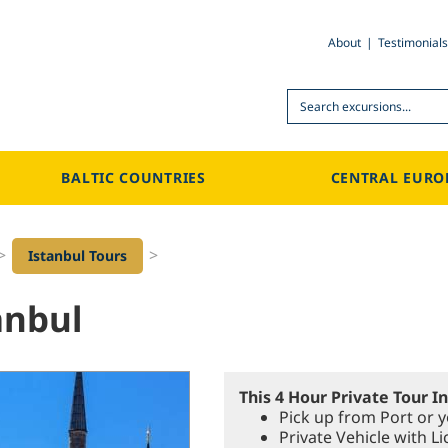
About
Testimonials
Search
BALTIC COUNTRIES
CENTRAL EURO
>
>
Istanbul Tours
anbul
This 4 Hour Private Tour I
Pick up from Port or y
Private Vehicle with 