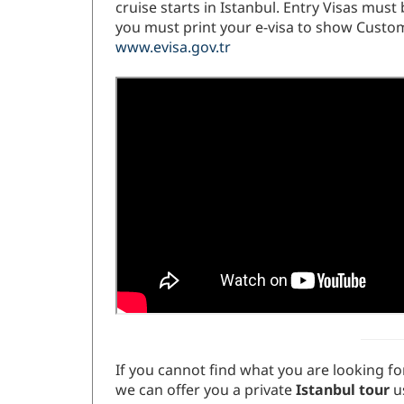
cruise starts in Istanbul. Entry Visas mus
you must print your e-visa to show Customs
www.evisa.gov.tr
If you cannot find what you are looking for
we can offer you a private
Istanbul tour
us