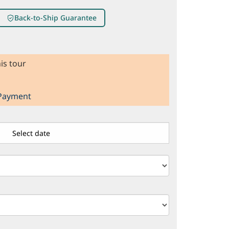
Back-to-Ship Guarantee
is tour
 Payment