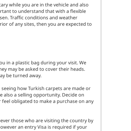
ary while you are in the vehicle and also
tant to understand that with a flexible
sen. Traffic conditions and weather
erior of any sites, then you are expected to
 in a plastic bag during your visit. We
hey may be asked to cover their heads.
may be turned away.
d in seeing how Turkish carpets are made or
e also a selling opportunity. Decide on
er feel obligated to make a purchase on any
ever those who are visiting the country by
owever an entry Visa is required if your