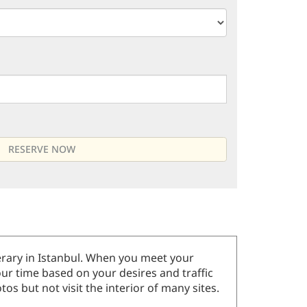
inerary in Istanbul. When you meet your
our time based on your desires and traffic
os but not visit the interior of many sites.