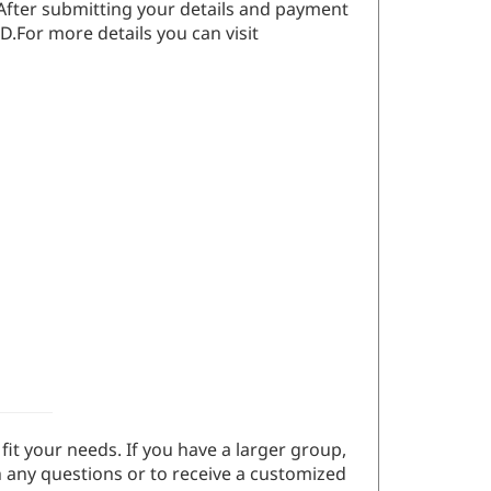
 After submitting your details and payment
D.For more details you can visit
fit your needs. If you have a larger group,
 any questions or to receive a customized