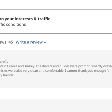
n your interests & traffic
fic conditions
iews:
45
Write a review »
tralia
had in Greece and Turkey. The drivers and guides were prompt, smartly dress
cles were also very clean and comfortable. I cannot thank you enough for ma
y friends.