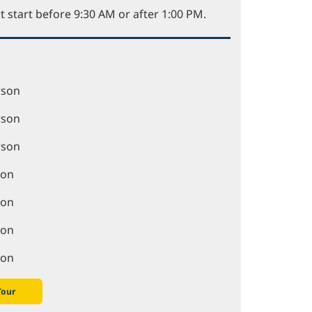
t start before 9:30 AM or after 1:00 PM.
rson
rson
rson
son
son
son
son
Tour