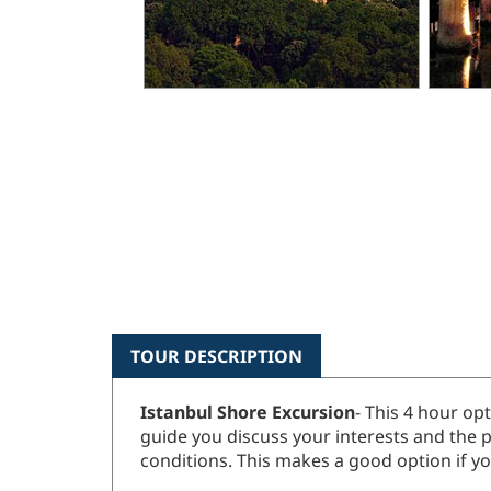
TOUR DESCRIPTION
Istanbul Shore Excursion
- This 4 hour op
guide you discuss your interests and the p
conditions. This makes a good option if you