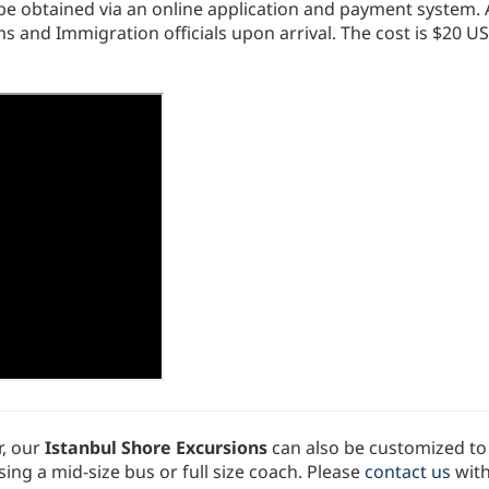
t be obtained via an online application and payment system.
 and Immigration officials upon arrival. The cost is $20 US
, our
Istanbul Shore Excursions
can also be customized to 
ing a mid-size bus or full size coach. Please
contact us
with