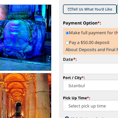
Tell Us What You'd Like
Payment Option
*
:
Make full payment for th
Pay a $50.00 deposit
About Deposits and Final
Date
*
:
Port / City
*
:
Pick Up Time
*
: