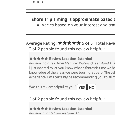
quote.
Shore Trip Timing is approximate based o
Varies based on your interest and traf
Average Rating:
5
of 5
Total Rev
2 of 2 people found this review helpful:
Review Location- Istanbul
Reviewer: Claire C from Mermaid Waters Queensland Aus
I just wanted to let you know what a fantastic time we 
knowledge of the areas we were touring, superb. The vehi
experience. I will certainly be recommending you to all m
Was this review helpful to you?
YES
NO
2 of 2 people found this review helpful:
Review Location- Istanbul
Reviewer: Bob S from Vestavia, AL