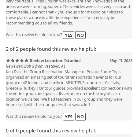
very courteous. Their English was excellent and knowledge of the
areas we were touring, superb. The vehicles were also very clean and
comfortable. I cannot thank you enough for making our visits to
these places a once in a lifetime experience. I will certainly be
recommending you to all my friends.
Was this review helpful to you?
YES
NO
2 of 2 people found this review helpful:
Review Location- Istanbul
May 13, 2026
Reviewer: Bob S from Vestavia, AL
Ken Diaz the Group Reservation Manager of Private Shore Trips
organized an amazing set of tourstransportation events for our
group of 42 friends and family in MULTIPLE countries! Yes Italy,
Greece & Turkey!! Or tour guides provided excellent connections with
the entire group and gave a dissertation on the history of each
location we visited. We had teachers in our group and they were
impressed with the tour guides that says a lot!
Was this review helpful to you?
YES
NO
0 of 0 people found this review helpful: