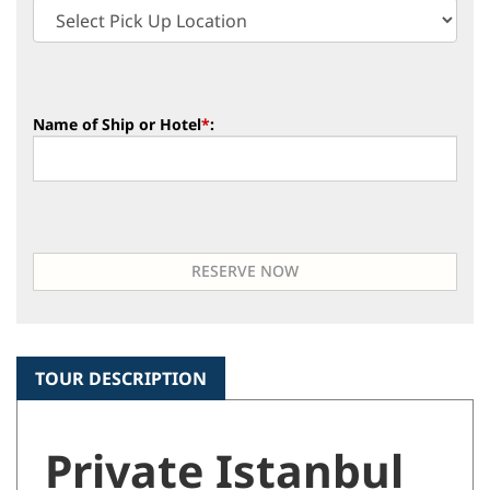
Name of Ship or Hotel
*
:
TOUR DESCRIPTION
Private Istanbul