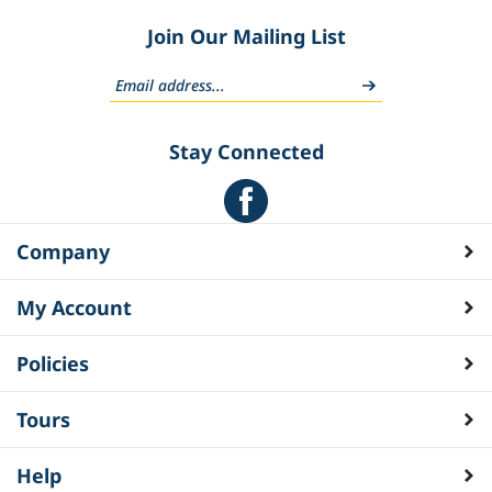
Join Our Mailing List
Stay Connected
Company
My Account
Policies
Tours
Help