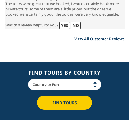
The tours were great that we booked, I would certainly book more
private tours, some of them are a little pricey, but the ones we
booked were certainly good, the guides were very knowledgeable.
Was this review helpful to you?
YES
NO
View All Customer Reviews
FIND TOURS BY COUNTRY
FIND TOURS