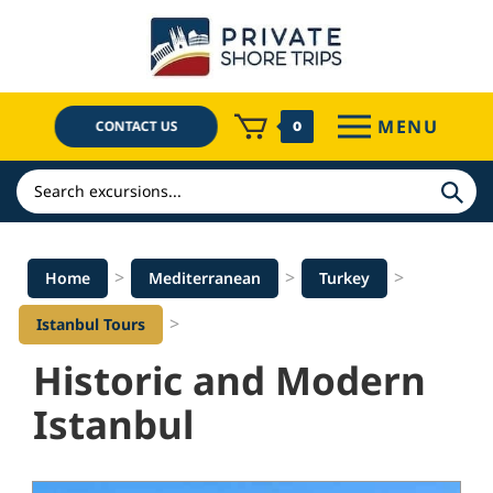
Skip
to
content
MENU
CONTACT US
0
Search
>
>
>
Home
Mediterranean
Turkey
>
Istanbul Tours
Historic and Modern
Istanbul