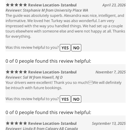
Review Location- Istanbul
April 23, 2026
Reviewer: Stephanie M from University Place WA
The guide was absolutely superb. Alexandra was nice, intelligent, and
informative. We loved her. Turkey was also wonderful. I am very
impressed with the way you handled things. We had set up a couple
tours elsewhere with someone else and were not happy at all. Thanks
for everything.
Was this review helpful to you?
YES
NO
0 of 0 people found this review helpful:
Review Location- Istanbul
November 7, 2025
Reviewer: Sal W from Howell, NJ D
Your drivers were excellent! Thank you so much! We will definitely
be intouch with future bookings.
Was this review helpful to you?
YES
NO
0 of 0 people found this review helpful:
Review Location- Istanbul
September 13, 2025
Reviewer: Linda R from Calgary AB Canada