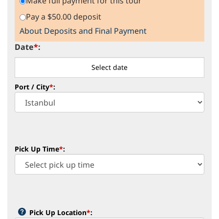
Make full payment for this tour
Pay a $50.00 deposit
About Deposits and Final Payment
Date
*
:
Port / City
*
:
Pick Up Time
*
:
Pick Up Location
*
: