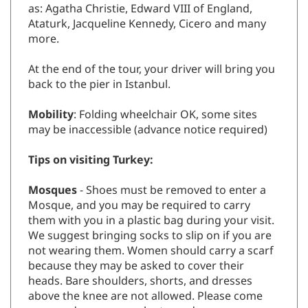
as: Agatha Christie, Edward VIII of England,
Ataturk, Jacqueline Kennedy, Cicero and many
more.
At the end of the tour, your driver will bring you
back to the pier in Istanbul.
Mobility
: Folding wheelchair OK, some sites
may be inaccessible (advance notice required)
Tips on visiting Turkey:
Mosques
- Shoes must be removed to enter a
Mosque, and you may be required to carry
them with you in a plastic bag during your visit.
We suggest bringing socks to slip on if you are
not wearing them. Women should carry a scarf
because they may be asked to cover their
heads. Bare shoulders, shorts, and dresses
above the knee are not allowed. Please come