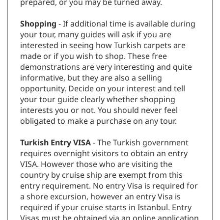
prepared, or you may be turned away.
Shopping
- If additional time is available during
your tour, many guides will ask if you are
interested in seeing how Turkish carpets are
made or if you wish to shop. These free
demonstrations are very interesting and quite
informative, but they are also a selling
opportunity. Decide on your interest and tell
your tour guide clearly whether shopping
interests you or not. You should never feel
obligated to make a purchase on any tour.
Turkish Entry VISA
- The Turkish government
requires overnight visitors to obtain an entry
VISA. However those who are visiting the
country by cruise ship are exempt from this
entry requirement. No entry Visa is required for
a shore excursion, however an entry Visa is
required if your cruise starts in Istanbul. Entry
Visas must be obtained via an online application