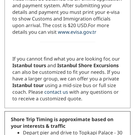
and payment system. After submitting your
details and payment you must print your e-visa
to show Customs and Immigration officials
upon arrival. The cost is $20 USD.For more
details you can visit
www.evisa.gov.tr
If you cannot find what you are looking for, our
Istanbul tours
and
Istanbul Shore Excursions
can also be customized to fit your needs. If you
have a larger group, we can offer you a private
Istanbul tour
using a mid-size bus or full size
coach. Please
contact us
with any questions or
to receive a customized quote.
Shore Trip Timing is approximate based on
your interests & traffic
Depart pier and drive to Topkapi Palace - 30