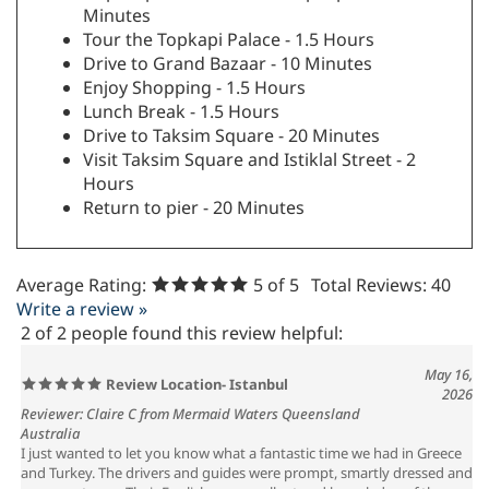
Minutes
Tour the Topkapi Palace - 1.5 Hours
Drive to Grand Bazaar - 10 Minutes
Enjoy Shopping - 1.5 Hours
Lunch Break - 1.5 Hours
Drive to Taksim Square - 20 Minutes
Visit Taksim Square and Istiklal Street - 2
Hours
Return to pier - 20 Minutes
Average Rating:
5
of 5
Total Reviews:
40
Write a review »
2 of 2 people found this review helpful:
May 16,
Review Location- Istanbul
2026
Reviewer: Claire C from Mermaid Waters Queensland
Australia
I just wanted to let you know what a fantastic time we had in Greece
and Turkey. The drivers and guides were prompt, smartly dressed and