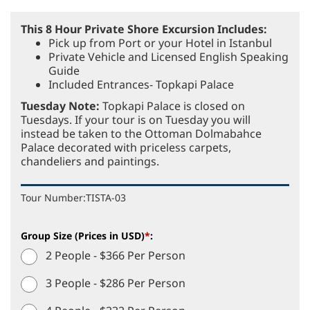
This 8 Hour Private Shore Excursion Includes:
Pick up from Port or your Hotel in Istanbul
Private Vehicle and Licensed English Speaking
Guide
Included Entrances- Topkapi Palace
Tuesday Note:
Topkapi Palace is closed on
Tuesdays. If your tour is on Tuesday you will
instead be taken to the Ottoman Dolmabahce
Palace decorated with priceless carpets,
chandeliers and paintings.
Tour Number:
TISTA-03
Group Size (Prices in USD)
*
:
2 People - $366 Per Person
3 People - $286 Per Person