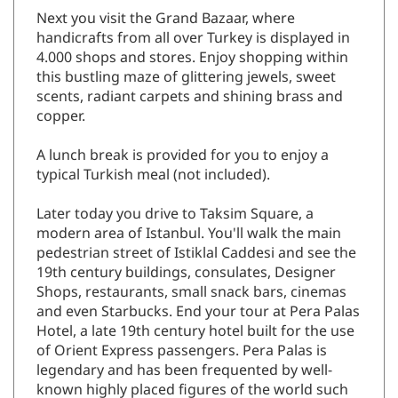
Next you visit the Grand Bazaar, where
handicrafts from all over Turkey is displayed in
4.000 shops and stores. Enjoy shopping within
this bustling maze of glittering jewels, sweet
scents, radiant carpets and shining brass and
copper.
A lunch break is provided for you to enjoy a
typical Turkish meal (not included).
Later today you drive to Taksim Square, a
modern area of Istanbul. You'll walk the main
pedestrian street of Istiklal Caddesi and see the
19th century buildings, consulates, Designer
Shops, restaurants, small snack bars, cinemas
and even Starbucks. End your tour at Pera Palas
Hotel, a late 19th century hotel built for the use
of Orient Express passengers. Pera Palas is
legendary and has been frequented by well-
known highly placed figures of the world such