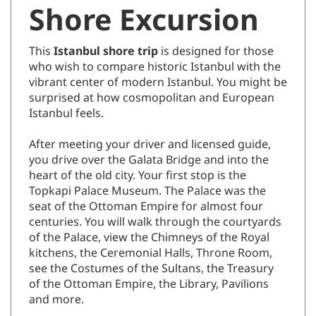
Shore Excursion
This
Istanbul shore trip
is designed for those
who wish to compare historic Istanbul with the
vibrant center of modern Istanbul. You might be
surprised at how cosmopolitan and European
Istanbul feels.
After meeting your driver and licensed guide,
you drive over the Galata Bridge and into the
heart of the old city. Your first stop is the
Topkapi Palace Museum. The Palace was the
seat of the Ottoman Empire for almost four
centuries. You will walk through the courtyards
of the Palace, view the Chimneys of the Royal
kitchens, the Ceremonial Halls, Throne Room,
see the Costumes of the Sultans, the Treasury
of the Ottoman Empire, the Library, Pavilions
and more.