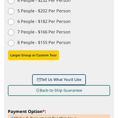
4 People - $232 Per Person
5 People - $202 Per Person
6 People - $182 Per Person
7 People - $166 Per Person
8 People - $155 Per Person
Larger Group or Custom Tour
Tell Us What You'd Like
Back-to-Ship Guarantee
Payment Option
*
: