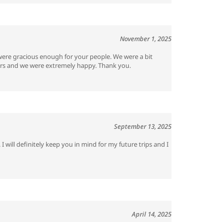
November 1, 2025
re gracious enough for your people. We were a bit
tours and we were extremely happy. Thank you.
September 13, 2025
 will definitely keep you in mind for my future trips and I
April 14, 2025