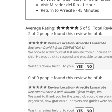
Visit Mirador del Rio - 1 Hour
Return to Arrecife - 45 Minutes
Average Rating:
5
of 5
Total Rev
2 of 2 people found this review helpful:
Review Location- Arrecife Lanzarote
Reviewer: David R from COVINGTON, LA
We booked a few tours at last minute from our cruise sh
ship. He was quick to respond and was able to customize
Was this review helpful to you?
YES
NO
0 of 0 people found this review helpful:
Review Location- Arrecife Lanzarote
Reviewer: Denise A and William P from Roslyn, WA
We want to thank you for the great job you did on planni
organized, how gracious our drivers and guides were how 
Was this review helpful to you?
YES
NO