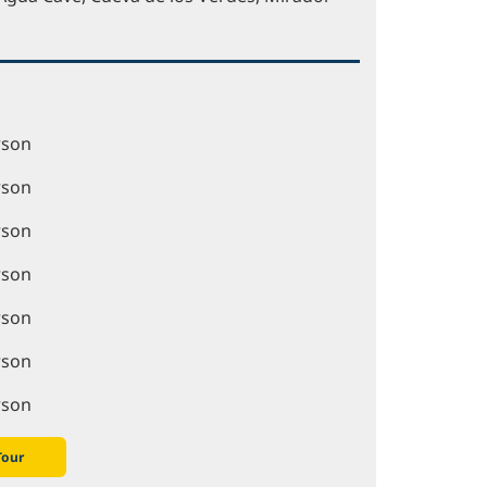
rson
rson
rson
rson
rson
rson
rson
Tour