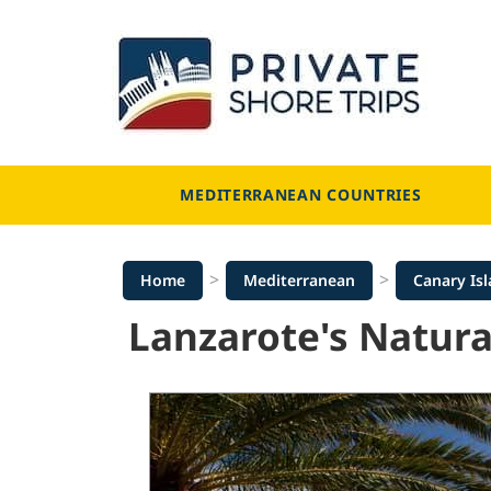
Skip
to
content
MEDITERRANEAN COUNTRIES
>
>
Home
Mediterranean
Canary Is
Lanzarote's Natura