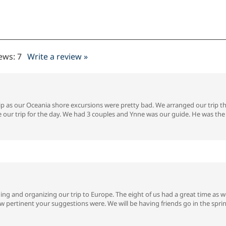
iews:
7
Write a review »
ip as our Oceania shore excursions were pretty bad. We arranged our trip 
 our trip for the day. We had 3 couples and Ynne was our guide. He was the 
ng and organizing our trip to Europe. The eight of us had a great time as we
pertinent your suggestions were. We will be having friends go in the sprin