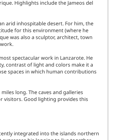
rique. Highlights include the Jameos del
n arid inhospitable desert. For him, the
titude for this environment (where he
que was also a sculptor, architect, town
 work.
s most spectacular work in Lanzarote. He
y, contrast of light and colors make it a
pose spaces in which human contributions
miles long. The caves and galleries
 visitors. Good lighting provides this
cently integrated into the islands northern
t expresses his longing to live together