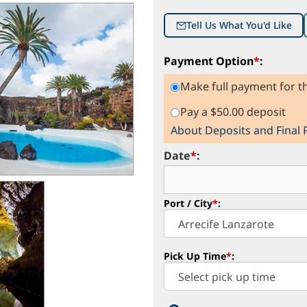
Tell Us What You'd Like
Payment Option
*
:
Make full payment for th
Pay a $50.00 deposit
About Deposits and Final
Date
*
:
Port / City
*
:
Pick Up Time
*
: