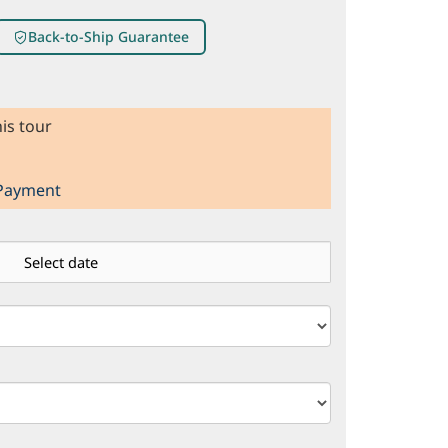
Back-to-Ship Guarantee
is tour
 Payment