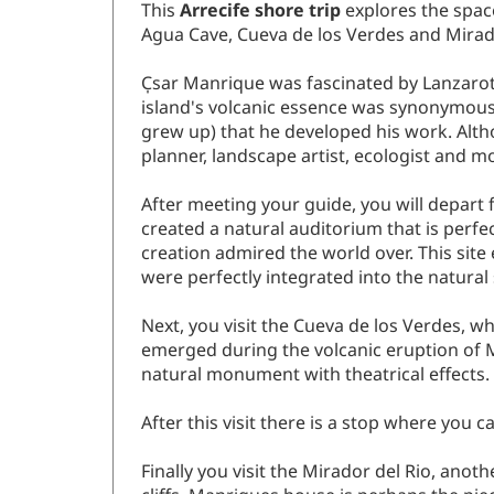
This
Arrecife shore trip
explores the space
Agua Cave, Cueva de los Verdes and Mirado
C̩sar Manrique was fascinated by Lanzarot
island's volcanic essence was synonymous 
grew up) that he developed his work. Altho
planner, landscape artist, ecologist and 
After meeting your guide, you will depart 
created a natural auditorium that is perfec
creation admired the world over. This sit
were perfectly integrated into the natura
Next, you visit the Cueva de los Verdes, 
emerged during the volcanic eruption of Mo
natural monument with theatrical effects.
After this visit there is a stop where you
Finally you visit the Mirador del Rio, anot
cliffs. Manriques house is perhaps the piec