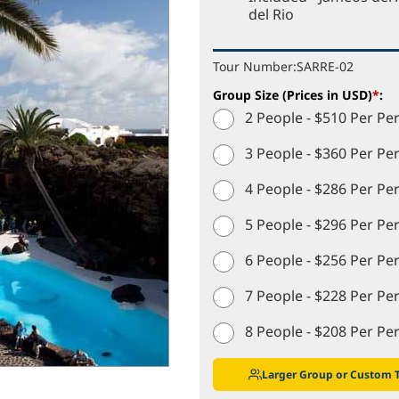
del Rio
Tour Number:
SARRE-02
Group Size (Prices in USD)
*
:
2 People - $510 Per Pe
3 People - $360 Per Pe
4 People - $286 Per Pe
5 People - $296 Per Pe
6 People - $256 Per Pe
7 People - $228 Per Pe
8 People - $208 Per Pe
Larger Group or Custom 