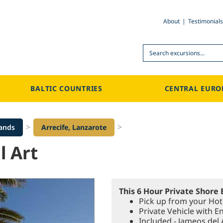
About
Testimonials
Search
BALTIC COUNTRIES
CENTRAL EURO
>
>
lands
Arrecife, Lanzarote
l Art
This 6 Hour Private Shore 
Pick up from your Hote
Private Vehicle with E
Included - Jameos del