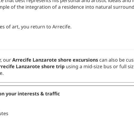
mple of the integration of a residence into natural surround
s of art, you return to Arrecife.
, our
Arrecife Lanzarote shore excursions
can also be cus
recife Lanzarote shore trip
using a mid-size bus or full si
e.
n your interests & traffic
s
utes