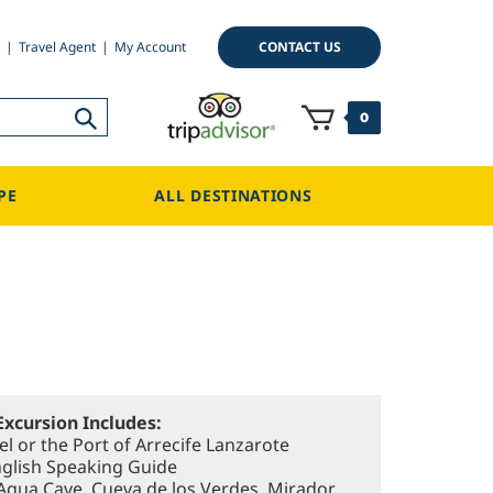
CONTACT US
Travel Agent
My Account
0
PE
ALL DESTINATIONS
Excursion Includes:
l or the Port of Arrecife Lanzarote
nglish Speaking Guide
 Agua Cave, Cueva de los Verdes, Mirador