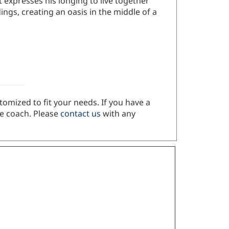
ings, creating an oasis in the middle of a
tomized to fit your needs. If you have a
ze coach. Please
contact us
with any