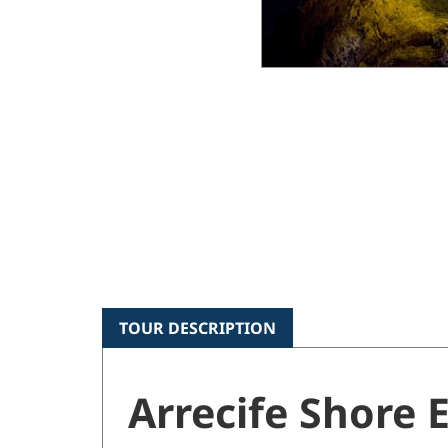
TOUR DESCRIPTION
Arrecife Shore 