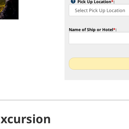
Pick Up Location
*
:
Name of Ship or Hotel
*
:
Excursion