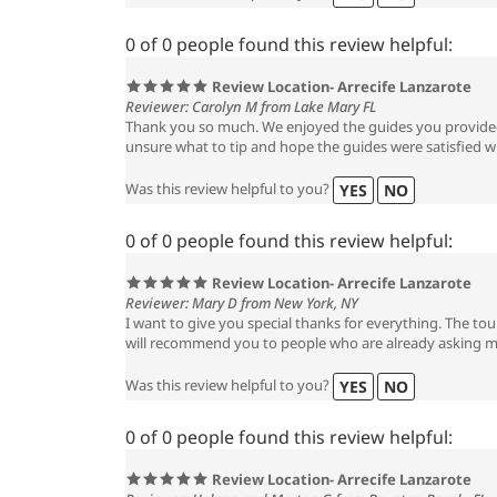
0 of 0 people found this review helpful:
Review Location- Arrecife Lanzarote
Reviewer: Carolyn M from Lake Mary FL
Thank you so much. We enjoyed the guides you provided
unsure what to tip and hope the guides were satisfied wi
Was this review helpful to you?
YES
NO
0 of 0 people found this review helpful:
Review Location- Arrecife Lanzarote
Reviewer: Mary D from New York, NY
I want to give you special thanks for everything. The tou
will recommend you to people who are already asking 
Was this review helpful to you?
YES
NO
0 of 0 people found this review helpful:
Review Location- Arrecife Lanzarote
Reviewer: Helene and Morton G from Boynton Beach, FL