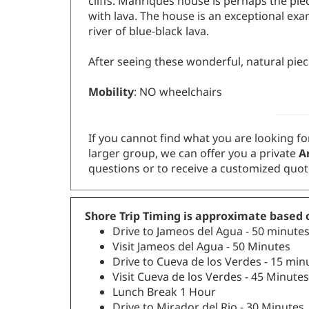
with lava. The house is an exceptional exa
river of blue-black lava.
After seeing these wonderful, natural piece
Mobility
: NO wheelchairs
If you cannot find what you are looking for
larger group, we can offer you a private
Ar
questions or to receive a customized quot
Shore Trip Timing is approximate based o
Drive to Jameos del Agua - 50 minute
Visit Jameos del Agua - 50 Minutes
Drive to Cueva de los Verdes - 15 min
Visit Cueva de los Verdes - 45 Minutes
Lunch Break 1 Hour
Drive to Mirador del Rio - 30 Minutes