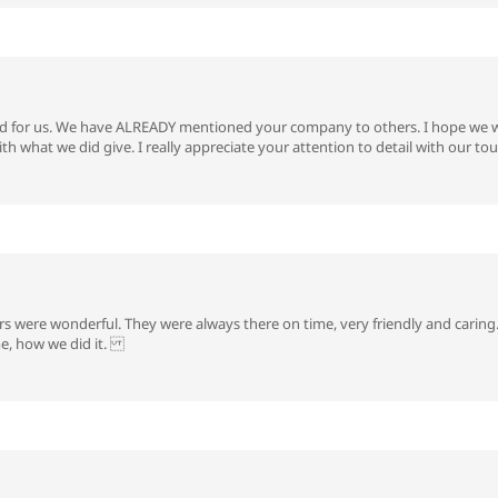
 for us. We have ALREADY mentioned your company to others. I hope we we
th what we did give. I really appreciate your attention to detail with our 
rs were wonderful. They were always there on time, very friendly and caring. I
me, how we did it.