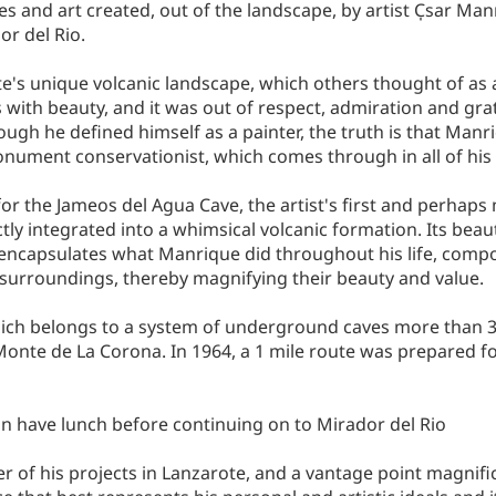
s and art created, out of the landscape, by artist C̩sar Man
r del Rio.
e's unique volcanic landscape, which others thought of as a
with beauty, and it was out of respect, admiration and gra
ugh he defined himself as a painter, the truth is that Manri
monument conservationist, which comes through in all of his
for the Jameos del Agua Cave, the artist's first and perhap
tly integrated into a whimsical volcanic formation. Its beaut
e encapsulates what Manrique did throughout his life, com
l surroundings, thereby magnifying their beauty and value.
which belongs to a system of underground caves more than 3 
nte de La Corona. In 1964, a 1 mile route was prepared for
 can have lunch before continuing on to Mirador del Rio
her of his projects in Lanzarote, and a vantage point magnifi
e that best represents his personal and artistic ideals and i