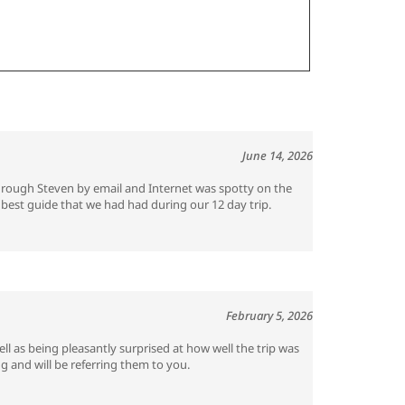
June 14, 2026
through Steven by email and Internet was spotty on the
best guide that we had had during our 12 day trip.
February 5, 2026
ll as being pleasantly surprised at how well the trip was
g and will be referring them to you.