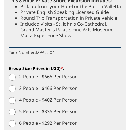
This 8 Hour Private Shore Excursion Includes:
Pick up from your Hotel or the Port in Valletta
Private English Speaking Licensed Guide
Round Trip Transportation in Private Vehicle
Included Visits - St. John's Co-Cathedral,
Grand Master's Palace, Fine Arts Museum,
Malta Experience Show
Tour Number:
MVALL-04
Group Size (Prices in USD)
*
:
2 People - $666 Per Person
3 People - $466 Per Person
4 People - $402 Per Person
5 People - $336 Per Person
6 People - $292 Per Person