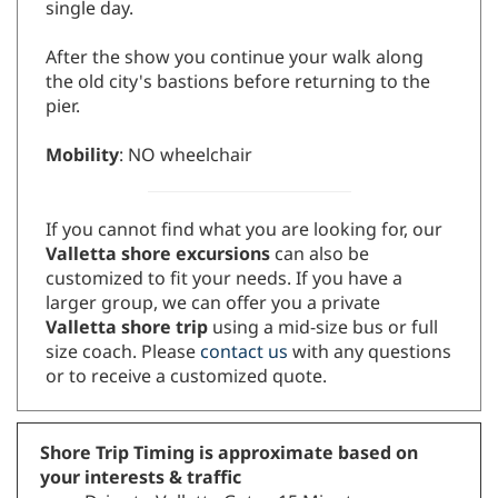
single day.
After the show you continue your walk along
the old city's bastions before returning to the
pier.
Mobility
: NO wheelchair
If you cannot find what you are looking for, our
V
alletta shore excursions
can also be
customized to fit your needs. If you have a
larger group, we can offer you a private
Valletta shore trip
using a mid-size bus or full
size coach. Please
contact us
with any questions
or to receive a customized quote.
Shore Trip Timing is approximate based on
your interests & traffic