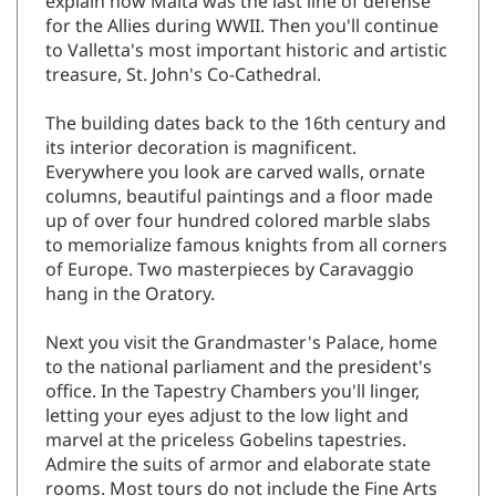
for the Allies during WWII. Then you'll continue
to Valletta's most important historic and artistic
treasure, St. John's Co-Cathedral.
The building dates back to the 16th century and
its interior decoration is magnificent.
Everywhere you look are carved walls, ornate
columns, beautiful paintings and a floor made
up of over four hundred colored marble slabs
to memorialize famous knights from all corners
of Europe. Two masterpieces by Caravaggio
hang in the Oratory.
Next you visit the Grandmaster's Palace, home
to the national parliament and the president's
office. In the Tapestry Chambers you'll linger,
letting your eyes adjust to the low light and
marvel at the priceless Gobelins tapestries.
Admire the suits of armor and elaborate state
rooms. Most tours do not include the Fine Arts