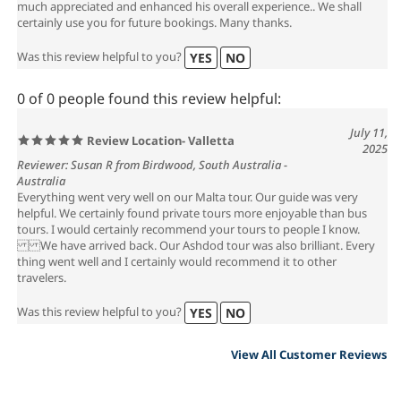
much appreciated and enhanced his overall experience.. We shall
certainly use you for future bookings. Many thanks.
Was this review helpful to you?
YES
NO
0 of 0 people found this review helpful:
July 11,
Review Location- Valletta
2025
Reviewer: Susan R from Birdwood, South Australia -
Australia
Everything went very well on our Malta tour. Our guide was very
helpful. We certainly found private tours more enjoyable than bus
tours. I would certainly recommend your tours to people I know.
We have arrived back. Our Ashdod tour was also brilliant. Every
thing went well and I certainly would recommend it to other
travelers.
Was this review helpful to you?
YES
NO
View All Customer Reviews