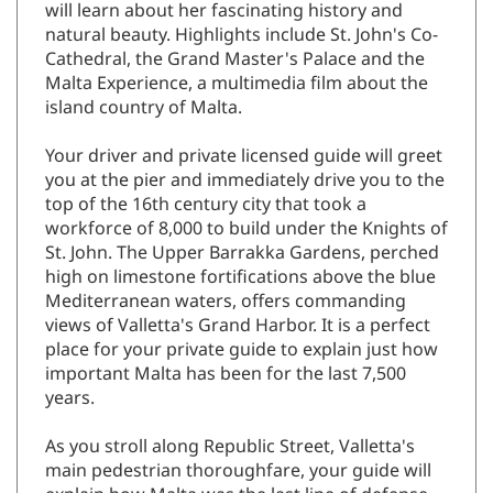
will learn about her fascinating history and
natural beauty. Highlights include St. John's Co-
Cathedral, the Grand Master's Palace and the
Malta Experience, a multimedia film about the
island country of Malta.
Your driver and private licensed guide will greet
you at the pier and immediately drive you to the
top of the 16th century city that took a
workforce of 8,000 to build under the Knights of
St. John. The Upper Barrakka Gardens, perched
high on limestone fortifications above the blue
Mediterranean waters, offers commanding
views of Valletta's Grand Harbor. It is a perfect
place for your private guide to explain just how
important Malta has been for the last 7,500
years.
As you stroll along Republic Street, Valletta's
main pedestrian thoroughfare, your guide will
explain how Malta was the last line of defense