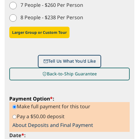
7 People - $260 Per Person
8 People - $238 Per Person
Larger Group or Custom Tour
Tell Us What You'd Like
Back-to-Ship Guarantee
Payment Option
*
:
Make full payment for this tour
Pay a $50.00 deposit
About Deposits and Final Payment
Date
*
: