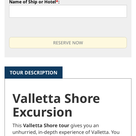
Name of Ship or Hotel
*
:
TOUR DESCRIPTION
Valletta Shore
Excursion
This
Valletta Shore tour
gives you an
unhurried, in-depth experience of Valletta. You