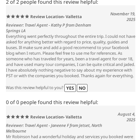
2 of 2 people found this review helpful:
November 19,
Review Location- Valletta
2025
Reviewer: Travel Agent - Kathy P from Denham
Springs LA
Everything went perfectly throughout the entire trip. I could not have
asked for anything better with regard to price, quality, guides and
buses. Ill make sure and add a good recommend to your facebook
blog when I return. Please feel free to use me for references. As
someone who has traveled for years, been a travel agent for over 18,
and have used many tour companies, I can be quite critical and jaded.
I have absolutely nothing negative to say about my experience with
PST or with the companies you booked. Thanks again for everything.
Was this review helpful to you?
YES
NO
0 of 0 people found this review helpful:
August 4,
Review Location- Valletta
2025
Reviewer: Travel Agent - Janeene F from Jetset, North
Melbourne
Mr Robinson had a wonderful holiday and services you booked were