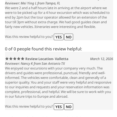
Reviewer: Mei Ying L from Tampa, FL
We were 2 and a half hours late in arriving at the airport where we
were to be picked up for a 4 hour excursion which was scheduled to
end by 2pm but the tour operator allowed for an extension of the
tour till 3pm without extra charge. We had good guides clean and
fairly new vehicles. Itineraries were interesting and flexible.
Was this review helpful to you?
YES
NO
0 of 0 people found this review helpful:
Review Location- Valletta
March 12, 2026
Reviewer: Nancy K from San Antonio TX
We enjoyed our excursions with your company very much. The
drivers and guides were professional, punctual, friendly and well-
informed. The vehicles were comfortable, clean and generally of a
superior quality. You and your staff were very helpful and responsive
to our inquiries and requests and your reservation information was
complete, professional, and helpful. We will be sure to work with you
in our future trips to Europe and abroad.
Was this review helpful to you?
YES
NO