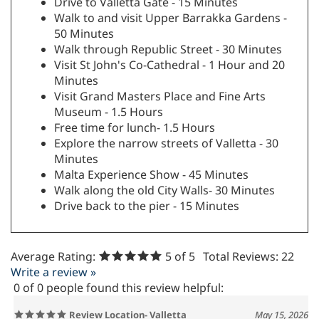
Drive to Valletta Gate - 15 Minutes
Walk to and visit Upper Barrakka Gardens -
50 Minutes
Walk through Republic Street - 30 Minutes
Visit St John's Co-Cathedral - 1 Hour and 20
Minutes
Visit Grand Masters Place and Fine Arts
Museum - 1.5 Hours
Free time for lunch- 1.5 Hours
Explore the narrow streets of Valletta - 30
Minutes
Malta Experience Show - 45 Minutes
Walk along the old City Walls- 30 Minutes
Drive back to the pier - 15 Minutes
Average Rating:
5
of 5
Total Reviews:
22
Write a review »
0 of 0 people found this review helpful:
Review Location- Valletta
May 15, 2026