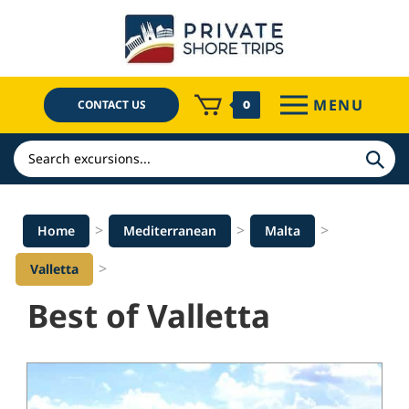
Skip
to
content
MENU
CONTACT US
0
Search
>
>
>
Home
Mediterranean
Malta
>
Valletta
Best of Valletta