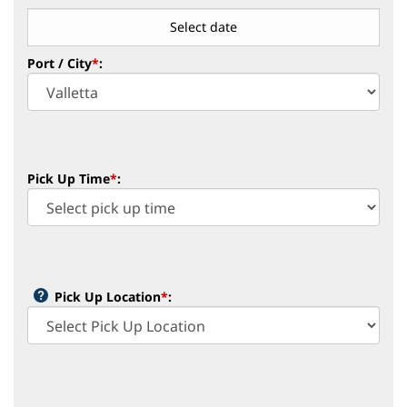
Port / City
*
:
Pick Up Time
*
:
Pick Up Location
*
: