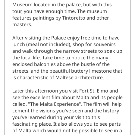
Museum located in the palace, but with this
tour, you have enough time. The museum
features paintings by Tintoretto and other
masters.
After visiting the Palace enjoy free time to have
lunch (meal not included), shop for souvenirs
and walk through the narrow streets to soak up
the local life. Take time to notice the many
enclosed balconies above the bustle of the
streets, and the beautiful buttery limestone that
is characteristic of Maltese architecture.
Later this afternoon you visit Fort St. Elmo and
see the excellent film about Malta and its people
called, "The Malta Experience". The film will help
cement the visions you've seen and the history
you've learned during your visit to this
fascinating place. It also allows you to see parts
of Malta which would not be possible to see in a