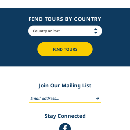
FIND TOURS BY COUNTRY
FIND TOURS
Join Our Mailing List
Stay Connected