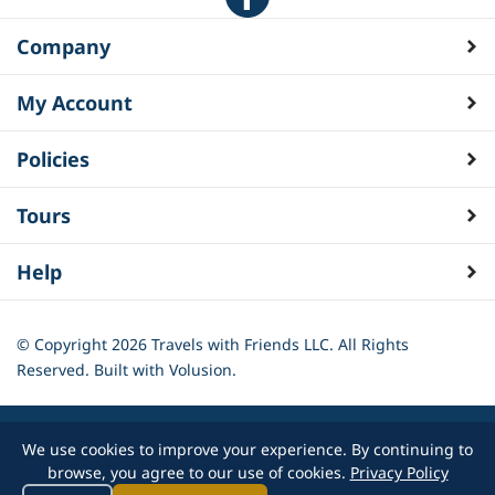
Company
My Account
Policies
Tours
Help
© Copyright
2026
Travels with Friends LLC. All Rights
Reserved.
Built with Volusion.
We use cookies to improve your experience. By continuing to
browse, you agree to our use of cookies.
Privacy Policy