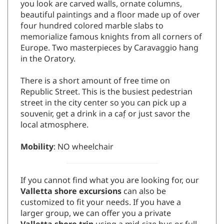
beautiful paintings and a floor made up of over
four hundred colored marble slabs to
memorialize famous knights from all corners of
Europe. Two masterpieces by Caravaggio hang
in the Oratory.
There is a short amount of free time on
Republic Street. This is the busiest pedestrian
street in the city center so you can pick up a
souvenir, get a drink in a caf̩ or just savor the
local atmosphere.
Mobility
: NO wheelchair
If you cannot find what you are looking for, our
Valletta shore excursions
can also be
customized to fit your needs. If you have a
larger group, we can offer you a private
Valletta shore trip
using a mid-size bus or full
size coach. Please
contact us
with any questions