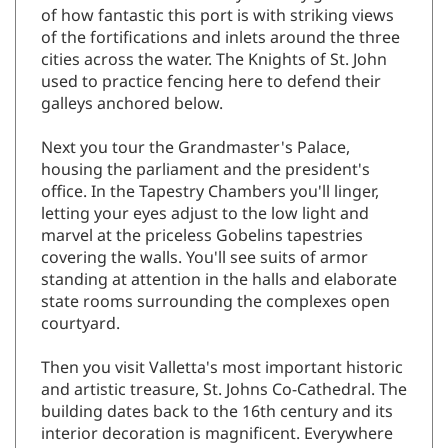
of the fortifications and inlets around the three
cities across the water. The Knights of St. John
used to practice fencing here to defend their
galleys anchored below.
Next you tour the Grandmaster's Palace,
housing the parliament and the president's
office. In the Tapestry Chambers you'll linger,
letting your eyes adjust to the low light and
marvel at the priceless Gobelins tapestries
covering the walls. You'll see suits of armor
standing at attention in the halls and elaborate
state rooms surrounding the complexes open
courtyard.
Then you visit Valletta's most important historic
and artistic treasure, St. Johns Co-Cathedral. The
building dates back to the 16th century and its
interior decoration is magnificent. Everywhere
you look are carved walls, ornate columns,