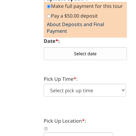
Payment Option
*
:
Make full payment for this tour
Pay a $50.00 deposit
About Deposits and Final
Payment
Date
*
:
Pick Up Time
*
:
Pick Up Location
*
: