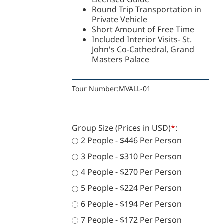
Round Trip Transportation in
Private Vehicle
Short Amount of Free Time
Included Interior Visits- St.
John's Co-Cathedral, Grand
Masters Palace
Tour Number:
MVALL-01
Group Size (Prices in USD)
*
:
2 People - $446 Per Person
3 People - $310 Per Person
4 People - $270 Per Person
5 People - $224 Per Person
6 People - $194 Per Person