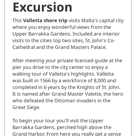
This
Valletta shore trip
visits Malta's capital city
where you enjoy wonderful views from the
Upper Barrakka Gardens. Included are interior
visits to the cities top two sites, St. John's Co-
Cathedral and the Grand Masters Palace.
After meeting your private licensed guide at the
pier you drive to the city center to enjoy a
walking tour of Valletta's highlights. Valletta
was built in 1566 by a workforce of 8,000 and
completed in 6 years by the Knights of St. John.
It is named after Grand Master Valette, the hero
who defeated the Ottoman invaders in the
Great Siege.
To begin your tour you'll visit the Upper
Barrakka Gardens, perched high above the
Grand Harbor. From here you really get a sense
of how fantastic this port is with striking views