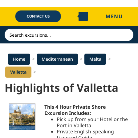
Skip
to
MENU
content
CONTACT US
Search
>
>
>
Home
Mediterranean
Malta
>
Valletta
Highlights of Valletta
This 4 Hour Private Shore
Excursion Includes:
Pick up from your Hotel or the
Port in Valletta
Private English Speaking
Licensed Guide