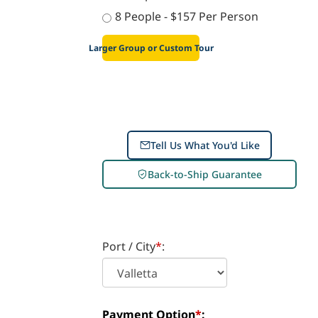
7 People - $172 Per Person
8 People - $157 Per Person
Larger Group or Custom Tour
Tell Us What You'd Like
Back-to-Ship Guarantee
Port / City
*
: