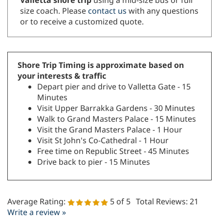
or to receive a customized quote.
Shore Trip Timing is approximate based on
your interests & traffic
Depart pier and drive to Valletta Gate - 15
Minutes
Visit Upper Barrakka Gardens - 30 Minutes
Walk to Grand Masters Palace - 15 Minutes
Visit the Grand Masters Palace - 1 Hour
Visit St John's Co-Cathedral - 1 Hour
Free time on Republic Street - 45 Minutes
Drive back to pier - 15 Minutes
Average Rating:
5
of 5
Total Reviews:
21
Write a review »
0 of 0 people found this review helpful: