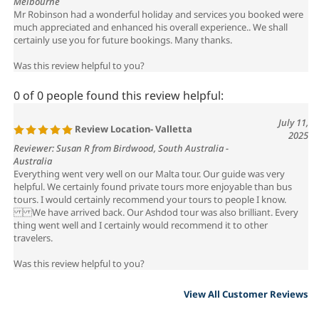
much appreciated and enhanced his overall experience.. We shall
certainly use you for future bookings. Many thanks.
Was this review helpful to you?
0 of 0 people found this review helpful:
July 11,
Review Location- Valletta
2025
Reviewer: Susan R from Birdwood, South Australia -
Australia
Everything went very well on our Malta tour. Our guide was very
helpful. We certainly found private tours more enjoyable than bus
tours. I would certainly recommend your tours to people I know.
We have arrived back. Our Ashdod tour was also brilliant. Every
thing went well and I certainly would recommend it to other
travelers.
Was this review helpful to you?
View All Customer Reviews