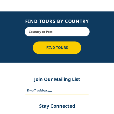
FIND TOURS BY COUNTRY
FIND TOURS
Join Our Mailing List
Stay Connected