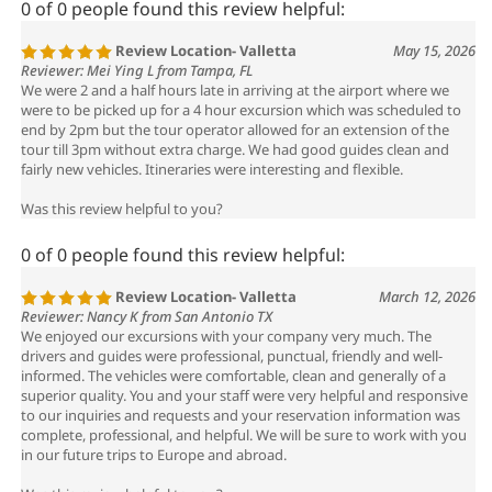
Review Location- Valletta
May 15, 2026
Reviewer: Mei Ying L from Tampa, FL
We were 2 and a half hours late in arriving at the airport where we
were to be picked up for a 4 hour excursion which was scheduled to
end by 2pm but the tour operator allowed for an extension of the
tour till 3pm without extra charge. We had good guides clean and
fairly new vehicles. Itineraries were interesting and flexible.
Was this review helpful to you?
0 of 0 people found this review helpful:
Review Location- Valletta
March 12, 2026
Reviewer: Nancy K from San Antonio TX
We enjoyed our excursions with your company very much. The
drivers and guides were professional, punctual, friendly and well-
informed. The vehicles were comfortable, clean and generally of a
superior quality. You and your staff were very helpful and responsive
to our inquiries and requests and your reservation information was
complete, professional, and helpful. We will be sure to work with you
in our future trips to Europe and abroad.
Was this review helpful to you?