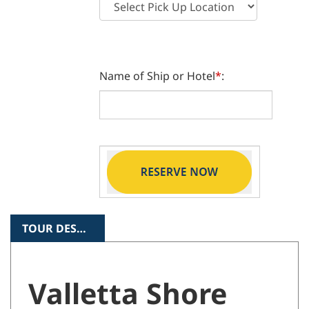
Name of Ship or Hotel
*
:
TOUR DESCRIPTION
Valletta Shore
Excursion