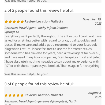
2 of 2 people found this review helpful:
November 19,
Review Location- Valletta
2025
Reviewer: Travel Agent - Kathy P from Denham
Springs LA
Everything went perfectly throughout the entire trip. I could not have
asked for anything better with regard to price, quality, guides and
buses. Ill make sure and add a good recommend to your facebook
blog when I return. Please feel free to use me for references. As
someone who has traveled for years, been a travel agent for over 18,
and have used many tour companies, I can be quite critical and jaded.
I have absolutely nothing negative to say about my experience with
PST or with the companies you booked. Thanks again for everything.
Was this review helpful to you?
0 of 0 people found this review helpful:
August 4,
Review Location- Valletta
2025
Reviewer: Travel Agent - Janeene F from Jetset, North
Melbourne
Mr Robinson had a wonderful holiday and services you booked were