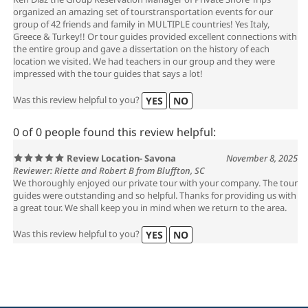
Ken Diaz the Group Reservation Manager of Private Shore Trips
organized an amazing set of tourstransportation events for our
group of 42 friends and family in MULTIPLE countries! Yes Italy,
Greece & Turkey!! Or tour guides provided excellent connections with
the entire group and gave a dissertation on the history of each
location we visited. We had teachers in our group and they were
impressed with the tour guides that says a lot!
Was this review helpful to you?
YES
NO
0 of 0 people found this review helpful:
Review Location- Savona
November 8, 2025
Reviewer: Riette and Robert B from Bluffton, SC
We thoroughly enjoyed our private tour with your company. The tour
guides were outstanding and so helpful. Thanks for providing us with
a great tour. We shall keep you in mind when we return to the area.
Was this review helpful to you?
YES
NO