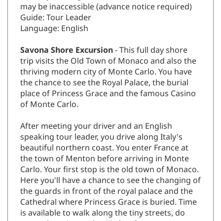
may be inaccessible (advance notice required)
Guide: Tour Leader
Language: English
Savona Shore Excursion
- This full day shore
trip visits the Old Town of Monaco and also the
thriving modern city of Monte Carlo. You have
the chance to see the Royal Palace, the burial
place of Princess Grace and the famous Casino
of Monte Carlo.
After meeting your driver and an English
speaking tour leader, you drive along Italy's
beautiful northern coast. You enter France at
the town of Menton before arriving in Monte
Carlo. Your first stop is the old town of Monaco.
Here you'll have a chance to see the changing of
the guards in front of the royal palace and the
Cathedral where Princess Grace is buried. Time
is available to walk along the tiny streets, do