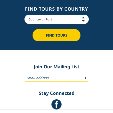
FIND TOURS BY COUNTRY
FIND TOURS
Join Our Mailing List
Stay Connected