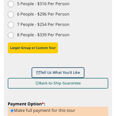
5 People - $316 Per Person
6 People - $296 Per Person
7 People - $254 Per Person
8 People - $339 Per Person
Larger Group or Custom Tour
Tell Us What You'd Like
Back-to-Ship Guarantee
Payment Option
*
:
Make full payment for this tour