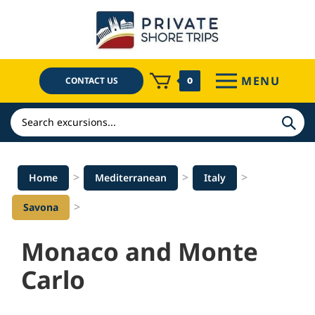
Skip
to
content
MENU
CONTACT US
0
Search
>
>
>
Home
Mediterranean
Italy
>
Savona
Monaco and Monte
Carlo