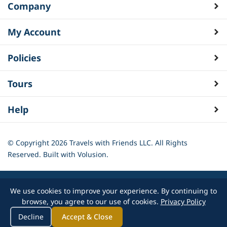
Company
My Account
Policies
Tours
Help
© Copyright
2026
Travels with Friends LLC. All Rights
Reserved.
Built with Volusion.
We use cookies to improve your experience. By continuing to
browse, you agree to our use of cookies.
Privacy Policy
Decline
Accept & Close