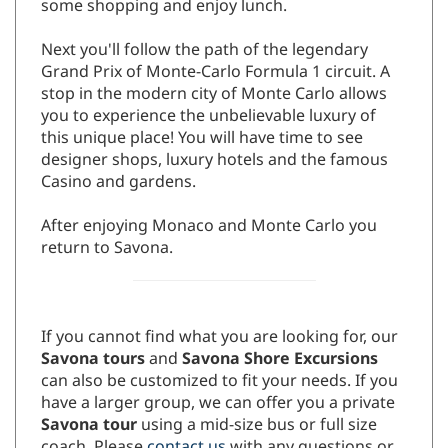
some shopping and enjoy lunch.
Next you'll follow the path of the legendary
Grand Prix of Monte-Carlo Formula 1 circuit. A
stop in the modern city of Monte Carlo allows
you to experience the unbelievable luxury of
this unique place! You will have time to see
designer shops, luxury hotels and the famous
Casino and gardens.
After enjoying Monaco and Monte Carlo you
return to Savona.
If you cannot find what you are looking for, our
Savona tours
and
Savona Shore Excursions
can also be customized to fit your needs. If you
have a larger group, we can offer you a private
Savona tour
using a mid-size bus or full size
coach. Please
contact us
with any questions or