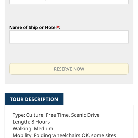
Name of Ship or Hotel
*
:
TOUR DESCRIPTION
Type: Culture, Free Time, Scenic Drive
Length: 8 Hours
Walking: Medium
Mobility: Folding wheelchairs OK, some sites