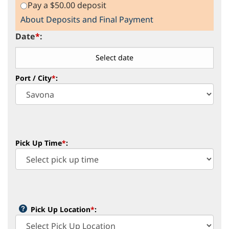
Pay a $50.00 deposit
About Deposits and Final Payment
Date
*
:
Port / City
*
:
Pick Up Time
*
:
Pick Up Location
*
: