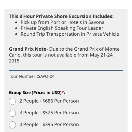
This 8 Hour Private Shore Excursion Includes:
Pick up from Port or Hotels in Savona
Private English Speaking Tour Leader
Round Trip Transportation in Private Vehicle
Grand Prix Note
- Due to the Grand Prix of Monte
Carlo, this tour is not available from May 21-24,
2015
Tour Number:
ISAVO-04
Group Size (Prices in USD)
*
:
2 People - $686 Per Person
3 People - $526 Per Person
4 People - $396 Per Person