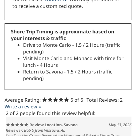
to receive a customized quote.
Shore Trip Timing is approximate based on
your interests & traffic
Drive to Monte Carlo - 1.5 / 2 Hours (traffic
pending)
Visit Monte Carlo and Monaco with time for
lunch - 4 Hours
Return to Savona - 1.5 / 2 Hours (traffic
pending)
Average Rating:
5
of 5
Total Reviews:
2
Write a review »
2 of 2 people found this review helpful:
Review Location- Savona
May 13, 2026
Reviewer: Bob S from Vestavia, AL