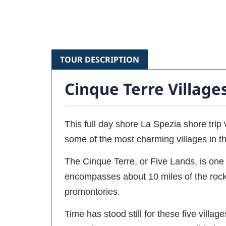
TOUR DESCRIPTION
Cinque Terre Village
This full day shore La Spezia shore trip 
some of the most charming villages in th
The Cinque Terre, or Five Lands, is one o
encompasses about 10 miles of the rocky 
promontories.
Time has stood still for these five vill