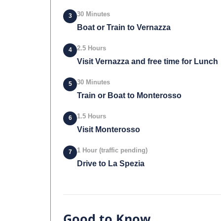
30 Minutes
3
Boat or Train to Vernazza
2.5 Hours
4
Visit Vernazza and free time for Lunch
30 Minutes
5
Train or Boat to Monterosso
1.5 Hours
6
Visit Monterosso
1 Hour (traffic pending)
7
Drive to La Spezia
Good to Know