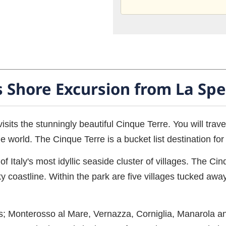
s Shore Excursion from La Spe
visits the stunningly beautiful Cinque Terre. You will trav
e world. The Cinque Terre is a bucket list destination fo
f Italy's most idyllic seaside cluster of villages. The Ci
coastline. Within the park are five villages tucked away
ages; Monterosso al Mare, Vernazza, Corniglia, Manarola a