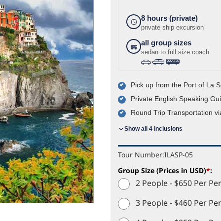
8 hours (private)
private ship excursion
all group sizes
sedan to full size coach
›
›
Pick up from the Port of La 
Private English Speaking Gu
Round Trip Transportation via
Show all 4 inclusions
Tour Number:
ILASP-05
Group Size (Prices in USD)
*
:
2 People - $650 Per Pe
3 People - $460 Per Pe