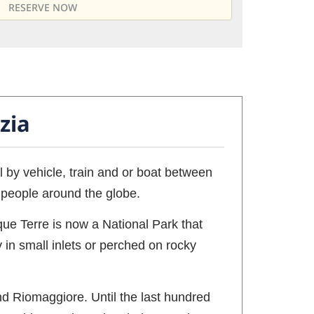
zia
el by vehicle, train and or boat between
r people around the globe.
nque Terre is now a National Park that
 in small inlets or perched on rocky
nd Riomaggiore. Until the last hundred