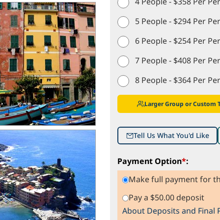
4 People - $358 Per Pe
5 People - $294 Per Pe
6 People - $254 Per Pe
7 People - $408 Per Pe
8 People - $364 Per Pe
Larger Group or Custom 
Tell Us What You'd Like
Payment Option
*
:
Make full payment for th
Pay a $50.00 deposit
About Deposits and Final