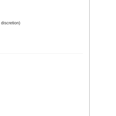
 discretion)