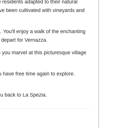
e residents adapted to their natural
have been cultivated with vineyards and
. You'll enjoy a walk of the enchanting
d depart for Vernazza.
 you marvel at this picturesque village
u have free time again to explore.
ou back to La Spezia.