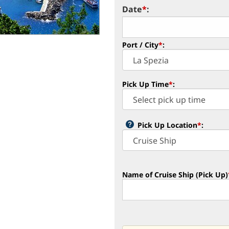
Date
*
:
Port / City
*
:
Pick Up Time
*
:
Pick Up Location
*
:
Name of Cruise Ship (Pick Up)