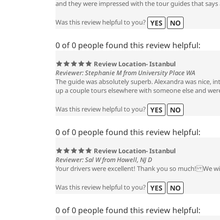
and they were impressed with the tour guides that says a
Was this review helpful to you?
YES
NO
0 of 0 people found this review helpful:
Review Location- Istanbul
Reviewer: Stephanie M from University Place WA
The guide was absolutely superb. Alexandra was nice, in
up a couple tours elsewhere with someone else and were 
Was this review helpful to you?
YES
NO
0 of 0 people found this review helpful:
Review Location- Istanbul
Reviewer: Sal W from Howell, NJ D
Your drivers were excellent! Thank you so much! We will
Was this review helpful to you?
YES
NO
0 of 0 people found this review helpful: