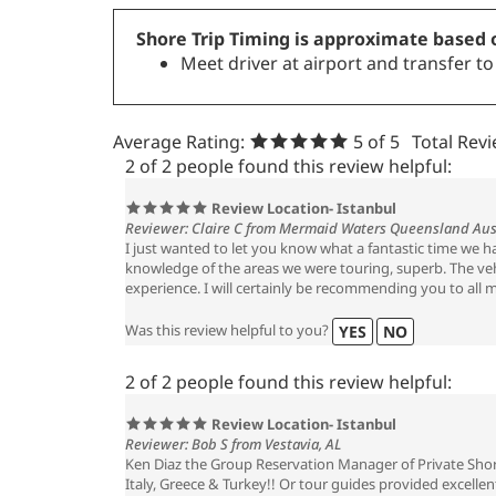
Shore Trip Timing is approximate based o
Meet driver at airport and transfer t
Average Rating:
5
of 5
Total Rev
2 of 2 people found this review helpful:
Review Location- Istanbul
Reviewer: Claire C from Mermaid Waters Queensland Aus
I just wanted to let you know what a fantastic time we 
knowledge of the areas we were touring, superb. The vehi
experience. I will certainly be recommending you to all m
Was this review helpful to you?
YES
NO
2 of 2 people found this review helpful:
Review Location- Istanbul
Reviewer: Bob S from Vestavia, AL
Ken Diaz the Group Reservation Manager of Private Shore
Italy, Greece & Turkey!! Or tour guides provided excelle