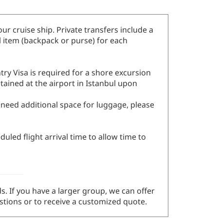
our cruise ship. Private transfers include a
l item (backpack or purse) for each
ry Visa is required for a shore excursion
btained at the airport in Istanbul upon
u need additional space for luggage, please
uled flight arrival time to allow time to
s. If you have a larger group, we can offer
tions or to receive a customized quote.