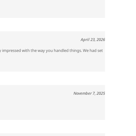
April 23, 2026
ery impressed with the way you handled things. We had set
November 7, 2025