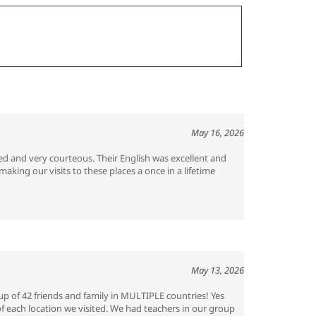
May 16, 2026
ed and very courteous. Their English was excellent and
king our visits to these places a once in a lifetime
May 13, 2026
p of 42 friends and family in MULTIPLE countries! Yes
of each location we visited. We had teachers in our group