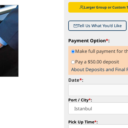
Larger Group or Custom 
Tell Us What You'd Like
Payment Option
*
:
Make full payment for th
Pay a $50.00 deposit
About Deposits and Final
Date
*
:
Port / City
*
:
Pick Up Time
*
: