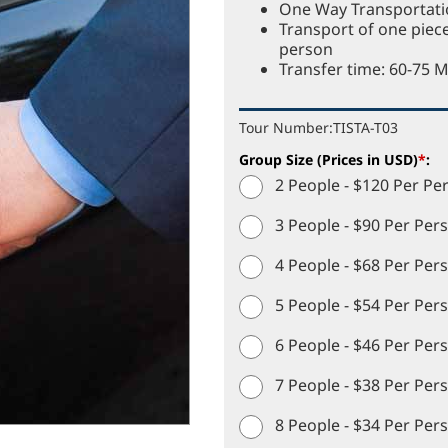
One Way Transportatio
Transport of one piec
person
Transfer time: 60-75 
Tour Number:
TISTA-T03
Group Size (Prices in USD)
*
:
2 People - $120 Per Pe
3 People - $90 Per Per
4 People - $68 Per Per
5 People - $54 Per Per
6 People - $46 Per Per
7 People - $38 Per Per
8 People - $34 Per Per