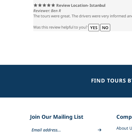
Review Location- Istanbul
Reviewer: Ben R
The tours were great. The drivers were very informed an
Was this review helpful to you?
YES
NO
FIND TOURS 
Join Our Mailing List
Comp
About U