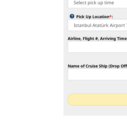
Pick Up Location
*
:
Airline, Flight #, Arriving Time
Name of Cruise Ship (Drop Off