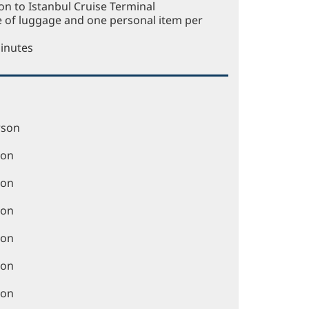
n to Istanbul Cruise Terminal
e of luggage and one personal item per
Minutes
rson
son
son
son
son
son
son