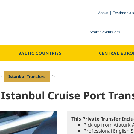
About
Testimonials
Search
BALTIC COUNTRIES
CENTRAL EURO
>
>
Istanbul Transfers
 Istanbul Cruise Port Trans
This Private Transfer Incl
Pick up from Ataturk A
Professional English 