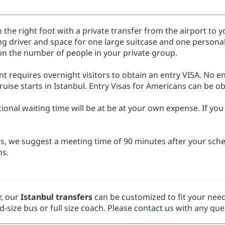
n the right foot with a private transfer from the airport to y
ing driver and space for one large suitcase and one persona
 on the number of people in your private group.
requires overnight visitors to obtain an entry VISA. No ent
ruise starts in Istanbul. Entry Visas for Americans can be o
tional waiting time will be at be at your own expense. If yo
ts, we suggest a meeting time of 90 minutes after your sched
ms.
, our
Istanbul transfers
can be customized to fit your need
d-size bus or full size coach. Please
contact us
with any ques