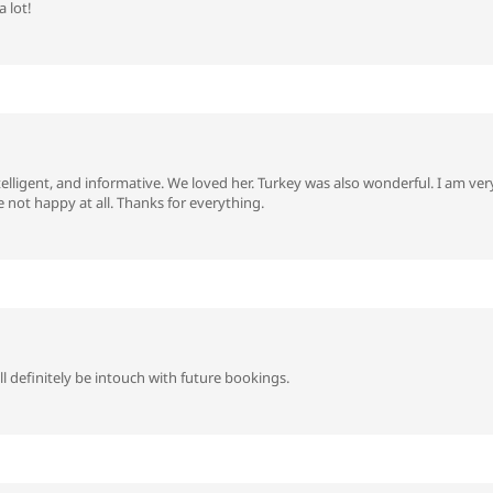
 lot!
telligent, and informative. We loved her. Turkey was also wonderful. I am v
not happy at all. Thanks for everything.
 definitely be intouch with future bookings.