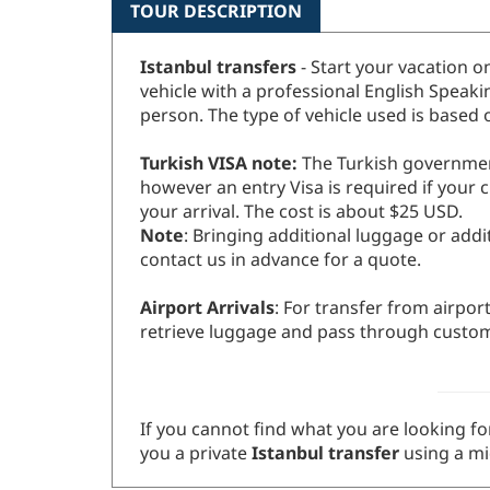
TOUR DESCRIPTION
Istanbul transfers
- Start your vacation o
vehicle with a professional English Speak
person. The type of vehicle used is based
Turkish VISA note:
The Turkish government 
however an entry Visa is required if your c
your arrival. The cost is about $25 USD.
Note
: Bringing additional luggage or addi
contact us in advance for a quote.
Airport Arrivals
: For transfer from airpor
retrieve luggage and pass through custo
If you cannot find what you are looking for
you a private
Istanbul transfer
using a mi