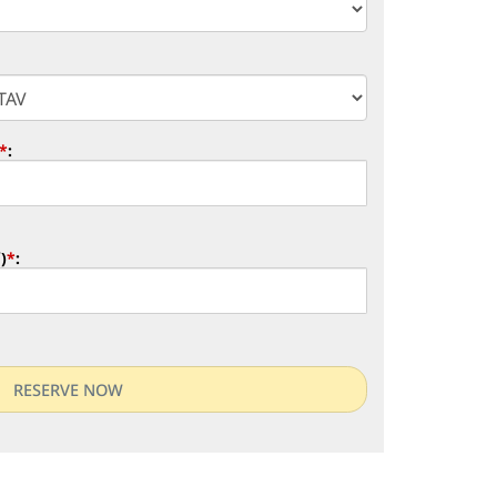
*
:
)
*
: