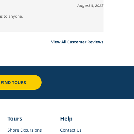
August 9, 2025
is to anyone.
View All Customer Reviews
FIND TOURS
Tours
Help
Shore Excursions
Contact Us