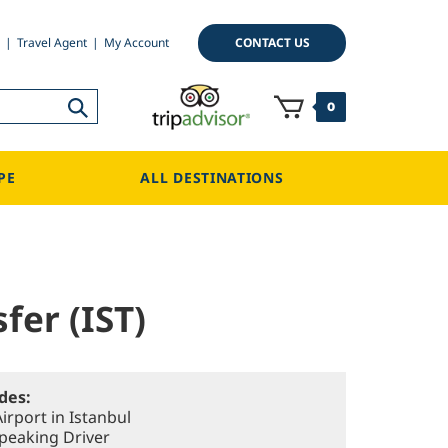
CONTACT US
Travel Agent
My Account
0
PE
ALL DESTINATIONS
fer (IST)
udes:
irport in Istanbul
Speaking Driver