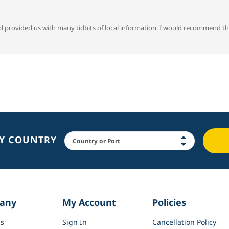
d provided us with many tidbits of local information. I would recommend th
BY COUNTRY
any
My Account
Policies
s
Sign In
Cancellation Policy