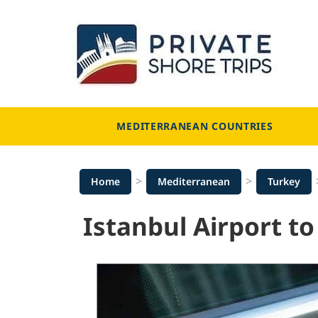
Skip
to
content
MEDITERRANEAN COUNTRIES
>
>
Home
Mediterranean
Turkey
Istanbul Airport to