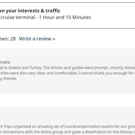
n your interests & traffic
o cruise terminal - 1 Hour and 15 Minutes
iews:
28
Write a review »
tralia
had in Greece and Turkey. The drivers and guides were prompt, smartly dress
cles were also very clean and comfortable. I cannot thank you enough for ma
y friends.
 Trips organized an amazing set of tourstransportation events for our grou
nt connections with the entire group and gave a dissertation on the history 