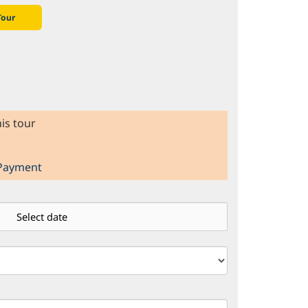
Tour
is tour
 Payment