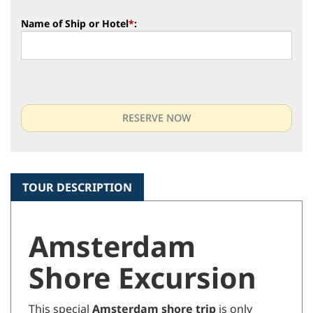
Name of Ship or Hotel
*
:
TOUR DESCRIPTION
Amsterdam
Shore Excursion
This special
Amsterdam shore trip
is only