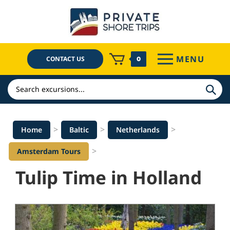
Skip
to
content
MENU
CONTACT US
0
Search
>
>
>
Home
Baltic
Netherlands
>
Amsterdam Tours
Tulip Time in Holland