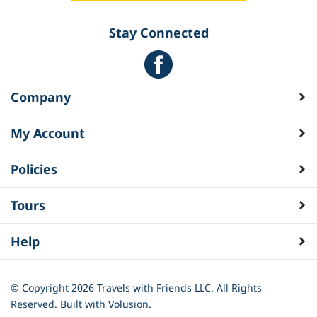
Stay Connected
Company
My Account
Policies
Tours
Help
© Copyright
2026
Travels with Friends LLC. All Rights
Reserved.
Built with Volusion.