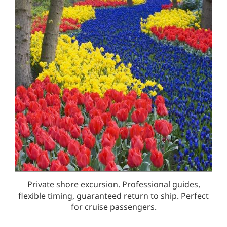
Private shore excursion. Professional guides,
flexible timing, guaranteed return to ship. Perfect
for cruise passengers.