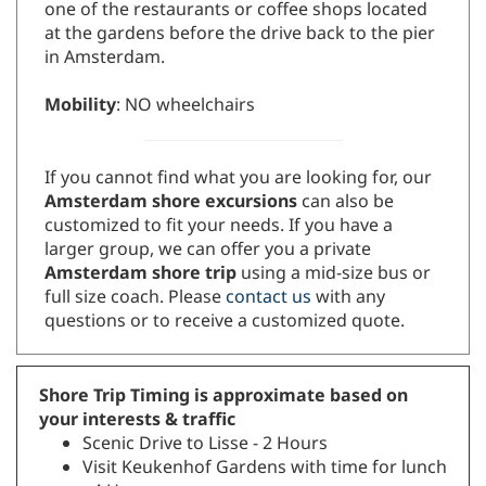
one of the restaurants or coffee shops located
at the gardens before the drive back to the pier
in Amsterdam.
Mobility
: NO wheelchairs
If you cannot find what you are looking for, our
Amsterdam shore excursions
can also be
customized to fit your needs. If you have a
larger group, we can offer you a private
Amsterdam shore trip
using a mid-size bus or
full size coach. Please
contact us
with any
questions or to receive a customized quote.
Shore Trip Timing is approximate based on
your interests & traffic
Scenic Drive to Lisse - 2 Hours
Visit Keukenhof Gardens with time for lunch