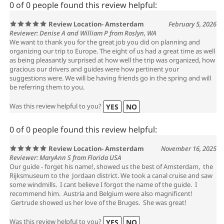
0 of 0 people found this review helpful:
Review Location- Amsterdam
February 5, 2026
Reviewer: Denise A and William P from Roslyn, WA
We want to thank you for the great job you did on planning and
organizing our trip to Europe. The eight of us had a great time as well
as being pleasantly surprised at how well the trip was organized, how
gracious our drivers and guides were how pertinent your
suggestions were. We will be having friends go in the spring and will
be referring them to you.
Was this review helpful to you?
YES
NO
0 of 0 people found this review helpful:
Review Location- Amsterdam
November 16, 2025
Reviewer: MaryAnn S from Florida USA
Our guide - forget his name!, showed us the best of Amsterdam, the
Rijksmuseum to the Jordaan district. We took a canal cruise and saw
some windmills. I cant believe I forgot the name of the guide. I
recommend him. Austria and Belgium were also magnificent!
Gertrude showed us her love of the Bruges. She was great!
Was this review helpful to you?
YES
NO