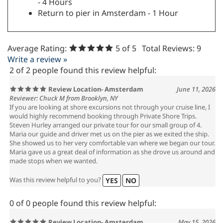
- 4 Hours
Return to pier in Amsterdam - 1 Hour
Average Rating:
5
of 5
Total Reviews:
9
Write a review »
2 of 2 people found this review helpful:
Review Location- Amsterdam
June 11, 2026
Reviewer: Chuck M from Brooklyn, NY
If you are looking at shore excursions not through your cruise line, I
would highly recommend booking through Private Shore Trips.
Steven Hurley arranged our private tour for our small group of 4.
Maria our guide and driver met us on the pier as we exited the ship.
She showed us to her very comfortable van where we began our tour.
Maria gave us a great deal of information as she drove us around and
made stops when we wanted.
Was this review helpful to you?
YES
NO
0 of 0 people found this review helpful: