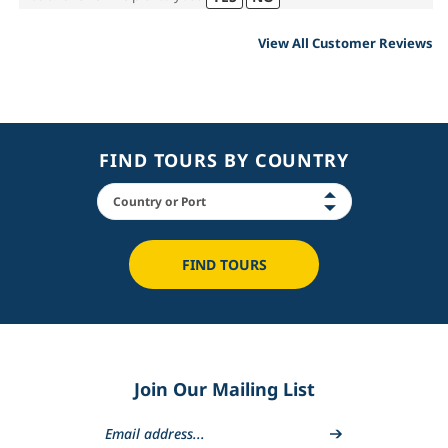
View All Customer Reviews
FIND TOURS BY COUNTRY
FIND TOURS
Join Our Mailing List