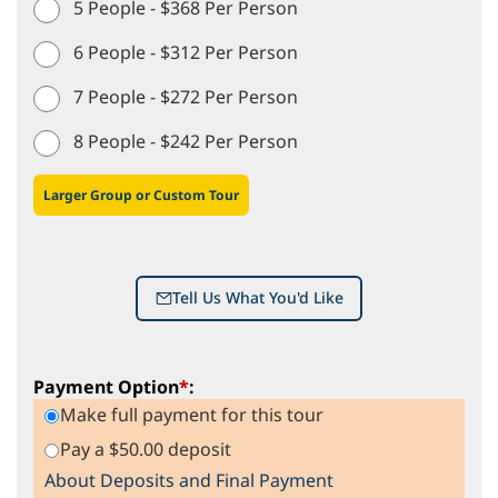
5 People - $368 Per Person
6 People - $312 Per Person
7 People - $272 Per Person
8 People - $242 Per Person
Larger Group or Custom Tour
Tell Us What You'd Like
Payment Option
*
:
Make full payment for this tour
Pay a $50.00 deposit
About Deposits and Final Payment