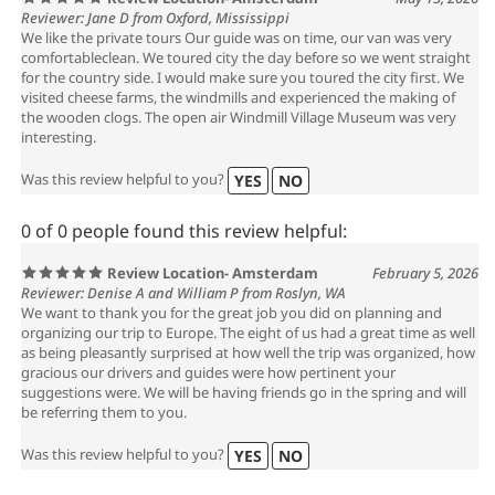
Review Location- Amsterdam
May 15, 2026
Reviewer: Jane D from Oxford, Mississippi
We like the private tours Our guide was on time, our van was very
comfortableclean. We toured city the day before so we went straight
for the country side. I would make sure you toured the city first. We
visited cheese farms, the windmills and experienced the making of
the wooden clogs. The open air Windmill Village Museum was very
interesting.
Was this review helpful to you?
YES
NO
0 of 0 people found this review helpful:
Review Location- Amsterdam
February 5, 2026
Reviewer: Denise A and William P from Roslyn, WA
We want to thank you for the great job you did on planning and
organizing our trip to Europe. The eight of us had a great time as well
as being pleasantly surprised at how well the trip was organized, how
gracious our drivers and guides were how pertinent your
suggestions were. We will be having friends go in the spring and will
be referring them to you.
Was this review helpful to you?
YES
NO