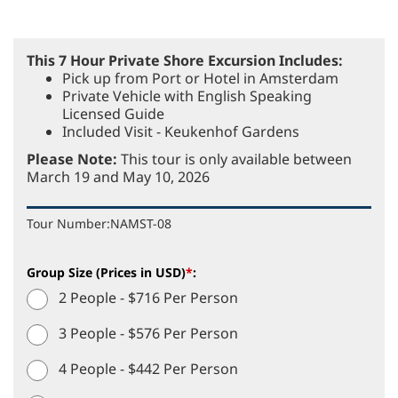
This 7 Hour Private Shore Excursion Includes:
Pick up from Port or Hotel in Amsterdam
Private Vehicle with English Speaking
Licensed Guide
Included Visit - Keukenhof Gardens
Please Note:
This tour is only available between
March 19 and May 10, 2026
Tour Number:
NAMST-08
Group Size (Prices in USD)
*
:
2 People - $716 Per Person
3 People - $576 Per Person
4 People - $442 Per Person