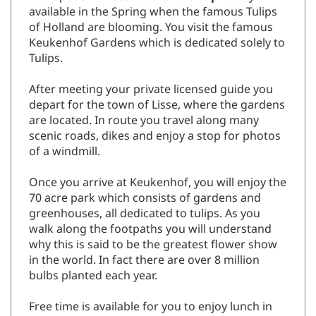
available in the Spring when the famous Tulips
of Holland are blooming. You visit the famous
Keukenhof Gardens which is dedicated solely to
Tulips.
After meeting your private licensed guide you
depart for the town of Lisse, where the gardens
are located. In route you travel along many
scenic roads, dikes and enjoy a stop for photos
of a windmill.
Once you arrive at Keukenhof, you will enjoy the
70 acre park which consists of gardens and
greenhouses, all dedicated to tulips. As you
walk along the footpaths you will understand
why this is said to be the greatest flower show
in the world. In fact there are over 8 million
bulbs planted each year.
Free time is available for you to enjoy lunch in