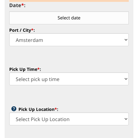
Date
*
:
Port / City
*
:
Pick Up Time
*
:
Pick Up Location
*
: