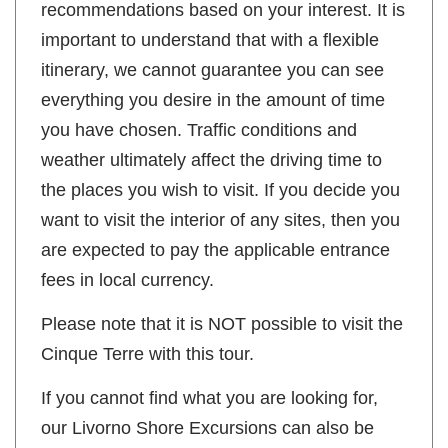
recommendations based on your interest. It is
important to understand that with a flexible
itinerary, we cannot guarantee you can see
everything you desire in the amount of time
you have chosen. Traffic conditions and
weather ultimately affect the driving time to
the places you wish to visit. If you decide you
want to visit the interior of any sites, then you
are expected to pay the applicable entrance
fees in local currency.
Please note that it is NOT possible to visit the
Cinque Terre with this tour.
If you cannot find what you are looking for,
our Livorno Shore Excursions can also be