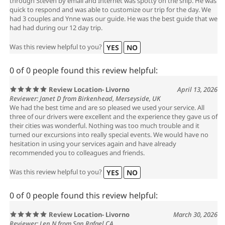
through Steven by email and Internet was spotty on the ship. He was
quick to respond and was able to customize our trip for the day. We
had 3 couples and Ynne was our guide. He was the best guide that we
had had during our 12 day trip.
Was this review helpful to you?
YES
NO
0 of 0 people found this review helpful:
Review Location- Livorno
April 13, 2026
Reviewer: Janet D from Birkenhead, Merseyside, UK
We had the best time and are so pleased we used your service. All
three of our drivers were excellent and the experience they gave us of
their cities was wonderful. Nothing was too much trouble and it
turned our excursions into really special events. We would have no
hesitation in using your services again and have already
recommended you to colleagues and friends.
Was this review helpful to you?
YES
NO
0 of 0 people found this review helpful:
Review Location- Livorno
March 30, 2026
Reviewer: Len N from San Rafael CA