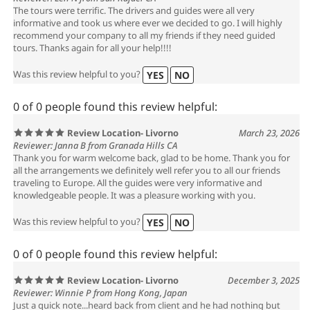
The tours were terrific. The drivers and guides were all very
informative and took us where ever we decided to go. I will highly
recommend your company to all my friends if they need guided
tours. Thanks again for all your help!!!!
Was this review helpful to you?
YES
NO
0 of 0 people found this review helpful:
Review Location- Livorno
March 23, 2026
Reviewer: Janna B from Granada Hills CA
Thank you for warm welcome back, glad to be home. Thank you for
all the arrangements we definitely well refer you to all our friends
traveling to Europe. All the guides were very informative and
knowledgeable people. It was a pleasure working with you.
Was this review helpful to you?
YES
NO
0 of 0 people found this review helpful:
Review Location- Livorno
December 3, 2025
Reviewer: Winnie P from Hong Kong, Japan
Just a quick note...heard back from client and he had nothing but