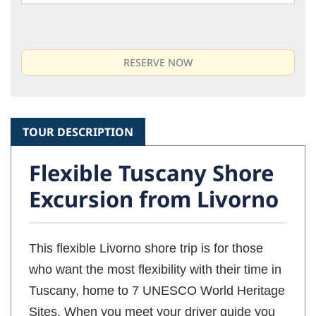
TOUR DESCRIPTION
Flexible Tuscany Shore
Excursion from Livorno
This flexible Livorno shore trip is for those
who want the most flexibility with their time in
Tuscany, home to 7 UNESCO World Heritage
Sites. When you meet your driver guide you