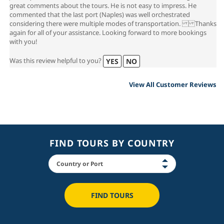
great comments about the tours. He is not easy to impress. He
commented that the last port (Naples) was well orchestrated
considering there were multiple modes of transportation. Thanks
again for all of your assistance. Looking forward to more bookings
with you!
Was this review helpful to you?
YES
NO
View All Customer Reviews
FIND TOURS BY COUNTRY
FIND TOURS