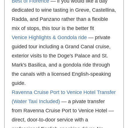
Best of Florence
— if you would like a day
dedicated to wine tasting in Greve, Castellina,
Radda, and Panzano rather than a flexible
mix of stops, this tour is the better fit
Venice Highlights & Gondola ride
— private
guided tour including a Grand Canal cruise,
exterior visits to the Doge's Palace and St.
Mark's Basilica, and a gondola ride through
the canals with a licensed English-speaking
guide.
Ravenna Cruise Port to Venice Hotel Transfer
(Water Taxi Included)
— a pivate transfer
from Ravenna Cruise Port to Venice Hotel —
direct, door-to-door service with a