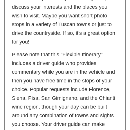
discuss your interests and the places you
wish to visit. Maybe you want short photo
stops in a variety of Tuscan towns or just to
drive the countryside. If so, it's a great option
for you!
Please note that this "Flexible Itinerary"
includes a driver guide who provides
commentary while you are in the vehicle and
then you have free time in the stops of your
choice. Popular requests include Florence,
Siena, Pisa, San Gimignano, and the Chianti
wine region, though your day can be built
around any combination of towns and sights
you choose. Your driver guide can make