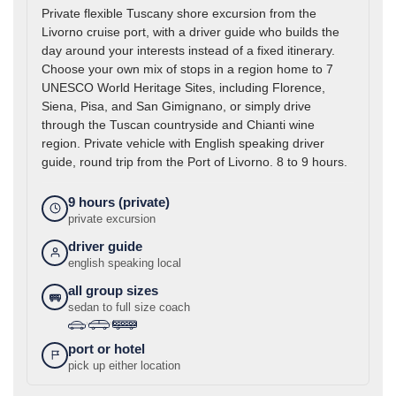
Private flexible Tuscany shore excursion from the
Livorno cruise port, with a driver guide who builds the
day around your interests instead of a fixed itinerary.
Choose your own mix of stops in a region home to 7
UNESCO World Heritage Sites, including Florence,
Siena, Pisa, and San Gimignano, or simply drive
through the Tuscan countryside and Chianti wine
region. Private vehicle with English speaking driver
guide, round trip from the Port of Livorno. 8 to 9 hours.
9 hours (private)
private excursion
driver guide
english speaking local
all group sizes
sedan to full size coach
›
›
port or hotel
pick up either location