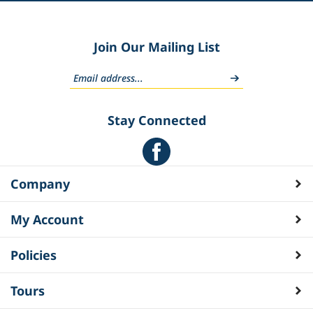
Join Our Mailing List
Stay Connected
Company
My Account
Policies
Tours