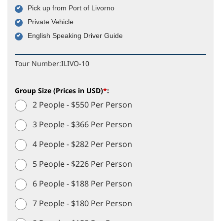
Pick up from Port of Livorno
Private Vehicle
English Speaking Driver Guide
Tour Number:
ILIVO-10
Group Size (Prices in USD)
*
:
2 People - $550 Per Person
3 People - $366 Per Person
4 People - $282 Per Person
5 People - $226 Per Person
6 People - $188 Per Person
7 People - $180 Per Person