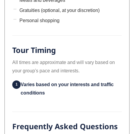
Meals and beverages
Gratuities (optional, at your discretion)
Personal shopping
Tour Timing
All times are approximate and will vary based on
your group's pace and interests.
Varies based on your interests and traffic
1
conditions
Frequently Asked Questions