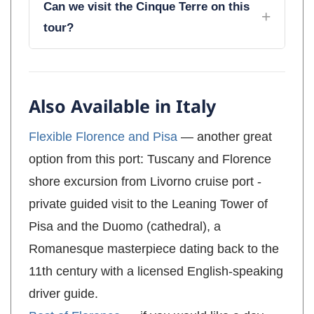
Can we visit the Cinque Terre on this
tour?
Also Available in Italy
Flexible Florence and Pisa
— another great
option from this port: Tuscany and Florence
shore excursion from Livorno cruise port -
private guided visit to the Leaning Tower of
Pisa and the Duomo (cathedral), a
Romanesque masterpiece dating back to the
11th century with a licensed English-speaking
driver guide.