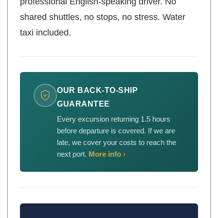
professional English-speaking driver. No
shared shuttles, no stops, no stress. Water
taxi included.
OUR BACK-TO-SHIP
GUARANTEE
Every excursion returning 1.5 hours
before departure is covered. If we are
late, we cover your costs to reach the
next port.
More info ›