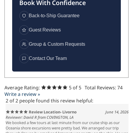
Book With Confidence
Back-to-Ship Guarantee
Guest Reviews
Group & Custom Requests
Contact Our Team
Average Rating:
5
of 5
Total Reviews:
74
Write a review »
2 of 2 people found this review helpful:
Review Location- Livorno
June 14, 2026
Reviewer: David R from COVINGTON, LA
We booked a few tours at last minute from our cruise ship as our
Oceania shore excursions were pretty bad. We arranged our trip