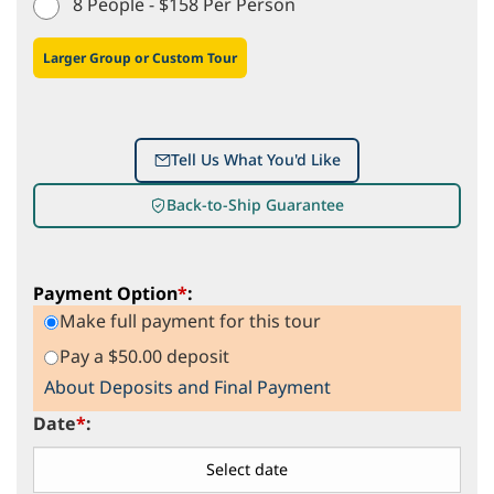
8 People - $158 Per Person
Larger Group or Custom Tour
Tell Us What You'd Like
Back-to-Ship Guarantee
Payment Option
*
:
Make full payment for this tour
Pay a $50.00 deposit
About Deposits and Final Payment
Date
*
: