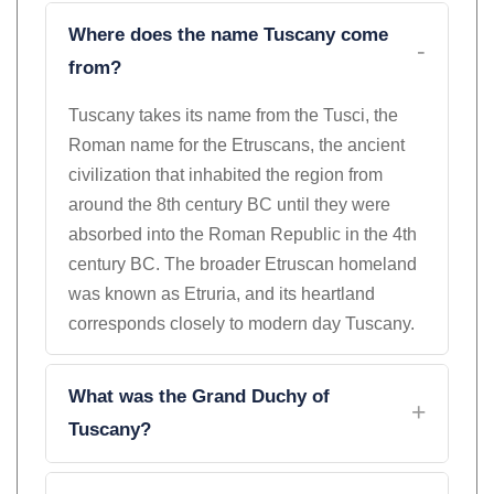
Where does the name Tuscany come
from?
Tuscany takes its name from the Tusci, the
Roman name for the Etruscans, the ancient
civilization that inhabited the region from
around the 8th century BC until they were
absorbed into the Roman Republic in the 4th
century BC. The broader Etruscan homeland
was known as Etruria, and its heartland
corresponds closely to modern day Tuscany.
What was the Grand Duchy of
Tuscany?