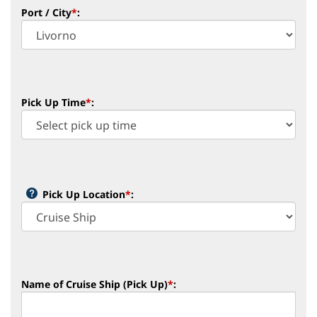
Port / City
*
:
Pick Up Time
*
:
Pick Up Location
*
:
Name of Cruise Ship (Pick Up)
*
: