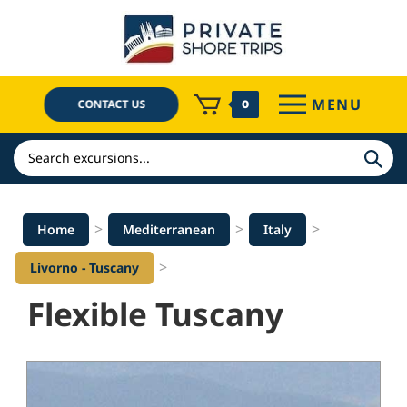
Skip
to
content
MENU
CONTACT US
0
Search
>
>
>
Home
Mediterranean
Italy
>
Livorno - Tuscany
Flexible Tuscany