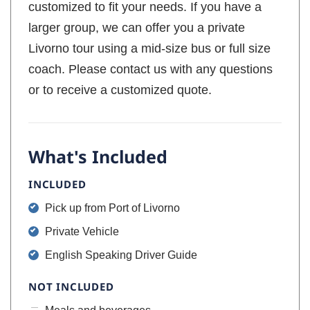
customized to fit your needs. If you have a
larger group, we can offer you a private
Livorno tour using a mid-size bus or full size
coach. Please contact us with any questions
or to receive a customized quote.
What's Included
INCLUDED
Pick up from Port of Livorno
Private Vehicle
English Speaking Driver Guide
NOT INCLUDED