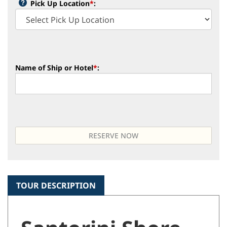
Pick Up Location
*
:
Name of Ship or Hotel
*
:
TOUR DESCRIPTION