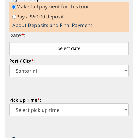
Make full payment for this tour
Pay a $50.00 deposit
About Deposits and Final Payment
Date
*
:
Port / City
*
:
Pick Up Time
*
: