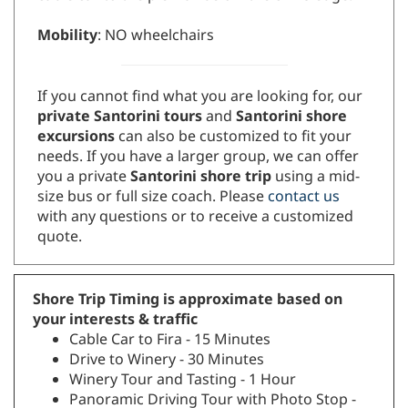
Mobility
: NO wheelchairs
If you cannot find what you are looking for, our
private Santorini tours
and
Santorini shore
excursions
can also be customized to fit your
needs. If you have a larger group, we can offer
you a private
Santorini shore trip
using a mid-
size bus or full size coach. Please
contact us
with any questions or to receive a customized
quote.
Shore Trip Timing is approximate based on
your interests & traffic
Cable Car to Fira - 15 Minutes
Drive to Winery - 30 Minutes
Winery Tour and Tasting - 1 Hour
Panoramic Driving Tour with Photo Stop -