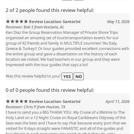
2 of 2 people found this review helpful:
Review Location- Santorini
May 13, 2026
Reviewer: Bob S from Vestavia, AL
Ken Diaz the Group Reservation Manager of Private Shore Trips
organized an amazing set of tourstransportation events for our
group of 42 friends and family in MULTIPLE countries! Yes Italy,
Greece & Turkey!! Or tour guides provided excellent connections with
the entire group and gave a dissertation on the history of each
location we visited. We had teachers in our group and they were
impressed with the tour guides that says a lot!
Was this review helpful to you?
YES
NO
0 of 0 people found this review helpful:
Review Location- Santorini
April 11, 2026
Reviewer: Chris P from Houton, TX
I have to send you a BIG THANK YOU. My Cruise of a lifetime to The
Holy Land on a 12 Night Cruise on Royal Caribbeans Odyssey of the
Seas was the best and I have to say that because every port that we
visited for 8 days straight were FANASTIC and all of the guides and
bus drivers in each port were very good at what they do, very