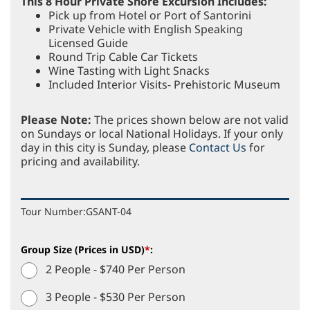
This 8 Hour Private Shore Excursion Includes:
Pick up from Hotel or Port of Santorini
Private Vehicle with English Speaking
Licensed Guide
Round Trip Cable Car Tickets
Wine Tasting with Light Snacks
Included Interior Visits- Prehistoric Museum
Please Note:
The prices shown below are not valid
on Sundays or local National Holidays. If your only
day in this city is Sunday, please
Contact Us
for
pricing and availability.
Tour Number:
GSANT-04
Group Size (Prices in USD)
*
:
2 People - $740 Per Person
3 People - $530 Per Person