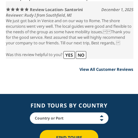
Review Location- Santorini
December 1, 2025
Reviewer: Rudy I from Southfield, MI
We just got back in Venice and on our way to Rome. The shore
excursions went very well. The local guides were good and flexible to
the needs of the group as some have mobility issues. Thank you
for the good service. Rest assured that we will highly recommend
your company to our friends. Till our next trip, Best regards,
Was this review helpful to you?
YES
NO
View All Customer Reviews
FIND TOURS BY COUNTRY
FIND TOURS