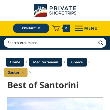
Skip
to
content
MENU
CONTACT US
0
Search
>
>
>
Home
Mediterranean
Greece
>
Santorini
Best of Santorini