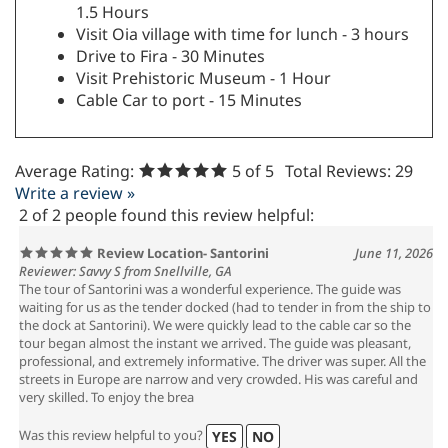
1.5 Hours
Visit Oia village with time for lunch - 3 hours
Drive to Fira - 30 Minutes
Visit Prehistoric Museum - 1 Hour
Cable Car to port - 15 Minutes
Average Rating:
5
of 5
Total Reviews:
29
Write a review »
2 of 2 people found this review helpful:
Review Location- Santorini
June 11, 2026
Reviewer: Savvy S from Snellville, GA
The tour of Santorini was a wonderful experience. The guide was
waiting for us as the tender docked (had to tender in from the ship to
the dock at Santorini). We were quickly lead to the cable car so the
tour began almost the instant we arrived. The guide was pleasant,
professional, and extremely informative. The driver was super. All the
streets in Europe are narrow and very crowded. His was careful and
very skilled. To enjoy the brea
Was this review helpful to you?
YES
NO