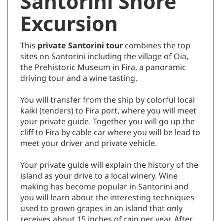
Santorini Shore
Excursion
This
private
Santorini
tour
combines the top
sites on Santorini including the village of Oia,
the Prehistoric Museum in Fira, a panoramic
driving tour and a wine tasting.
You will transfer from the ship by colorful local
kaiki (tenders) to Fira port, where you will meet
your private guide. Together you will go up the
cliff to Fira by cable car where you will be lead to
meet your driver and private vehicle.
Your private guide will explain the history of the
island as your drive to a local winery. Wine
making has become popular in Santorini and
you will learn about the interesting techniques
used to grown grapes in an island that only
receives about 15 inches of rain per year. After