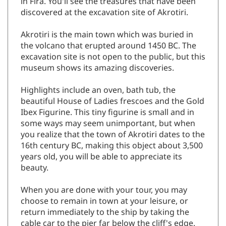
in Fira. You'll see the treasures that have been
discovered at the excavation site of Akrotiri.
Akrotiri is the main town which was buried in
the volcano that erupted around 1450 BC. The
excavation site is not open to the public, but this
museum shows its amazing discoveries.
Highlights include an oven, bath tub, the
beautiful House of Ladies frescoes and the Gold
Ibex Figurine. This tiny figurine is small and in
some ways may seem unimportant, but when
you realize that the town of Akrotiri dates to the
16th century BC, making this object about 3,500
years old, you will be able to appreciate its
beauty.
When you are done with your tour, you may
choose to remain in town at your leisure, or
return immediately to the ship by taking the
cable car to the pier far below the cliff's edge.