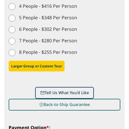
4 People - $416 Per Person
5 People - $348 Per Person
6 People - $302 Per Person
7 People - $280 Per Person
8 People - $255 Per Person
Larger Group or Custom Tour
Tell Us What You'd Like
Back-to-Ship Guarantee
Payment Option
*
: