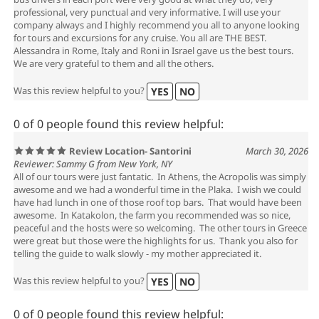
professional, very punctual and very informative. I will use your
company always and I highly recommend you all to anyone looking
for tours and excursions for any cruise. You all are THE BEST.
Alessandra in Rome, Italy and Roni in Israel gave us the best tours.
We are very grateful to them and all the others.
Was this review helpful to you?
YES
NO
0 of 0 people found this review helpful:
Review Location- Santorini
March 30, 2026
Reviewer: Sammy G from New York, NY
All of our tours were just fantatic. In Athens, the Acropolis was simply
awesome and we had a wonderful time in the Plaka. I wish we could
have had lunch in one of those roof top bars. That would have been
awesome. In Katakolon, the farm you recommended was so nice,
peaceful and the hosts were so welcoming. The other tours in Greece
were great but those were the highlights for us. Thank you also for
telling the guide to walk slowly - my mother appreciated it.
Was this review helpful to you?
YES
NO
0 of 0 people found this review helpful: