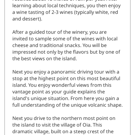
learning about local techniques, you then enjoy
a wine tasting of 2-3 wines (typically white, red
and dessert).
After a guided tour of the winery, you are
invited to sample some of the wines with local
cheese and traditional snacks. You will be
impressed not only by the flavors but by one of
the best views on the island.
Next you enjoy a panoramic driving tour with a
stop at the highest point on this most beautiful
island. You enjoy wonderful views from this
vantage point as your guide explains the
island's unique situation. From here you gain a
full understanding of the unique volcanic shape.
Next you drive to the northern most point on
the island to visit the village of Oia. This
dramatic village, built on a steep crest of the