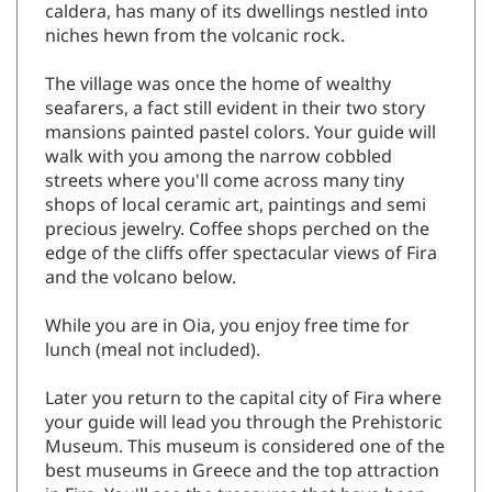
caldera, has many of its dwellings nestled into
niches hewn from the volcanic rock.
The village was once the home of wealthy
seafarers, a fact still evident in their two story
mansions painted pastel colors. Your guide will
walk with you among the narrow cobbled
streets where you'll come across many tiny
shops of local ceramic art, paintings and semi
precious jewelry. Coffee shops perched on the
edge of the cliffs offer spectacular views of Fira
and the volcano below.
While you are in Oia, you enjoy free time for
lunch (meal not included).
Later you return to the capital city of Fira where
your guide will lead you through the Prehistoric
Museum. This museum is considered one of the
best museums in Greece and the top attraction