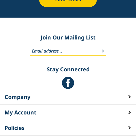
Join Our Mailing List
Stay Connected
Company
My Account
Policies