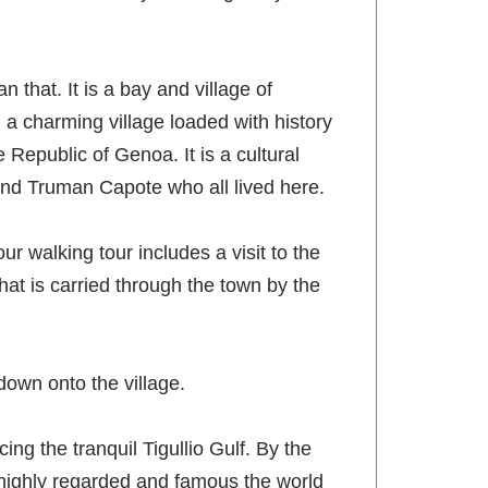
n that. It is a bay and village of
d a charming village loaded with history
Republic of Genoa. It is a cultural
nd Truman Capote who all lived here.
ur walking tour includes a visit to the
that is carried through the town by the
 down onto the village.
ng the tranquil Tigullio Gulf. By the
o highly regarded and famous the world