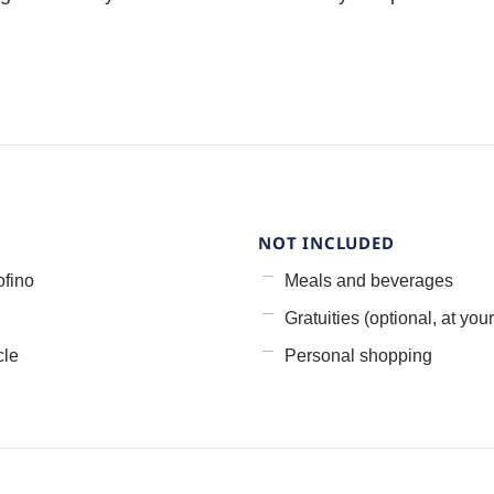
NOT INCLUDED
ofino
Meals and beverages
Gratuities (optional, at your
cle
Personal shopping