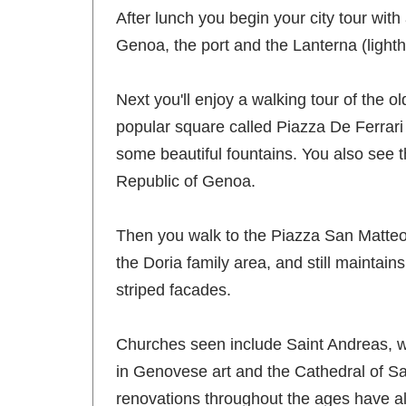
After lunch you begin your city tour with
Genoa, the port and the Lanterna (lighth
Next you'll enjoy a walking tour of the 
popular square called Piazza De Ferrari
some beautiful fountains. You also see t
Republic of Genoa.
Then you walk to the Piazza San Matteo,
the Doria family area, and still maintain
striped facades.
Churches seen include Saint Andreas, w
in Genovese art and the Cathedral of San
renovations throughout the ages have also