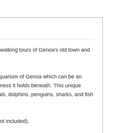
s walking tours of Genoa's old town and
e Aquarium of Genoa which can be an
ness it holds beneath. This unique
ls, dolphins, penguins, sharks, and fish
ot included).