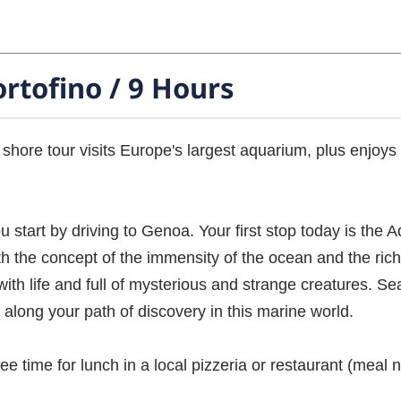
rtofino / 9 Hours
 shore tour visits Europe's largest aquarium, plus enjoy
ou start by driving to Genoa. Your first stop today is th
h the concept of the immensity of the ocean and the rich
th life and full of mysterious and strange creatures. Sea
along your path of discovery in this marine world.
ee time for lunch in a local pizzeria or restaurant (meal n