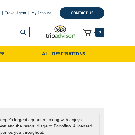
CONTACT US
Travel Agent
My Account
0
PE
ALL DESTINATIONS
Europe's largest aquarium, along with enjoys
wn and the resort village of Portofino. A licensed
panies you throughout.