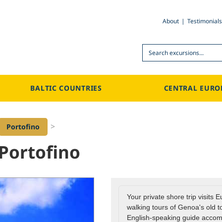
About
Testimonials
Search
BALTIC COUNTRIES
CENTRAL EURO
>
Portofino
Portofino
Your private shore trip visits 
walking tours of Genoa's old to
English-speaking guide accom