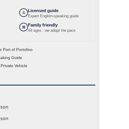
Licensed guide
Expert English-speaking guide
Family friendly
All ages - we adapt the pace
e Port of Portofino
eaking Guide
 Private Vehicle
rson
rson