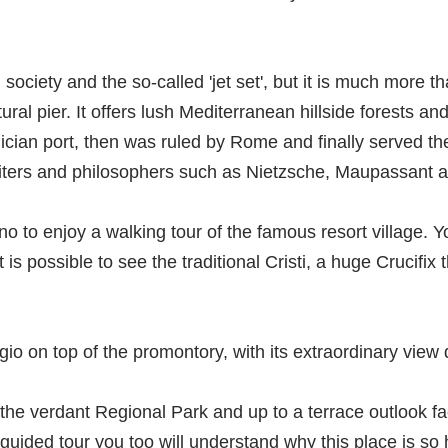
society and the so-called 'jet set', but it is much more tha
ral pier. It offers lush Mediterranean hillside forests an
ian port, then was ruled by Rome and finally served the 
iters and philosophers such as Nietzsche, Maupassant a
no to enjoy a walking tour of the famous resort village. Yo
is possible to see the traditional Cristi, a huge Crucifix 
rgio on top of the promontory, with its extraordinary view
the verdant Regional Park and up to a terrace outlook faci
 guided tour you too will understand why this place is s