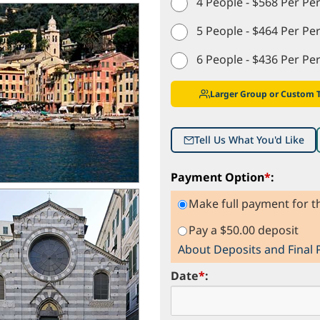
4 People - $568 Per Pe
5 People - $464 Per Pe
6 People - $436 Per Pe
Larger Group or Custom 
Tell Us What You'd Like
Payment Option
*
:
Make full payment for th
Pay a $50.00 deposit
About Deposits and Final
Date
*
: