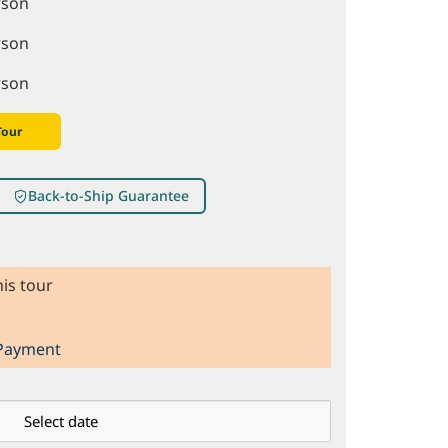
rson
rson
rson
Tour
Back-to-Ship Guarantee
is tour
 Payment