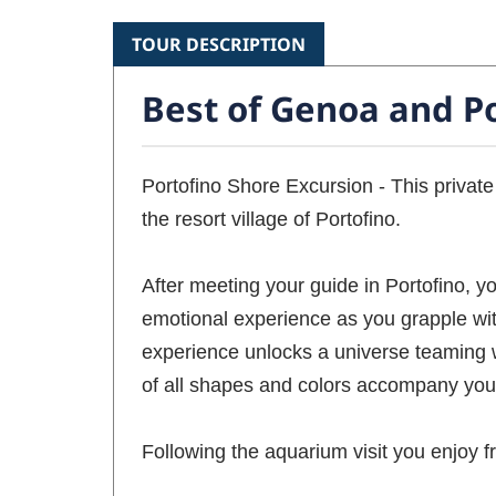
TOUR DESCRIPTION
Best of Genoa and Po
Portofino Shore Excursion - This private
the resort village of Portofino.
After meeting your guide in Portofino, y
emotional experience as you grapple wit
experience unlocks a universe teaming wi
of all shapes and colors accompany you 
Following the aquarium visit you enjoy fr