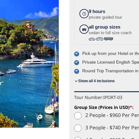
9 hours
private guided tour
all group sizes
sedan to full size coach
›
›
Pick up from your Hotel or th
Private Licensed English Sp
Round Trip Transportation in
Show all 4 inclusions
Tour Number:
IPORT-03
Group Size (Prices in USD)
*
:
2 People - $960 Per Pe
3 People - $740 Per Pe