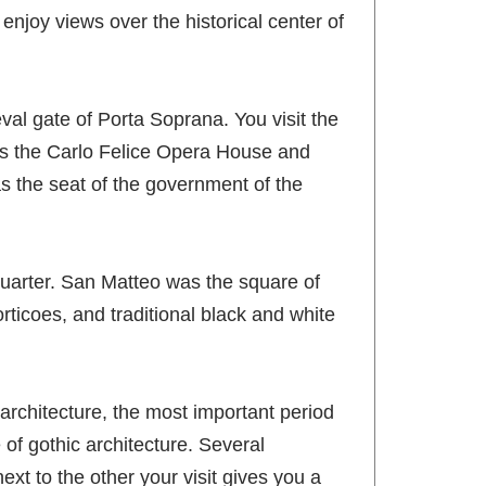
enjoy views over the historical center of
val gate of Porta Soprana. You visit the
des the Carlo Felice Opera House and
s the seat of the government of the
quarter. San Matteo was the square of
orticoes, and traditional black and white
rchitecture, the most important period
 of gothic architecture. Several
ext to the other your visit gives you a