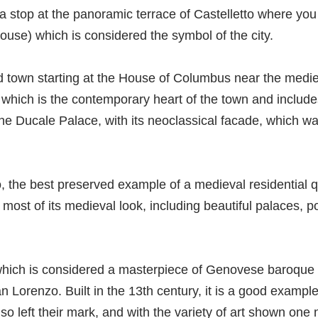
 a stop at the panoramic terrace of Castelletto where you 
ouse) which is considered the symbol of the city.
old town starting at the House of Columbus near the medie
 which is the contemporary heart of the town and inclu
he Ducale Palace, with its neoclassical facade, which wa
 the best preserved example of a medieval residential 
s most of its medieval look, including beautiful palaces, p
hich is considered a masterpiece of Genovese baroque a
 Lorenzo. Built in the 13th century, it is a good example
 left their mark, and with the variety of art shown one n