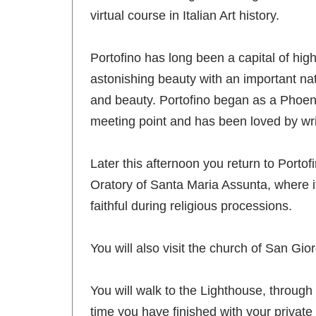
virtual course in Italian Art history.
Portofino has long been a capital of high 
astonishing beauty with an important natu
and beauty. Portofino began as a Phoenic
meeting point and has been loved by wr
Later this afternoon you return to Portofi
Oratory of Santa Maria Assunta, where it 
faithful during religious processions.
You will also visit the church of San Gio
You will walk to the Lighthouse, through 
time you have finished with your private