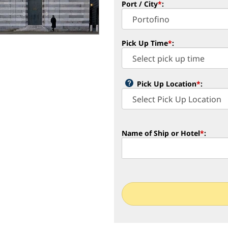
Port / City
*
:
Pick Up Time
*
:
Pick Up Location
*
:
Name of Ship or Hotel
*
: