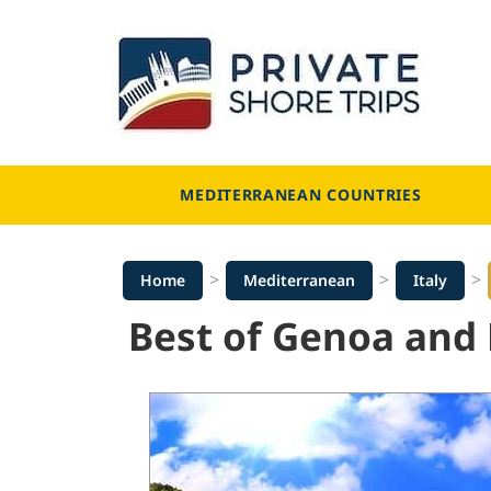
Skip
to
content
MEDITERRANEAN COUNTRIES
>
>
>
Home
Mediterranean
Italy
Best of Genoa and 