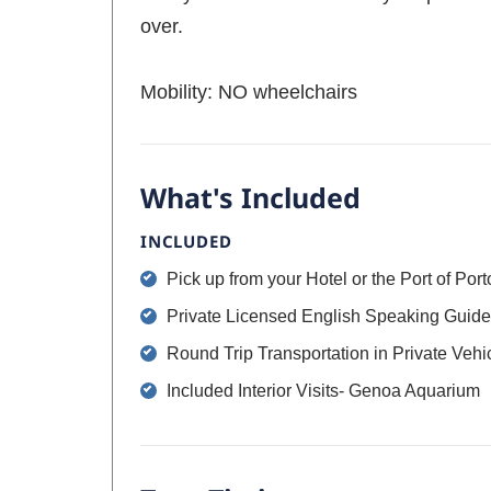
over.
Mobility: NO wheelchairs
What's Included
INCLUDED
Pick up from your Hotel or the Port of Port
Private Licensed English Speaking Guide
Round Trip Transportation in Private Vehi
Included Interior Visits- Genoa Aquarium