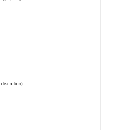
 discretion)