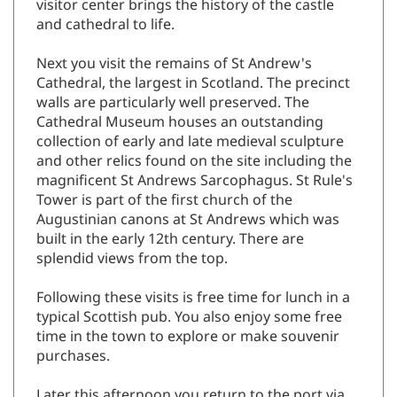
visitor center brings the history of the castle
and cathedral to life.
Next you visit the remains of St Andrew's
Cathedral, the largest in Scotland. The precinct
walls are particularly well preserved. The
Cathedral Museum houses an outstanding
collection of early and late medieval sculpture
and other relics found on the site including the
magnificent St Andrews Sarcophagus. St Rule's
Tower is part of the first church of the
Augustinian canons at St Andrews which was
built in the early 12th century. There are
splendid views from the top.
Following these visits is free time for lunch in a
typical Scottish pub. You also enjoy some free
time in the town to explore or make souvenir
purchases.
Later this afternoon you return to the port via