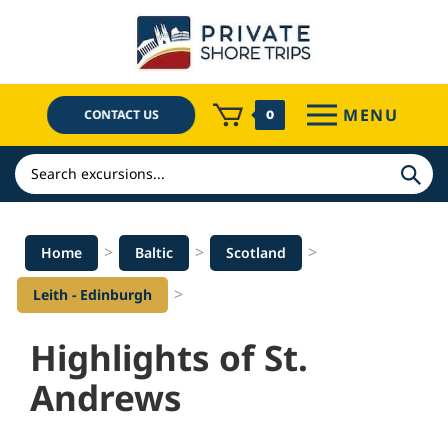
Skip
to
content
MENU
CONTACT US
0
Search
>
>
>
Home
Baltic
Scotland
>
Leith - Edinburgh
Highlights of St.
Andrews