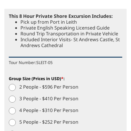
This 8 Hour Private Shore Excursion Includes:
Pick up from Port in Leith
Private English Speaking Licensed Guide
Round Trip Transportation in Private Vehicle
Included Interior Visits- St Andrews Castle, St
Andrews Cathedral
Tour Number:
SLEIT-05
Group Size (Prices in USD)
*
:
2 People - $596 Per Person
3 People - $410 Per Person
4 People - $310 Per Person
5 People - $252 Per Person