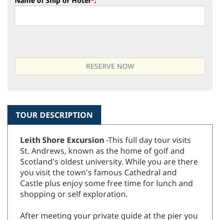
Name of Ship or Hotel
*
:
TOUR DESCRIPTION
Leith Shore Excursion
-This full day tour visits
St. Andrews, known as the home of golf and
Scotland's oldest university. While you are there
you visit the town's famous Cathedral and
Castle plus enjoy some free time for lunch and
shopping or self exploration.
After meeting your private guide at the pier you