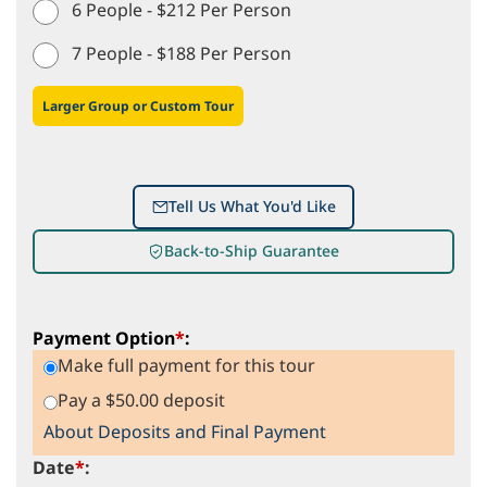
6 People - $212 Per Person
7 People - $188 Per Person
Larger Group or Custom Tour
Tell Us What You'd Like
Back-to-Ship Guarantee
Payment Option
*
:
Make full payment for this tour
Pay a $50.00 deposit
About Deposits and Final Payment
Date
*
: