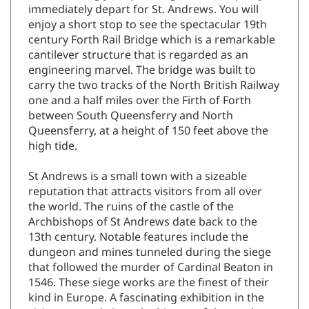
immediately depart for St. Andrews. You will
enjoy a short stop to see the spectacular 19th
century Forth Rail Bridge which is a remarkable
cantilever structure that is regarded as an
engineering marvel. The bridge was built to
carry the two tracks of the North British Railway
one and a half miles over the Firth of Forth
between South Queensferry and North
Queensferry, at a height of 150 feet above the
high tide.
St Andrews is a small town with a sizeable
reputation that attracts visitors from all over
the world. The ruins of the castle of the
Archbishops of St Andrews date back to the
13th century. Notable features include the
dungeon and mines tunneled during the siege
that followed the murder of Cardinal Beaton in
1546. These siege works are the finest of their
kind in Europe. A fascinating exhibition in the