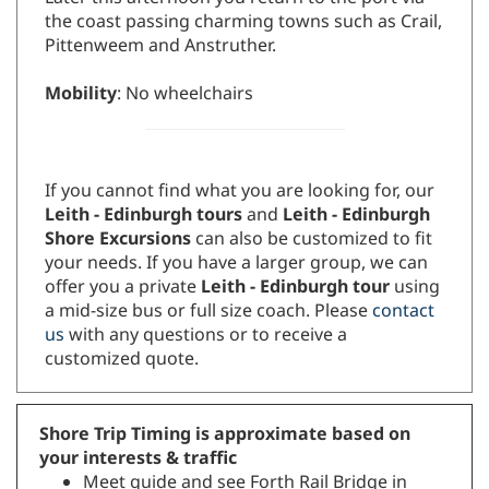
the coast passing charming towns such as Crail,
Pittenweem and Anstruther.
Mobility
: No wheelchairs
If you cannot find what you are looking for, our
Leith - Edinburgh tours
and
Leith - Edinburgh
Shore Excursions
can also be customized to fit
your needs. If you have a larger group, we can
offer you a private
Leith - Edinburgh tour
using
a mid-size bus or full size coach. Please
contact
us
with any questions or to receive a
customized quote.
Shore Trip Timing is approximate based on
your interests & traffic
Meet guide and see Forth Rail Bridge in