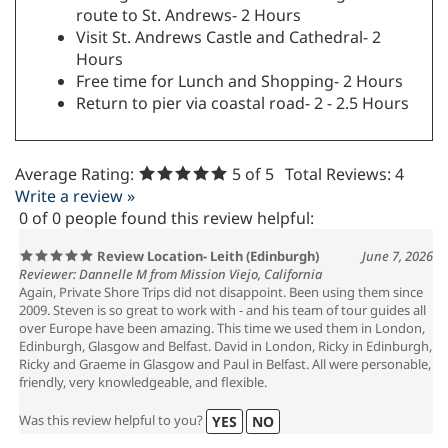
route to St. Andrews- 2 Hours
Visit St. Andrews Castle and Cathedral- 2
Hours
Free time for Lunch and Shopping- 2 Hours
Return to pier via coastal road- 2 - 2.5 Hours
Average Rating:
5
of 5
Total Reviews:
4
Write a review »
0 of 0 people found this review helpful:
Review Location- Leith (Edinburgh)
June 7, 2026
Reviewer: Dannelle M from Mission Viejo, California
Again, Private Shore Trips did not disappoint. Been using them since
2009. Steven is so great to work with - and his team of tour guides all
over Europe have been amazing. This time we used them in London,
Edinburgh, Glasgow and Belfast. David in London, Ricky in Edinburgh,
Ricky and Graeme in Glasgow and Paul in Belfast. All were personable,
friendly, very knowledgeable, and flexible.
Was this review helpful to you?
YES
NO