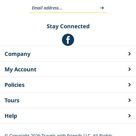
Stay Connected
Company
My Account
Policies
Tours
Help
© Copyright
2026
Travels with Friends LLC. All Rights