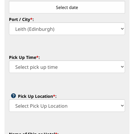
Port / City
*
:
Pick Up Time
*
:
Pick Up Location
*
: