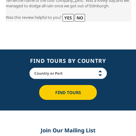
Terrierthe name of the tour company,,,pins. Was a lovely day.and we
managed to dodge all rain once we got out of Edinburgh.
Was this review helpful to you?
YES
NO
FIND TOURS BY COUNTRY
FIND TOURS
Join Our Mailing List