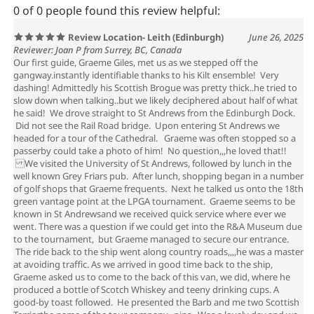
0 of 0 people found this review helpful:
Review Location- Leith (Edinburgh)
June 26, 2025
Reviewer: Joan P from Surrey, BC, Canada
Our first guide, Graeme Giles, met us as we stepped off the
gangway.instantly identifiable thanks to his Kilt ensemble! Very
dashing! Admittedly his Scottish Brogue was pretty thick..he tried to
slow down when talking..but we likely deciphered about half of what
he said! We drove straight to St Andrews from the Edinburgh Dock.
Did not see the Rail Road bridge. Upon entering St Andrews we
headed for a tour of the Cathedral. Graeme was often stopped so a
passerby could take a photo of him! No question,,,he loved that!!
We visited the University of St Andrews, followed by lunch in the
well known Grey Friars pub. After lunch, shopping began in a number
of golf shops that Graeme frequents. Next he talked us onto the 18th
green vantage point at the LPGA tournament. Graeme seems to be
known in St Andrewsand we received quick service where ever we
went. There was a question if we could get into the R&A Museum due
to the tournament, but Graeme managed to secure our entrance.
The ride back to the ship went along country roads,,,,he was a master
at avoiding traffic. As we arrived in good time back to the ship,
Graeme asked us to come to the back of this van, we did, where he
produced a bottle of Scotch Whiskey and teeny drinking cups. A
good-by toast followed. He presented the Barb and me two Scottish