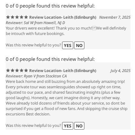
0 of 0 people found this review helpful:
Review Location- Leith (Edinburgh)
November 7, 2025
Reviewer: Sal W from Howell, NJ D
Your drivers were excellent! Thank you so much! We will definitely
be intouch with future bookings.
Was this review helpful to you?
YES
NO
0 of 0 people found this review helpful:
Review Location- Leith (Edinburgh)
July 4, 2025
Reviewer: Ryan V from Stockton CA
Were back home and still buzzing from an absolutely amazing trip!
Every private tour was seamlessguides showed up right on time,
adjusted to our pace, and shared fascinating insights (plus a few
good laughs). Honestly, we cant imagine doing it any other way.
Weve already told dozens of friends about your service, so dont be
surprised if you get a flood of new fans. And skipping the cruise ship
excursions Best decision.
Was this review helpful to you?
YES
NO