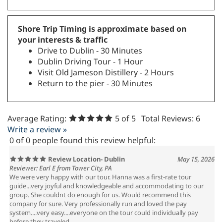
Shore Trip Timing is approximate based on
your interests & traffic
Drive to Dublin - 30 Minutes
Dublin Driving Tour - 1 Hour
Visit Old Jameson Distillery - 2 Hours
Return to the pier - 30 Minutes
Average Rating:
5
of 5
Total Reviews:
6
Write a review »
0 of 0 people found this review helpful:
Review Location- Dublin
May 15, 2026
Reviewer: Earl E from Tower City, PA
We were very happy with our tour. Hanna was a first-rate tour
guide...very joyful and knowledgeable and accommodating to our
group. She couldnt do enough for us. Would recommend this
company for sure. Very professionally run and loved the pay
system....very easy....everyone on the tour could individually pay