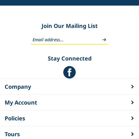
Join Our Mailing List
Stay Connected
Company
My Account
Policies
Tours