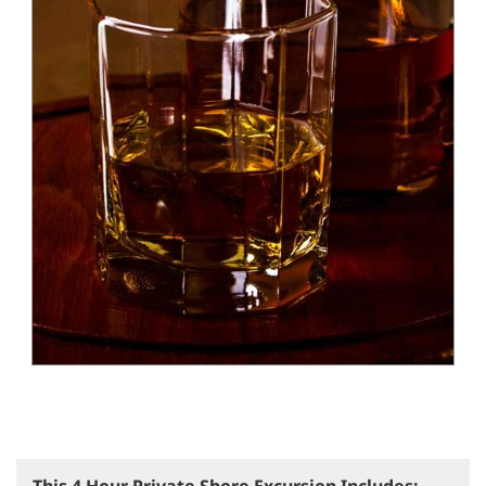
This 4 Hour Private Shore Excursion Includes: