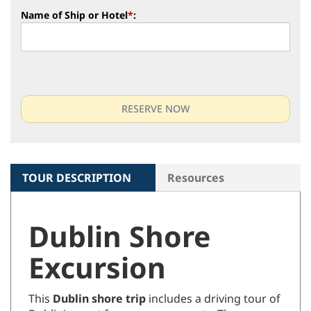
Name of Ship or Hotel
*
:
TOUR DESCRIPTION
Resources
Dublin Shore
Excursion
This
Dublin shore trip
includes a driving tour of