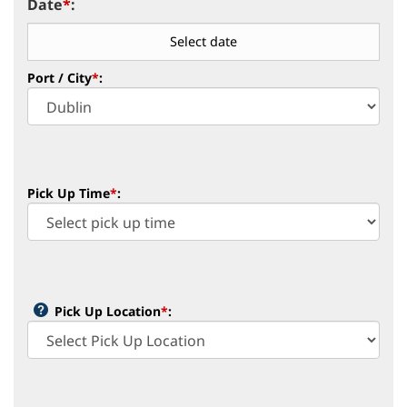
Date
*
:
Port / City
*
:
Pick Up Time
*
:
Pick Up Location
*
: