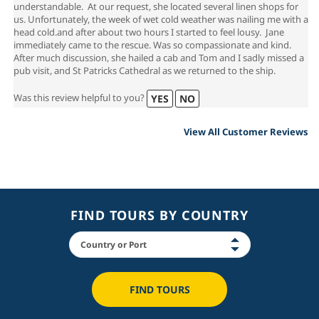
understandable. At our request, she located several linen shops for
us. Unfortunately, the week of wet cold weather was nailing me with a
head cold.and after about two hours I started to feel lousy. Jane
immediately came to the rescue. Was so compassionate and kind.
After much discussion, she hailed a cab and Tom and I sadly missed a
pub visit, and St Patricks Cathedral as we returned to the ship.
Was this review helpful to you?
YES
NO
View All Customer Reviews
FIND TOURS BY COUNTRY
FIND TOURS