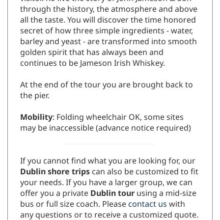
through the history, the atmosphere and above
all the taste. You will discover the time honored
secret of how three simple ingredients - water,
barley and yeast - are transformed into smooth
golden spirit that has always been and
continues to be Jameson Irish Whiskey.
At the end of the tour you are brought back to
the pier.
Mobility
: Folding wheelchair OK, some sites
may be inaccessible (advance notice required)
If you cannot find what you are looking for, our
Dublin shore trips
can also be customized to fit
your needs. If you have a larger group, we can
offer you a private
Dublin tour
using a mid-size
bus or full size coach. Please
contact us
with
any questions or to receive a customized quote.