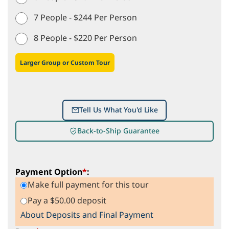
7 People - $244 Per Person
8 People - $220 Per Person
Larger Group or Custom Tour
Tell Us What You'd Like
Back-to-Ship Guarantee
Payment Option
*
:
Make full payment for this tour
Pay a $50.00 deposit
About Deposits and Final Payment