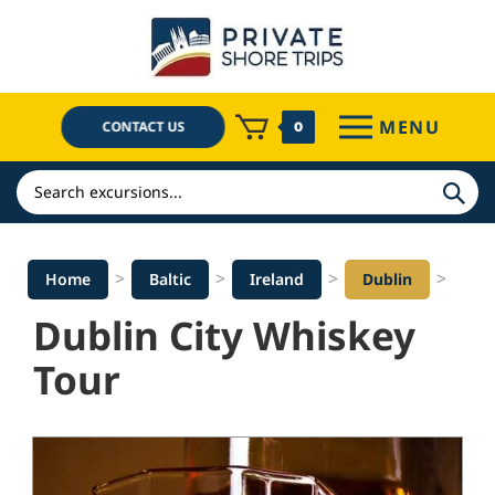
Skip
to
content
MENU
CONTACT US
0
Search
>
>
>
>
Home
Baltic
Ireland
Dublin
Dublin City Whiskey
Tour