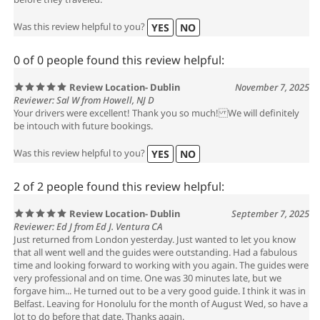
before they traveled.
Was this review helpful to you?
YES
NO
0 of 0 people found this review helpful:
Review Location- Dublin
November 7, 2025
Reviewer: Sal W from Howell, NJ D
Your drivers were excellent! Thank you so much! We will definitely
be intouch with future bookings.
Was this review helpful to you?
YES
NO
2 of 2 people found this review helpful:
Review Location- Dublin
September 7, 2025
Reviewer: Ed J from Ed J. Ventura CA
Just returned from London yesterday. Just wanted to let you know
that all went well and the guides were outstanding. Had a fabulous
time and looking forward to working with you again. The guides were
very professional and on time. One was 30 minutes late, but we
forgave him... He turned out to be a very good guide. I think it was in
Belfast. Leaving for Honolulu for the month of August Wed, so have a
lot to do before that date. Thanks again.