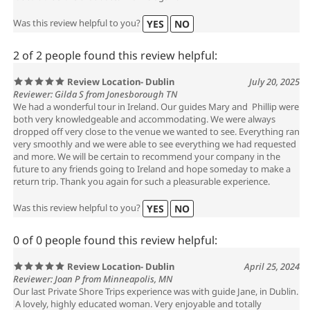
Was this review helpful to you?
YES
NO
2 of 2 people found this review helpful:
Review Location- Dublin
July 20, 2025
Reviewer: Gilda S from Jonesborough TN
We had a wonderful tour in Ireland. Our guides Mary and Phillip were
both very knowledgeable and accommodating. We were always
dropped off very close to the venue we wanted to see. Everything ran
very smoothly and we were able to see everything we had requested
and more. We will be certain to recommend your company in the
future to any friends going to Ireland and hope someday to make a
return trip. Thank you again for such a pleasurable experience.
Was this review helpful to you?
YES
NO
0 of 0 people found this review helpful:
Review Location- Dublin
April 25, 2024
Reviewer: Joan P from Minneapolis, MN
Our last Private Shore Trips experience was with guide Jane, in Dublin.
A lovely, highly educated woman. Very enjoyable and totally