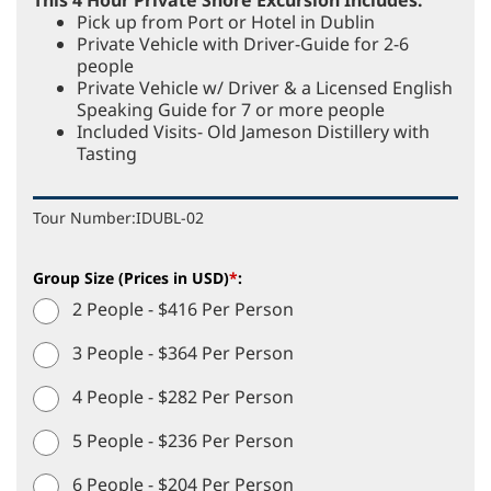
Pick up from Port or Hotel in Dublin
Private Vehicle with Driver-Guide for 2-6
people
Private Vehicle w/ Driver & a Licensed English
Speaking Guide for 7 or more people
Included Visits- Old Jameson Distillery with
Tasting
Tour Number:
IDUBL-02
Group Size (Prices in USD)
*
:
2 People - $416 Per Person
3 People - $364 Per Person
4 People - $282 Per Person
5 People - $236 Per Person
6 People - $204 Per Person