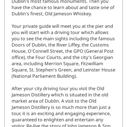
Dublin's most famous monuments. Then you
have the chance to learn about and taste one of
Dublin's finest, Old Jameson Whiskey.
Your private guide will meet you at the pier and
you will start with a driving tour which allows
you to see the main sights including the famous
Doors of Dublin, the River Liffey, the Customs
House, O'Connell Street, the GPO (General Post
office), the Four Courts, and the city's Georgian
area, including Merrion Square, Fitzwilliam
Square, St. Stephen's Green, and Leinster House
(National Parliament Building).
After your city driving tour you visit the Old
Jameson Distillery which is situated in the old
market area of Dublin. A visit to the Old
Jameson Distillery is so much more than just a
tour, it is an exciting and engaging experience,
guaranteed to enlighten and entertain any
visitor. Re-live the story of John Jameson & Son