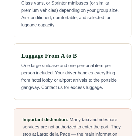
Class vans, or Sprinter minibuses (or similar
premium vehicles) depending on your group size.
Air-conditioned, comfortable, and selected for
luggage capacity.
Luggage From A to B
One large suitcase and one personal item per
person included. Your driver handles everything
from hotel lobby or airport arrivals to the portside
gangway. Contact us for excess luggage.
Important distinction:
Many taxi and rideshare
services are not authorized to enter the port. They
stop at Largo della Pace — the main information