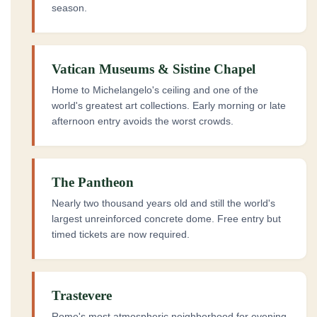
season.
Vatican Museums & Sistine Chapel
Home to Michelangelo's ceiling and one of the
world's greatest art collections. Early morning or late
afternoon entry avoids the worst crowds.
The Pantheon
Nearly two thousand years old and still the world's
largest unreinforced concrete dome. Free entry but
timed tickets are now required.
Trastevere
Rome's most atmospheric neighborhood for evening