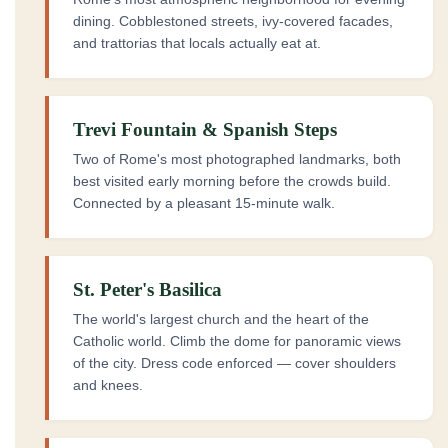
dining. Cobblestoned streets, ivy-covered facades,
and trattorias that locals actually eat at.
Trevi Fountain & Spanish Steps
Two of Rome's most photographed landmarks, both
best visited early morning before the crowds build.
Connected by a pleasant 15-minute walk.
St. Peter's Basilica
The world's largest church and the heart of the
Catholic world. Climb the dome for panoramic views
of the city. Dress code enforced — cover shoulders
and knees.