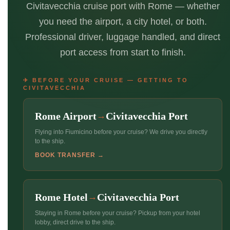
Civitavecchia cruise port with Rome — whether
you need the airport, a city hotel, or both.
Professional driver, luggage handled, and direct
port access from start to finish.
✈ BEFORE YOUR CRUISE — GETTING TO
CIVITAVECCHIA
Rome Airport
Civitavecchia Port
→
Flying into Fiumicino before your cruise? We drive you directly
to the ship.
BOOK TRANSFER →
Rome Hotel
Civitavecchia Port
→
Staying in Rome before your cruise? Pickup from your hotel
lobby, direct drive to the ship.