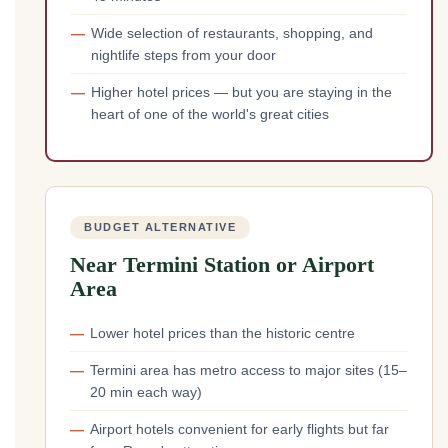
Wide selection of restaurants, shopping, and
nightlife steps from your door
Higher hotel prices — but you are staying in the
heart of one of the world's great cities
BUDGET ALTERNATIVE
Near Termini Station or Airport
Area
Lower hotel prices than the historic centre
Termini area has metro access to major sites (15–
20 min each way)
Airport hotels convenient for early flights but far