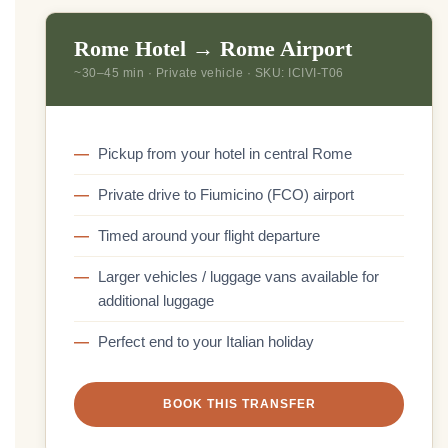
Rome Hotel → Rome Airport
~30–45 min · Private vehicle · SKU: ICIVI-T06
Pickup from your hotel in central Rome
Private drive to Fiumicino (FCO) airport
Timed around your flight departure
Larger vehicles / luggage vans available for
additional luggage
Perfect end to your Italian holiday
BOOK THIS TRANSFER