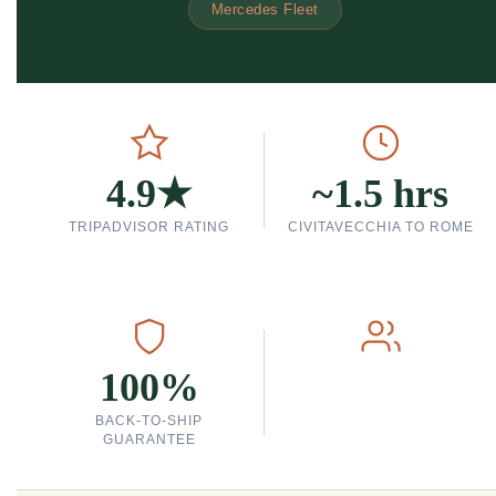
Mercedes Fleet
4.9★
~1.5 hrs
TRIPADVISOR RATING
CIVITAVECCHIA TO ROME
100%
BACK-TO-SHIP
GUARANTEE