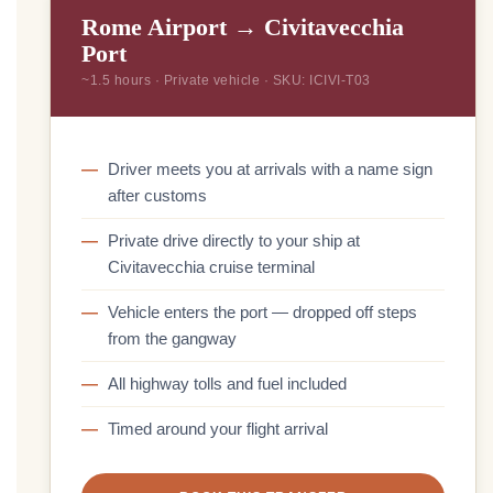
Rome Airport → Civitavecchia
Port
~1.5 hours · Private vehicle · SKU: ICIVI-T03
Driver meets you at arrivals with a name sign
after customs
Private drive directly to your ship at
Civitavecchia cruise terminal
Vehicle enters the port — dropped off steps
from the gangway
All highway tolls and fuel included
Timed around your flight arrival