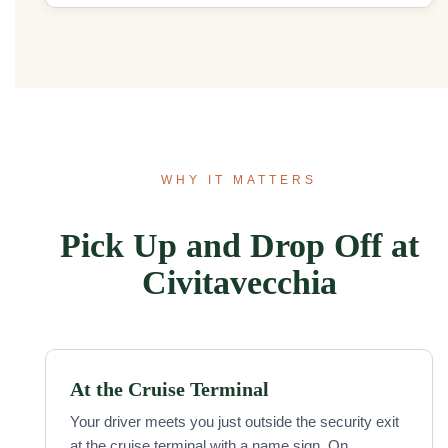
WHY IT MATTERS
Pick Up and Drop Off at
Civitavecchia
At the Cruise Terminal
Your driver meets you just outside the security exit
at the cruise terminal with a name sign. On