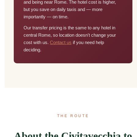
and being near Rome. The hotel cost is higher,
but you save on daily taxis and — more
importantly — on time.
Our transfer pricing is the same to any hotel in
central Rome, so location doesn't change your
cost with us.
Contact us
if you need help
deciding.
THE ROUTE
About the Civitavecchia to