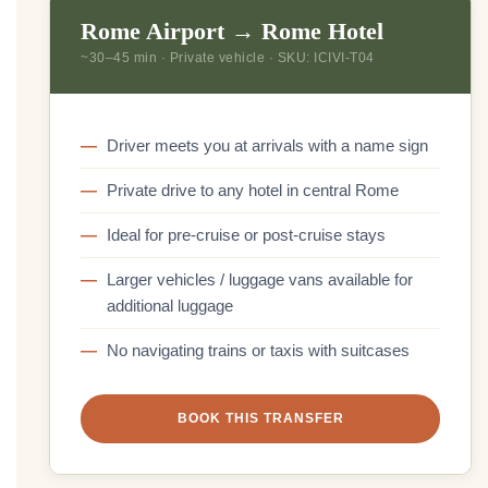
Rome Airport → Rome Hotel
~30–45 min · Private vehicle · SKU: ICIVI-T04
Driver meets you at arrivals with a name sign
Private drive to any hotel in central Rome
Ideal for pre-cruise or post-cruise stays
Larger vehicles / luggage vans available for
additional luggage
No navigating trains or taxis with suitcases
BOOK THIS TRANSFER