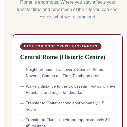
Rome is enormous. Where you stay affects your
transfer time and how much of the city you can see.
Here's what we recommend.
BEST FOR MOST CRUISE PASSENGERS
Central Rome (Historic Centre)
Neighborhoods: Trastevere, Spanish Steps,
Navona, Campo de' Fiori, Pantheon area
Walking distance to the Colosseum, Vatican, Trevi
Fountain, and major landmarks
Transfer to Civitavecchia: approximately 1.5
hours
Transfer to Fiumicino Airport: approximately 30–
45 minutes