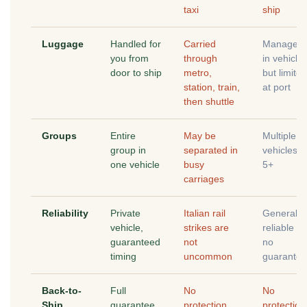
taxi
ship
Luggage
Handled for
Carried
Manageab
you from
through
in vehicle
door to ship
metro,
but limited
station, train,
at port
then shuttle
Groups
Entire
May be
Multiple
group in
separated in
vehicles f
one vehicle
busy
5+
carriages
Reliability
Private
Italian rail
Generally
vehicle,
strikes are
reliable bu
guaranteed
not
no
timing
uncommon
guarantee
Back-to-
Full
No
No
Ship
guarantee
protection
protection