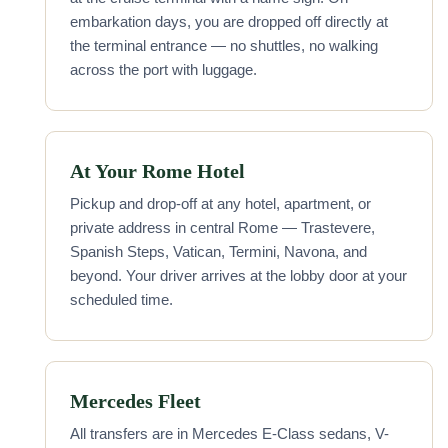
embarkation days, you are dropped off directly at
the terminal entrance — no shuttles, no walking
across the port with luggage.
At Your Rome Hotel
Pickup and drop-off at any hotel, apartment, or
private address in central Rome — Trastevere,
Spanish Steps, Vatican, Termini, Navona, and
beyond. Your driver arrives at the lobby door at your
scheduled time.
Mercedes Fleet
All transfers are in Mercedes E-Class sedans, V-