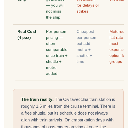
— you will
for delays or
not miss
strikes
the ship
Real Cost
Per-person
Cheapest
Metered o
(4 pax)
pricing —
per person
flat rate 
often
but add
most
comparable
metro +
expensive
once train +
shuttle +
option for
shuttle +
time
groups
metro
added
The train reality:
The Civitavecchia train station is
roughly 1.5 miles from the cruise terminal. There is
a free shuttle, but its schedule does not always
align with train arrivals. On embarkation days with
thousands of passengers arriving at once, the