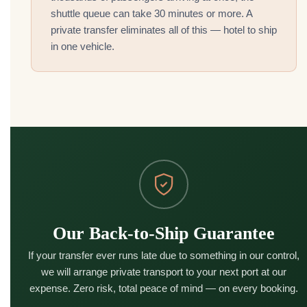
shuttle queue can take 30 minutes or more. A
private transfer eliminates all of this — hotel to ship
in one vehicle.
Our Back-to-Ship Guarantee
If your transfer ever runs late due to something in our control,
we will arrange private transport to your next port at our
expense. Zero risk, total peace of mind — on every booking.