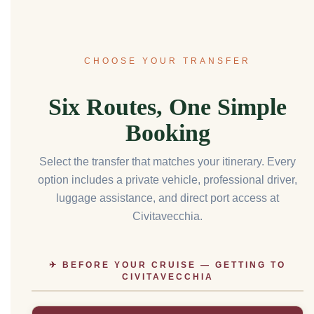
CHOOSE YOUR TRANSFER
Six Routes, One Simple
Booking
Select the transfer that matches your itinerary. Every
option includes a private vehicle, professional driver,
luggage assistance, and direct port access at
Civitavecchia.
✈ BEFORE YOUR CRUISE — GETTING TO
CIVITAVECCHIA