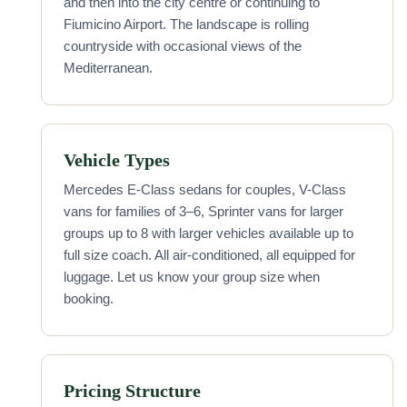
and then into the city centre or continuing to
Fiumicino Airport. The landscape is rolling
countryside with occasional views of the
Mediterranean.
Vehicle Types
Mercedes E-Class sedans for couples, V-Class
vans for families of 3–6, Sprinter vans for larger
groups up to 8 with larger vehicles available up to
full size coach. All air-conditioned, all equipped for
luggage. Let us know your group size when
booking.
Pricing Structure