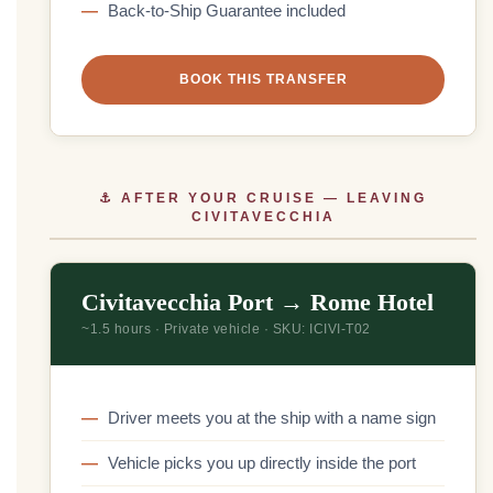
Back-to-Ship Guarantee included
BOOK THIS TRANSFER
⚓ AFTER YOUR CRUISE — LEAVING
CIVITAVECCHIA
Civitavecchia Port → Rome Hotel
~1.5 hours · Private vehicle · SKU: ICIVI-T02
Driver meets you at the ship with a name sign
Vehicle picks you up directly inside the port