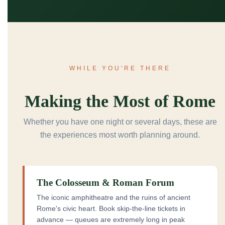
WHILE YOU'RE THERE
Making the Most of Rome
Whether you have one night or several days, these are
the experiences most worth planning around.
The Colosseum & Roman Forum
The iconic amphitheatre and the ruins of ancient
Rome's civic heart. Book skip-the-line tickets in
advance — queues are extremely long in peak