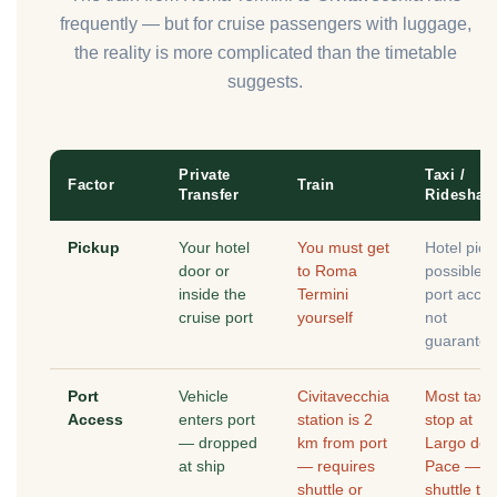
frequently — but for cruise passengers with luggage,
the reality is more complicated than the timetable
suggests.
Private
Taxi /
Factor
Train
Transfer
Rideshar
Pickup
Your hotel
You must get
Hotel pick
door or
to Roma
possible,
inside the
Termini
port acce
cruise port
yourself
not
guarante
Port
Vehicle
Civitavecchia
Most taxis
Access
enters port
station is 2
stop at
— dropped
km from port
Largo dell
at ship
— requires
Pace —
shuttle or
shuttle to