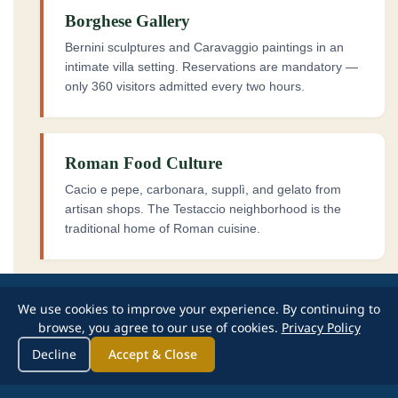
Borghese Gallery
Bernini sculptures and Caravaggio paintings in an
intimate villa setting. Reservations are mandatory —
only 360 visitors admitted every two hours.
Roman Food Culture
Cacio e pepe, carbonara, supplì, and gelato from
artisan shops. The Testaccio neighborhood is the
traditional home of Roman cuisine.
We use cookies to improve your experience. By continuing to
browse, you agree to our use of cookies.
Privacy Policy
Decline
Accept & Close