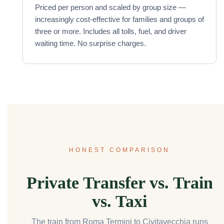
Priced per person and scaled by group size —
increasingly cost-effective for families and groups of
three or more. Includes all tolls, fuel, and driver
waiting time. No surprise charges.
HONEST COMPARISON
Private Transfer vs. Train
vs. Taxi
The train from Roma Termini to Civitavecchia runs