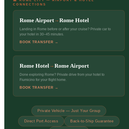
CONNECTIONS
Rome Airport
Rome Hotel
→
Landing in Rome before or after your cruise? Private car to
your hotel in 30–45 minutes.
BOOK TRANSFER →
Rome Hotel
Rome Airport
→
Done exploring Rome? Private drive from your hotel to
Fiumicino for your flight home.
BOOK TRANSFER →
Private Vehicle — Just Your Group
Direct Port Access
Back-to-Ship Guarantee