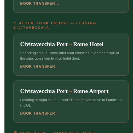
BOOK TRANSFER →
⚓ AFTER YOUR CRUISE — LEAVING
CIVITAVECCHIA
Civitavecchia Port
Rome Hotel
→
Spending time in Rome after your cruise? Driver meets you at
the ship, takes you to your hotel door.
BOOK TRANSFER →
Civitavecchia Port
Rome Airport
→
Heading straight to the airport? Direct private drive to Fiumicino
(FCO).
BOOK TRANSFER →
🏛 ROME CITY — AIRPORT & HOTEL