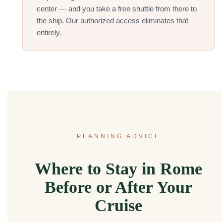
center — and you take a free shuttle from there to
the ship. Our authorized access eliminates that
entirely.
PLANNING ADVICE
Where to Stay in Rome
Before or After Your
Cruise