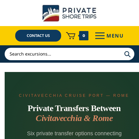
Skip
to
content
MENU
CONTACT US
0
Search
CIVITAVECCHIA CRUISE PORT — ROME
Private Transfers Between
Civitavecchia & Rome
Six private transfer options connecting