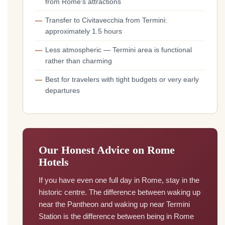
from Rome's attractions
Transfer to Civitavecchia from Termini:
approximately 1.5 hours
Less atmospheric — Termini area is functional
rather than charming
Best for travelers with tight budgets or very early
departures
Our Honest Advice on Rome
Hotels
If you have even one full day in Rome, stay in the
historic centre. The difference between waking up
near the Pantheon and waking up near Termini
Station is the difference between being in Rome