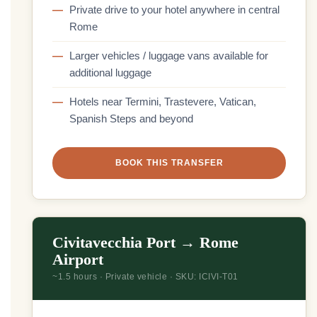
Private drive to your hotel anywhere in central
Rome
Larger vehicles / luggage vans available for
additional luggage
Hotels near Termini, Trastevere, Vatican,
Spanish Steps and beyond
BOOK THIS TRANSFER
Civitavecchia Port → Rome
Airport
~1.5 hours · Private vehicle · SKU: ICIVI-T01