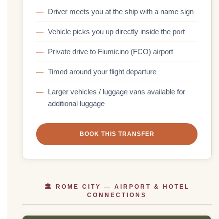
Driver meets you at the ship with a name sign
Vehicle picks you up directly inside the port
Private drive to Fiumicino (FCO) airport
Timed around your flight departure
Larger vehicles / luggage vans available for
additional luggage
BOOK THIS TRANSFER
🏛 ROME CITY — AIRPORT & HOTEL
CONNECTIONS