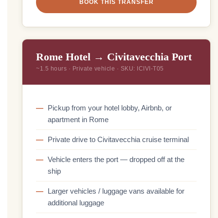
BOOK THIS TRANSFER
Rome Hotel → Civitavecchia Port
~1.5 hours · Private vehicle · SKU: ICIVI-T05
Pickup from your hotel lobby, Airbnb, or
apartment in Rome
Private drive to Civitavecchia cruise terminal
Vehicle enters the port — dropped off at the
ship
Larger vehicles / luggage vans available for
additional luggage