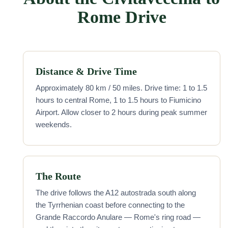
Rome Drive
Distance & Drive Time
Approximately 80 km / 50 miles. Drive time: 1 to 1.5
hours to central Rome, 1 to 1.5 hours to Fiumicino
Airport. Allow closer to 2 hours during peak summer
weekends.
The Route
The drive follows the A12 autostrada south along
the Tyrrhenian coast before connecting to the
Grande Raccordo Anulare — Rome's ring road —