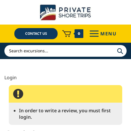
Skip
to
content
MENU
CONTACT US
0
Search
In order to write a review, you must first
login.