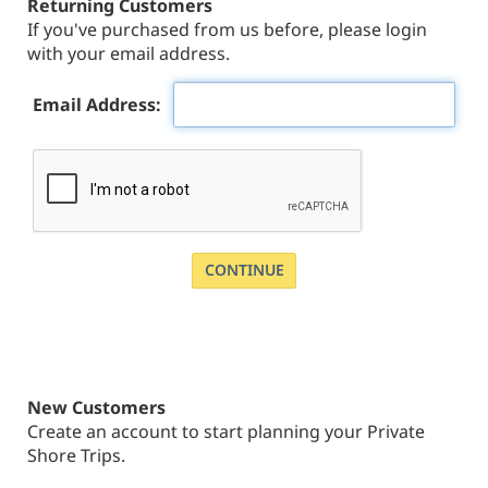
Returning Customers
If you've purchased from us before, please login
with your email address.
Email Address:
New Customers
Create an account to start planning your Private
Shore Trips.