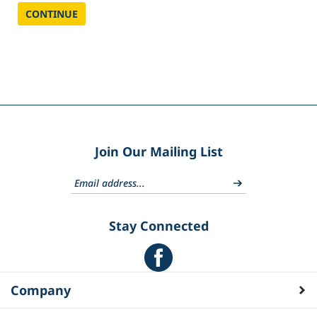
CONTINUE
Join Our Mailing List
Stay Connected
Company